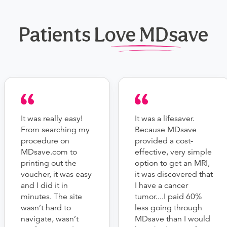
Patients Love MDsave
It was really easy!
It was a lifesaver.
From searching my
Because MDsave
procedure on
provided a cost-
MDsave.com to
effective, very simple
printing out the
option to get an MRI,
voucher, it was easy
it was discovered that
and I did it in
I have a cancer
minutes. The site
tumor....I paid 60%
wasn’t hard to
less going through
navigate, wasn’t
MDsave than I would