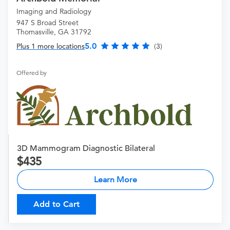
Imaging and Radiology
947 S Broad Street
Thomasville, GA 31792
5.0
Plus 1 more locations
(3)
Offered by
3D Mammogram Diagnostic Bilateral
435
Learn More
Add to Cart