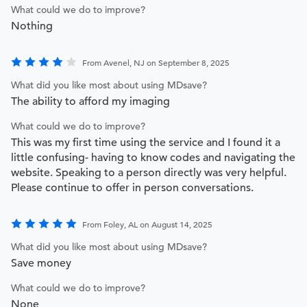
What could we do to improve?
Nothing
From Avenel, NJ on September 8, 2025
What did you like most about using MDsave?
The ability to afford my imaging
What could we do to improve?
This was my first time using the service and I found it a
little confusing- having to know codes and navigating the
website. Speaking to a person directly was very helpful.
Please continue to offer in person conversations.
From Foley, AL on August 14, 2025
What did you like most about using MDsave?
Save money
What could we do to improve?
None