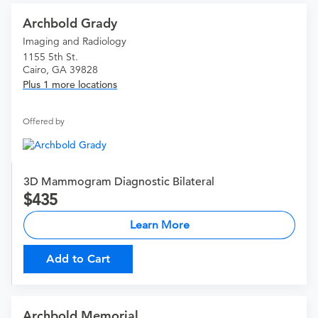
Archbold Grady
Imaging and Radiology
1155 5th St.
Cairo, GA 39828
Plus 1 more locations
Offered by
3D Mammogram Diagnostic Bilateral
435
Learn More
Add to Cart
Archbold Memorial