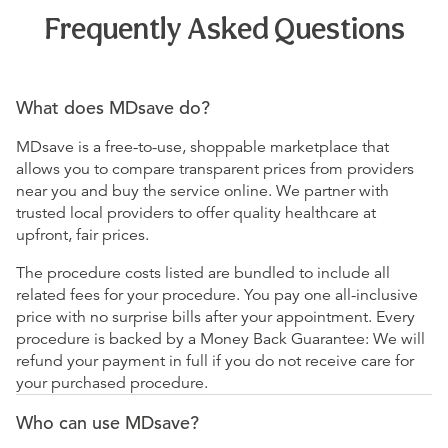
Frequently Asked Questions
What does MDsave do?
MDsave is a free-to-use, shoppable marketplace that
allows you to compare transparent prices from providers
near you and buy the service online. We partner with
trusted local providers to offer quality healthcare at
upfront, fair prices.
The procedure costs listed are bundled to include all
related fees for your procedure. You pay one all-inclusive
price with no surprise bills after your appointment. Every
procedure is backed by a Money Back Guarantee: We will
refund your payment in full if you do not receive care for
your purchased procedure.
Who can use MDsave?