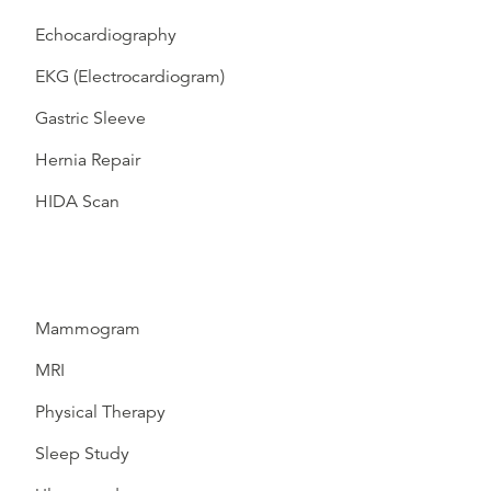
Echocardiography
EKG (Electrocardiogram)
Gastric Sleeve
Hernia Repair
HIDA Scan
Mammogram
MRI
Physical Therapy
Sleep Study