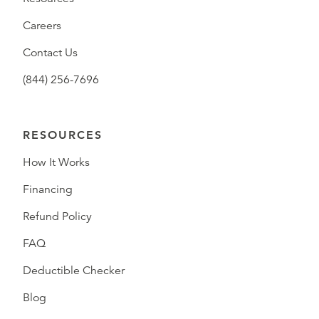
Careers
Contact Us
(844) 256-7696
RESOURCES
How It Works
Financing
Refund Policy
FAQ
Deductible Checker
Blog