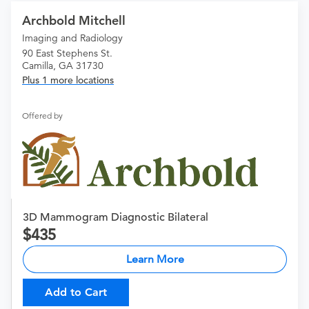
Archbold Mitchell
Imaging and Radiology
90 East Stephens St.
Camilla, GA 31730
Plus 1 more locations
Offered by
3D Mammogram Diagnostic Bilateral
435
Learn More
Add to Cart