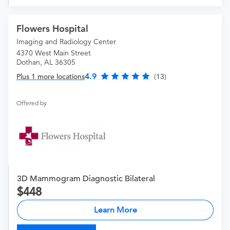
Flowers Hospital
Imaging and Radiology Center
4370 West Main Street
Dothan, AL 36305
4.9
Plus 1 more locations
(13)
Offered by
3D Mammogram Diagnostic Bilateral
448
Learn More