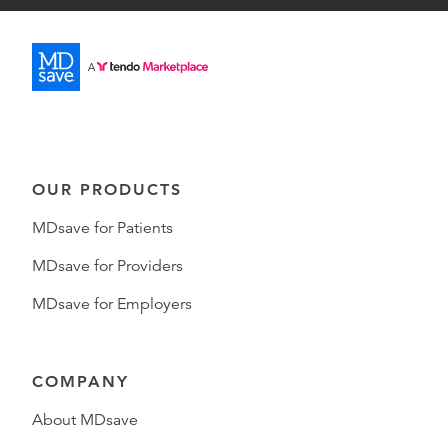
OUR PRODUCTS
MDsave for Patients
MDsave for Providers
MDsave for Employers
COMPANY
About MDsave