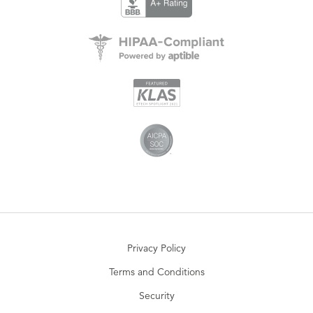
Privacy Policy
Terms and Conditions
Security