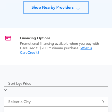
Shop Nearby Providers
Financing Options
Promotional financing available when you pay with
CareCredit. $200 minimum purchase.
What is
CareCredit?
Sort by: Price
Select a City