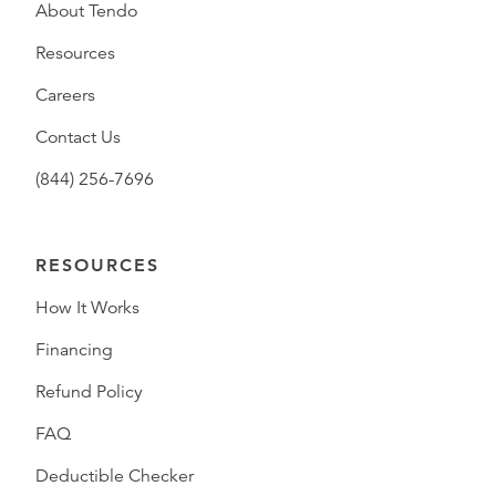
About Tendo
Resources
Careers
Contact Us
(844) 256-7696
RESOURCES
How It Works
Financing
Refund Policy
FAQ
Deductible Checker