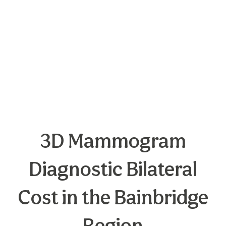
3D Mammogram
Diagnostic Bilateral
Cost in the Bainbridge
Region