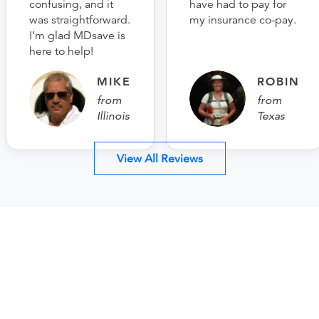
confusing, and it
have had to pay for
was straightforward.
my insurance co-pay.
I’m glad MDsave is
here to help!
MIKE
ROBIN
from
from
Illinois
Texas
View All Reviews