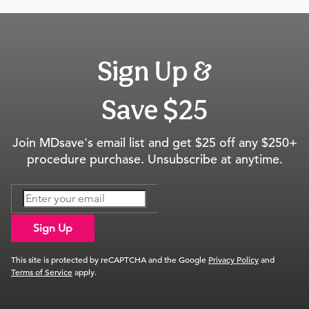
Sign Up &
Save $25
Join MDsave's email list and get $25 off any $250+
procedure purchase. Unsubscribe at anytime.
Sign Up
This site is protected by reCAPTCHA and the Google
Privacy Policy
and
Terms of Service
apply.