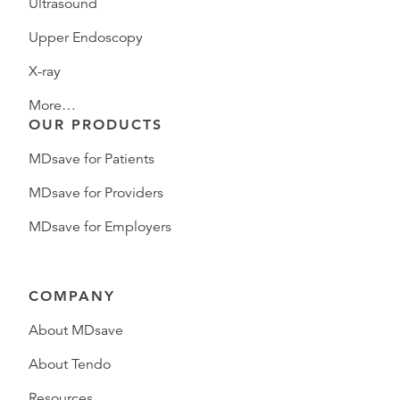
Ultrasound
Upper Endoscopy
X-ray
More…
OUR PRODUCTS
MDsave for Patients
MDsave for Providers
MDsave for Employers
COMPANY
About MDsave
About Tendo
Resources