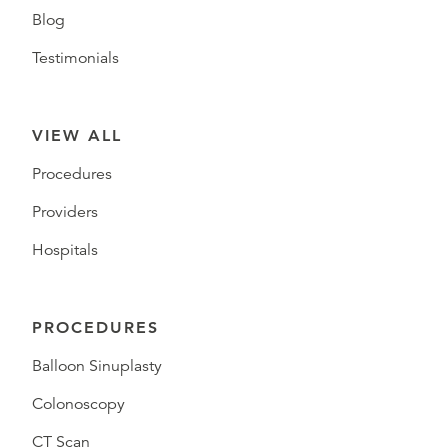
Blog
Testimonials
VIEW ALL
Procedures
Providers
Hospitals
PROCEDURES
Balloon Sinuplasty
Colonoscopy
CT Scan