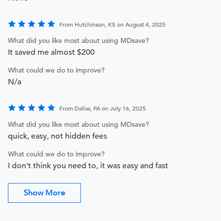
From Hutchinson, KS on August 4, 2025
What did you like most about using MDsave?
It saved me almost $200
What could we do to improve?
N/a
From Dallas, PA on July 16, 2025
What did you like most about using MDsave?
quick, easy, not hidden fees
What could we do to improve?
I don't think you need to, it was easy and fast
Show More