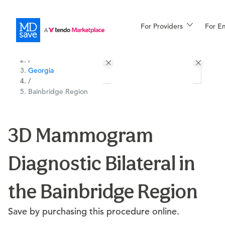
For Providers
More
For E
All Locations
Procedures
/
Georgia
For Patients
/
Bainbridge Region
All Procedures
Reso
3D Mammogram
Diagnostic Bilateral in
Financing
the Bainbridge Region
Save by purchasing this procedure online.