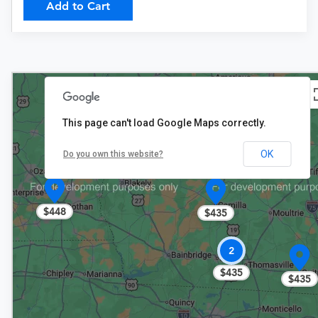
Add to Cart
This page can't load Google Maps correctly.
OK
Do you own this website?
$448
$435
2
$435
$435