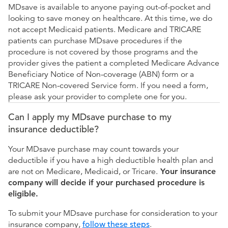
MDsave is available to anyone paying out-of-pocket and
looking to save money on healthcare. At this time, we do
not accept Medicaid patients. Medicare and TRICARE
patients can purchase MDsave procedures if the
procedure is not covered by those programs and the
provider gives the patient a completed Medicare Advance
Beneficiary Notice of Non-coverage (ABN) form or a
TRICARE Non-covered Service form. If you need a form,
please ask your provider to complete one for you.
Can I apply my MDsave purchase to my
insurance deductible?
Your MDsave purchase may count towards your
deductible if you have a high deductible health plan and
are not on Medicare, Medicaid, or Tricare.
Your insurance
company will decide if your purchased procedure is
eligible.
To submit your MDsave purchase for consideration to your
insurance company,
follow these steps
.