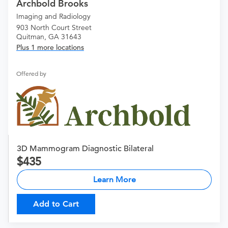
Archbold Brooks
Imaging and Radiology
903 North Court Street
Quitman, GA 31643
Plus 1 more locations
Offered by
3D Mammogram Diagnostic Bilateral
435
Learn More
Add to Cart