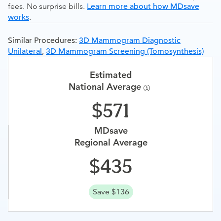
fees. No surprise bills.
Learn more about how MDsave
works
.
Similar Procedures:
3D Mammogram Diagnostic
Unilateral
,
3D Mammogram Screening (Tomosynthesis)
Estimated
National Average
571
MDsave
Regional Average
435
Save $136