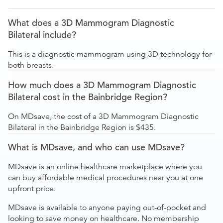
What does a 3D Mammogram Diagnostic
Bilateral include?
This is a diagnostic mammogram using 3D technology for
both breasts.
How much does a 3D Mammogram Diagnostic
Bilateral cost in the Bainbridge Region?
On MDsave, the cost of a 3D Mammogram Diagnostic
Bilateral in the Bainbridge Region is $435.
What is MDsave, and who can use MDsave?
MDsave is an online healthcare marketplace where you
can buy affordable medical procedures near you at one
upfront price.
MDsave is available to anyone paying out-of-pocket and
looking to save money on healthcare. No membership