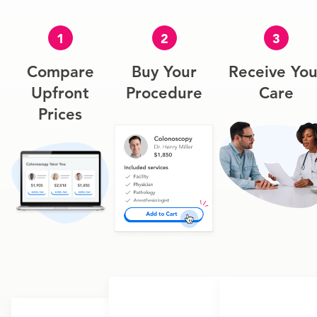
1
2
3
Compare
Buy Your
Receive You
Upfront
Procedure
Care
Prices