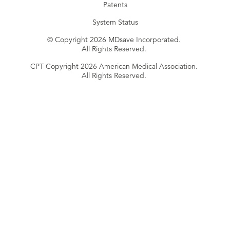
Patents
System Status
© Copyright 2026 MDsave Incorporated.
All Rights Reserved.
CPT Copyright 2026 American Medical Association.
All Rights Reserved.