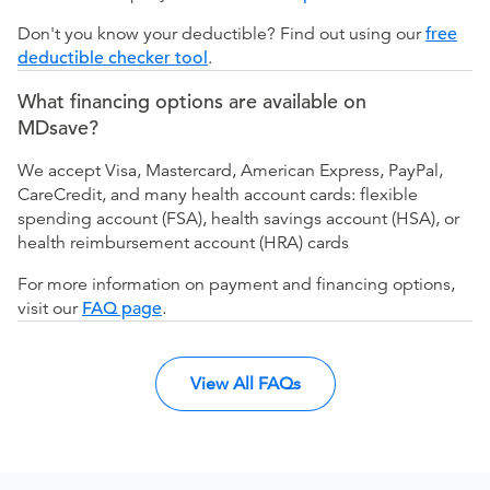
Don't you know your deductible? Find out using our
free
deductible checker tool
.
What financing options are available on
MDsave?
We accept Visa, Mastercard, American Express, PayPal,
CareCredit, and many health account cards: flexible
spending account (FSA), health savings account (HSA), or
health reimbursement account (HRA) cards
For more information on payment and financing options,
visit our
FAQ page
.
View All FAQs