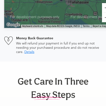
Keyboard shortcuts
Map data ©2026 Google, INEGI
Terms
Report a map
Money Back Guarantee
We will refund your payment in full if you end up not
needing your purchased procedure and do not receive
care.
Details
Get Care In Three
Easy Steps