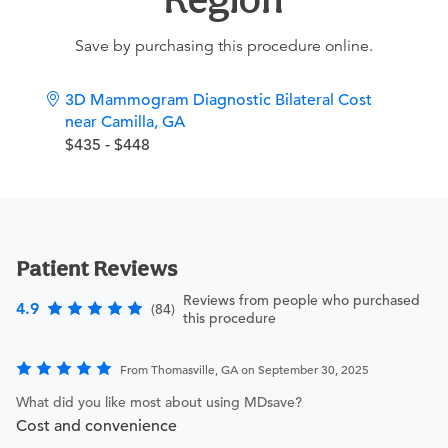
Save by purchasing this procedure online.
3D Mammogram Diagnostic Bilateral Cost
near Camilla, GA
$435 - $448
Patient Reviews
Reviews from people who purchased
4.9
(84)
this procedure
From Thomasville, GA on September 30, 2025
What did you like most about using MDsave?
Cost and convenience