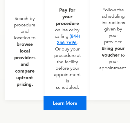
Pay for
Follow the
scheduling
your
Search by
instructions
procedure
procedure
given by
online or by
and
your
calling
(844)
location to
provider.
256-7696
.
browse
Bring your
Or buy your
local
voucher
to
procedure at
providers
your
the facility
and
appointment.
before your
compare
appointment
upfront
is
pricing.
scheduled.
Learn More