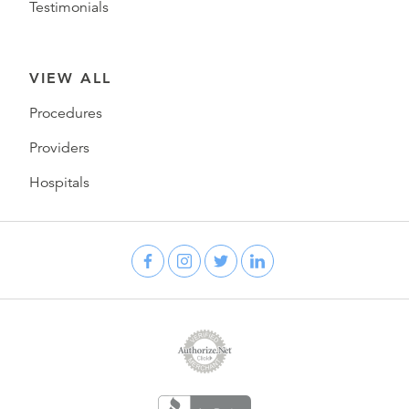
Testimonials
VIEW ALL
Procedures
Providers
Hospitals