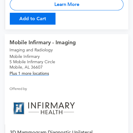
Learn More
Add to Cart
Mobile Infirmary - Imaging
Imaging and Radiology
Mobile Infirmary
5 Mobile Infirmary Circle
Mobile, AL 36607
Plus 1 more locations
Offered by
3D Mammogram Diagnostic Unilateral