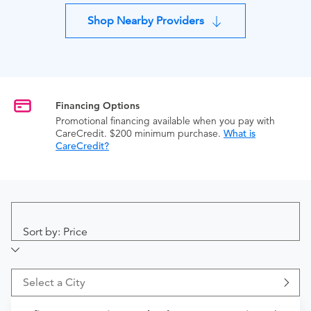
Shop Nearby Providers
Financing Options
Promotional financing available when you pay with
CareCredit. $200 minimum purchase.
What is
CareCredit?
Sort by: Price
Select a City