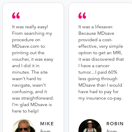
It was really easy!
It was a lifesaver.
From searching my
Because MDsave
procedure on
provided a cost-
MDsave.com to
effective, very simple
printing out the
option to get an MRI,
voucher, it was easy
it was discovered that
and I did it in
I have a cancer
minutes. The site
tumor....I paid 60%
wasn’t hard to
less going through
navigate, wasn’t
MDsave than I would
confusing, and it
have had to pay for
was straightforward.
my insurance co-pay.
I’m glad MDsave is
here to help!
MIKE
ROBIN
from
from