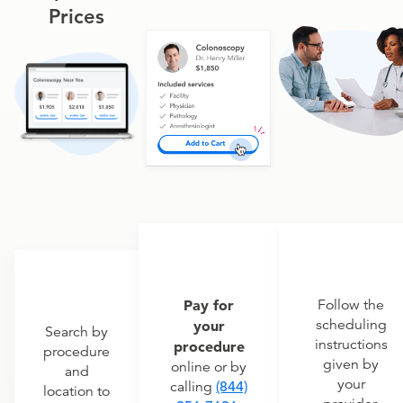
Prices
Pay for
Follow the
scheduling
your
Search by
instructions
procedure
procedure
given by
online or by
and
your
calling
(844)
location to