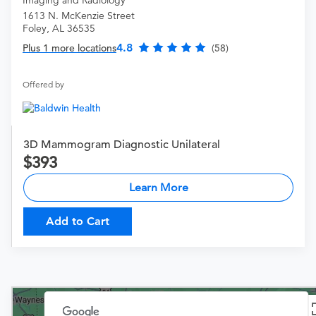
Imaging and Radiology
1613 N. McKenzie Street
Foley, AL 36535
4.8
Plus 1 more locations
(58)
Offered by
3D Mammogram Diagnostic Unilateral
393
Learn More
Add to Cart