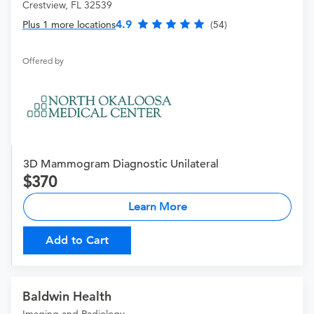
Crestview, FL 32539
4.9
Plus 1 more locations
(54)
Offered by
3D Mammogram Diagnostic Unilateral
370
Learn More
Add to Cart
Baldwin Health