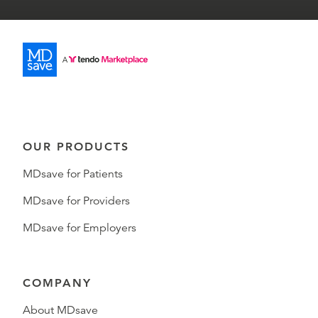
OUR PRODUCTS
MDsave for Patients
MDsave for Providers
MDsave for Employers
COMPANY
About MDsave