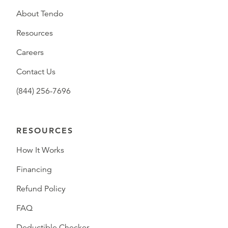
About Tendo
Resources
Careers
Contact Us
(844) 256-7696
RESOURCES
How It Works
Financing
Refund Policy
FAQ
Deductible Checker