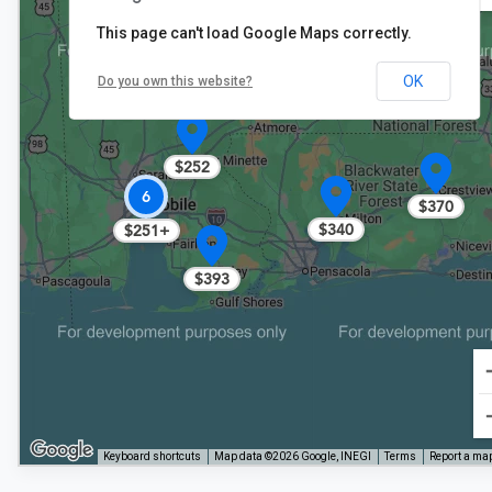
This page can't load Google Maps correctly.
OK
Do you own this website?
$252
6
$370
$340
$251+
$393
Keyboard shortcuts
Map data ©2026 Google, INEGI
Terms
Report a map