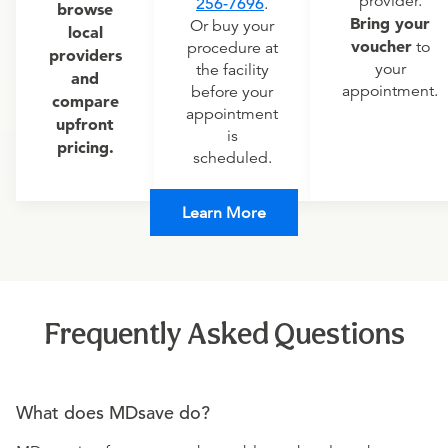
provider.
256-7696
.
browse
Bring your
Or buy your
local
voucher
to
procedure at
providers
your
the facility
and
appointment.
before your
compare
appointment
upfront
is
pricing.
scheduled.
Learn More
Frequently Asked Questions
What does MDsave do?