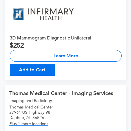
3D Mammogram Diagnostic Unilateral
252
Learn More
Add to Cart
Thomas Medical Center - Imaging Services
Imaging and Radiology
Thomas Medical Center
27961 US Highway 98
Daphne, AL 36526
Plus 1 more locations