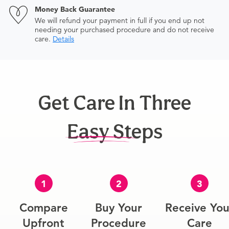
Money Back Guarantee
We will refund your payment in full if you end up not
needing your purchased procedure and do not receive
care.
Details
Get Care In Three
Easy Steps
1
2
3
Compare
Buy Your
Receive You
Upfront
Procedure
Care