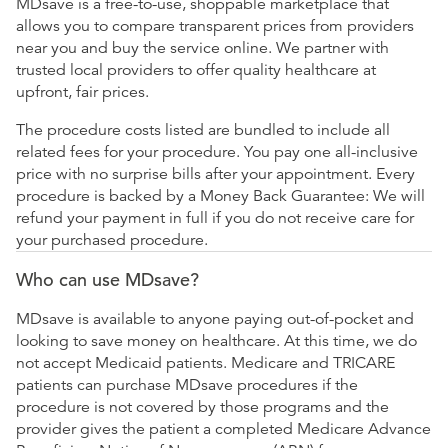
MDsave is a free-to-use, shoppable marketplace that
allows you to compare transparent prices from providers
near you and buy the service online. We partner with
trusted local providers to offer quality healthcare at
upfront, fair prices.
The procedure costs listed are bundled to include all
related fees for your procedure. You pay one all-inclusive
price with no surprise bills after your appointment. Every
procedure is backed by a Money Back Guarantee: We will
refund your payment in full if you do not receive care for
your purchased procedure.
Who can use MDsave?
MDsave is available to anyone paying out-of-pocket and
looking to save money on healthcare. At this time, we do
not accept Medicaid patients. Medicare and TRICARE
patients can purchase MDsave procedures if the
procedure is not covered by those programs and the
provider gives the patient a completed Medicare Advance