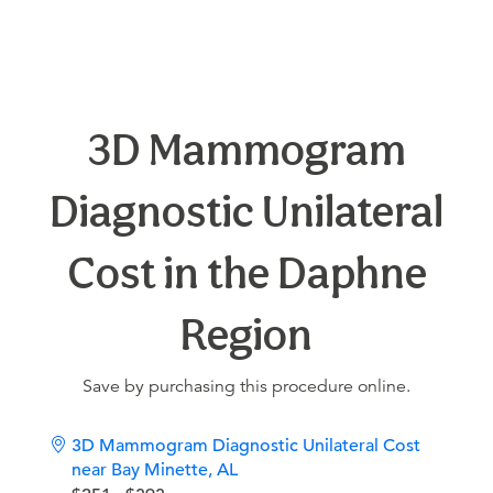
3D Mammogram
Diagnostic Unilateral
Cost in the Daphne
Region
Save by purchasing this procedure online.
3D Mammogram Diagnostic Unilateral Cost
near Bay Minette, AL