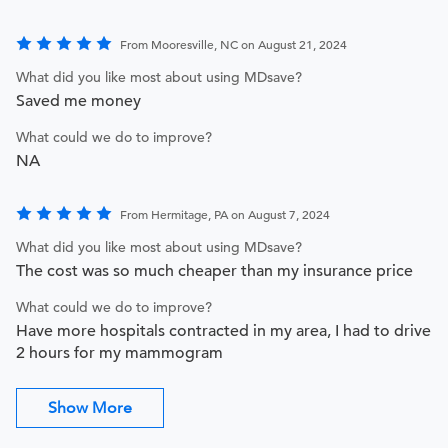
From Mooresville, NC on August 21, 2024
What did you like most about using MDsave?
Saved me money
What could we do to improve?
NA
From Hermitage, PA on August 7, 2024
What did you like most about using MDsave?
The cost was so much cheaper than my insurance price
What could we do to improve?
Have more hospitals contracted in my area, I had to drive
2 hours for my mammogram
Show More