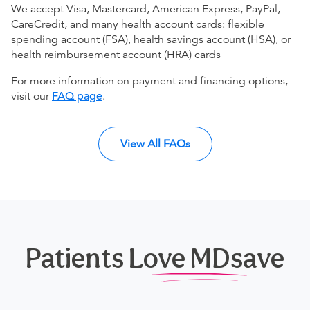
We accept Visa, Mastercard, American Express, PayPal,
CareCredit, and many health account cards: flexible
spending account (FSA), health savings account (HSA), or
health reimbursement account (HRA) cards
For more information on payment and financing options,
visit our
FAQ page
.
View All FAQs
Patients Love MDsave