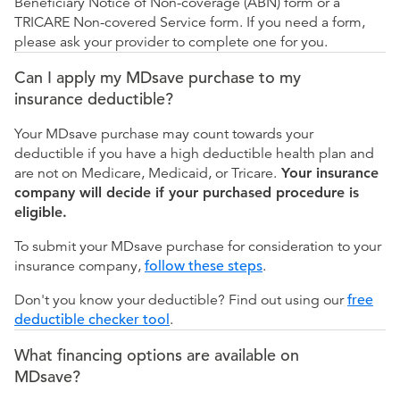
Beneficiary Notice of Non-coverage (ABN) form or a
TRICARE Non-covered Service form. If you need a form,
please ask your provider to complete one for you.
Can I apply my MDsave purchase to my
insurance deductible?
Your MDsave purchase may count towards your
deductible if you have a high deductible health plan and
are not on Medicare, Medicaid, or Tricare.
Your insurance
company will decide if your purchased procedure is
eligible.
To submit your MDsave purchase for consideration to your
insurance company,
follow these steps
.
Don't you know your deductible? Find out using our
free
deductible checker tool
.
What financing options are available on
MDsave?