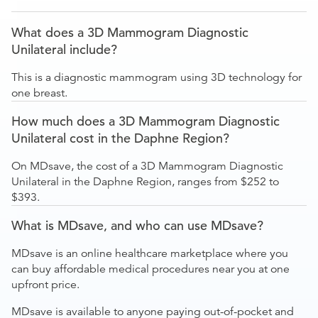
What does a 3D Mammogram Diagnostic
Unilateral include?
This is a diagnostic mammogram using 3D technology for
one breast.
How much does a 3D Mammogram Diagnostic
Unilateral cost in the Daphne Region?
On MDsave, the cost of a 3D Mammogram Diagnostic
Unilateral in the Daphne Region, ranges from $252 to
$393.
What is MDsave, and who can use MDsave?
MDsave is an online healthcare marketplace where you
can buy affordable medical procedures near you at one
upfront price.
MDsave is available to anyone paying out-of-pocket and