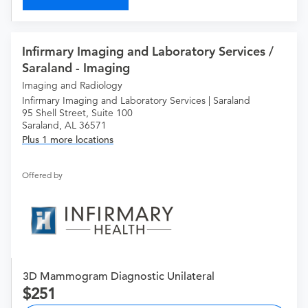
Infirmary Imaging and Laboratory Services /
Saraland - Imaging
Imaging and Radiology
Infirmary Imaging and Laboratory Services | Saraland
95 Shell Street, Suite 100
Saraland, AL 36571
Plus 1 more locations
Offered by
3D Mammogram Diagnostic Unilateral
251