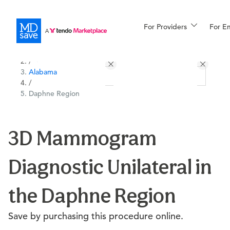
For Providers
More
For E
All Locations
Procedures
/
Alabama
For Patients
/
Daphne Region
All Procedures
Reso
3D Mammogram
Diagnostic Unilateral in
Financing
the Daphne Region
Save by purchasing this procedure online.