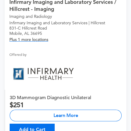
Infirmary Imaging and Laboratory Services /
Hillcrest - Imaging
Imaging and Radiology
Infirmary Imaging and Laboratory Services | Hillcrest
831-C Hillcrest Road
Mobile, AL 36695
Plus 1 more locations
Offered by
3D Mammogram Diagnostic Unilateral
251
Learn More
Add to Cart