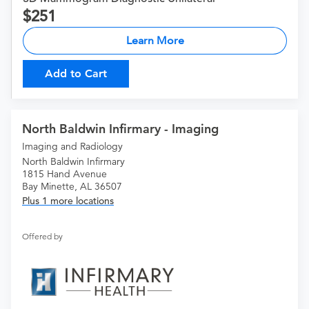
251
Learn More
Add to Cart
North Baldwin Infirmary - Imaging
Imaging and Radiology
North Baldwin Infirmary
1815 Hand Avenue
Bay Minette, AL 36507
Plus 1 more locations
Offered by