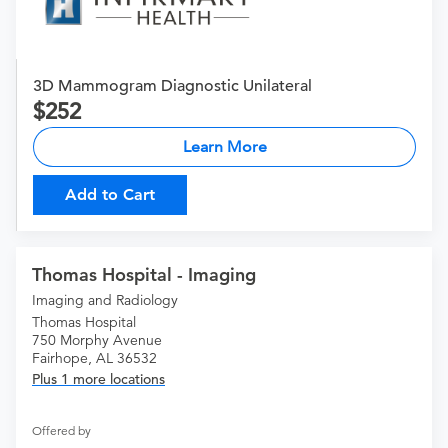
3D Mammogram Diagnostic Unilateral
252
Learn More
Add to Cart
Thomas Hospital - Imaging
Imaging and Radiology
Thomas Hospital
750 Morphy Avenue
Fairhope, AL 36532
Plus 1 more locations
Offered by