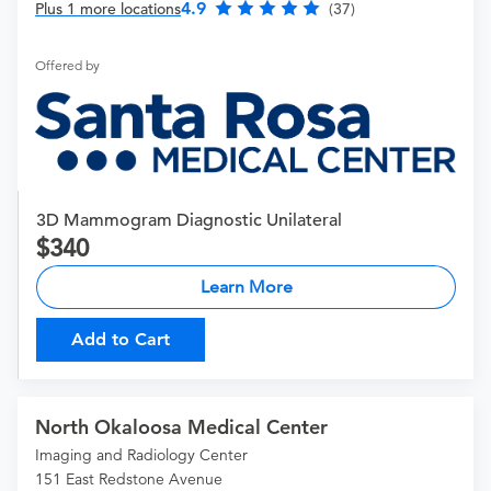
4.9
Plus 1 more locations
(37)
Offered by
3D Mammogram Diagnostic Unilateral
340
Learn More
Add to Cart
North Okaloosa Medical Center
Imaging and Radiology Center
151 East Redstone Avenue