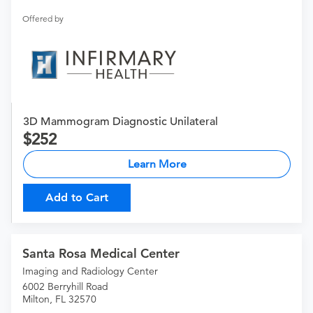
Offered by
3D Mammogram Diagnostic Unilateral
252
Learn More
Add to Cart
Santa Rosa Medical Center
Imaging and Radiology Center
6002 Berryhill Road
Milton, FL 32570