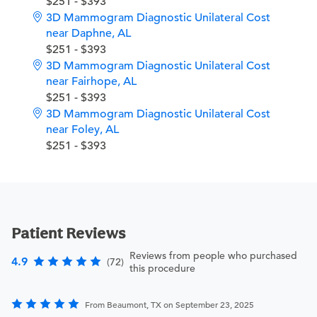
$251 - $393
3D Mammogram Diagnostic Unilateral Cost
near Daphne, AL
$251 - $393
3D Mammogram Diagnostic Unilateral Cost
near Fairhope, AL
$251 - $393
3D Mammogram Diagnostic Unilateral Cost
near Foley, AL
$251 - $393
Patient Reviews
Reviews from people who purchased
4.9
(72)
this procedure
From Beaumont, TX on September 23, 2025