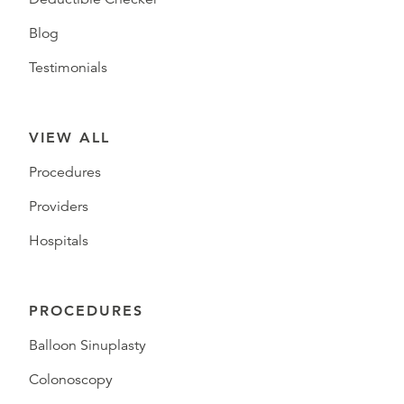
Blog
Testimonials
VIEW ALL
Procedures
Providers
Hospitals
PROCEDURES
Balloon Sinuplasty
Colonoscopy