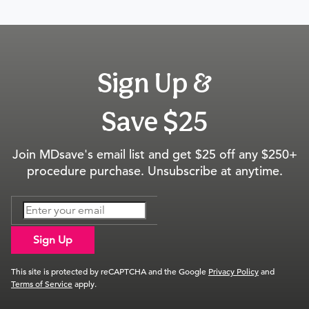
Sign Up &
Save $25
Join MDsave's email list and get $25 off any $250+
procedure purchase. Unsubscribe at anytime.
Sign Up
This site is protected by reCAPTCHA and the Google
Privacy Policy
and
Terms of Service
apply.