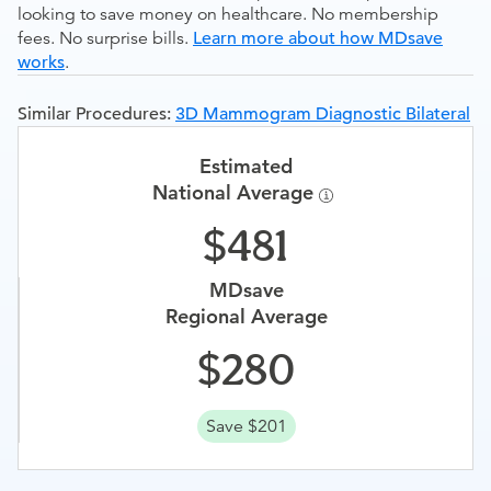
looking to save money on healthcare. No membership
fees. No surprise bills.
Learn more about how MDsave
works
.
Similar Procedures:
3D Mammogram Diagnostic Bilateral
Estimated
National Average
481
MDsave
Regional Average
280
Save $201