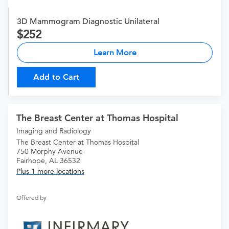
3D Mammogram Diagnostic Unilateral
252
Learn More
Add to Cart
The Breast Center at Thomas Hospital
Imaging and Radiology
The Breast Center at Thomas Hospital
750 Morphy Avenue
Fairhope, AL 36532
Plus 1 more locations
Offered by