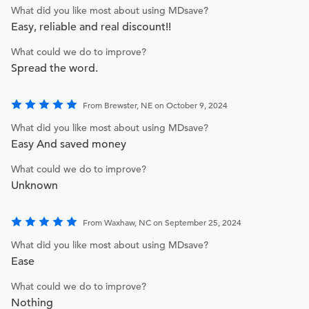
What did you like most about using MDsave?
Easy, reliable and real discount!!
What could we do to improve?
Spread the word.
From Brewster, NE on October 9, 2024
What did you like most about using MDsave?
Easy And saved money
What could we do to improve?
Unknown
From Waxhaw, NC on September 25, 2024
What did you like most about using MDsave?
Ease
What could we do to improve?
Nothing