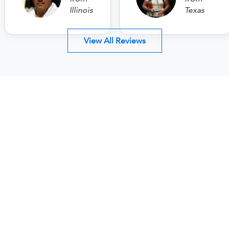
Illinois
Texas
View All Reviews