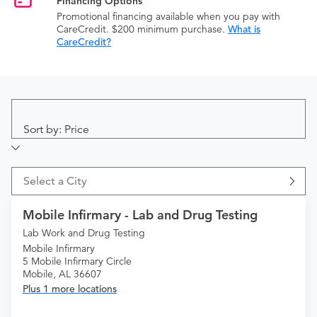
Financing Options
Promotional financing available when you pay with
CareCredit. $200 minimum purchase.
What is
CareCredit?
Sort by: Price
Select a City
Mobile Infirmary - Lab and Drug Testing
Lab Work and Drug Testing
Mobile Infirmary
5 Mobile Infirmary Circle
Mobile, AL 36607
Plus 1 more locations