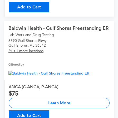
Add to Cart
Baldwin Health - Gulf Shores Freestanding ER
Lab Work and Drug Testing
3590 Gulf Shores Pkwy
Gulf Shores, AL 36542
Plus 1 more locations
Offered by
ANCA (C-ANCA, P-ANCA)
75
Learn More
Add to Cart