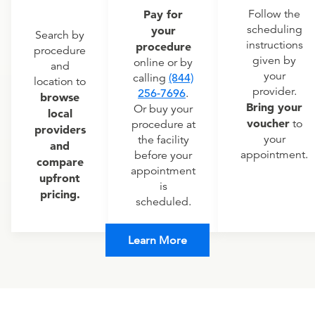
Pay for
Follow the
scheduling
your
Search by
instructions
procedure
procedure
given by
online or by
and
your
calling
(844)
location to
provider.
256-7696
.
browse
Bring your
Or buy your
local
voucher
to
procedure at
providers
your
the facility
and
appointment.
before your
compare
appointment
upfront
is
pricing.
scheduled.
Learn More