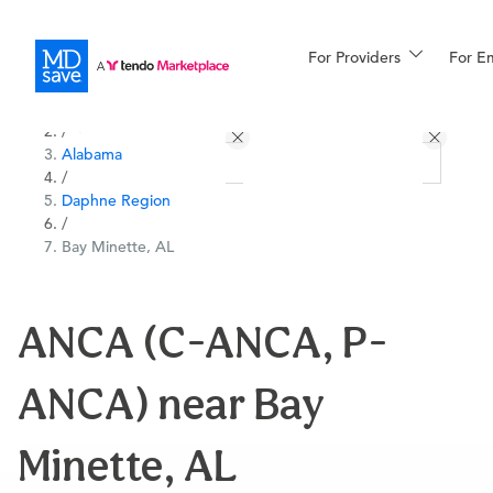
For Providers
More
For E
All Locations
Procedures
/
Alabama
For Patients
/
Daphne Region
/
Bay Minette, AL
All Procedures
Reso
ANCA (C-ANCA, P-
Financing
ANCA) near Bay
Minette, AL