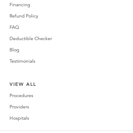
Financing
Refund Policy
FAQ
Deductible Checker
Blog
Testimonials
VIEW ALL
Procedures
Providers
Hospitals