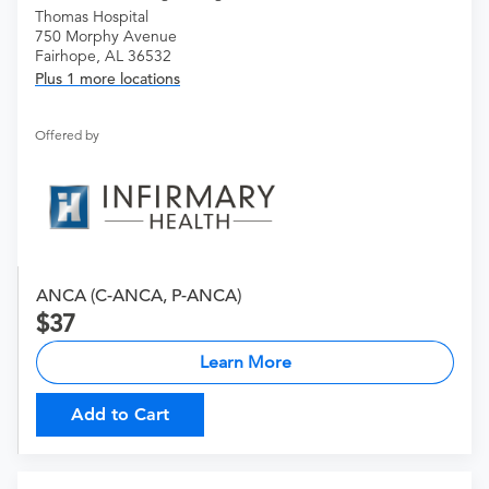
Thomas Hospital
750 Morphy Avenue
Fairhope, AL 36532
Plus 1 more locations
Offered by
ANCA (C-ANCA, P-ANCA)
37
Learn More
Add to Cart