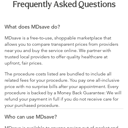
Frequently Asked Questions
What does MDsave do?
MDsave is a free-to-use, shoppable marketplace that
allows you to compare transparent prices from providers
near you and buy the service online. We partner with
trusted local providers to offer quality healthcare at
upfront, fair prices.
The procedure costs listed are bundled to include all
related fees for your procedure. You pay one all-inclusive
price with no surprise bills after your appointment. Every
procedure is backed by a Money Back Guarantee: We will
refund your payment in full if you do not receive care for
your purchased procedure.
Who can use MDsave?