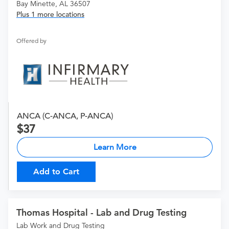
Bay Minette, AL 36507
Plus 1 more locations
Offered by
ANCA (C-ANCA, P-ANCA)
37
Learn More
Add to Cart
Thomas Hospital - Lab and Drug Testing
Lab Work and Drug Testing