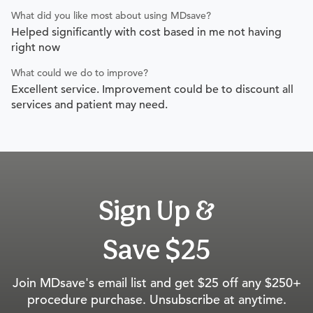
What did you like most about using MDsave?
Helped significantly with cost based in me not having
right now
What could we do to improve?
Excellent service. Improvement could be to discount all
services and patient may need.
Sign Up &
Save $25
Join MDsave's email list and get $25 off any $250+
procedure purchase. Unsubscribe at anytime.