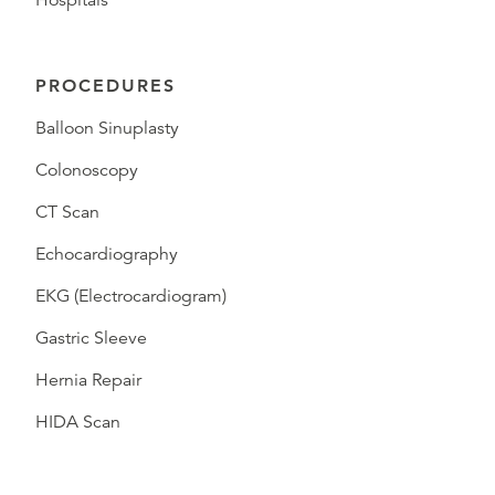
Hospitals
PROCEDURES
Balloon Sinuplasty
Colonoscopy
CT Scan
Echocardiography
EKG (Electrocardiogram)
Gastric Sleeve
Hernia Repair
HIDA Scan