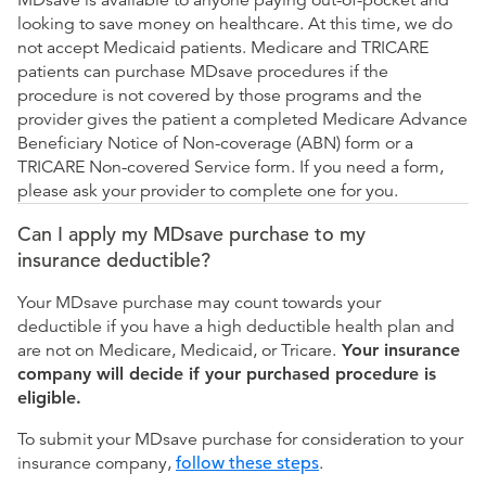
MDsave is available to anyone paying out-of-pocket and
looking to save money on healthcare. At this time, we do
not accept Medicaid patients. Medicare and TRICARE
patients can purchase MDsave procedures if the
procedure is not covered by those programs and the
provider gives the patient a completed Medicare Advance
Beneficiary Notice of Non-coverage (ABN) form or a
TRICARE Non-covered Service form. If you need a form,
please ask your provider to complete one for you.
Can I apply my MDsave purchase to my
insurance deductible?
Your MDsave purchase may count towards your
deductible if you have a high deductible health plan and
are not on Medicare, Medicaid, or Tricare.
Your insurance
company will decide if your purchased procedure is
eligible.
To submit your MDsave purchase for consideration to your
insurance company,
follow these steps
.