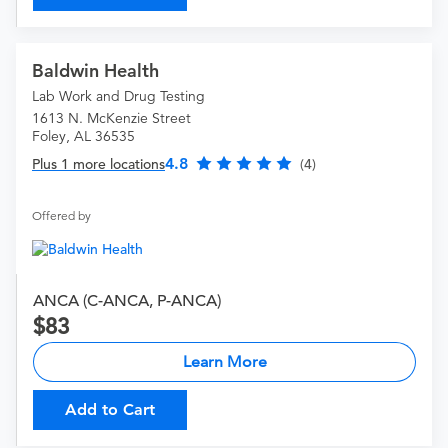
Baldwin Health
Lab Work and Drug Testing
1613 N. McKenzie Street
Foley, AL 36535
4.8
Plus 1 more locations
(4)
Offered by
ANCA (C-ANCA, P-ANCA)
83
Learn More
Add to Cart