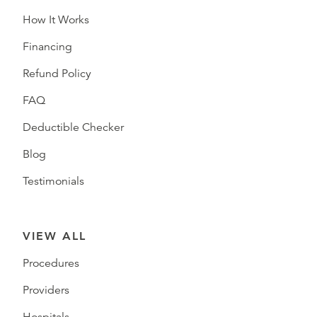
How It Works
Financing
Refund Policy
FAQ
Deductible Checker
Blog
Testimonials
VIEW ALL
Procedures
Providers