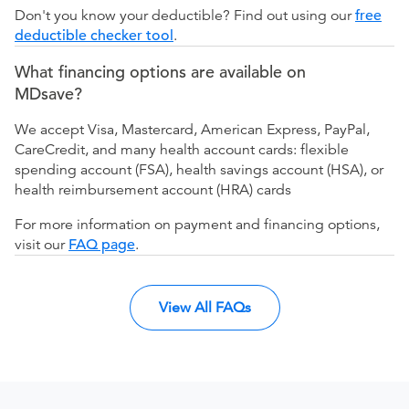
Don't you know your deductible? Find out using our
free
deductible checker tool
.
What financing options are available on
MDsave?
We accept Visa, Mastercard, American Express, PayPal,
CareCredit, and many health account cards: flexible
spending account (FSA), health savings account (HSA), or
health reimbursement account (HRA) cards
For more information on payment and financing options,
visit our
FAQ page
.
View All FAQs