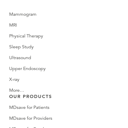
Mammogram
MRI
Physical Therapy
Sleep Study
Ultrasound
Upper Endoscopy
X-ray
More…
OUR PRODUCTS
MDsave for Patients
MDsave for Providers