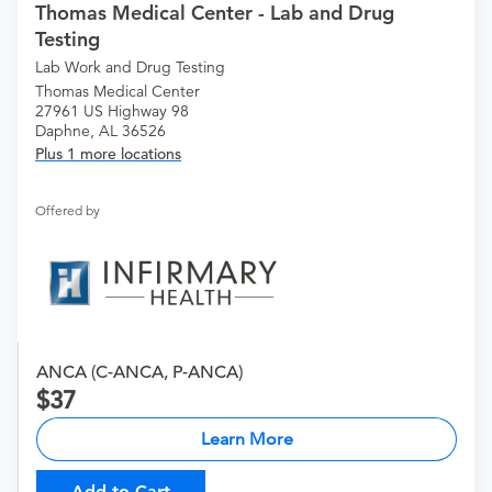
Thomas Medical Center - Lab and Drug
Testing
Lab Work and Drug Testing
Thomas Medical Center
27961 US Highway 98
Daphne, AL 36526
Plus 1 more locations
Offered by
ANCA (C-ANCA, P-ANCA)
37
Learn More
Add to Cart