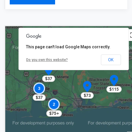
This page can't load Google Maps correctly.
OK
Do you own this website?
$37
3
$115
$73
$37
2
$75+