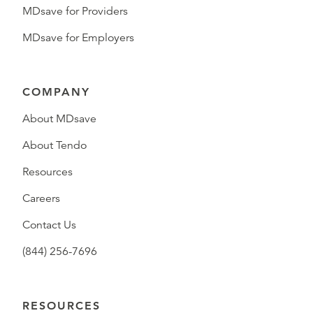
MDsave for Providers
MDsave for Employers
COMPANY
About MDsave
About Tendo
Resources
Careers
Contact Us
(844) 256-7696
RESOURCES