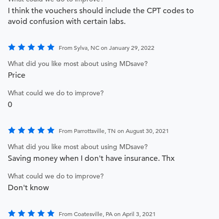
I think the vouchers should include the CPT codes to
avoid confusion with certain labs.
From Sylva, NC on January 29, 2022
What did you like most about using MDsave?
Price
What could we do to improve?
0
From Parrottsville, TN on August 30, 2021
What did you like most about using MDsave?
Saving money when I don't have insurance. Thx
What could we do to improve?
Don't know
From Coatesville, PA on April 3, 2021