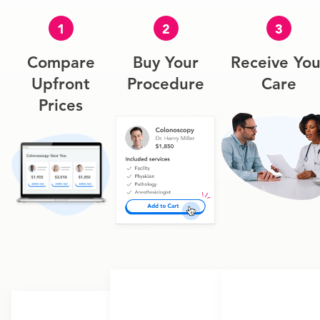
1
2
3
Compare
Buy Your
Receive You
Upfront
Procedure
Care
Prices