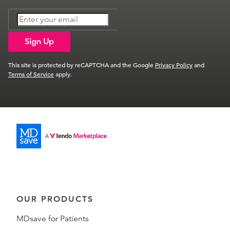
Sign Up
This site is protected by reCAPTCHA and the Google
Privacy Policy
and
Terms of Service
apply.
OUR PRODUCTS
MDsave for Patients