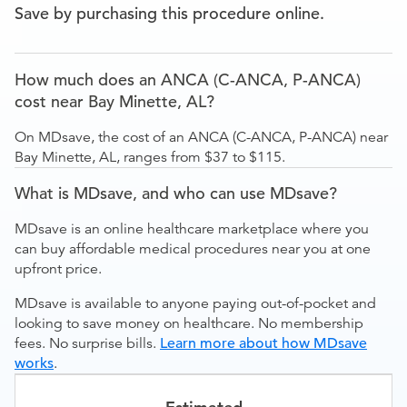
Save by purchasing this procedure online.
How much does an ANCA (C-ANCA, P-ANCA)
cost near Bay Minette, AL?
On MDsave, the cost of an ANCA (C-ANCA, P-ANCA) near
Bay Minette, AL, ranges from $37 to $115.
What is MDsave, and who can use MDsave?
MDsave is an online healthcare marketplace where you
can buy affordable medical procedures near you at one
upfront price.
MDsave is available to anyone paying out-of-pocket and
looking to save money on healthcare. No membership
fees. No surprise bills.
Learn more about how MDsave
works
.