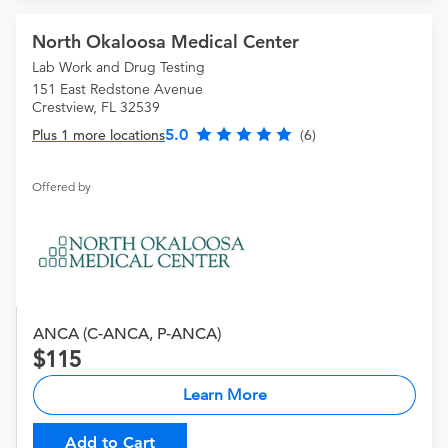
North Okaloosa Medical Center
Lab Work and Drug Testing
151 East Redstone Avenue
Crestview, FL 32539
5.0
Plus 1 more locations
(6)
Offered by
ANCA (C-ANCA, P-ANCA)
115
Learn More
Add to Cart