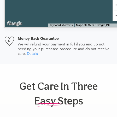
Keyboard shortcuts
Map data ©2026 Google, INEGI
Money Back Guarantee
We will refund your payment in full if you end up not
needing your purchased procedure and do not receive
care.
Details
Get Care In Three
Easy Steps