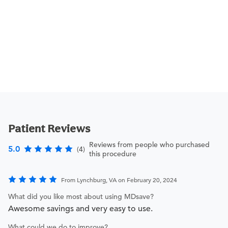
Patient Reviews
Reviews from people who purchased
5.0
(4)
this procedure
From Lynchburg, VA on February 20, 2024
What did you like most about using MDsave?
Awesome savings and very easy to use.
What could we do to improve?