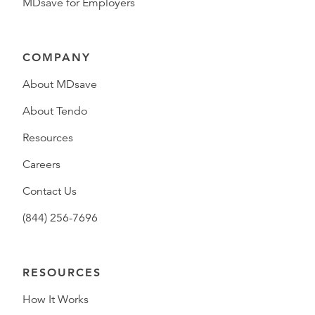
MDsave for Employers
COMPANY
About MDsave
About Tendo
Resources
Careers
Contact Us
(844) 256-7696
RESOURCES
How It Works