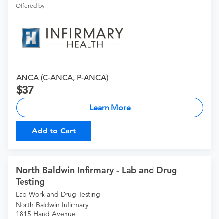
Offered by
ANCA (C-ANCA, P-ANCA)
37
Learn More
Add to Cart
North Baldwin Infirmary - Lab and Drug
Testing
Lab Work and Drug Testing
North Baldwin Infirmary
1815 Hand Avenue