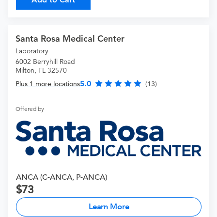
Santa Rosa Medical Center
Laboratory
6002 Berryhill Road
Milton, FL 32570
5.0
Plus 1 more locations
(13)
Offered by
ANCA (C-ANCA, P-ANCA)
73
Learn More