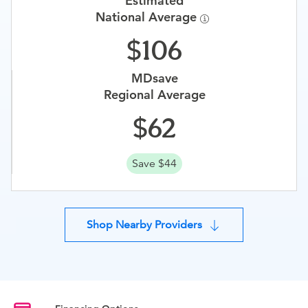
Estimated
National Average
106
MDsave
Regional Average
62
Save $44
Shop Nearby Providers