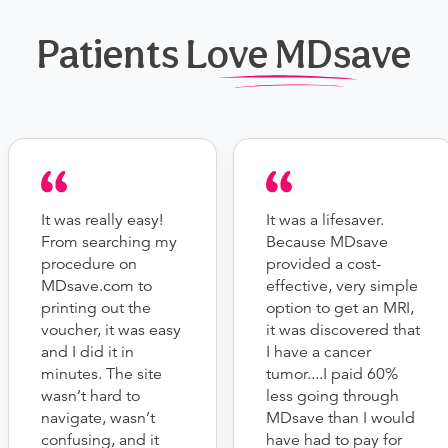
Patients Love MDsave
It was really easy!
It was a lifesaver.
From searching my
Because MDsave
procedure on
provided a cost-
MDsave.com to
effective, very simple
printing out the
option to get an MRI,
voucher, it was easy
it was discovered that
and I did it in
I have a cancer
minutes. The site
tumor....I paid 60%
wasn’t hard to
less going through
navigate, wasn’t
MDsave than I would
confusing, and it
have had to pay for