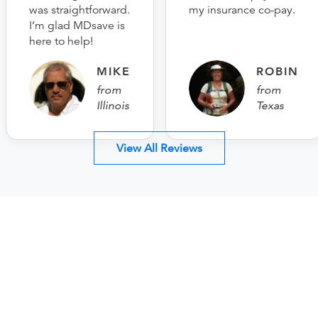
was straightforward.
my insurance co-pay.
I’m glad MDsave is
here to help!
MIKE
ROBIN
from
from
Illinois
Texas
View All Reviews