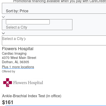
Promotional financing available when you pay with CareCred
Sort by: Price
Select a City
Select a City
Flowers Hospital
Cardiac Imaging
4370 West Main Street
Dothan, AL 36305
Plus 1 more locations
Offered by
Ankle-Brachial Index Test (in office)
161