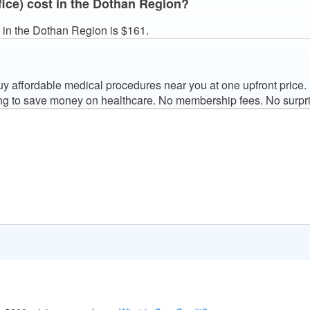
fice) cost in the Dothan Region?
) in the Dothan Region is $161.
 affordable medical procedures near you at one upfront price.
ng to save money on healthcare. No membership fees. No surpri