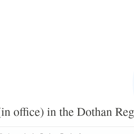
in office) in the Dothan Re