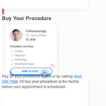
2
Buy Your Procedure
Pay for your procedure
online or by calling
(844)
256-7696
. Or buy your procedure at the facility
before your appointment is scheduled.