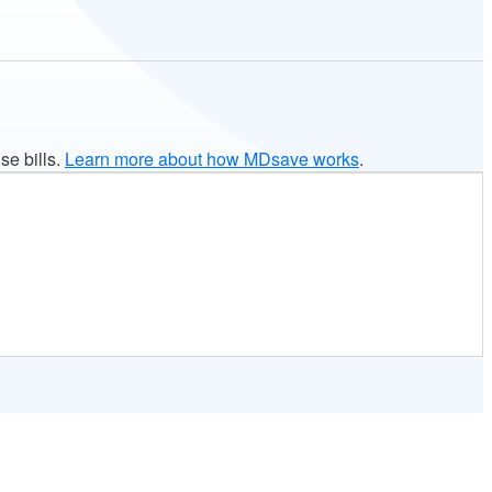
se bills.
Learn more about how MDsave works
.