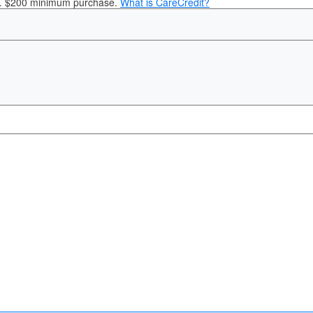
it. $200 minimum purchase.
What is CareCredit?