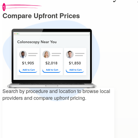
1
Compare Upfront Prices
Search by procedure and location to
browse local
providers and compare upfront pricing.