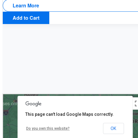
Learn More
Add to Cart
This page can't load Google Maps correctly.
OK
Do you own this website?