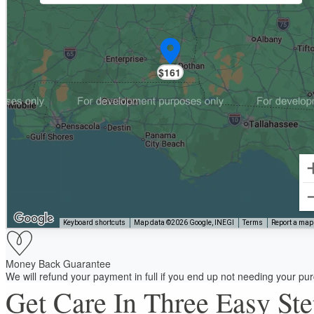
$161
Keyboard shortcuts
Map data ©2026 Google, INEGI
Terms
Report a map 
Money Back Guarantee
We will refund your payment in full if you end up not needing your p
Get Care In Three Easy St