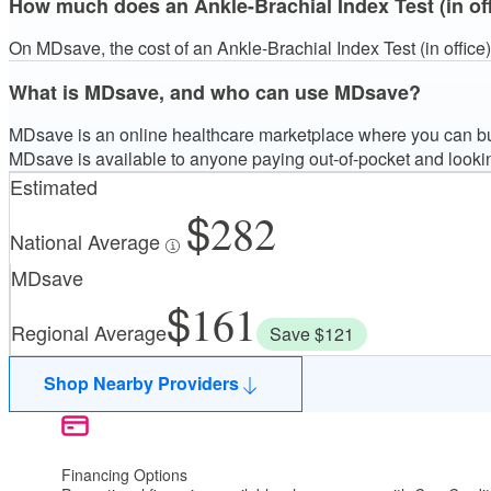
How much does an Ankle-Brachial Index Test (in of
On MDsave, the cost of an Ankle-Brachial Index Test (in office
What is MDsave, and who can use MDsave?
MDsave is an online healthcare marketplace where you can buy
MDsave is available to anyone paying out-of-pocket and looki
Estimated
282
National Average
MDsave
161
Regional Average
Save $121
Shop Nearby Providers
Financing Options