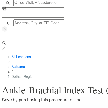
All Locations
/
Alabama
/
Dothan Region
Ankle-Brachial Index Test (
Save by purchasing this procedure online.