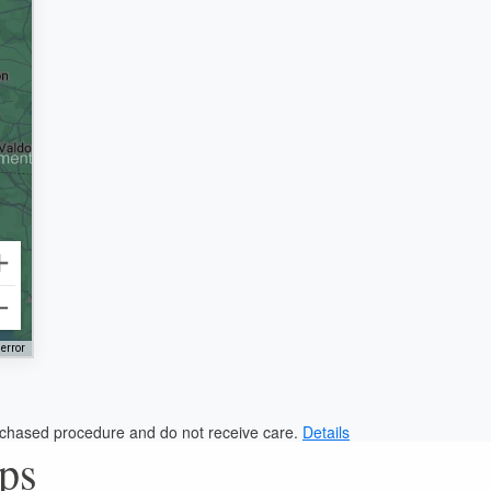
error
urchased procedure and do not receive care.
Details
eps