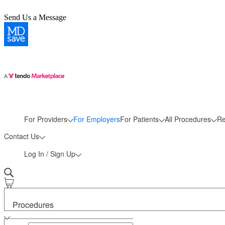
Send Us a Message
More
For Providers
For Employers
For Patients
All Procedures
Re
Contact Us
Log In / Sign Up
Procedures