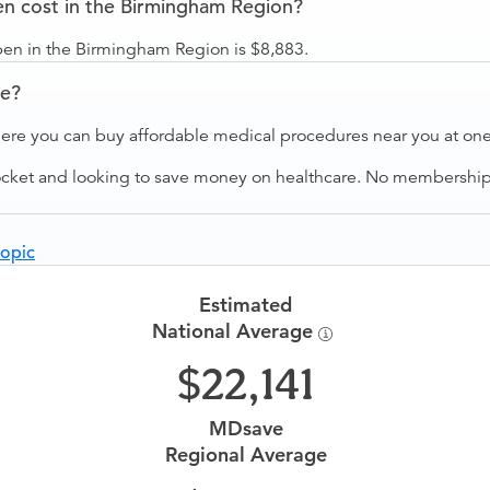
 cost in the Birmingham Region?
n in the Birmingham Region is $8,883.
ve?
ere you can buy affordable medical procedures near you at one 
ocket and looking to save money on healthcare. No membership f
opic
Estimated
National Average
22,141
MDsave
Regional Average