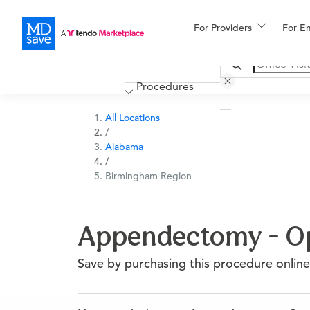
For Providers
More
For E
Financing
Procedures
All Locations
/
Alabama
/
Birmingham Region
Appendectomy - Op
Save by purchasing this procedure online