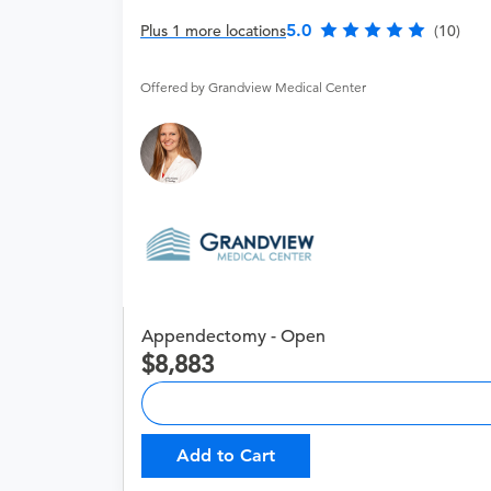
5.0
Plus 1 more locations
(10)
Offered by Grandview Medical Center
Appendectomy - Open
8,883
Add to Cart