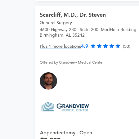
Scarcliff, M.D., Dr. Steven
General Surgery
4600 Highway 280 | Suite 200, MedHelp Building
Birmingham, AL 35242
4.9
Plus 1 more locations
(50)
Offered by Grandview Medical Center
Appendectomy - Open