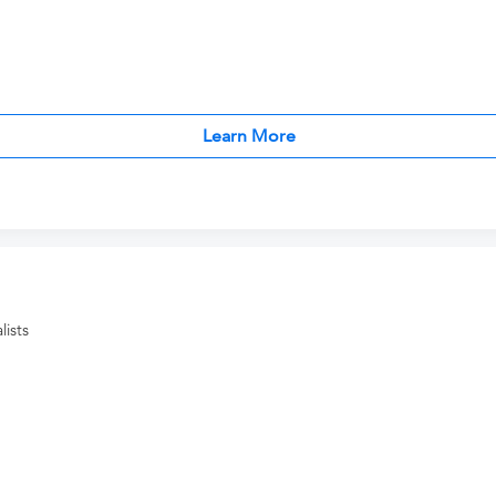
Learn More
ists