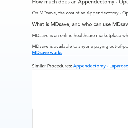
How much does an Appendectomy - Open
On MDsave, the cost of an Appendectomy - Ope
What is MDsave, and who can use MDsa
MDsave is an online healthcare marketplace wh
MDsave is available to anyone paying out-of-p
MDsave works
.
Similar Procedures:
Appendectomy - Laparosc