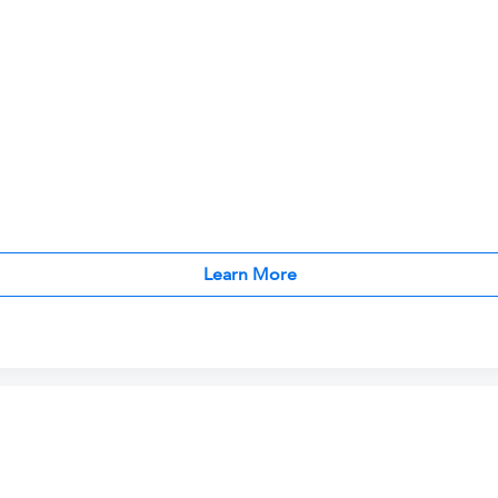
Learn More