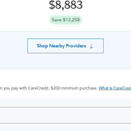
8,883
Save $13,258
Shop Nearby Providers
hen you pay with CareCredit. $200 minimum purchase.
What is CareCred