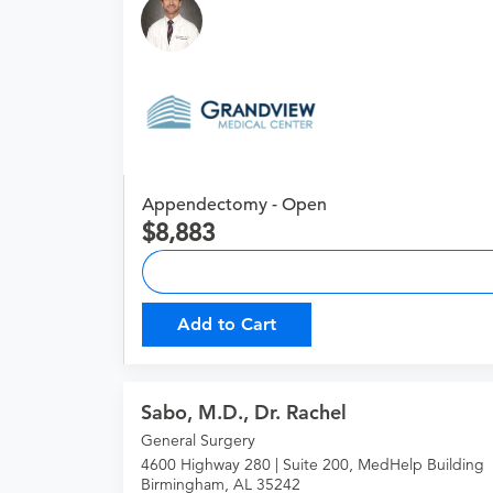
Appendectomy - Open
8,883
Add to Cart
Sabo, M.D., Dr. Rachel
General Surgery
4600 Highway 280 | Suite 200, MedHelp Building
Birmingham, AL 35242