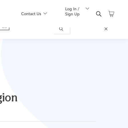
Log In /
Contact Us
Sign Up
gion