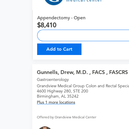
Appendectomy - Open
8,410
Add to Cart
Gunnells, Drew, M.D. , FACS , FASCRS
Gastroenterology
Grandview Medical Group Colon and Rectal Special
4600 Highway 280, STE 200
Birmingham, AL 35242
Plus 1 more locations
Offered by Grandview Medical Center