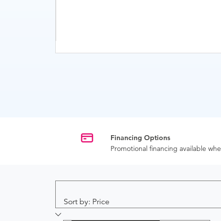
Financing Options
Promotional financing available w
Sort by: Price