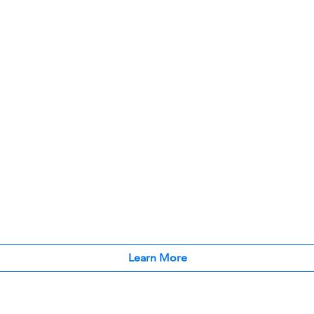
Learn More