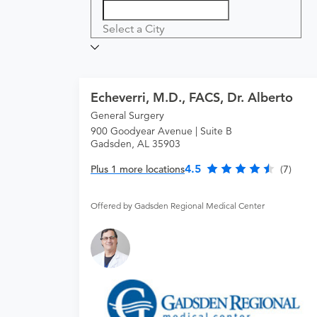
Select a City
Echeverri, M.D., FACS, Dr. Alberto
General Surgery
900 Goodyear Avenue | Suite B
Gadsden, AL 35903
4.5
Plus 1 more locations
(7)
Offered by Gadsden Regional Medical Center