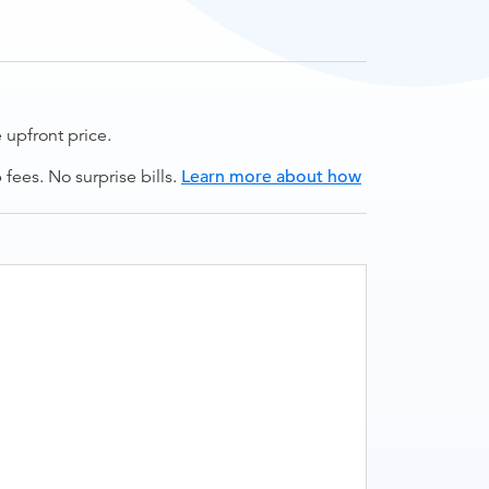
upfront price.
ees. No surprise bills.
Learn more about how