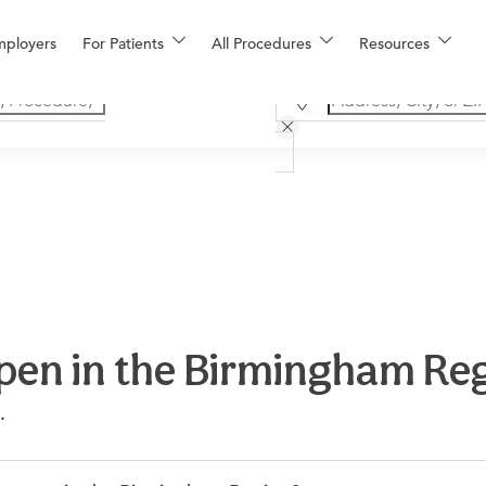
mployers
For Patients
All Procedures
Resources
en in the Birmingham Re
.