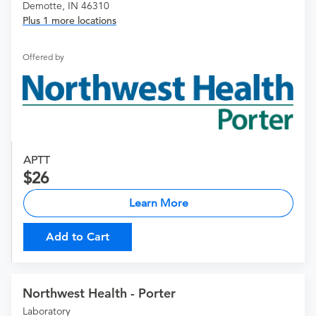
Demotte, IN 46310
Plus 1 more locations
Offered by
APTT
26
Learn More
Add to Cart
Northwest Health - Porter
Laboratory