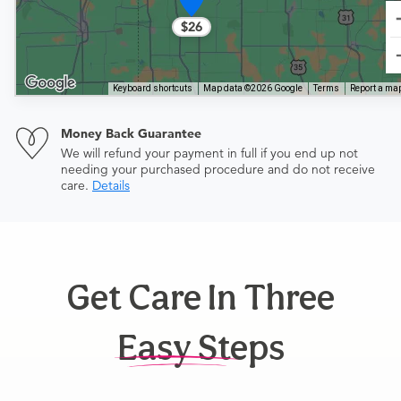
$26
Keyboard shortcuts
Map data ©2026 Google
Terms
Report a map
Money Back Guarantee
We will refund your payment in full if you end up not
needing your purchased procedure and do not receive
care.
Details
Get Care In Three
Easy Steps