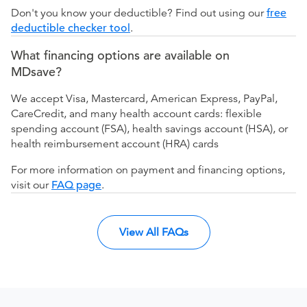
Don't you know your deductible? Find out using our
free
deductible checker tool
.
What financing options are available on
MDsave?
We accept Visa, Mastercard, American Express, PayPal,
CareCredit, and many health account cards: flexible
spending account (FSA), health savings account (HSA), or
health reimbursement account (HRA) cards
For more information on payment and financing options,
visit our
FAQ page
.
View All FAQs