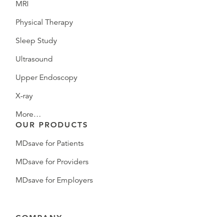
MRI
Physical Therapy
Sleep Study
Ultrasound
Upper Endoscopy
X-ray
More…
OUR PRODUCTS
MDsave for Patients
MDsave for Providers
MDsave for Employers