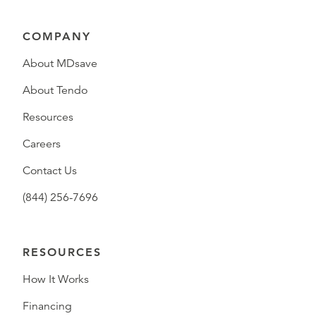
COMPANY
About MDsave
About Tendo
Resources
Careers
Contact Us
(844) 256-7696
RESOURCES
How It Works
Financing