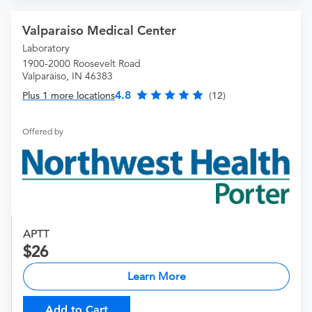
Valparaiso Medical Center
Laboratory
1900-2000 Roosevelt Road
Valparaiso, IN 46383
4.8
Plus 1 more locations
(12)
Offered by
APTT
26
Learn More
Add to Cart