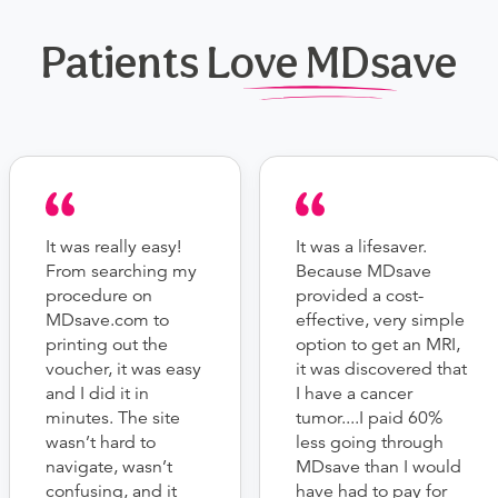
Patients Love MDsave
It was really easy!
It was a lifesaver.
From searching my
Because MDsave
procedure on
provided a cost-
MDsave.com to
effective, very simple
printing out the
option to get an MRI,
voucher, it was easy
it was discovered that
and I did it in
I have a cancer
minutes. The site
tumor....I paid 60%
wasn’t hard to
less going through
navigate, wasn’t
MDsave than I would
confusing, and it
have had to pay for