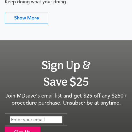
Keep doing what your doing.
Show More
Sign Up &
Save $25
Join MDsave's email list and get $25 off any $250+
procedure purchase. Unsubscribe at anytime.