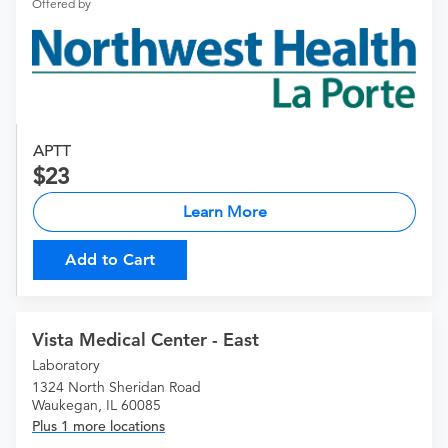
Offered by
APTT
23
Learn More
Add to Cart
Vista Medical Center - East
Laboratory
1324 North Sheridan Road
Waukegan, IL 60085
Plus 1 more locations