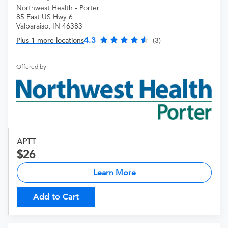
Northwest Health - Porter
85 East US Hwy 6
Valparaiso, IN 46383
4.3
Plus 1 more locations
(3)
Offered by
APTT
26
Learn More
Add to Cart