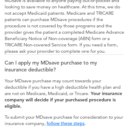
MDsave is available to anyone paying out-of-pocket and
looking to save money on healthcare. At this time, we do
not accept Medicaid patients. Medicare and TRICARE
patients can purchase MDsave procedures if the
procedure is not covered by those programs and the
provider gives the patient a completed Medicare Advance
Beneficiary Notice of Non-coverage (ABN) form or a
TRICARE Non-covered Service form. If you need a form,
please ask your provider to complete one for you.
Can I apply my MDsave purchase to my
insurance deductible?
Your MDsave purchase may count towards your
deductible if you have a high deductible health plan and
are not on Medicare, Medicaid, or Tricare.
Your insurance
company will decide if your purchased procedure is
eligible.
To submit your MDsave purchase for consideration to your
insurance company,
follow these steps
.