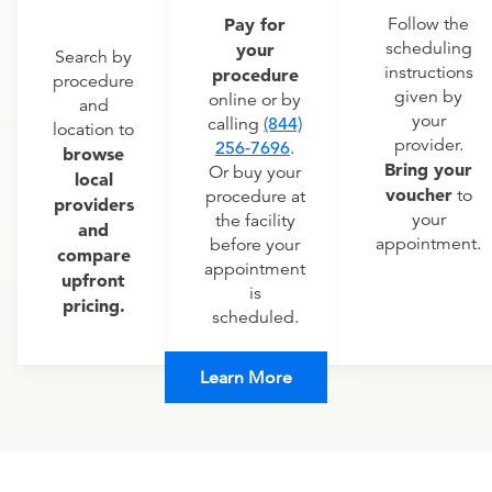
Pay for
Follow the
scheduling
your
Search by
instructions
procedure
procedure
given by
online or by
and
your
calling
(844)
location to
provider.
256-7696
.
browse
Bring your
Or buy your
local
voucher
to
procedure at
providers
your
the facility
and
appointment.
before your
compare
appointment
upfront
is
pricing.
scheduled.
Learn More