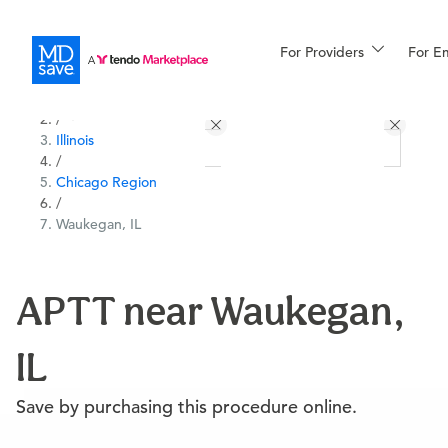
For Providers
More
For E
All Locations
Procedures
/
Illinois
For Patients
/
Chicago Region
/
Waukegan, IL
All Procedures
Reso
APTT near Waukegan,
Financing
IL
Save by purchasing this procedure online.