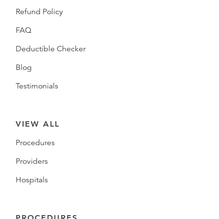
Refund Policy
FAQ
Deductible Checker
Blog
Testimonials
VIEW ALL
Procedures
Providers
Hospitals
PROCEDURES