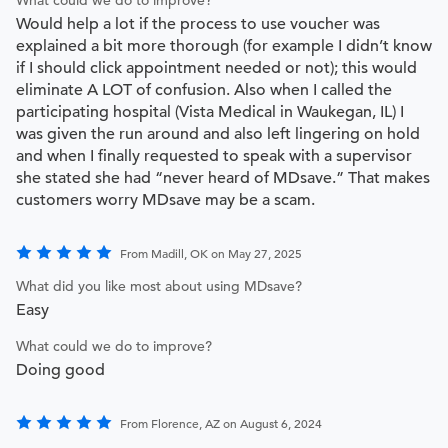
Would help a lot if the process to use voucher was
explained a bit more thorough (for example I didn’t know
if I should click appointment needed or not); this would
eliminate A LOT of confusion. Also when I called the
participating hospital (Vista Medical in Waukegan, IL) I
was given the run around and also left lingering on hold
and when I finally requested to speak with a supervisor
she stated she had “never heard of MDsave.” That makes
customers worry MDsave may be a scam.
From Madill, OK on May 27, 2025
What did you like most about using MDsave?
Easy
What could we do to improve?
Doing good
From Florence, AZ on August 6, 2024