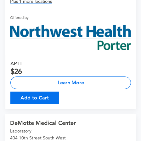
Plus 1 more locations
Offered by
APTT
26
Learn More
Add to Cart
DeMotte Medical Center
Laboratory
404 10th Street South West