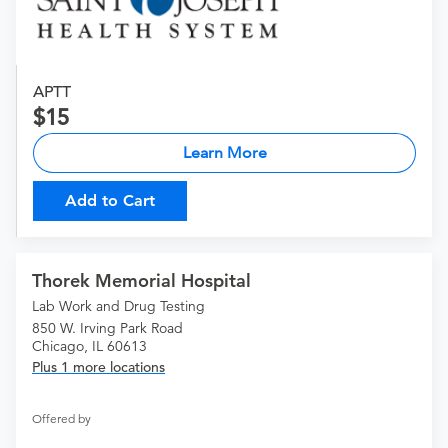
APTT
15
Learn More
Add to Cart
Thorek Memorial Hospital
Lab Work and Drug Testing
850 W. Irving Park Road
Chicago, IL 60613
Plus 1 more locations
Offered by