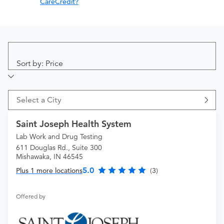
CareCredit?
Sort by: Price
Select a City
Saint Joseph Health System
Lab Work and Drug Testing
611 Douglas Rd., Suite 300
Mishawaka, IN 46545
5.0
Plus 1 more locations
(3)
Offered by