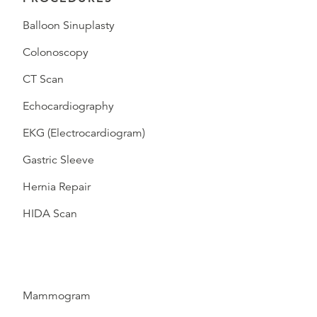
Balloon Sinuplasty
Colonoscopy
CT Scan
Echocardiography
EKG (Electrocardiogram)
Gastric Sleeve
Hernia Repair
HIDA Scan
Mammogram