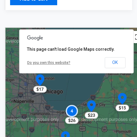
This page can't load Google Maps correctly.
$23
OK
Do you own this website?
$17
$15
4
$23
$26