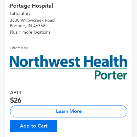
Portage Hospital
Laboratory
3630 Willowcreek Road
Portage, IN 46368
Plus 1 more locations
Offered by
APTT
26
Learn More
Add to Cart