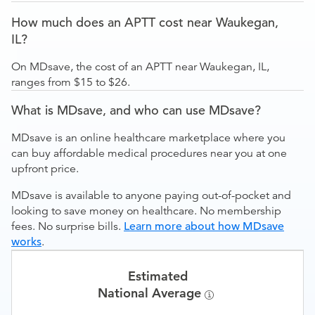
How much does an APTT cost near Waukegan,
IL?
On MDsave, the cost of an APTT near Waukegan, IL,
ranges from $15 to $26.
What is MDsave, and who can use MDsave?
MDsave is an online healthcare marketplace where you
can buy affordable medical procedures near you at one
upfront price.
MDsave is available to anyone paying out-of-pocket and
looking to save money on healthcare. No membership
fees. No surprise bills.
Learn more about how MDsave
works
.
Estimated
National Average