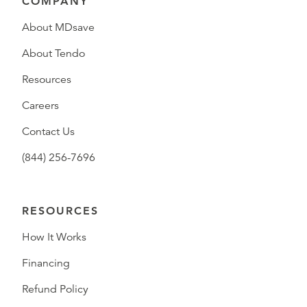
COMPANY
About MDsave
About Tendo
Resources
Careers
Contact Us
(844) 256-7696
RESOURCES
How It Works
Financing
Refund Policy