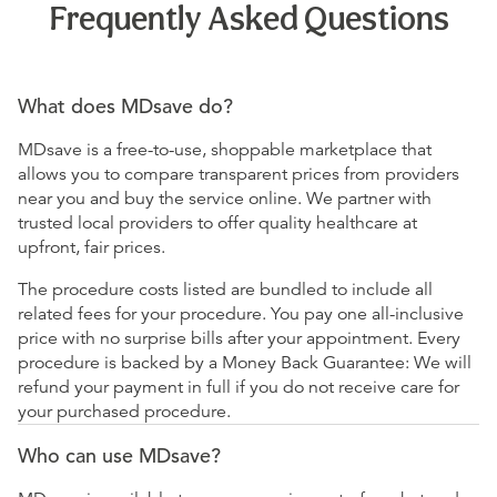
Frequently Asked Questions
What does MDsave do?
MDsave is a free-to-use, shoppable marketplace that
allows you to compare transparent prices from providers
near you and buy the service online. We partner with
trusted local providers to offer quality healthcare at
upfront, fair prices.
The procedure costs listed are bundled to include all
related fees for your procedure. You pay one all-inclusive
price with no surprise bills after your appointment. Every
procedure is backed by a Money Back Guarantee: We will
refund your payment in full if you do not receive care for
your purchased procedure.
Who can use MDsave?