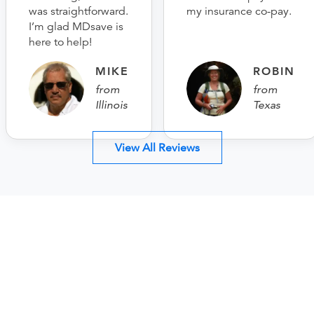
was straightforward.
my insurance co-pay.
I’m glad MDsave is
here to help!
MIKE
ROBIN
from
from
Illinois
Texas
View All Reviews