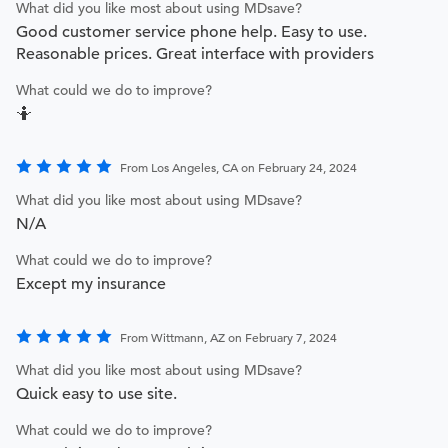
What did you like most about using MDsave?
Good customer service phone help. Easy to use.
Reasonable prices. Great interface with providers
What could we do to improve?
🤷
From Los Angeles, CA on February 24, 2024
What did you like most about using MDsave?
N/A
What could we do to improve?
Except my insurance
From Wittmann, AZ on February 7, 2024
What did you like most about using MDsave?
Quick easy to use site.
What could we do to improve?