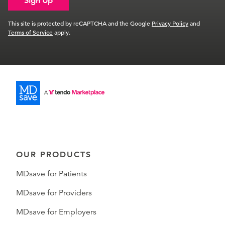
Sign Up
This site is protected by reCAPTCHA and the Google
Privacy Policy
and
Terms of Service
apply.
OUR PRODUCTS
MDsave for Patients
MDsave for Providers
MDsave for Employers