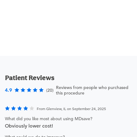
Patient Reviews
Reviews from people who purchased
4.9
(20)
this procedure
From Glenview, IL on September 24, 2025
What did you like most about using MDsave?
Obviously lower cost!
What could we do to improve?