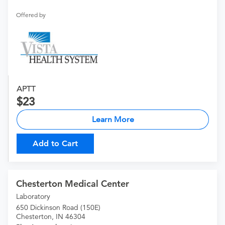
Offered by
APTT
23
Learn More
Add to Cart
Chesterton Medical Center
Laboratory
650 Dickinson Road (150E)
Chesterton, IN 46304