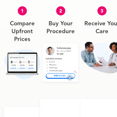
1
2
3
Compare
Buy Your
Receive You
Upfront
Procedure
Care
Prices