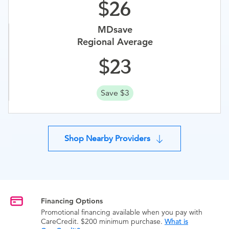
26
MDsave
Regional Average
23
Save $3
Shop Nearby Providers
Financing Options
Promotional financing available when you pay with
CareCredit. $200 minimum purchase.
What is