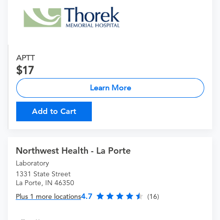
APTT
17
Learn More
Add to Cart
Northwest Health - La Porte
Laboratory
1331 State Street
La Porte, IN 46350
4.7
Plus 1 more locations
(16)