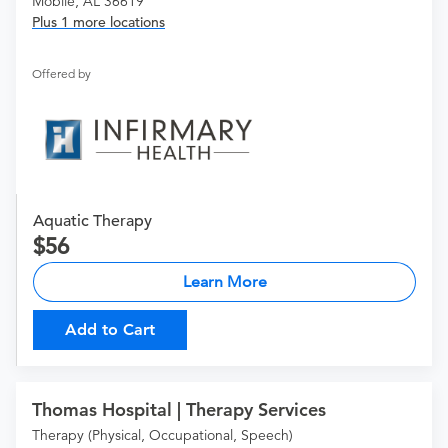
Mobile, AL 36619
Plus 1 more locations
Offered by
Aquatic Therapy
56
Learn More
Add to Cart
Thomas Hospital | Therapy Services
Therapy (Physical, Occupational, Speech)