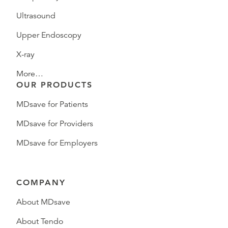
Ultrasound
Upper Endoscopy
X-ray
More…
OUR PRODUCTS
MDsave for Patients
MDsave for Providers
MDsave for Employers
COMPANY
About MDsave
About Tendo