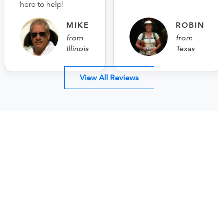
here to help!
MIKE
ROBIN
from
from
Illinois
Texas
View All Reviews