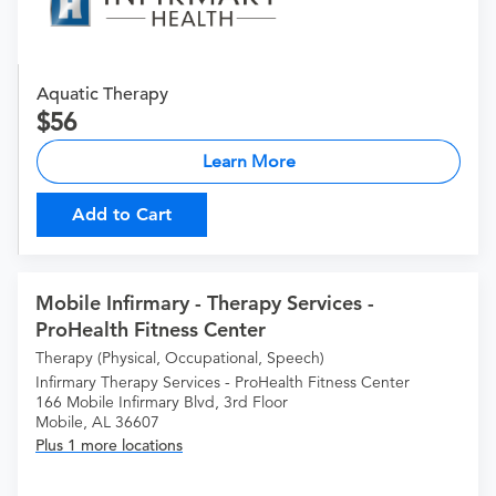
Aquatic Therapy
56
Learn More
Add to Cart
Mobile Infirmary - Therapy Services -
ProHealth Fitness Center
Therapy (Physical, Occupational, Speech)
Infirmary Therapy Services - ProHealth Fitness Center
166 Mobile Infirmary Blvd, 3rd Floor
Mobile, AL 36607
Plus 1 more locations