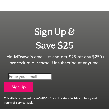
Sign Up &
Save $25
Join MDsave's email list and get $25 off any $250+
procedure purchase. Unsubscribe at anytime.
Sign Up
This site is protected by reCAPTCHA and the Google
Privacy Policy
and
Terms of Service
apply.