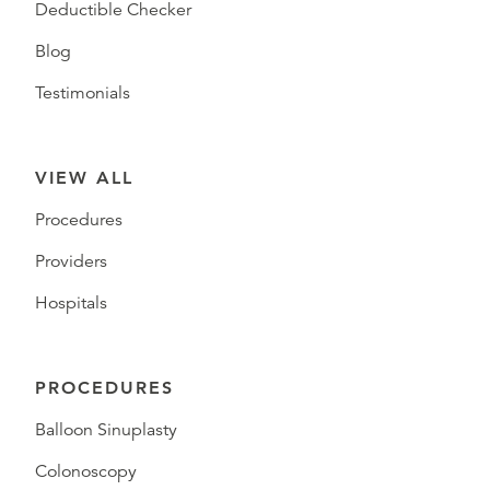
Deductible Checker
Blog
Testimonials
VIEW ALL
Procedures
Providers
Hospitals
PROCEDURES
Balloon Sinuplasty
Colonoscopy