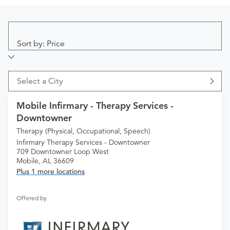
Sort by: Price
Select a City
Mobile Infirmary - Therapy Services -
Downtowner
Therapy (Physical, Occupational, Speech)
Infirmary Therapy Services - Downtowner
709 Downtowner Loop West
Mobile, AL 36609
Plus 1 more locations
Offered by