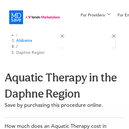
For Providers
More
For E
All Locations
Procedures
/
Alabama
For Patients
/
Daphne Region
All Procedures
Reso
Aquatic Therapy in the
Daphne Region
Financing
Save by purchasing this procedure online.
How much does an Aquatic Therapy cost in