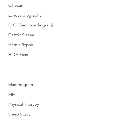
CT Scan
Echocardiography
EKG (Electrocardiogram)
Gastric Sleeve
Hernia Repair
HIDA Scan
Mammogram
MRI
Physical Therapy
Sleep Study