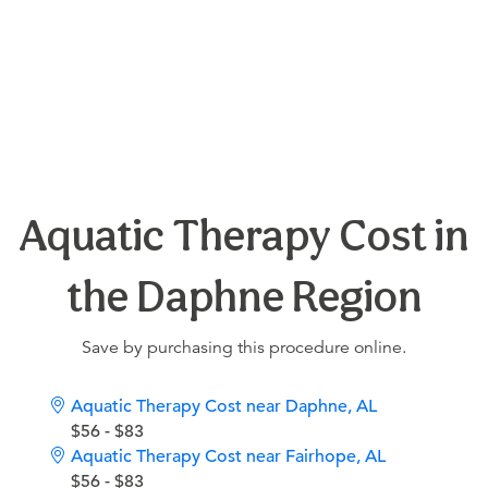
Aquatic Therapy Cost in
the Daphne Region
Save by purchasing this procedure online.
Aquatic Therapy Cost near Daphne, AL
$56 - $83
Aquatic Therapy Cost near Fairhope, AL
$56 - $83