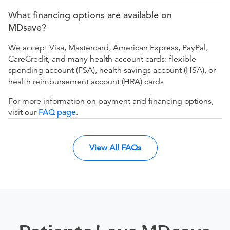
What financing options are available on
MDsave?
We accept Visa, Mastercard, American Express, PayPal,
CareCredit, and many health account cards: flexible
spending account (FSA), health savings account (HSA), or
health reimbursement account (HRA) cards
For more information on payment and financing options,
visit our
FAQ page
.
View All FAQs