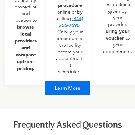
Search by
instructions
procedure
procedure
given by
online or by
and
your
calling
(844)
location to
provider.
256-7696
.
browse
Bring your
Or buy your
local
voucher
to
procedure at
providers
your
the facility
and
appointment.
before your
compare
appointment
upfront
is
pricing.
scheduled.
Learn More
Frequently Asked Questions