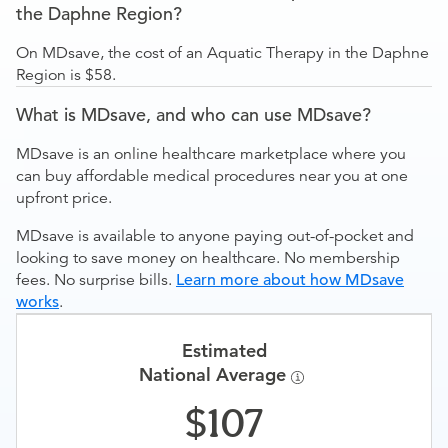
the Daphne Region?
On MDsave, the cost of an Aquatic Therapy in the Daphne
Region is $58.
What is MDsave, and who can use MDsave?
MDsave is an online healthcare marketplace where you
can buy affordable medical procedures near you at one
upfront price.
MDsave is available to anyone paying out-of-pocket and
looking to save money on healthcare. No membership
fees. No surprise bills.
Learn more about how MDsave
works
.
Estimated
National Average
107