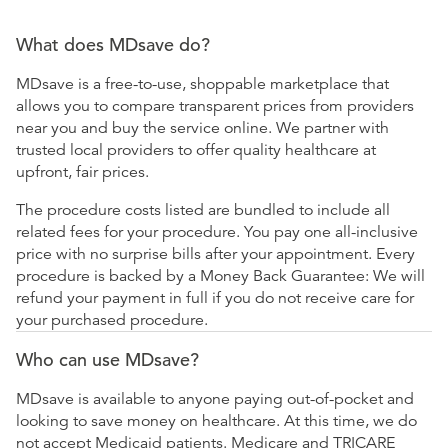
What does MDsave do?
MDsave is a free-to-use, shoppable marketplace that
allows you to compare transparent prices from providers
near you and buy the service online. We partner with
trusted local providers to offer quality healthcare at
upfront, fair prices.
The procedure costs listed are bundled to include all
related fees for your procedure. You pay one all-inclusive
price with no surprise bills after your appointment. Every
procedure is backed by a Money Back Guarantee: We will
refund your payment in full if you do not receive care for
your purchased procedure.
Who can use MDsave?
MDsave is available to anyone paying out-of-pocket and
looking to save money on healthcare. At this time, we do
not accept Medicaid patients. Medicare and TRICARE