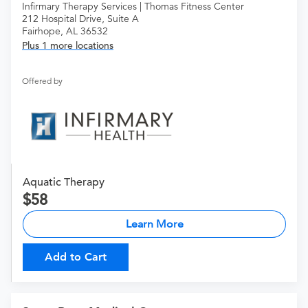
Infirmary Therapy Services | Thomas Fitness Center
212 Hospital Drive, Suite A
Fairhope, AL 36532
Plus 1 more locations
Offered by
Aquatic Therapy
58
Learn More
Add to Cart