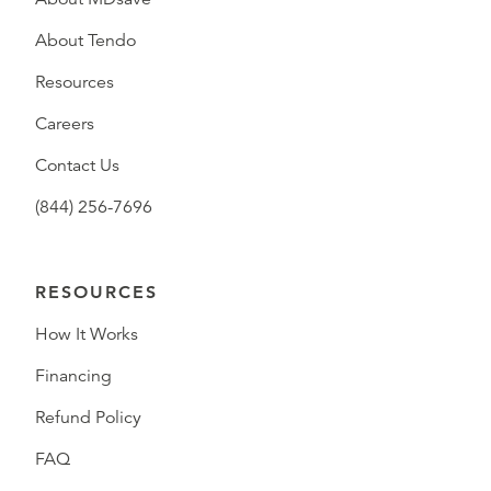
About Tendo
Resources
Careers
Contact Us
(844) 256-7696
RESOURCES
How It Works
Financing
Refund Policy
FAQ