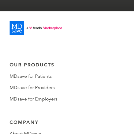
OUR PRODUCTS
MDsave for Patients
MDsave for Providers
MDsave for Employers
COMPANY
About MDsave