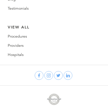
Testimonials
VIEW ALL
Procedures
Providers
Hospitals