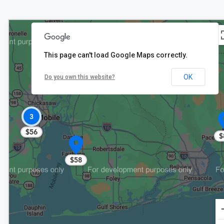
This page can't load Google Maps correctly.
OK
Do you own this website?
3
$56
$
$58