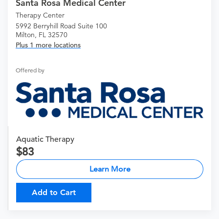
Santa Rosa Medical Center
Therapy Center
5992 Berryhill Road Suite 100
Milton, FL 32570
Plus 1 more locations
Offered by
Aquatic Therapy
83
Learn More
Add to Cart