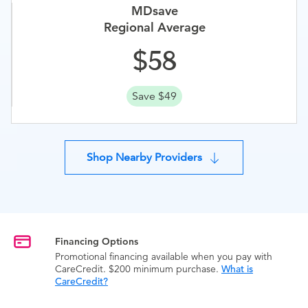
MDsave
Regional Average
58
Save $49
Shop Nearby Providers
Financing Options
Promotional financing available when you pay with
CareCredit. $200 minimum purchase.
What is
CareCredit?