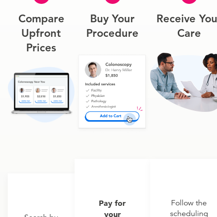
Compare
Buy Your
Receive You
Upfront
Procedure
Care
Prices
Pay for
Follow the
scheduling
your