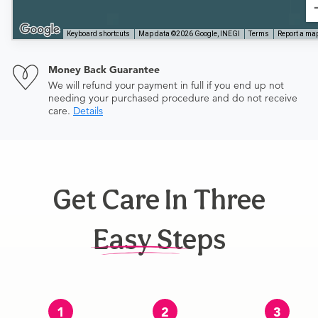
Keyboard shortcuts
Map data ©2026 Google, INEGI
Terms
Report a map
Money Back Guarantee
We will refund your payment in full if you end up not
needing your purchased procedure and do not receive
care.
Details
Get Care In Three
Easy Steps
1
2
3