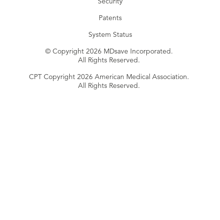
Security
Patents
System Status
© Copyright 2026 MDsave Incorporated.
All Rights Reserved.
CPT Copyright 2026 American Medical Association.
All Rights Reserved.