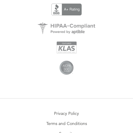
Privacy Policy
Terms and Conditions