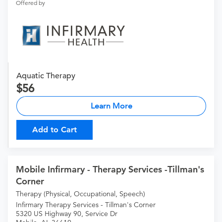
Offered by
Aquatic Therapy
56
Learn More
Add to Cart
Mobile Infirmary - Therapy Services -Tillman's
Corner
Therapy (Physical, Occupational, Speech)
Infirmary Therapy Services - Tillman's Corner
5320 US Highway 90, Service Dr