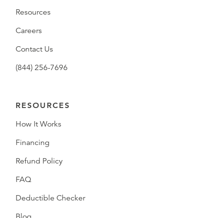
Resources
Careers
Contact Us
(844) 256-7696
RESOURCES
How It Works
Financing
Refund Policy
FAQ
Deductible Checker
Blog