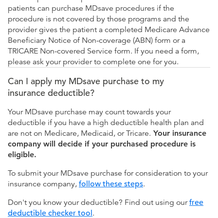
patients can purchase MDsave procedures if the
procedure is not covered by those programs and the
provider gives the patient a completed Medicare Advance
Beneficiary Notice of Non-coverage (ABN) form or a
TRICARE Non-covered Service form. If you need a form,
please ask your provider to complete one for you.
Can I apply my MDsave purchase to my
insurance deductible?
Your MDsave purchase may count towards your
deductible if you have a high deductible health plan and
are not on Medicare, Medicaid, or Tricare.
Your insurance
company will decide if your purchased procedure is
eligible.
To submit your MDsave purchase for consideration to your
insurance company,
follow these steps
.
Don't you know your deductible? Find out using our
free
deductible checker tool
.