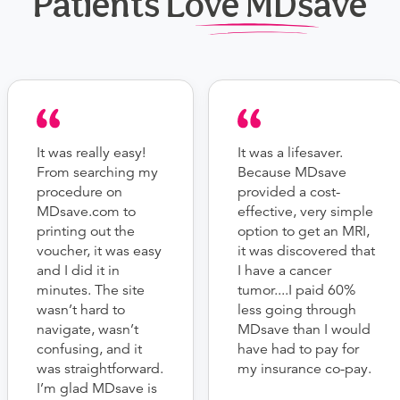
Patients Love MDsave
It was really easy!
It was a lifesaver.
From searching my
Because MDsave
procedure on
provided a cost-
MDsave.com to
effective, very simple
printing out the
option to get an MRI,
voucher, it was easy
it was discovered that
and I did it in
I have a cancer
minutes. The site
tumor....I paid 60%
wasn’t hard to
less going through
navigate, wasn’t
MDsave than I would
confusing, and it
have had to pay for
was straightforward.
my insurance co-pay.
I’m glad MDsave is