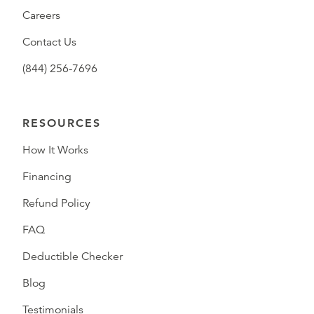
Careers
Contact Us
(844) 256-7696
RESOURCES
How It Works
Financing
Refund Policy
FAQ
Deductible Checker
Blog
Testimonials