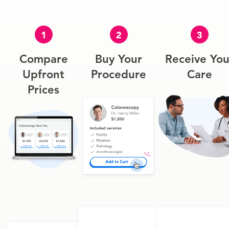
1
2
3
Compare
Buy Your
Receive You
Upfront
Procedure
Care
Prices