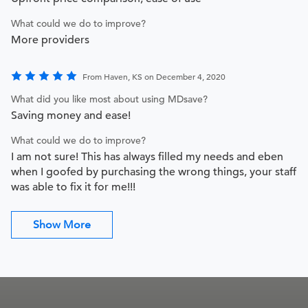
What could we do to improve?
More providers
From Haven, KS on December 4, 2020
What did you like most about using MDsave?
Saving money and ease!
What could we do to improve?
I am not sure! This has always filled my needs and eben
when I goofed by purchasing the wrong things, your staff
was able to fix it for me!!!
Show More