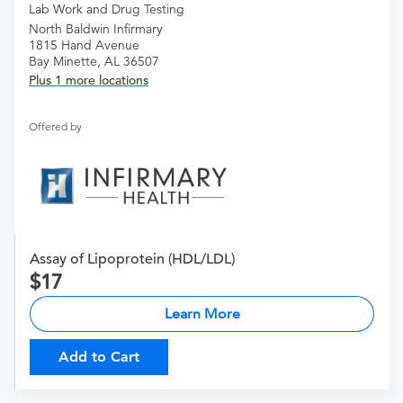
Lab Work and Drug Testing
North Baldwin Infirmary
1815 Hand Avenue
Bay Minette, AL 36507
Plus 1 more locations
Offered by
Assay of Lipoprotein (HDL/LDL)
17
Learn More
Add to Cart