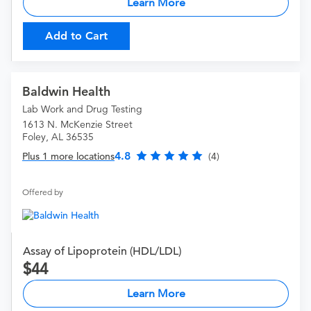
Learn More
Add to Cart
Baldwin Health
Lab Work and Drug Testing
1613 N. McKenzie Street
Foley, AL 36535
4.8
Plus 1 more locations
(4)
Offered by
Assay of Lipoprotein (HDL/LDL)
44
Learn More