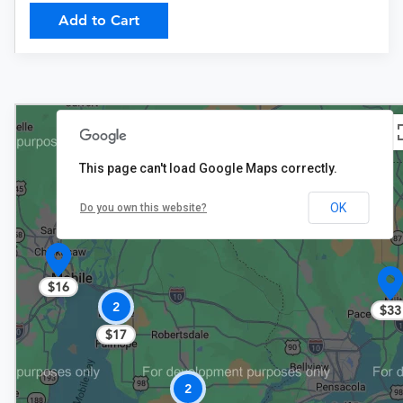
Add to Cart
This page can't load Google Maps correctly.
$17
OK
Do you own this website?
$16
2
$33
$17
2