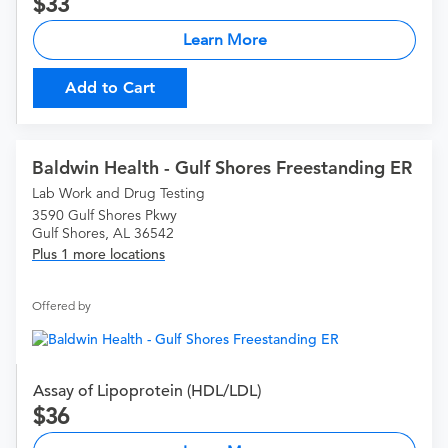
33
Learn More
Add to Cart
Baldwin Health - Gulf Shores Freestanding ER
Lab Work and Drug Testing
3590 Gulf Shores Pkwy
Gulf Shores, AL 36542
Plus 1 more locations
Offered by
Assay of Lipoprotein (HDL/LDL)
36