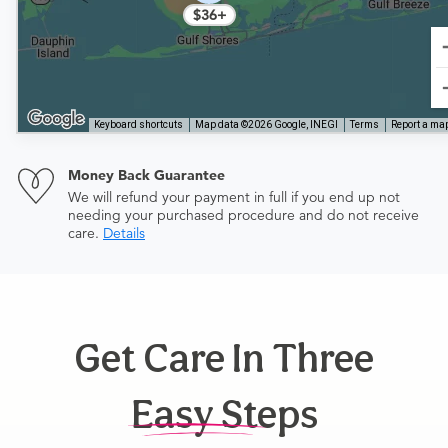
$36+
Keyboard shortcuts
Map data ©2026 Google, INEGI
Terms
Report a map
Money Back Guarantee
We will refund your payment in full if you end up not
needing your purchased procedure and do not receive
care.
Details
Get Care In Three
Easy Steps