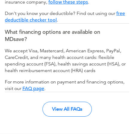
insurance company,
follow these steps
.
Don't you know your deductible? Find out using our
free
deductible checker tool
.
What financing options are available on
MDsave?
We accept Visa, Mastercard, American Express, PayPal,
CareCredit, and many health account cards: flexible
spending account (FSA), health savings account (HSA), or
health reimbursement account (HRA) cards
For more information on payment and financing options,
visit our
FAQ page
.
View All FAQs