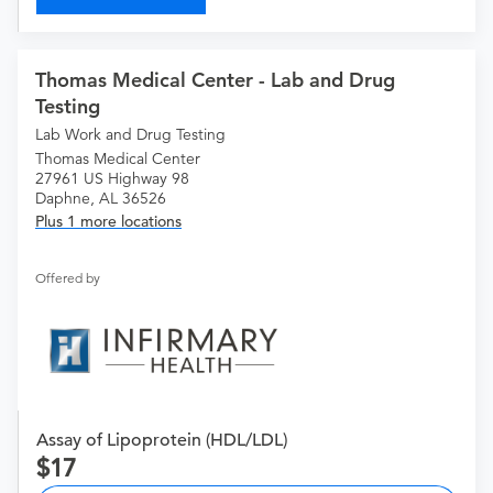
Thomas Medical Center - Lab and Drug
Testing
Lab Work and Drug Testing
Thomas Medical Center
27961 US Highway 98
Daphne, AL 36526
Plus 1 more locations
Offered by
Assay of Lipoprotein (HDL/LDL)
17