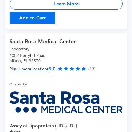
Learn More
Add to Cart
Santa Rosa Medical Center
Laboratory
6002 Berryhill Road
Milton, FL 32570
5.0
Plus 1 more locations
(13)
Offered by
Assay of Lipoprotein (HDL/LDL)