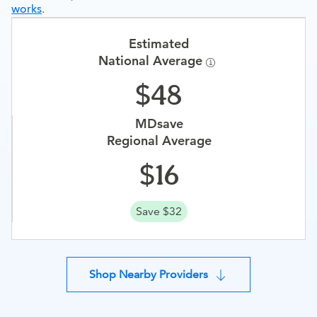
works
.
Estimated
National Average
48
MDsave
Regional Average
16
Save $32
Shop Nearby Providers