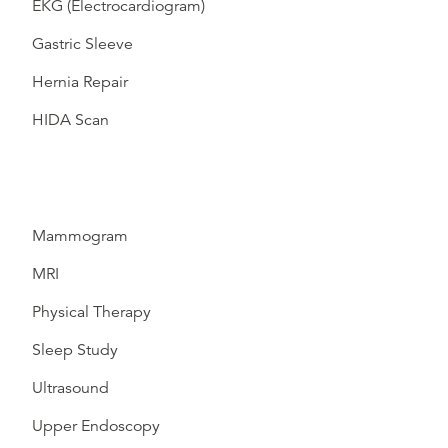
EKG (Electrocardiogram)
Gastric Sleeve
Hernia Repair
HIDA Scan
Mammogram
MRI
Physical Therapy
Sleep Study
Ultrasound
Upper Endoscopy