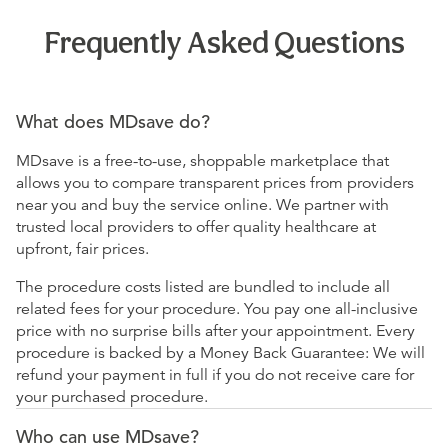
Frequently Asked Questions
What does MDsave do?
MDsave is a free-to-use, shoppable marketplace that
allows you to compare transparent prices from providers
near you and buy the service online. We partner with
trusted local providers to offer quality healthcare at
upfront, fair prices.
The procedure costs listed are bundled to include all
related fees for your procedure. You pay one all-inclusive
price with no surprise bills after your appointment. Every
procedure is backed by a Money Back Guarantee: We will
refund your payment in full if you do not receive care for
your purchased procedure.
Who can use MDsave?