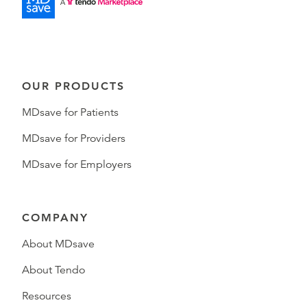
OUR PRODUCTS
MDsave for Patients
MDsave for Providers
MDsave for Employers
COMPANY
About MDsave
About Tendo
Resources