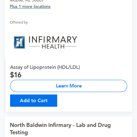
Mobile, AL 36607
Plus 1 more locations
Offered by
Assay of Lipoprotein (HDL/LDL)
16
Learn More
Add to Cart
North Baldwin Infirmary - Lab and Drug
Testing