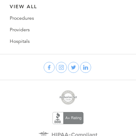
VIEW ALL
Procedures
Providers
Hospitals