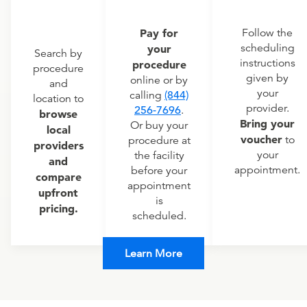
Pay for
Follow the
scheduling
your
Search by
instructions
procedure
procedure
given by
online or by
and
your
calling
(844)
location to
provider.
256-7696
.
browse
Bring your
Or buy your
local
voucher
to
procedure at
providers
your
the facility
and
appointment.
before your
compare
appointment
upfront
is
pricing.
scheduled.
Learn More