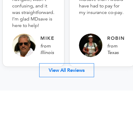
confusing, and it
have had to pay for
was straightforward.
my insurance co-pay.
I’m glad MDsave is
here to help!
MIKE
ROBIN
from
from
Illinois
Texas
View All Reviews