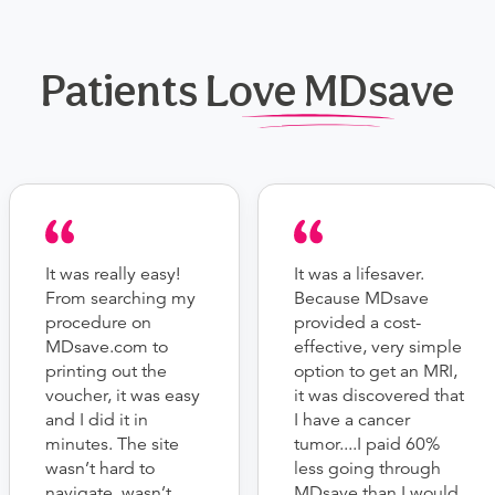
Patients Love MDsave
It was really easy!
It was a lifesaver.
From searching my
Because MDsave
procedure on
provided a cost-
MDsave.com to
effective, very simple
printing out the
option to get an MRI,
voucher, it was easy
it was discovered that
and I did it in
I have a cancer
minutes. The site
tumor....I paid 60%
wasn’t hard to
less going through
navigate, wasn’t
MDsave than I would