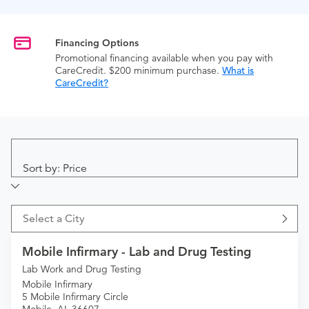
Financing Options
Promotional financing available when you pay with
CareCredit. $200 minimum purchase.
What is
CareCredit?
Sort by: Price
Select a City
Mobile Infirmary - Lab and Drug Testing
Lab Work and Drug Testing
Mobile Infirmary
5 Mobile Infirmary Circle