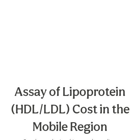
Assay of Lipoprotein
(HDL/LDL) Cost in the
Mobile Region