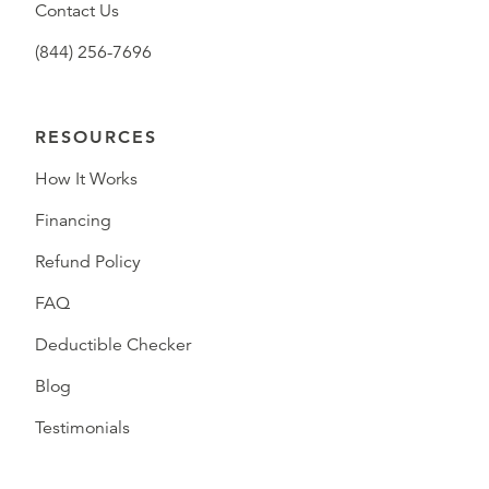
Contact Us
(844) 256-7696
RESOURCES
How It Works
Financing
Refund Policy
FAQ
Deductible Checker
Blog
Testimonials