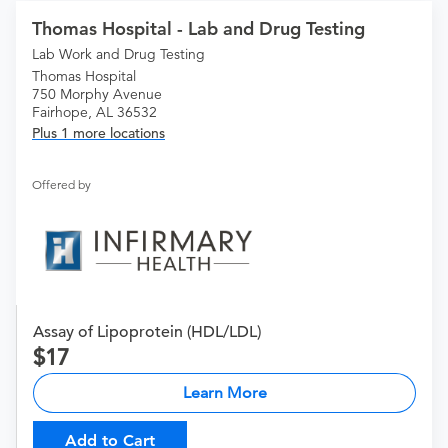
Thomas Hospital - Lab and Drug Testing
Lab Work and Drug Testing
Thomas Hospital
750 Morphy Avenue
Fairhope, AL 36532
Plus 1 more locations
Offered by
Assay of Lipoprotein (HDL/LDL)
17
Learn More
Add to Cart