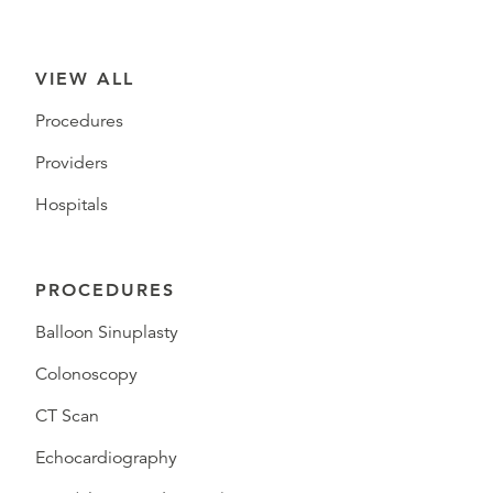
VIEW ALL
Procedures
Providers
Hospitals
PROCEDURES
Balloon Sinuplasty
Colonoscopy
CT Scan
Echocardiography