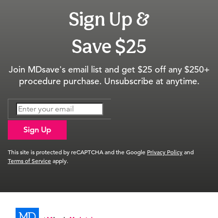
Sign Up &
Save $25
Join MDsave's email list and get $25 off any $250+
procedure purchase. Unsubscribe at anytime.
Sign Up
This site is protected by reCAPTCHA and the Google
Privacy Policy
and
Terms of Service
apply.