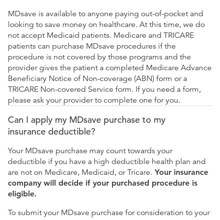
MDsave is available to anyone paying out-of-pocket and
looking to save money on healthcare. At this time, we do
not accept Medicaid patients. Medicare and TRICARE
patients can purchase MDsave procedures if the
procedure is not covered by those programs and the
provider gives the patient a completed Medicare Advance
Beneficiary Notice of Non-coverage (ABN) form or a
TRICARE Non-covered Service form. If you need a form,
please ask your provider to complete one for you.
Can I apply my MDsave purchase to my
insurance deductible?
Your MDsave purchase may count towards your
deductible if you have a high deductible health plan and
are not on Medicare, Medicaid, or Tricare.
Your insurance
company will decide if your purchased procedure is
eligible.
To submit your MDsave purchase for consideration to your