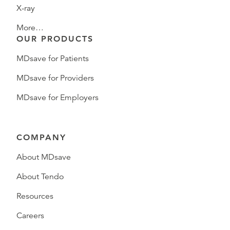
X-ray
More…
OUR PRODUCTS
MDsave for Patients
MDsave for Providers
MDsave for Employers
COMPANY
About MDsave
About Tendo
Resources
Careers