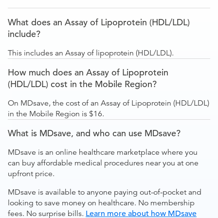
What does an Assay of Lipoprotein (HDL/LDL)
include?
This includes an Assay of lipoprotein (HDL/LDL).
How much does an Assay of Lipoprotein
(HDL/LDL) cost in the Mobile Region?
On MDsave, the cost of an Assay of Lipoprotein (HDL/LDL)
in the Mobile Region is $16.
What is MDsave, and who can use MDsave?
MDsave is an online healthcare marketplace where you
can buy affordable medical procedures near you at one
upfront price.
MDsave is available to anyone paying out-of-pocket and
looking to save money on healthcare. No membership
fees. No surprise bills.
Learn more about how MDsave