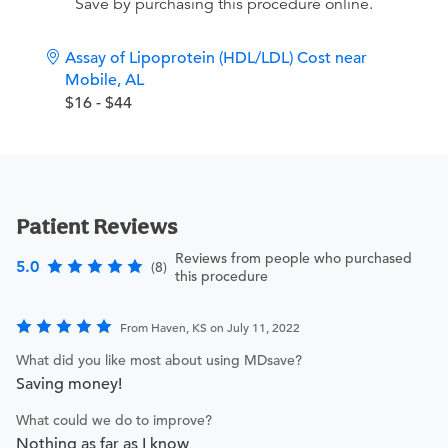
Save by purchasing this procedure online.
Assay of Lipoprotein (HDL/LDL) Cost near
Mobile, AL
$16 - $44
Patient Reviews
Reviews from people who purchased
5.0
(8)
this procedure
From Haven, KS on July 11, 2022
What did you like most about using MDsave?
Saving money!
What could we do to improve?
Nothing as far as I know