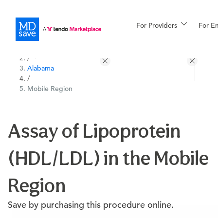
For Providers
More
For E
All Locations
Procedures
/
Alabama
For Patients
/
Mobile Region
All Procedures
Reso
Assay of Lipoprotein
(HDL/LDL) in the Mobile
Financing
Region
Save by purchasing this procedure online.