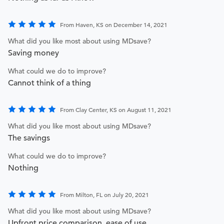
From Haven, KS on December 14, 2021
What did you like most about using MDsave?
Saving money
What could we do to improve?
Cannot think of a thing
From Clay Center, KS on August 11, 2021
What did you like most about using MDsave?
The savings
What could we do to improve?
Nothing
From Milton, FL on July 20, 2021
What did you like most about using MDsave?
Upfront price comparison, ease of use