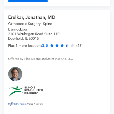
Erulkar, Jonathan, MD
Orthopedic Surgery- Spine
Bannockburn
2101 Waukegan Road Suite 110
Deerfield, IL 60015
3.5
Plus 1 more locations
(48)
Offered by Illinois Bone and Joint Institute, LLC