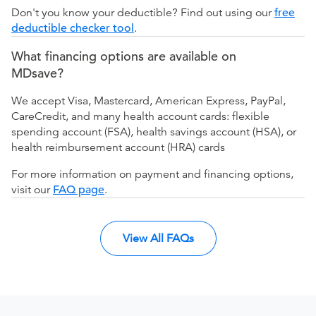
Don't you know your deductible? Find out using our
free
deductible checker tool
.
What financing options are available on
MDsave?
We accept Visa, Mastercard, American Express, PayPal,
CareCredit, and many health account cards: flexible
spending account (FSA), health savings account (HSA), or
health reimbursement account (HRA) cards
For more information on payment and financing options,
visit our
FAQ page
.
View All FAQs