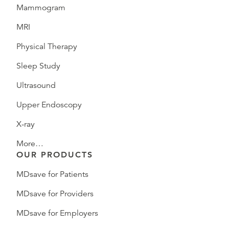
Mammogram
MRI
Physical Therapy
Sleep Study
Ultrasound
Upper Endoscopy
X-ray
More…
OUR PRODUCTS
MDsave for Patients
MDsave for Providers
MDsave for Employers