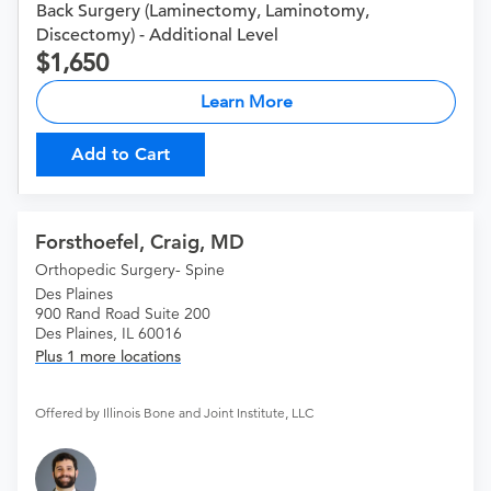
Back Surgery (Laminectomy, Laminotomy,
Discectomy) - Additional Level
1,650
Learn More
Add to Cart
Forsthoefel, Craig, MD
Orthopedic Surgery- Spine
Des Plaines
900 Rand Road Suite 200
Des Plaines, IL 60016
Plus 1 more locations
Offered by Illinois Bone and Joint Institute, LLC