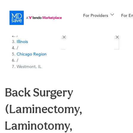
For Providers
More
For E
All Locations
Procedures
/
Illinois
For Patients
/
Chicago Region
/
Westmont, IL
All Procedures
Reso
Back Surgery
Financing
(Laminectomy,
Laminotomy,