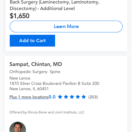
Back Surgery (Laminectomy, Laminotomy,
Discectomy) - Additional Level
1,650
Learn More
Add to Cart
Sampat, Chintan, MD
Orthopedic Surgery- Spine
New Lenox
1870 Silver Cross Boulevard Pavilion B Suite 200
New Lenox, IL 60451
5.0
Plus 1 more locations
(203)
Offered by Illinois Bone and Joint Institute, LLC