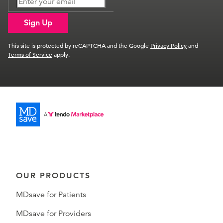
Sign Up
This site is protected by reCAPTCHA and the Google
Privacy Policy
and
Terms of Service
apply.
OUR PRODUCTS
MDsave for Patients
MDsave for Providers