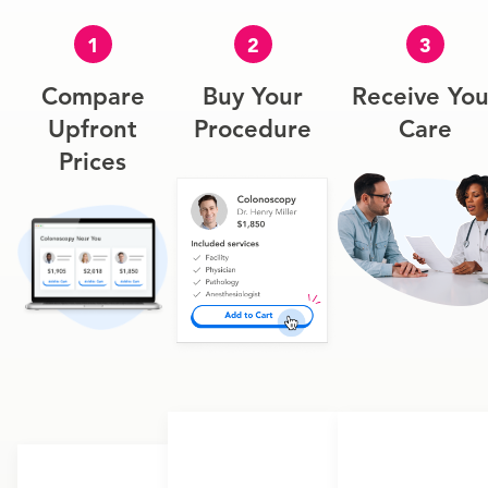
1
2
3
Compare
Buy Your
Receive You
Upfront
Procedure
Care
Prices