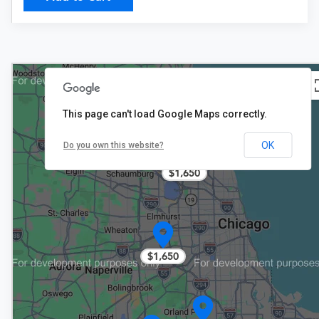
This page can't load Google Maps correctly.
$1,650
OK
Do you own this website?
4
$1,650
$1,650