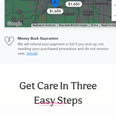
$1,650
$1,650
Keyboard shortcuts
Map data ©2026 Google
Terms
Report a map
Money Back Guarantee
We will refund your payment in full if you end up not
needing your purchased procedure and do not receive
care.
Details
Get Care In Three
Easy Steps