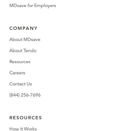
MDsave for Employers
COMPANY
About MDsave
About Tendo
Resources
Careers
Contact Us
(844) 256-7696
RESOURCES
How It Works