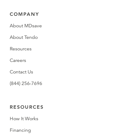
COMPANY
About MDsave
About Tendo
Resources
Careers
Contact Us
(844) 256-7696
RESOURCES
How It Works
Financing