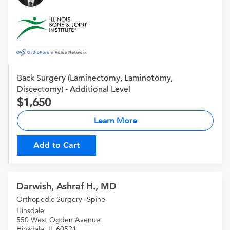
Back Surgery (Laminectomy, Laminotomy,
Discectomy) - Additional Level
1,650
Learn More
Add to Cart
Darwish, Ashraf H., MD
Orthopedic Surgery- Spine
Hinsdale
550 West Ogden Avenue
Hinsdale, IL 60521