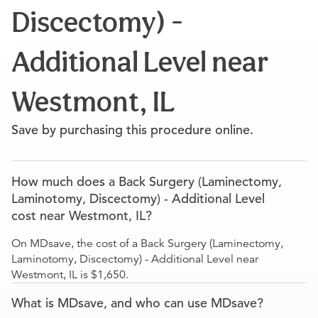
Discectomy) -
Additional Level near
Westmont, IL
Save by purchasing this procedure online.
How much does a Back Surgery (Laminectomy,
Laminotomy, Discectomy) - Additional Level
cost near Westmont, IL?
On MDsave, the cost of a Back Surgery (Laminectomy,
Laminotomy, Discectomy) - Additional Level near
Westmont, IL is $1,650.
What is MDsave, and who can use MDsave?