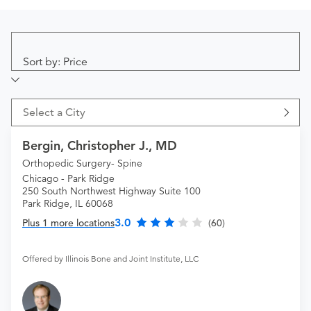
Sort by: Price
Select a City
Bergin, Christopher J., MD
Orthopedic Surgery- Spine
Chicago - Park Ridge
250 South Northwest Highway Suite 100
Park Ridge, IL 60068
3.0
Plus 1 more locations
(60)
Offered by Illinois Bone and Joint Institute, LLC