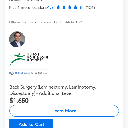
4.7
Plus 1 more locations
(156)
Offered by Illinois Bone and Joint Institute, LLC
Back Surgery (Laminectomy, Laminotomy,
Discectomy) - Additional Level
1,650
Learn More
Add to Cart