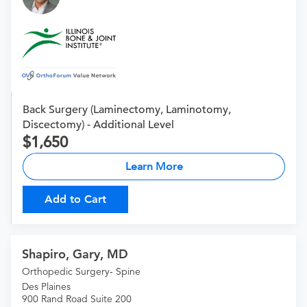
Back Surgery (Laminectomy, Laminotomy,
Discectomy) - Additional Level
1,650
Learn More
Add to Cart
Shapiro, Gary, MD
Orthopedic Surgery- Spine
Des Plaines
900 Rand Road Suite 200