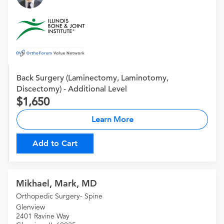
Back Surgery (Laminectomy, Laminotomy,
Discectomy) - Additional Level
1,650
Learn More
Add to Cart
Mikhael, Mark, MD
Orthopedic Surgery- Spine
Glenview
2401 Ravine Way