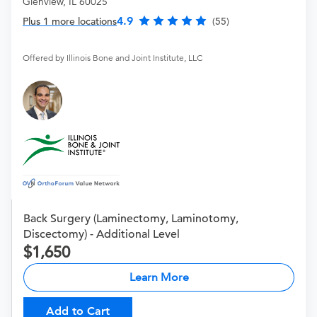
Glenview, IL 60025
4.9
Plus 1 more locations
(55)
Offered by Illinois Bone and Joint Institute, LLC
Back Surgery (Laminectomy, Laminotomy,
Discectomy) - Additional Level
1,650
Learn More
Add to Cart