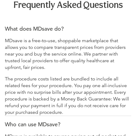
Frequently Asked Questions
What does MDsave do?
MDsave is a free-to-use, shoppable marketplace that
allows you to compare transparent prices from providers
near you and buy the service online. We partner with
trusted local providers to offer quality healthcare at
upfront, fair prices.
The procedure costs listed are bundled to include all
related fees for your procedure. You pay one all-inclusive
price with no surprise bills after your appointment. Every
procedure is backed by a Money Back Guarantee: We will
refund your payment in full if you do not receive care for
your purchased procedure.
Who can use MDsave?