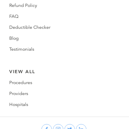
Refund Policy
FAQ
Deductible Checker
Blog
Testimonials
VIEW ALL
Procedures
Providers
Hospitals