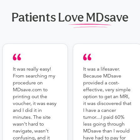
Patients Love MDsave
It was really easy!
It was a lifesaver.
From searching my
Because MDsave
procedure on
provided a cost-
MDsave.com to
effective, very simple
printing out the
option to get an MRI,
voucher, it was easy
it was discovered that
and I did it in
I have a cancer
minutes. The site
tumor....I paid 60%
wasn’t hard to
less going through
navigate, wasn’t
MDsave than I would
confusing, and it
have had to pay for