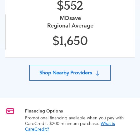
552
MDsave
Regional Average
1,650
Shop Nearby Providers
Financing Options
Promotional financing available when you pay with
CareCredit. $200 minimum purchase.
What is
CareCredit?