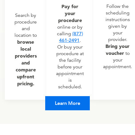
Pay for
Follow the
scheduling
your
Search by
instructions
procedure
procedure
given by
online or by
and
your
calling
(877)
location to
provider.
461-2491
.
browse
Bring your
Or buy your
local
voucher
to
procedure at
providers
your
the facility
and
appointment.
before your
compare
appointment
upfront
is
pricing.
scheduled.
Learn More