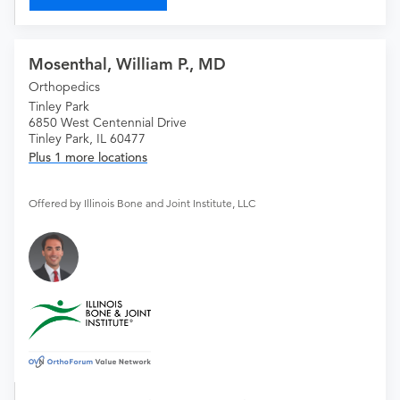
Mosenthal, William P., MD
Orthopedics
Tinley Park
6850 West Centennial Drive
Tinley Park, IL 60477
Plus 1 more locations
Offered by Illinois Bone and Joint Institute, LLC