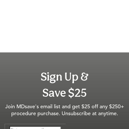
Sign Up &
Save $25
Join MDsave's email list and get $25 off any $250+
procedure purchase. Unsubscribe at anytime.