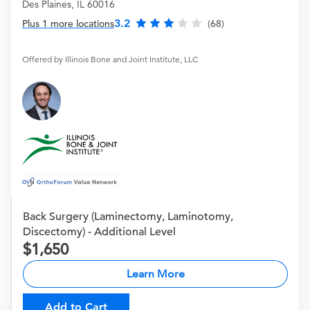
Des Plaines, IL 60016
3.2
Plus 1 more locations
(68)
Offered by Illinois Bone and Joint Institute, LLC
Back Surgery (Laminectomy, Laminotomy,
Discectomy) - Additional Level
1,650
Learn More
Add to Cart