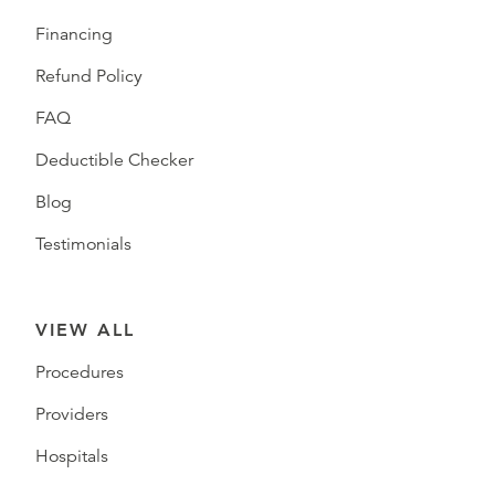
Financing
Refund Policy
FAQ
Deductible Checker
Blog
Testimonials
VIEW ALL
Procedures
Providers
Hospitals