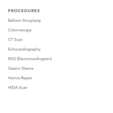
PROCEDURES
Balloon Sinuplasty
Colonoscopy
CT Scan
Echocardiography
EKG (Electrocardiogram)
Gastric Sleeve
Hernia Repair
HIDA Scan