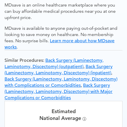
MDsave is an online healthcare marketplace where you
can buy affordable medical procedures near you at one
upfront price.
MDsave is available to anyone paying out-of-pocket and
looking to save money on healthcare. No membership
fees. No surprise bills.
Learn more about how MDsave
works
.
Similar Procedures:
Back Surgery (Laminectomy,
Laminotomy, Discectomy) (outpatient)
,
Back Surgery
(Laminectomy, Laminotomy, Discectomy) (inpatient)
,
Back Surgery (Laminectomy, Laminotomy, Discectomy)
with Complications or Comorbidities
,
Back Surgery
(Laminectomy, Laminotomy, Discectomy) with Major
Complications or Comorbidities
Estimated
National Average