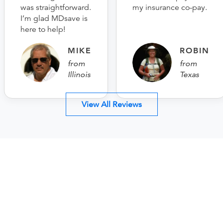
was straightforward.
my insurance co-pay.
I’m glad MDsave is
here to help!
MIKE
ROBIN
from
from
Illinois
Texas
View All Reviews