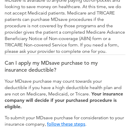
MDsave is available to anyone paying out-of-pocket and
looking to save money on healthcare. At this time, we do
not accept Medicaid patients. Medicare and TRICARE
patients can purchase MDsave procedures if the
procedure is not covered by those programs and the
provider gives the patient a completed Medicare Advance
Beneficiary Notice of Non-coverage (ABN) form or a
TRICARE Non-covered Service form. If you need a form,
please ask your provider to complete one for you.
Can I apply my MDsave purchase to my
insurance deductible?
Your MDsave purchase may count towards your
deductible if you have a high deductible health plan and
are not on Medicare, Medicaid, or Tricare.
Your insurance
company will decide if your purchased procedure is
eligible.
To submit your MDsave purchase for consideration to your
insurance company,
follow these steps
.