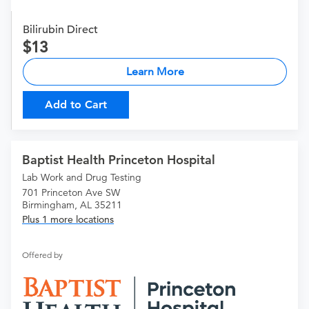
Bilirubin Direct
13
Learn More
Add to Cart
Baptist Health Princeton Hospital
Lab Work and Drug Testing
701 Princeton Ave SW
Birmingham, AL 35211
Plus 1 more locations
Offered by