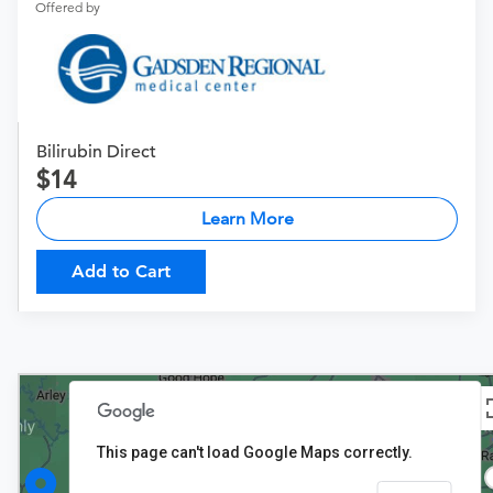
Offered by
Bilirubin Direct
14
Learn More
Add to Cart
This page can't load Google Maps correctly.