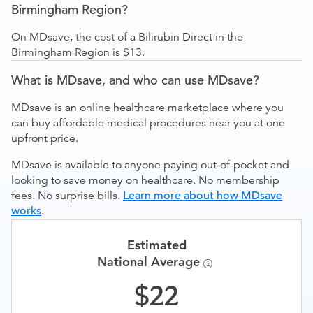
Birmingham Region?
On MDsave, the cost of a Bilirubin Direct in the
Birmingham Region is $13.
What is MDsave, and who can use MDsave?
MDsave is an online healthcare marketplace where you
can buy affordable medical procedures near you at one
upfront price.
MDsave is available to anyone paying out-of-pocket and
looking to save money on healthcare. No membership
fees. No surprise bills.
Learn more about how MDsave
works
.
Estimated
National Average
22