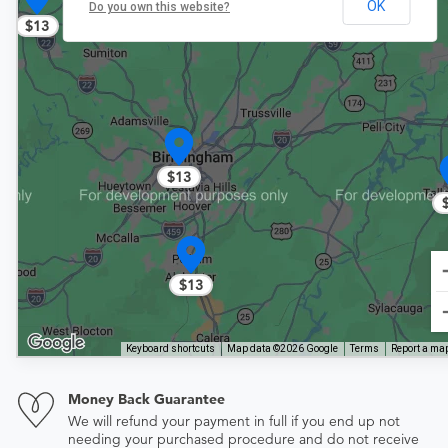
OK
Do you own this website?
$13
$13
$13
Keyboard shortcuts
Map data ©2026 Google
Terms
Report a map
Money Back Guarantee
We will refund your payment in full if you end up not
needing your purchased procedure and do not receive