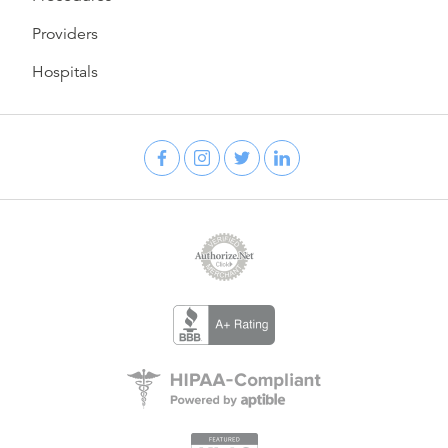
Providers
Hospitals