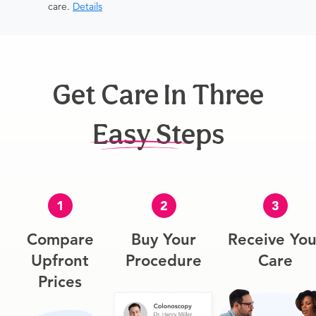
care.
Details
Get Care In Three
Easy Steps
1
2
3
Compare
Buy Your
Receive You
Upfront
Procedure
Care
Prices