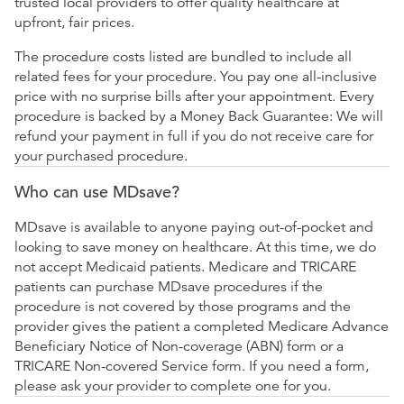
trusted local providers to offer quality healthcare at
upfront, fair prices.
The procedure costs listed are bundled to include all
related fees for your procedure. You pay one all-inclusive
price with no surprise bills after your appointment. Every
procedure is backed by a Money Back Guarantee: We will
refund your payment in full if you do not receive care for
your purchased procedure.
Who can use MDsave?
MDsave is available to anyone paying out-of-pocket and
looking to save money on healthcare. At this time, we do
not accept Medicaid patients. Medicare and TRICARE
patients can purchase MDsave procedures if the
procedure is not covered by those programs and the
provider gives the patient a completed Medicare Advance
Beneficiary Notice of Non-coverage (ABN) form or a
TRICARE Non-covered Service form. If you need a form,
please ask your provider to complete one for you.