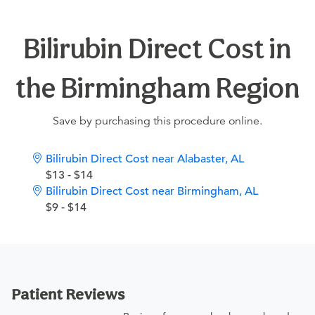
Bilirubin Direct Cost in
the Birmingham Region
Save by purchasing this procedure online.
Bilirubin Direct Cost near Alabaster, AL
$13 - $14
Bilirubin Direct Cost near Birmingham, AL
$9 - $14
Patient Reviews