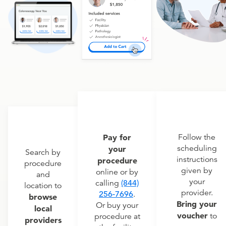
Pay for
Follow the
scheduling
your
Search by
instructions
procedure
procedure
given by
online or by
and
your
calling
(844)
location to
provider.
256-7696
.
browse
Bring your
Or buy your
local
voucher
to
procedure at
providers