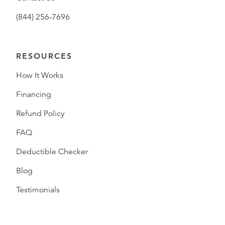
(844) 256-7696
RESOURCES
How It Works
Financing
Refund Policy
FAQ
Deductible Checker
Blog
Testimonials