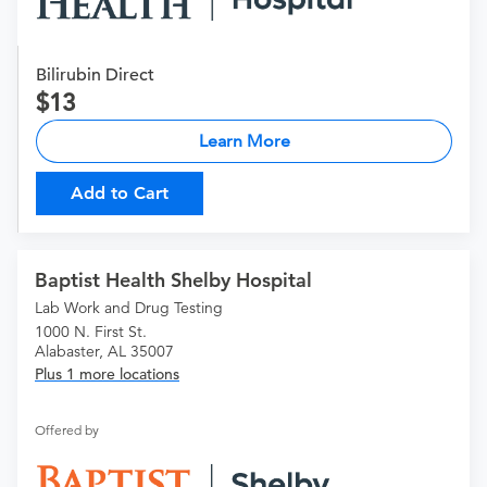
Bilirubin Direct
13
Learn More
Add to Cart
Baptist Health Shelby Hospital
Lab Work and Drug Testing
1000 N. First St.
Alabaster, AL 35007
Plus 1 more locations
Offered by