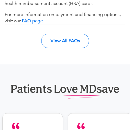
health reimbursement account (HRA) cards
For more information on payment and financing options,
visit our
FAQ page
.
View All FAQs
Patients Love MDsave