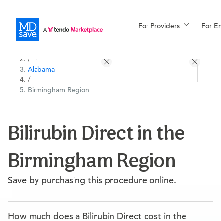
For Providers
More
For E
All Locations
Procedures
/
Alabama
For Patients
/
Birmingham Region
All Procedures
Reso
Bilirubin Direct in the
Birmingham Region
Financing
Save by purchasing this procedure online.
How much does a Bilirubin Direct cost in the