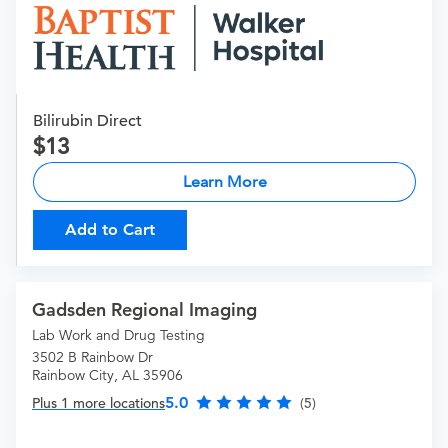
Bilirubin Direct
13
Learn More
Add to Cart
Gadsden Regional Imaging
Lab Work and Drug Testing
3502 B Rainbow Dr
Rainbow City, AL 35906
5.0
Plus 1 more locations
(5)