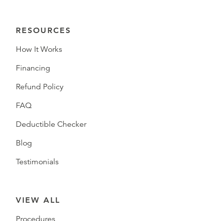
RESOURCES
How It Works
Financing
Refund Policy
FAQ
Deductible Checker
Blog
Testimonials
VIEW ALL
Procedures