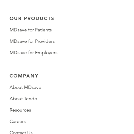
OUR PRODUCTS
MDsave for Patients
MDsave for Providers
MDsave for Employers
COMPANY
About MDsave
About Tendo
Resources
Careers
Contact Us