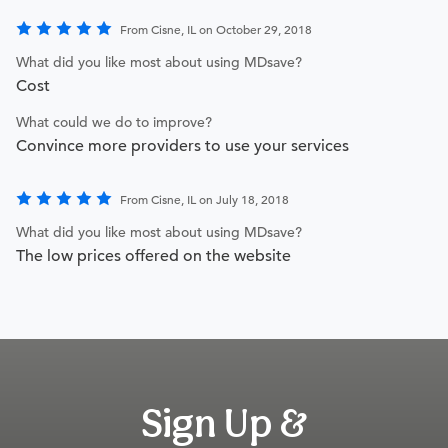
From Cisne, IL on October 29, 2018
What did you like most about using MDsave?
Cost
What could we do to improve?
Convince more providers to use your services
From Cisne, IL on July 18, 2018
What did you like most about using MDsave?
The low prices offered on the website
Sign Up &