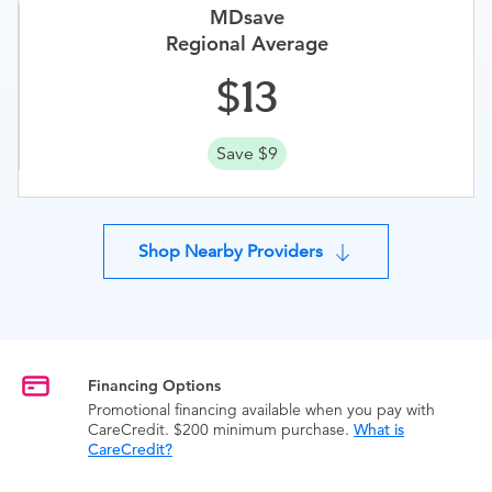
MDsave
Regional Average
13
Save $9
Shop Nearby Providers
Financing Options
Promotional financing available when you pay with
CareCredit. $200 minimum purchase.
What is
CareCredit?