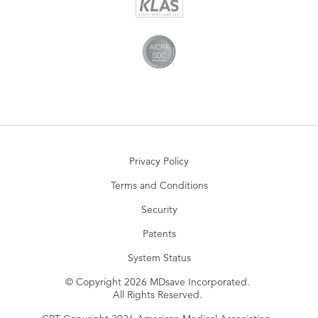
Privacy Policy
Terms and Conditions
Security
Patents
System Status
© Copyright 2026 MDsave Incorporated.
All Rights Reserved.