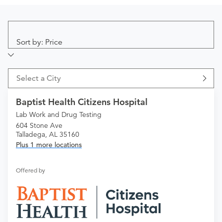
Sort by: Price
Select a City
Baptist Health Citizens Hospital
Lab Work and Drug Testing
604 Stone Ave
Talladega, AL 35160
Plus 1 more locations
Offered by