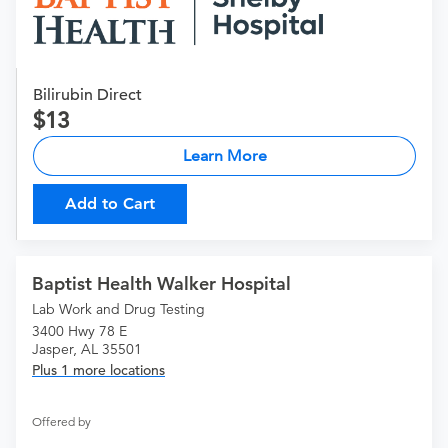
Bilirubin Direct
13
Learn More
Add to Cart
Baptist Health Walker Hospital
Lab Work and Drug Testing
3400 Hwy 78 E
Jasper, AL 35501
Plus 1 more locations
Offered by