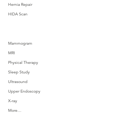
Hernia Repair
HIDA Scan
Mammogram
MRI
Physical Therapy
Sleep Study
Ultrasound
Upper Endoscopy
X-ray
More…