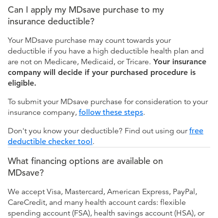
Can I apply my MDsave purchase to my
insurance deductible?
Your MDsave purchase may count towards your
deductible if you have a high deductible health plan and
are not on Medicare, Medicaid, or Tricare.
Your insurance
company will decide if your purchased procedure is
eligible.
To submit your MDsave purchase for consideration to your
insurance company,
follow these steps
.
Don't you know your deductible? Find out using our
free
deductible checker tool
.
What financing options are available on
MDsave?
We accept Visa, Mastercard, American Express, PayPal,
CareCredit, and many health account cards: flexible
spending account (FSA), health savings account (HSA), or