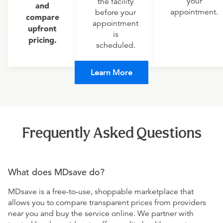
your
the facility
and
appointment.
before your
compare
appointment
upfront
is
pricing.
scheduled.
Learn More
Frequently Asked Questions
What does MDsave do?
MDsave is a free-to-use, shoppable marketplace that
allows you to compare transparent prices from providers
near you and buy the service online. We partner with