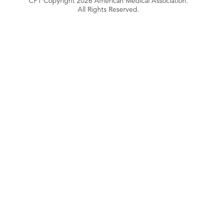
CPT Copyright 2026 American Medical Association.
All Rights Reserved.