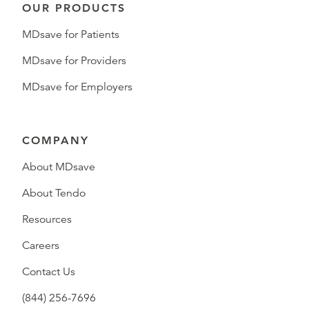
OUR PRODUCTS
MDsave for Patients
MDsave for Providers
MDsave for Employers
COMPANY
About MDsave
About Tendo
Resources
Careers
Contact Us
(844) 256-7696