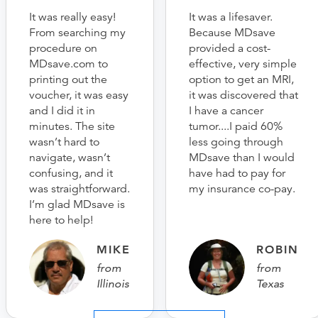
It was really easy!
It was a lifesaver.
From searching my
Because MDsave
procedure on
provided a cost-
MDsave.com to
effective, very simple
printing out the
option to get an MRI,
voucher, it was easy
it was discovered that
and I did it in
I have a cancer
minutes. The site
tumor....I paid 60%
wasn’t hard to
less going through
navigate, wasn’t
MDsave than I would
confusing, and it
have had to pay for
was straightforward.
my insurance co-pay.
I’m glad MDsave is
here to help!
MIKE
ROBIN
from
from
Illinois
Texas