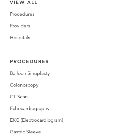
VIEW ALL
Procedures
Providers
Hospitals
PROCEDURES
Balloon Sinuplasty
Colonoscopy
CT Scan
Echocardiography
EKG (Electrocardiogram)
Gastric Sleeve