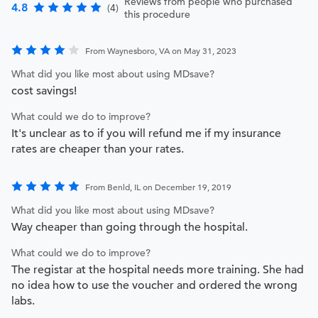
Reviews from people who purchased
4.8
(4)
this procedure
From Waynesboro, VA on May 31, 2023
What did you like most about using MDsave?
cost savings!
What could we do to improve?
It's unclear as to if you will refund me if my insurance
rates are cheaper than your rates.
From Benld, IL on December 19, 2019
What did you like most about using MDsave?
Way cheaper than going through the hospital.
What could we do to improve?
The registar at the hospital needs more training. She had
no idea how to use the voucher and ordered the wrong
labs.