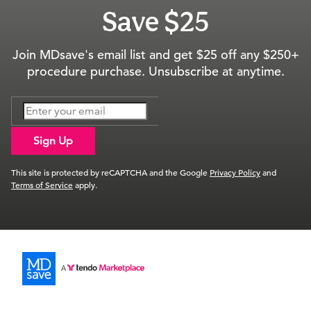
Save $25
Join MDsave's email list and get $25 off any $250+
procedure purchase. Unsubscribe at anytime.
Sign Up
This site is protected by reCAPTCHA and the Google
Privacy Policy
and
Terms of Service
apply.