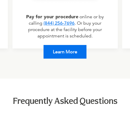
Pay for your procedure
online or by
calling
(844) 256-7696
. Or buy your
procedure at the facility before your
appointment is scheduled.
Learn More
Frequently Asked Questions