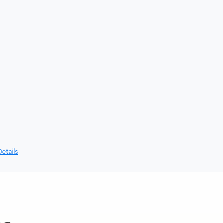
etails