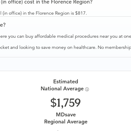
n office) cost in the Florence Region?
(in office) in the Florence Region is $817.
ve?
ere you can buy affordable medical procedures near you at one 
ocket and looking to save money on healthcare. No membership f
Estimated
National Average
1,759
MDsave
Regional Average