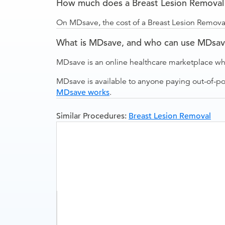
How much does a Breast Lesion Removal (i
On MDsave, the cost of a Breast Lesion Removal 
What is MDsave, and who can use MDsa
MDsave is an online healthcare marketplace wh
MDsave is available to anyone paying out-of-p
MDsave works
.
Similar Procedures:
Breast Lesion Removal