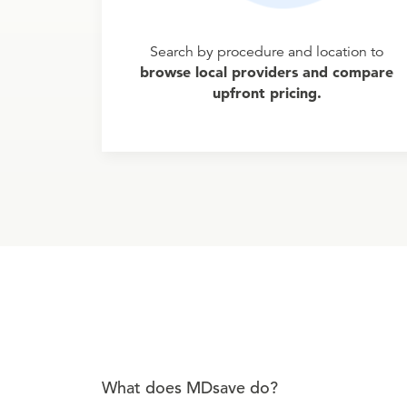
Search by procedure and location to
browse local providers and compare
upfront pricing.
What does MDsave do?