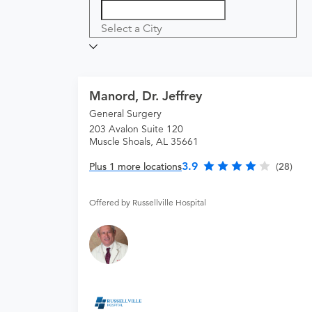
Select a City
Manord, Dr. Jeffrey
General Surgery
203 Avalon Suite 120
Muscle Shoals, AL 35661
3.9
Plus 1 more locations
(28)
Offered by Russellville Hospital