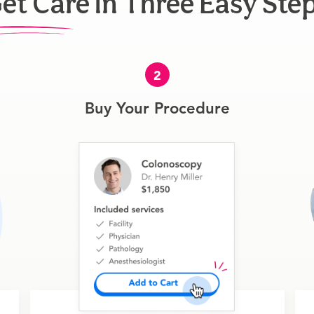
et Care In Three Easy Ste
2
Buy Your Procedure