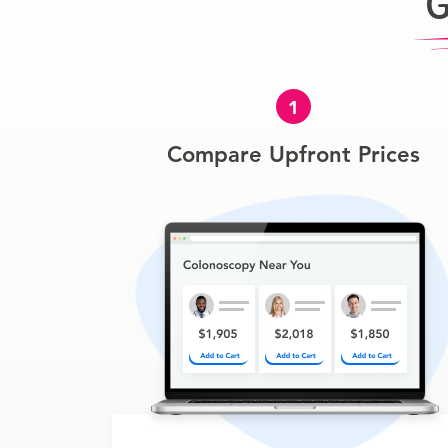
G
1
Compare Upfront Prices