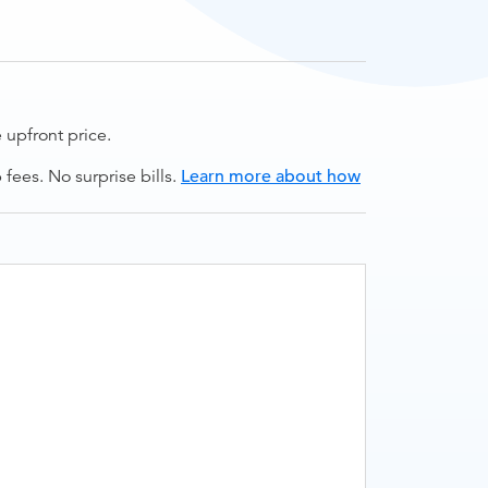
upfront price.
ees. No surprise bills.
Learn more about how