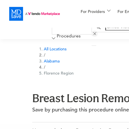
For Providers
More
For E
Financing
Procedures
All Locations
/
Alabama
/
Florence Region
Breast Lesion Remov
Save by purchasing this procedure online