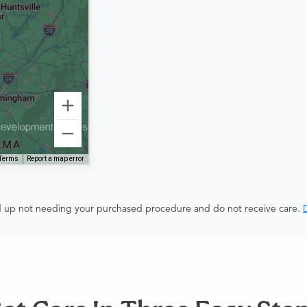
Terms
Report a map error
end up not needing your purchased procedure and do not receive care.
D