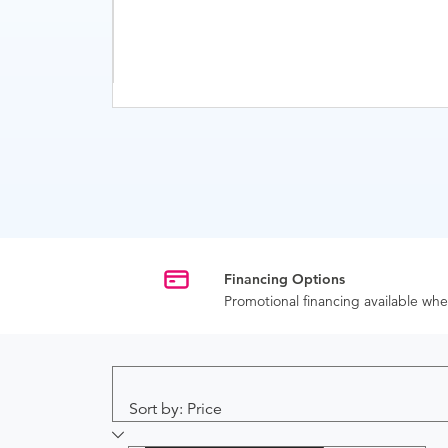
Financing Options
Promotional financing available w
Sort by: Price