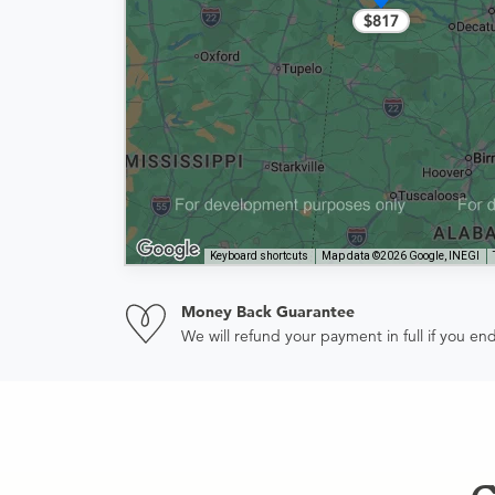
$817
Keyboard shortcuts
Map data ©2026 Google, INEGI
Money Back Guarantee
We will refund your payment in full if you 