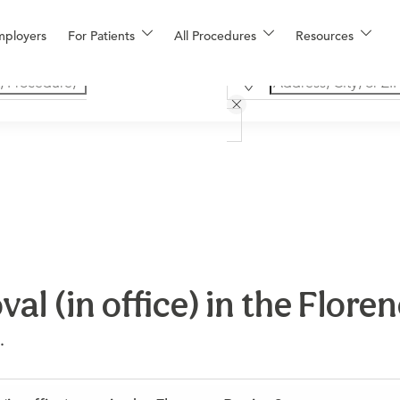
mployers
For Patients
All Procedures
Resources
al (in office) in the Flore
.