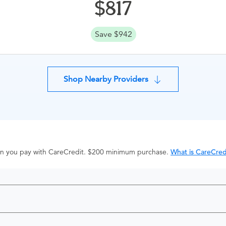
817
Save $942
Shop Nearby Providers
hen you pay with CareCredit. $200 minimum purchase.
What is CareCred