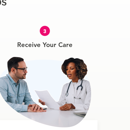
ps
3
Receive Your Care