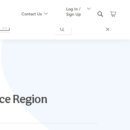
Log In /
Contact Us
Sign Up
nce Region