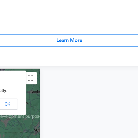
Learn More
tly.
OK