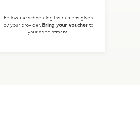
Follow the scheduling instructions given
Bring your voucher
by your provider.
to
your appointment.