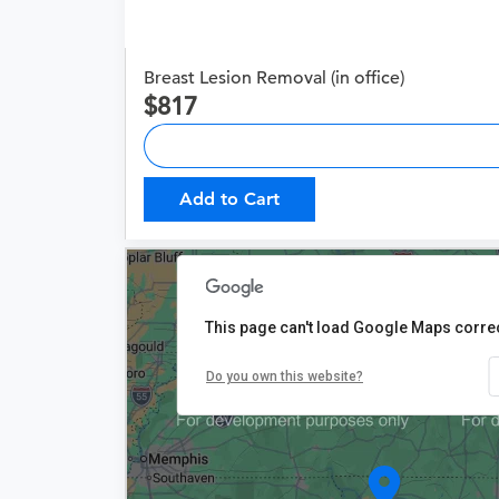
Breast Lesion Removal (in office)
817
Add to Cart
This page can't load Google Maps correc
Do you own this website?