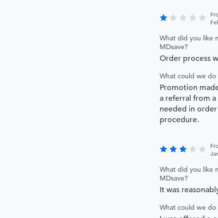
Fr
Fe
What did you like 
MDsave?
Order process wa
What could we do 
Promotion made
a referral from a
needed in order
procedure.
Fr
Ja
What did you like 
MDsave?
It was reasonabl
What could we do 