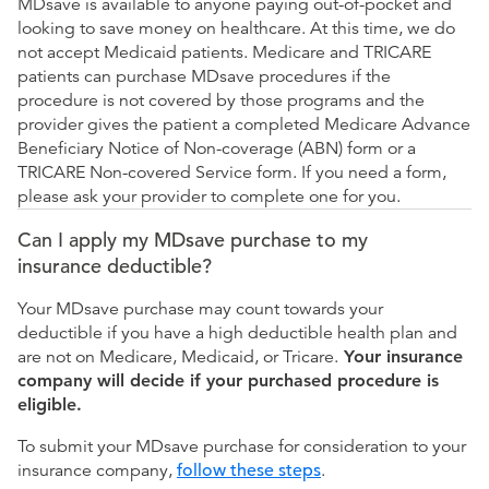
MDsave is available to anyone paying out-of-pocket and
looking to save money on healthcare. At this time, we do
not accept Medicaid patients. Medicare and TRICARE
patients can purchase MDsave procedures if the
procedure is not covered by those programs and the
provider gives the patient a completed Medicare Advance
Beneficiary Notice of Non-coverage (ABN) form or a
TRICARE Non-covered Service form. If you need a form,
please ask your provider to complete one for you.
Can I apply my MDsave purchase to my
insurance deductible?
Your MDsave purchase may count towards your
deductible if you have a high deductible health plan and
are not on Medicare, Medicaid, or Tricare.
Your insurance
company will decide if your purchased procedure is
eligible.
To submit your MDsave purchase for consideration to your
insurance company,
follow these steps
.