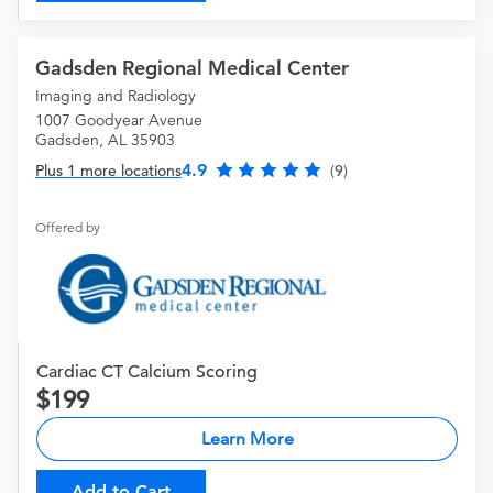
Gadsden Regional Medical Center
Imaging and Radiology
1007 Goodyear Avenue
Gadsden, AL 35903
4.9
Plus 1 more locations
(9)
Offered by
Cardiac CT Calcium Scoring
199
Learn More
Add to Cart