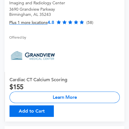
Imaging and Radiology Center
3690 Grandview Parkway
Birmingham, AL 35243
4.8
Plus 1 more locations
(58)
Offered by
Cardiac CT Calcium Scoring
155
Learn More
Add to Cart