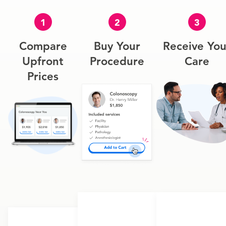
1
2
3
Compare
Buy Your
Receive You
Upfront
Procedure
Care
Prices