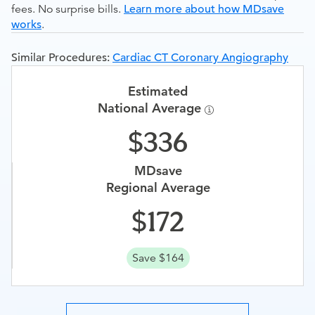
fees. No surprise bills.
Learn more about how MDsave
works
.
Similar Procedures:
Cardiac CT Coronary Angiography
Estimated
National Average
336
MDsave
Regional Average
172
Save $164