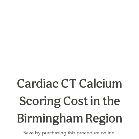
Cardiac CT Calcium
Scoring Cost in the
Birmingham Region
Save by purchasing this procedure online.