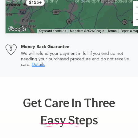
$155+
Keyboard shortcuts
Map data ©2026 Google
Terms
Report a map
Money Back Guarantee
We will refund your payment in full if you end up not
needing your purchased procedure and do not receive
care.
Details
Get Care In Three
Easy Steps