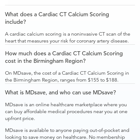
What does a Cardiac CT Calcium Scoring
include?
A cardiac calcium scoring is a noninvasive CT scan of the
heart that measures your risk for coronary artery disease.
How much does a Cardiac CT Calcium Scoring
cost in the Birmingham Region?
On MDsave, the cost of a Cardiac CT Calcium Scoring in
the Birmingham Region, ranges from $155 to $188.
What is MDsave, and who can use MDsave?
MDsave is an online healthcare marketplace where you
can buy affordable medical procedures near you at one
upfront price.
MDsave is available to anyone paying out-of-pocket and
looking to save money on healthcare. No membership