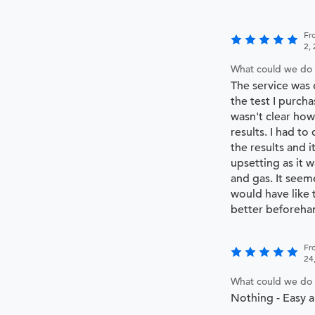
Fr
2,
What could we do 
The service was 
the test I purch
wasn't clear how
results. I had to
the results and it
upsetting as it 
and gas. It seem
would have like
better beforeha
Fr
24
What could we do 
Nothing - Easy a