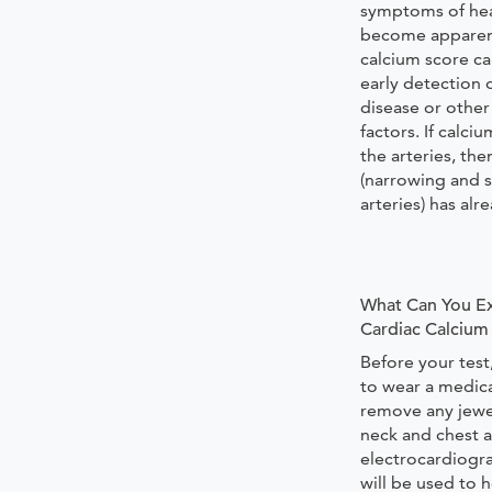
symptoms of hea
become apparent
calcium score ca
early detection 
disease or other 
factors. If calci
the arteries, the
(narrowing and s
arteries) has al
What Can You Ex
Cardiac Calcium
Before your test
to wear a medic
remove any jewe
neck and chest a
electrocardiogr
will be used to 