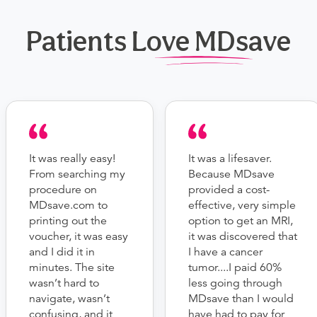
Patients Love MDsave
It was really easy!
It was a lifesaver.
From searching my
Because MDsave
procedure on
provided a cost-
MDsave.com to
effective, very simple
printing out the
option to get an MRI,
voucher, it was easy
it was discovered that
and I did it in
I have a cancer
minutes. The site
tumor....I paid 60%
wasn’t hard to
less going through
navigate, wasn’t
MDsave than I would
confusing, and it
have had to pay for