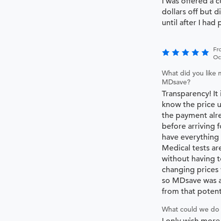
I was offered a 
dollars off but d
until after I had 
Fr
Oc
What did you like 
MDsave?
Transparency! It
know the price u
the payment alre
before arriving f
have everything
Medical tests ar
without having t
changing prices
so MDsave was a
from that potent
What could we do 