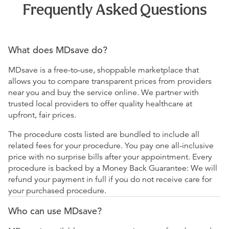
Frequently Asked Questions
What does MDsave do?
MDsave is a free-to-use, shoppable marketplace that
allows you to compare transparent prices from providers
near you and buy the service online. We partner with
trusted local providers to offer quality healthcare at
upfront, fair prices.
The procedure costs listed are bundled to include all
related fees for your procedure. You pay one all-inclusive
price with no surprise bills after your appointment. Every
procedure is backed by a Money Back Guarantee: We will
refund your payment in full if you do not receive care for
your purchased procedure.
Who can use MDsave?