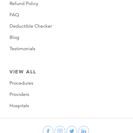
Refund Policy
FAQ
Deductible Checker
Blog
Testimonials
VIEW ALL
Procedures
Providers
Hospitals