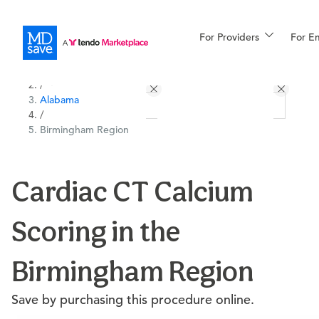
For Providers
More
For E
All Locations
Procedures
/
Alabama
For Patients
/
Birmingham Region
All Procedures
Reso
Cardiac CT Calcium
Scoring in the
Financing
Birmingham Region
Save by purchasing this procedure online.