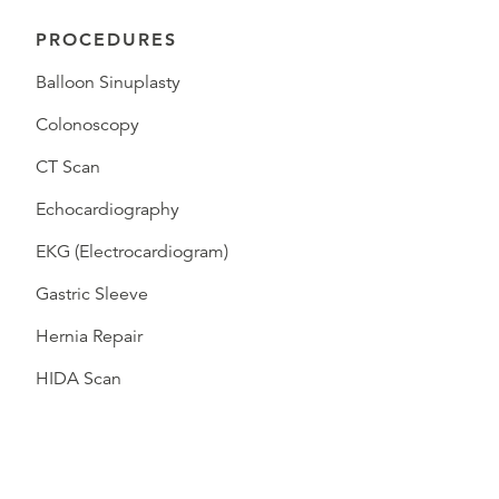
PROCEDURES
Balloon Sinuplasty
Colonoscopy
CT Scan
Echocardiography
EKG (Electrocardiogram)
Gastric Sleeve
Hernia Repair
HIDA Scan