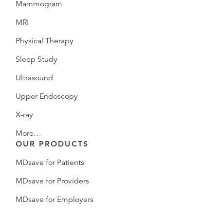
Mammogram
MRI
Physical Therapy
Sleep Study
Ultrasound
Upper Endoscopy
X-ray
More…
OUR PRODUCTS
MDsave for Patients
MDsave for Providers
MDsave for Employers