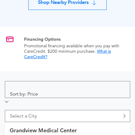
Shop Nearby Providers
Financing Options
Promotional financing available when you pay with
CareCredit. $200 minimum purchase.
What is
CareCredit?
Sort by: Price
Select a City
Grandview Medical Center