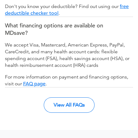
Don't you know your deductible? Find out using our
free
deductible checker tool
.
What financing options are available on
MDsave?
We accept Visa, Mastercard, American Express, PayPal,
CareCredit, and many health account cards: flexible
spending account (FSA), health savings account (HSA), or
health reimbursement account (HRA) cards
For more information on payment and financing options,
visit our
FAQ page
.
View All FAQs