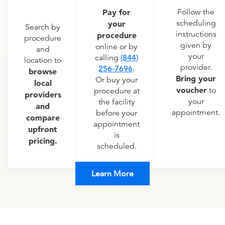
Pay for
Follow the
scheduling
your
Search by
instructions
procedure
procedure
given by
online or by
and
your
calling
(844)
location to
provider.
256-7696
.
browse
Bring your
Or buy your
local
voucher
to
procedure at
providers
your
the facility
and
appointment.
before your
compare
appointment
upfront
is
pricing.
scheduled.
Learn More