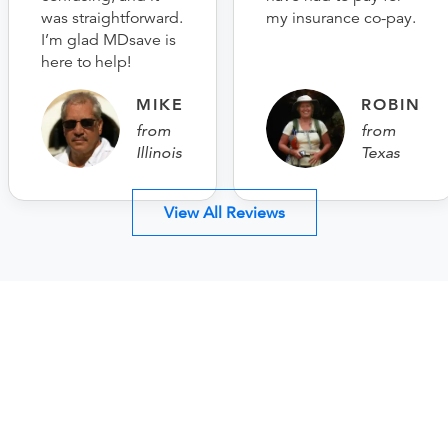
was straightforward.
my insurance co-pay.
I’m glad MDsave is
here to help!
MIKE
ROBIN
from
from
Illinois
Texas
View All Reviews