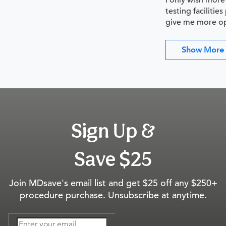
I only wish more
testing facilitie
give me more op
Show More
Sign Up &
Save $25
Join MDsave's email list and get $25 off any $250+
procedure purchase. Unsubscribe at anytime.