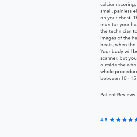
calcium scoring,
small, painless 
on your chest. T
monitor your he
the technician to
images of the h
beats, when the 
Your body will b
scanner, but you
outside the who
whole procedure
between 10 - 15
Patient Reviews
4.8