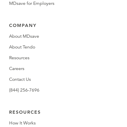
MDsave for Employers
COMPANY
About MDsave
About Tendo
Resources
Careers
Contact Us
(844) 256-7696
RESOURCES
How It Works