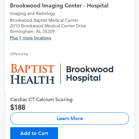
Brookwood Imaging Center - Hospital
Imaging and Radiology
Brookwood Baptist Medical Center
2010 Brookwood Medical Center Drive
Birmingham, AL 35209
Plus 1 more locations
Offered by
Cardiac CT Calcium Scoring
188
Learn More
Add to Cart