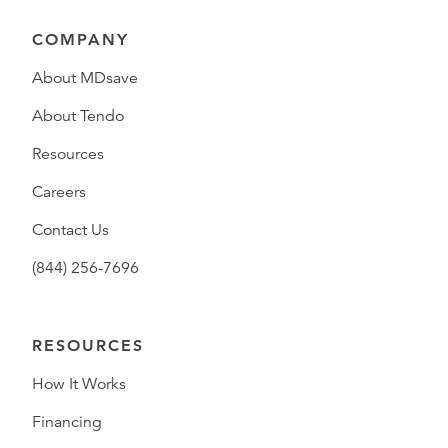
COMPANY
About MDsave
About Tendo
Resources
Careers
Contact Us
(844) 256-7696
RESOURCES
How It Works
Financing