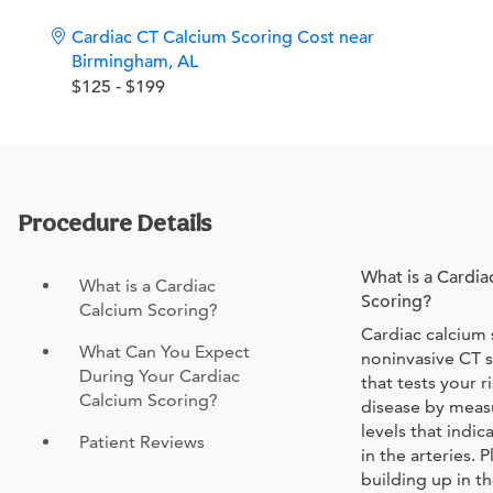
Cardiac CT Calcium Scoring Cost near
Birmingham, AL
$125 - $199
Procedure Details
What is a Cardia
What is a Cardiac
Scoring?
Calcium Scoring?
Cardiac calcium 
What Can You Expect
noninvasive CT s
During Your Cardiac
that tests your r
Calcium Scoring?
disease by meas
levels that indi
Patient Reviews
in the arteries. 
building up in th