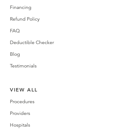
Financing
Refund Policy
FAQ
Deductible Checker
Blog
Testimonials
VIEW ALL
Procedures
Providers
Hospitals