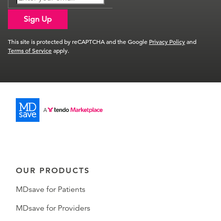
Sign Up
This site is protected by reCAPTCHA and the Google
Privacy Policy
and
Terms of Service
apply.
OUR PRODUCTS
MDsave for Patients
MDsave for Providers