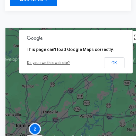
This page can't load Google Maps correctly.
OK
Do you own this website?
$199
2