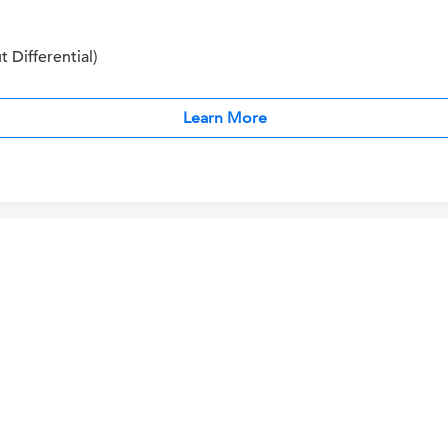
Differential)
Learn More