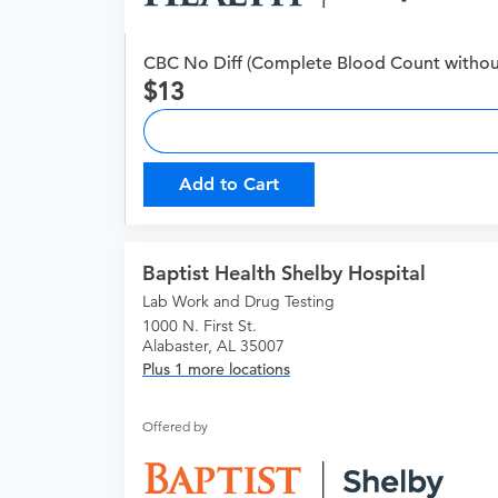
CBC No Diff (Complete Blood Count without 
13
Add to Cart
Baptist Health Shelby Hospital
Lab Work and Drug Testing
1000 N. First St.
Alabaster, AL 35007
Plus 1 more locations
Offered by