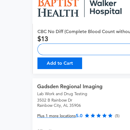
CBC No Diff (Complete Blood Count without 
13
Add to Cart
Gadsden Regional Imaging
Lab Work and Drug Testing
3502 B Rainbow Dr
Rainbow City, AL 35906
5.0
Plus 1 more locations
(5)