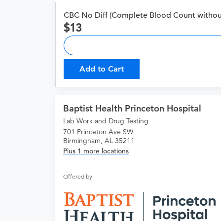
CBC No Diff (Complete Blood Count without 
13
Add to Cart
Baptist Health Princeton Hospital
Lab Work and Drug Testing
701 Princeton Ave SW
Birmingham, AL 35211
Plus 1 more locations
Offered by