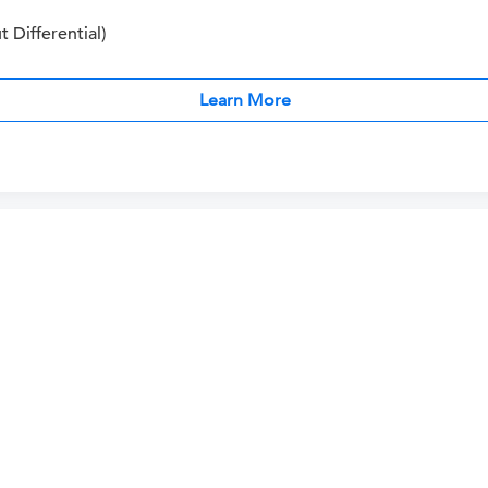
Differential)
Learn More