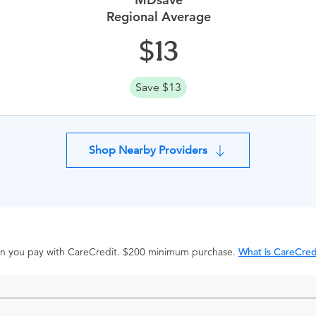
Regional Average
13
Save $13
Shop Nearby Providers
hen you pay with CareCredit. $200 minimum purchase.
What is CareCred