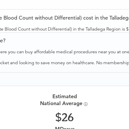
lood Count without Differential) cost in the Tallade
 Blood Count without Differential) in the Talladega Region is $
ve?
ere you can buy affordable medical procedures near you at one 
ocket and looking to save money on healthcare. No membership f
Estimated
National Average
26
MDsave