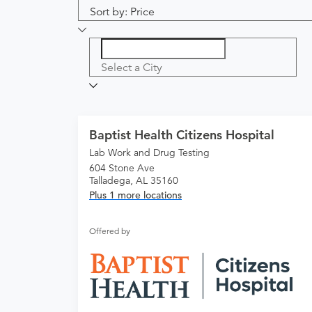
Sort by: Price
Select a City
Baptist Health Citizens Hospital
Lab Work and Drug Testing
604 Stone Ave
Talladega, AL 35160
Plus 1 more locations
Offered by