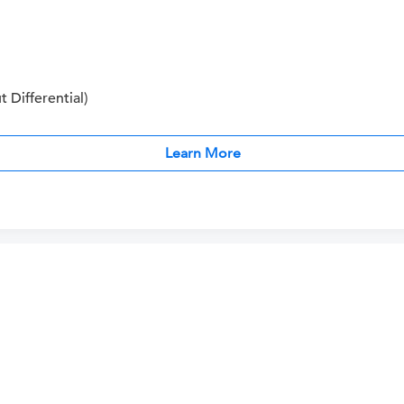
Differential)
Learn More