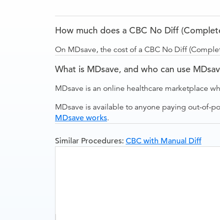
How much does a CBC No Diff (Complete B
On MDsave, the cost of a CBC No Diff (Complete
What is MDsave, and who can use MDsa
MDsave is an online healthcare marketplace wh
MDsave is available to anyone paying out-of-p
MDsave works
.
Similar Procedures:
CBC with Manual Diff