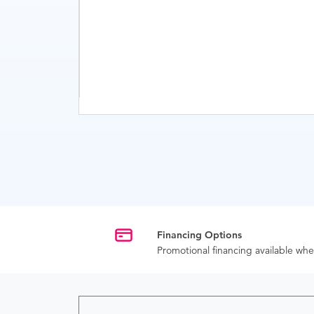
Financing Options
Promotional financing available w