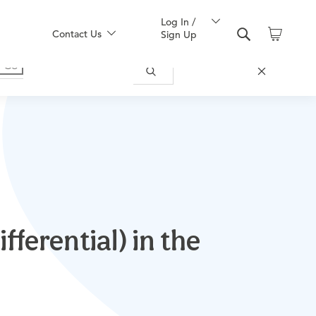
Log In /
Contact Us
Sign Up
ferential) in the