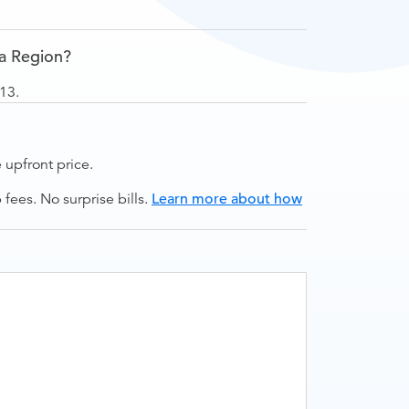
ga Region?
13.
upfront price.
ees. No surprise bills.
Learn more about how