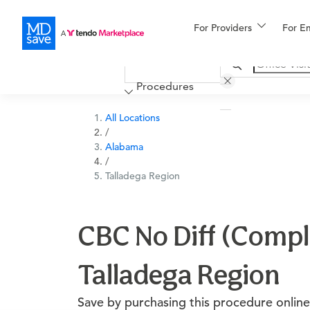
For Providers
More
For E
Financing
Procedures
All Locations
/
Alabama
/
Talladega Region
CBC No Diff (Comple
Talladega Region
Save by purchasing this procedure online