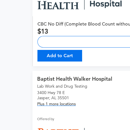
CBC No Diff (Complete Blood Count without 
13
Add to Cart
Baptist Health Walker Hospital
Lab Work and Drug Testing
3400 Hwy 78 E
Jasper, AL 35501
Plus 1 more locations
Offered by