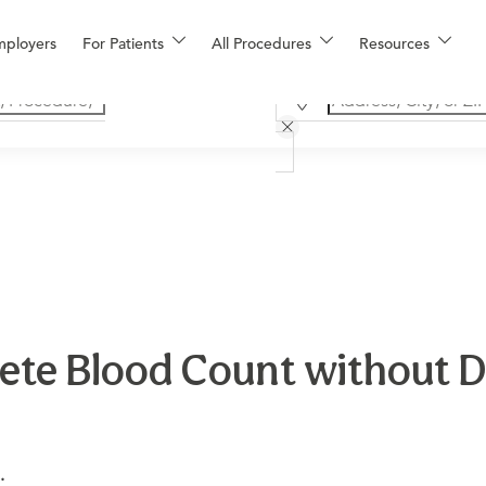
mployers
For Patients
All Procedures
Resources
te Blood Count without Dif
.