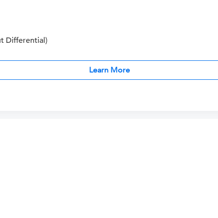
Differential)
Learn More