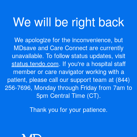
We will be right back
We apologize for the inconvenience, but
MDsave and Care Connect are currently
unavailable.
To follow status updates, visit
status.tendo.com
.
If you're a hospital staff
member or care navigator working with a
patient, please call our support team at
(844)
256-7696
, Monday through Friday from 7am to
5pm Central Time (CT).
Thank you for your patience.