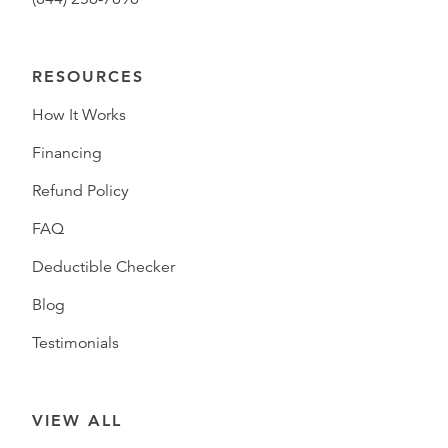
RESOURCES
How It Works
Financing
Refund Policy
FAQ
Deductible Checker
Blog
Testimonials
VIEW ALL