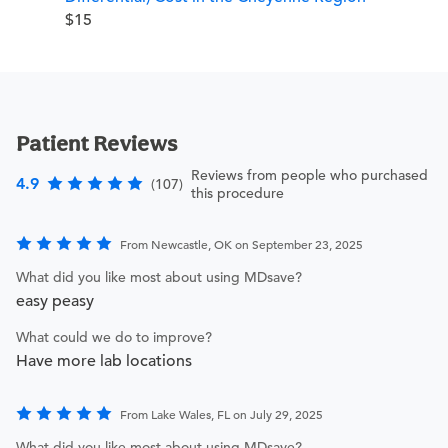
$15
Patient Reviews
Reviews from people who purchased
4.9
(107)
this procedure
From Newcastle, OK on September 23, 2025
What did you like most about using MDsave?
easy peasy
What could we do to improve?
Have more lab locations
From Lake Wales, FL on July 29, 2025
What did you like most about using MDsave?