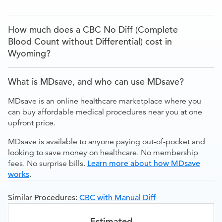
How much does a CBC No Diff (Complete
Blood Count without Differential) cost in
Wyoming?
What is MDsave, and who can use MDsave?
MDsave is an online healthcare marketplace where you
can buy affordable medical procedures near you at one
upfront price.
MDsave is available to anyone paying out-of-pocket and
looking to save money on healthcare. No membership
fees. No surprise bills.
Learn more about how MDsave
works
.
Similar Procedures:
CBC with Manual Diff
Estimated