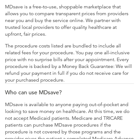
MDsave is a free-to-use, shoppable marketplace that
allows you to compare transparent prices from providers
near you and buy the service online. We partner with
trusted local providers to offer quality healthcare at
upfront, fair prices.
The procedure costs listed are bundled to include all
related fees for your procedure. You pay one all-inclusive
price with no surprise bills after your appointment. Every
procedure is backed by a Money Back Guarantee: We will
refund your payment in full if you do not receive care for
your purchased procedure.
Who can use MDsave?
MDsave is available to anyone paying out-of-pocket and
looking to save money on healthcare. At this time, we do
not accept Medicaid patients. Medicare and TRICARE
patients can purchase MDsave procedures if the
procedure is not covered by those programs and the
provider gives the patient a completed Medicare Advance