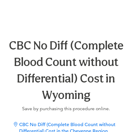
CBC No Diff (Complete
Blood Count without
Differential) Cost in
Wyoming
Save by purchasing this procedure online.
CBC No Diff (Complete Blood Count without
Differential) Cost in the Cheyenne Region