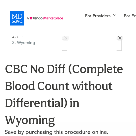
For Providers
More
For E
All Locations
Procedures
/
Wyoming
For Patients
CBC No Diff (Complete
All Procedures
Reso
Blood Count without
Financing
Differential) in
Wyoming
Save by purchasing this procedure online.