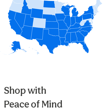
Shop with
Peace of Mind