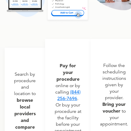
Pay for
Follow the
scheduling
your
Search by
instructions
procedure
procedure
given by
online or by
and
your
calling
(844)
location to
provider.
256-7696
.
browse
Bring your
Or buy your
local
voucher
to
procedure at
providers
your
the facility
and
appointment.
before your
compare
appointment