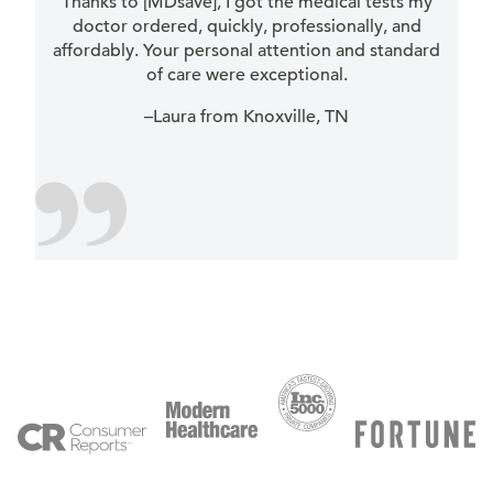
Thanks to [MDsave], I got the medical tests my
doctor ordered, quickly, professionally, and
affordably. Your personal attention and standard
of care were exceptional.
–Laura from Knoxville, TN