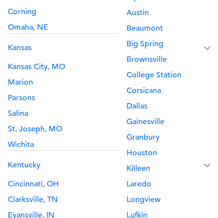
Corning
Austin
Omaha, NE
Beaumont
Big Spring
Kansas
Brownsville
Kansas City, MO
College Station
Marion
Corsicana
Parsons
Dallas
Salina
Gainesville
St. Joseph, MO
Granbury
Wichita
Houston
Kentucky
Killeen
Cincinnati, OH
Laredo
Clarksville, TN
Longview
Evansville, IN
Lufkin