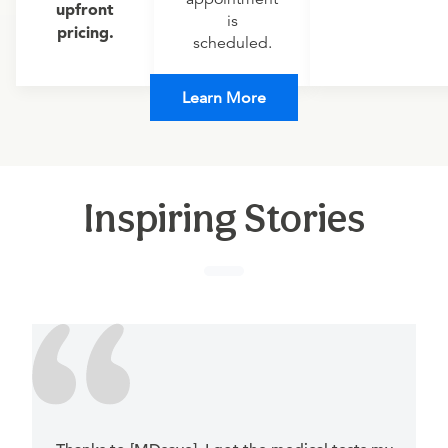
upfront
is
pricing.
scheduled.
Learn More
Inspiring Stories