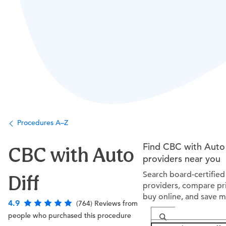
Procedures A–Z
Find CBC with Auto 
CBC with Auto
providers near you
Search board-certified
Diff
providers, compare pri
buy online, and save 
4.9
(764) Reviews from
people who purchased this procedure