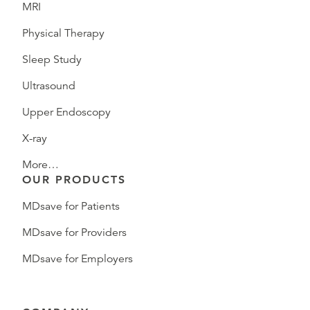
MRI
Physical Therapy
Sleep Study
Ultrasound
Upper Endoscopy
X-ray
More…
OUR PRODUCTS
MDsave for Patients
MDsave for Providers
MDsave for Employers