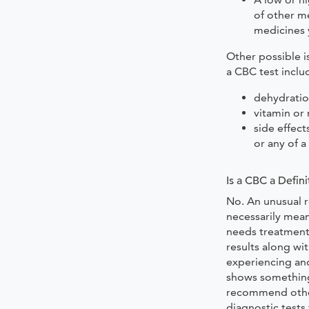
of other me
medicines 
Other possible i
a CBC test inclu
dehydrati
vitamin or 
side effec
or any of 
Is a CBC a Defini
No. An unusual r
necessarily mean
needs treatment.
results along w
experiencing and
shows something
recommend other
diagnostic tests 