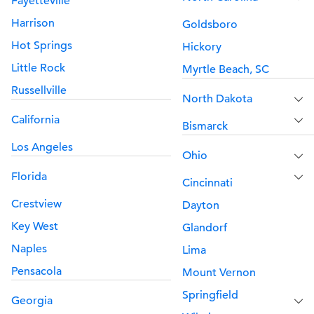
Fayetteville
Harrison
Goldsboro
Hot Springs
Hickory
Little Rock
Myrtle Beach, SC
Russellville
North Dakota
California
Bismarck
Los Angeles
Ohio
Florida
Cincinnati
Crestview
Dayton
Key West
Glandorf
Naples
Lima
Pensacola
Mount Vernon
Springfield
Georgia