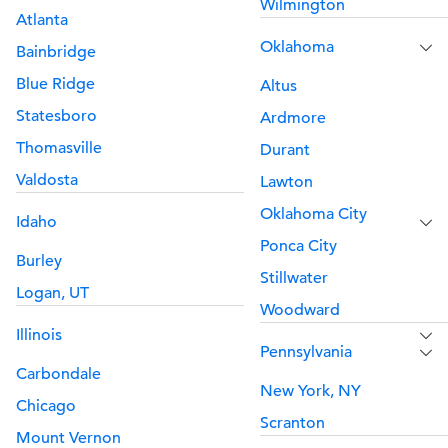
Wilmington
Atlanta
Oklahoma
Bainbridge
Blue Ridge
Altus
Statesboro
Ardmore
Thomasville
Durant
Valdosta
Lawton
Oklahoma City
Idaho
Ponca City
Burley
Stillwater
Logan, UT
Woodward
Illinois
Pennsylvania
Carbondale
New York, NY
Chicago
Scranton
Mount Vernon