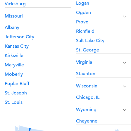
Logan
Vicksburg
Ogden
Missouri
Provo
Albany
Richfield
Jefferson City
Salt Lake City
Kansas City
St. George
Kirksville
Virginia
Maryville
Staunton
Moberly
Poplar Bluff
Wisconsin
St. Joseph
Chicago, IL
St. Louis
Wyoming
Cheyenne