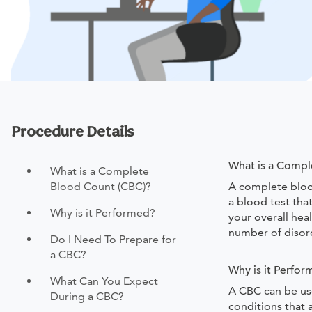
Procedure Details
What is a Compl
What is a Complete
Blood Count (CBC)?
A complete blood
a blood test tha
Why is it Performed?
your overall heal
number of disor
Do I Need To Prepare for
a CBC?
Why is it Perfo
What Can You Expect
A CBC can be use
During a CBC?
conditions that 