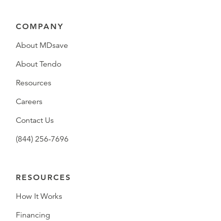
COMPANY
About MDsave
About Tendo
Resources
Careers
Contact Us
(844) 256-7696
RESOURCES
How It Works
Financing