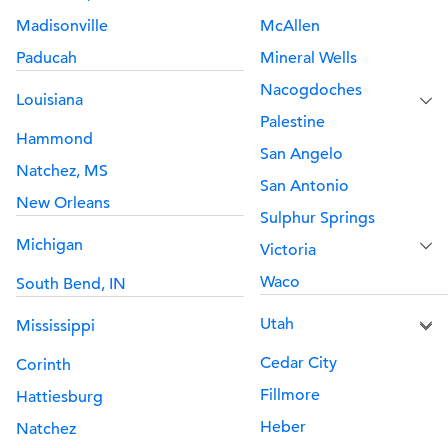
Madisonville
McAllen
Paducah
Mineral Wells
Nacogdoches
Louisiana
Palestine
Hammond
San Angelo
Natchez, MS
San Antonio
New Orleans
Sulphur Springs
Michigan
Victoria
Waco
South Bend, IN
Utah
Mississippi
Cedar City
Corinth
Fillmore
Hattiesburg
Heber
Natchez