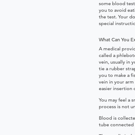
some blood tests
you to avoid eat
the test. Your d
special instructi
What Can You E
A medical provid
called a phlebot
vein, usually in
tie a rubber str
you to make a fis
vein in your arm
easier insertion 
You may feel a sm
process is not 
Blood is collecte
tube connected 