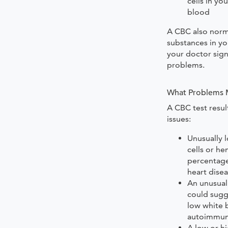
cells in yo
blood
A CBC also norm
substances in you
your doctor sign
problems.
What Problems M
A CBC test resul
issues:
Unusually l
cells or h
percentage
heart dise
An unusual
could sugg
low white 
autoimmune
A low or hi