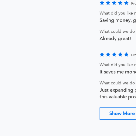
Fr
What did you like
Saving money, 
What could we do 
Already great!
Fr
What did you like
It saves me mone
What could we do 
Just expanding p
this valuable pr
Show More