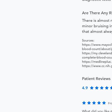
Are There Any R
There is almost 
minor bruising in
that almost alwa
Sources:
https://www.mayocli
blood-count/about
https://my.cleveland
complete-blood-cou
https://medlineplus
https://www.cc.nih.
Patient Reviews
4.9
Fr
What did you like