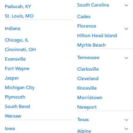
South Carolina
Paducah, KY
St. Louis, MO
Cades
Florence
Indiana
Hilton Head Island
Chicago, IL
Myrtle Beach
Cincinnati, OH
Tennessee
Evansville
Fort Wayne
Clarksville
Jasper
Cleveland
Michigan City
Knoxville
Plymouth
Morristown
South Bend
Newport
Warsaw
Texas
Iowa
Alpine