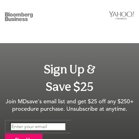
Sign Up &
Save $25
Join MDsave's email list and get $25 off any $250+
procedure purchase. Unsubscribe at anytime.