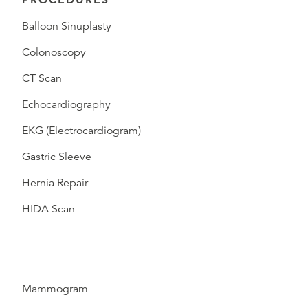
Balloon Sinuplasty
Colonoscopy
CT Scan
Echocardiography
EKG (Electrocardiogram)
Gastric Sleeve
Hernia Repair
HIDA Scan
Mammogram