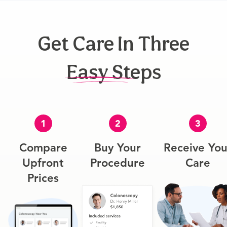
Get Care In Three
Easy Steps
1
2
3
Compare
Buy Your
Receive You
Upfront
Procedure
Care
Prices