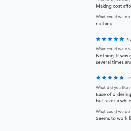
Making cost affo
What could we do 
nothing
Fr
What could we do 
Nothing. It was 
several times a
Fr
What did you like
Ease of orderin
but rakes a whil
What could we do 
Seems to work fi