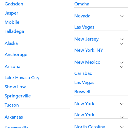
Gadsden
Omaha
Jasper
Nevada
Mobile
Las Vegas
Talladega
New Jersey
Alaska
New York, NY
Anchorage
New Mexico
Arizona
Carlsbad
Lake Havasu City
Las Vegas
Show Low
Roswell
Springerville
New York
Tucson
New York
Arkansas
North Carolina