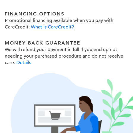
FINANCING OPTIONS
Promotional financing available when you pay with
CareCredit.
What is CareCredit?
MONEY BACK GUARANTEE
We will refund your payment in full if you end up not
needing your purchased procedure and do not receive
care.
Details