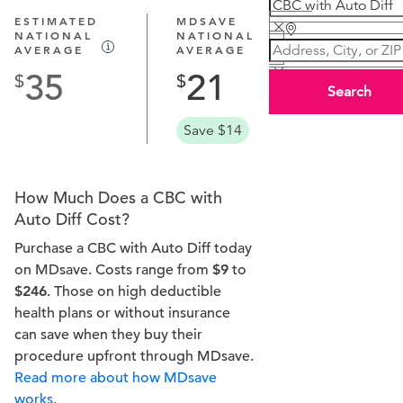
ESTIMATED
MDSAVE
NATIONAL
NATIONAL
AVERAGE
AVERAGE
35
21
Search
Save $14
How Much Does a CBC with
Auto Diff Cost?
Purchase a CBC with Auto Diff today
on MDsave. Costs range from
$9
to
$246
. Those on high deductible
health plans or without insurance
can save when they buy their
procedure upfront through MDsave.
Read more about how MDsave
works.