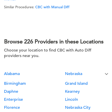
Similar Procedures:
CBC with Manual Diff
Browse 226 Providers in these Locations
Choose your location to find CBC with Auto Diff
providers near you.
Alabama
Nebraska
Birmingham
Grand Island
Daphne
Kearney
Enterprise
Lincoln
Florence
Nebraska City