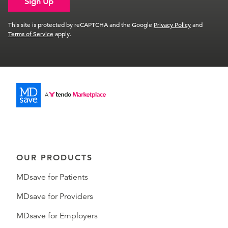
Sign Up
This site is protected by reCAPTCHA and the Google
Privacy Policy
and
Terms of Service
apply.
OUR PRODUCTS
MDsave for Patients
MDsave for Providers
MDsave for Employers