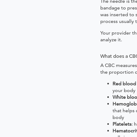
The needle is th
bandage to pres
was inserted to 
process usually 
Your provider th
analyze it.
What does a CB
A CBC measures
the proportion 
Red blood 
your body
White bloo
Hemoglob
that helps
body
Platelets
: 
Hematocri