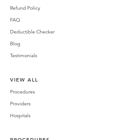
Refund Policy
FAQ
Deductible Checker
Blog
Testimonials
VIEW ALL
Procedures
Providers
Hospitals
PROCEDURES