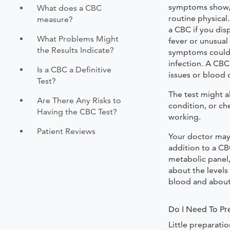
symptoms show, a
What does a CBC
routine physica
measure?
a CBC if you dis
What Problems Might
fever or unusual
the Results Indicate?
symptoms could 
infection. A CB
Is a CBC a Definitive
issues or blood 
Test?
The test might a
Are There Any Risks to
condition, or ch
Having the CBC Test?
working.
Patient Reviews
Your doctor may
addition to a C
metabolic panel
about the levels
blood and about 
Do I Need To Pr
Little preparati