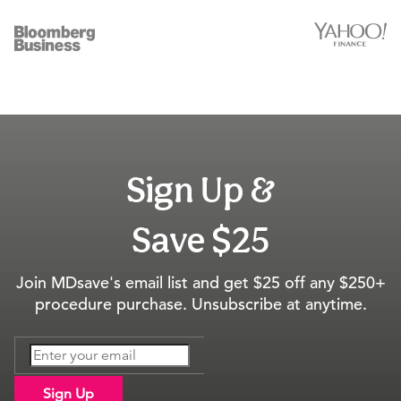
Sign Up &
Save $25
Join MDsave's email list and get $25 off any $250+
procedure purchase. Unsubscribe at anytime.
Sign Up