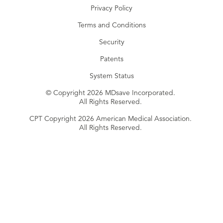
Privacy Policy
Terms and Conditions
Security
Patents
System Status
© Copyright 2026 MDsave Incorporated.
All Rights Reserved.
CPT Copyright 2026 American Medical Association.
All Rights Reserved.