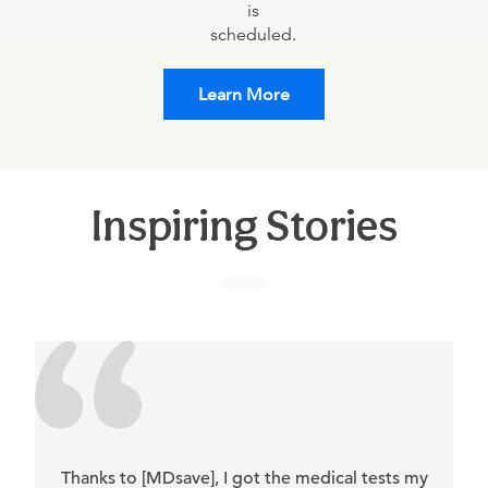
is
scheduled.
Learn More
Inspiring Stories
Thanks to [MDsave], I got the medical tests my