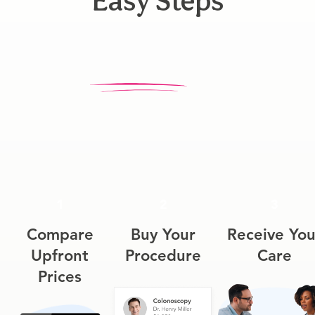
Easy Steps
1
2
3
Compare
Buy Your
Receive You
Upfront
Procedure
Care
Prices