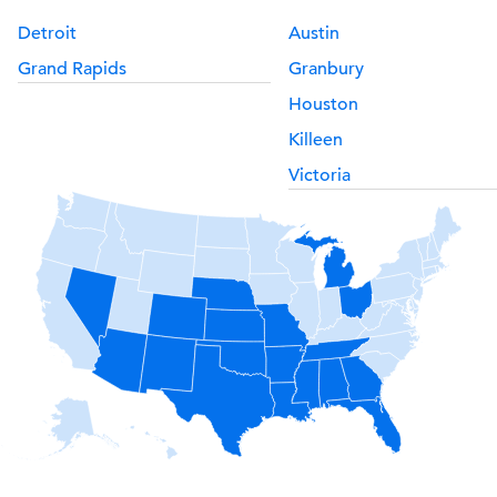
Detroit
Austin
Grand Rapids
Granbury
Houston
Killeen
Victoria