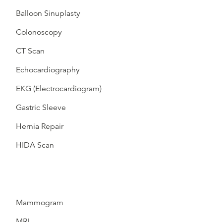
Balloon Sinuplasty
Colonoscopy
CT Scan
Echocardiography
EKG (Electrocardiogram)
Gastric Sleeve
Hernia Repair
HIDA Scan
Mammogram
MRI