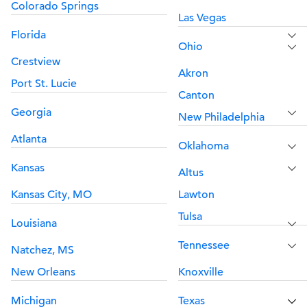
Colorado Springs
Las Vegas
Florida
Ohio
Crestview
Akron
Port St. Lucie
Canton
Georgia
New Philadelphia
Atlanta
Oklahoma
Kansas
Altus
Kansas City, MO
Lawton
Tulsa
Louisiana
Tennessee
Natchez, MS
New Orleans
Knoxville
Michigan
Texas