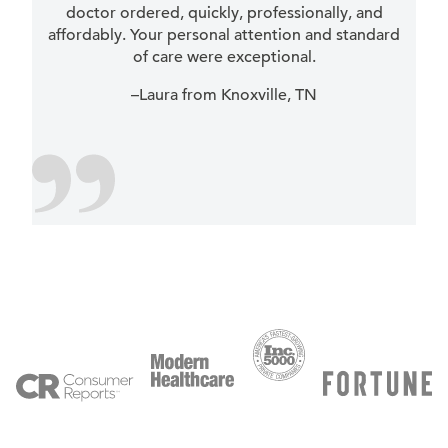
doctor ordered, quickly, professionally, and
affordably. Your personal attention and standard
of care were exceptional.
–Laura from Knoxville, TN