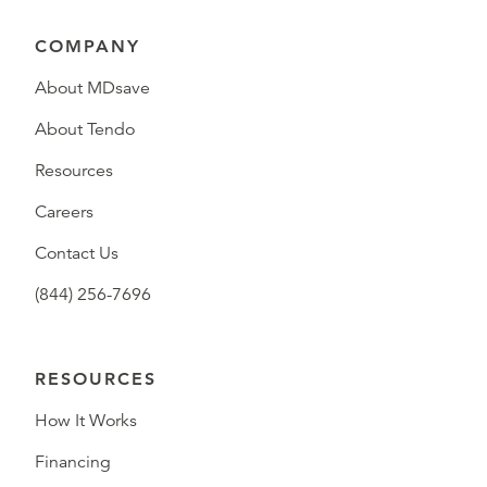
COMPANY
About MDsave
About Tendo
Resources
Careers
Contact Us
(844) 256-7696
RESOURCES
How It Works
Financing