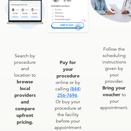
Follow the
scheduling
Search by
instructions
procedure
Pay for
given by
and
your
your
location to
procedure
provider.
browse
online or by
Bring your
local
calling
(844)
voucher
to
providers
256-7696
.
your
and
Or buy your
appointment.
procedure at
compare
the facility
upfront
before your
pricing.
appointment