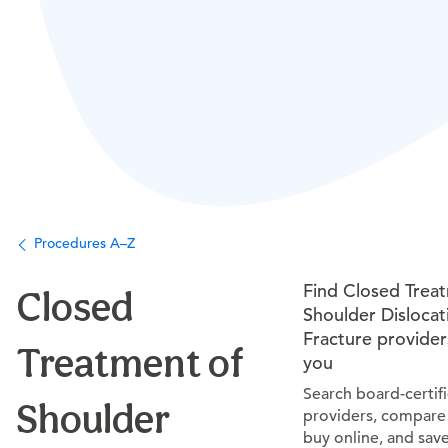
Procedures A–Z
Find Closed Trea
Closed
Shoulder Dislocat
Fracture provider
Treatment of
you
Search board-certif
Shoulder
providers, compare 
buy online, and sav