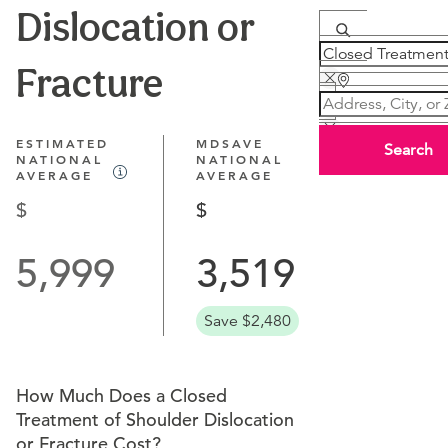
Dislocation or
Fracture
ESTIMATED
MDSAVE
Search
NATIONAL
NATIONAL
AVERAGE
AVERAGE
5,999
3,519
Save $2,480
How Much Does a Closed
Treatment of Shoulder Dislocation
or Fracture Cost?