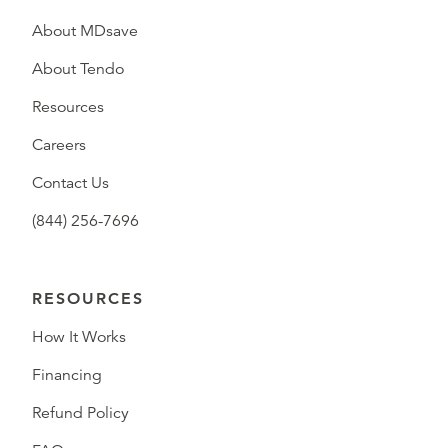
About MDsave
About Tendo
Resources
Careers
Contact Us
(844) 256-7696
RESOURCES
How It Works
Financing
Refund Policy