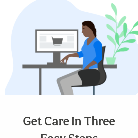
Get Care In Three