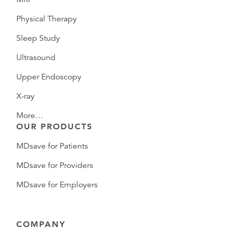
Physical Therapy
Sleep Study
Ultrasound
Upper Endoscopy
X-ray
More…
OUR PRODUCTS
MDsave for Patients
MDsave for Providers
MDsave for Employers
COMPANY