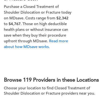
Purchase a Closed Treatment of
Shoulder Dislocation or Fracture today
on MDsave. Costs range from
$2,342
to
$4,767
. Those on high deductible
health plans or without insurance can
save when they buy their procedure
upfront through MDsave.
Read more
about how MDsave works.
Browse 119 Providers in these Locations
Choose your location to find Closed Treatment of
Shoulder Dislocation or Fracture providers near you.