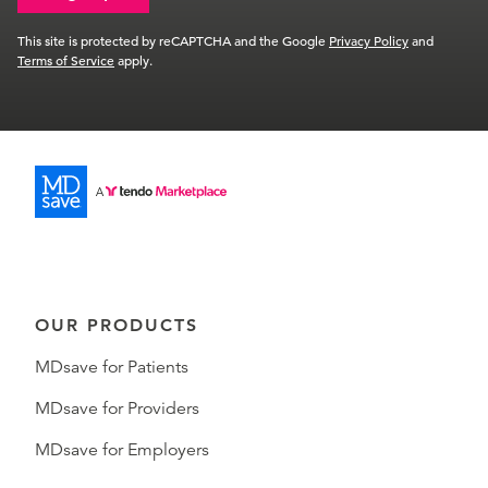
This site is protected by reCAPTCHA and the Google
Privacy Policy
and
Terms of Service
apply.
OUR PRODUCTS
MDsave for Patients
MDsave for Providers
MDsave for Employers