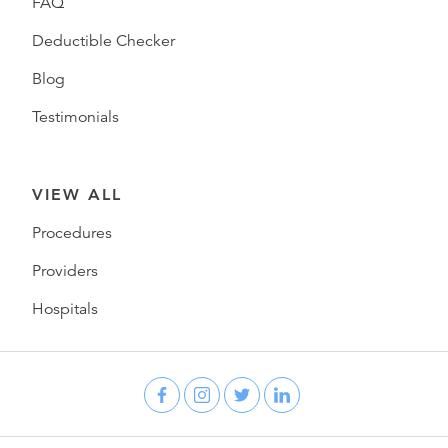
FAQ
Deductible Checker
Blog
Testimonials
VIEW ALL
Procedures
Providers
Hospitals