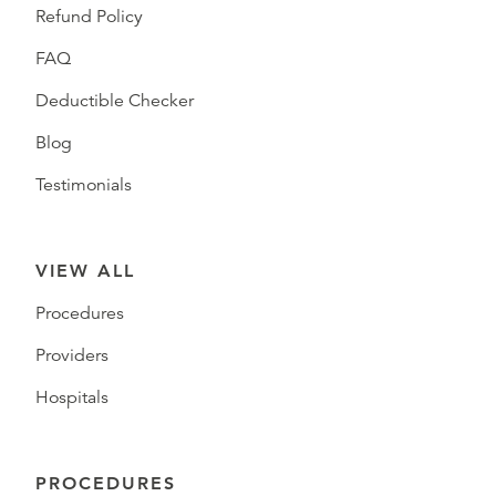
Refund Policy
FAQ
Deductible Checker
Blog
Testimonials
VIEW ALL
Procedures
Providers
Hospitals
PROCEDURES