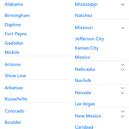
Alabama
Mississippi
Birmingham
Natchez
Daphne
Missouri
Fort Payne
Jefferson City
Gadsden
Kansas City
Mobile
Mexico
Arizona
Nebraska
Show Low
Norfolk
Arkansas
Nevada
Russellville
Las Vegas
Colorado
New Mexico
Boulder
Carlsbad