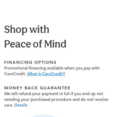
Shop with
Peace of Mind
FINANCING OPTIONS
Promotional financing available when you pay with
CareCredit.
What is CareCredit?
MONEY BACK GUARANTEE
We will refund your payment in full if you end up not
needing your purchased procedure and do not receive
care.
Details