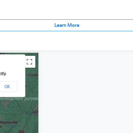
Learn More
tly.
OK