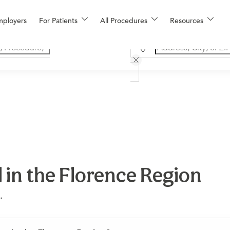
mployers
For Patients
All Procedures
Resources
 in the Florence Region
.