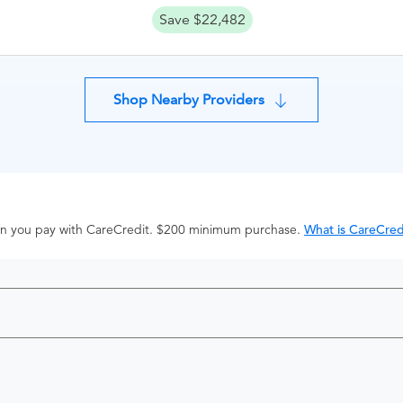
Save $22,482
Shop Nearby Providers
hen you pay with CareCredit. $200 minimum purchase.
What is CareCred