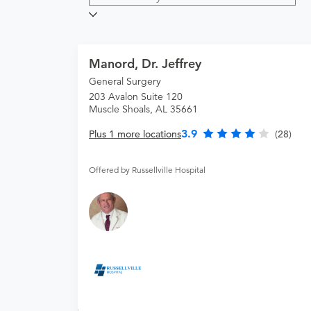
Manord, Dr. Jeffrey
General Surgery
203 Avalon Suite 120
Muscle Shoals, AL 35661
3.9
Plus 1 more locations
(28)
Offered by Russellville Hospital