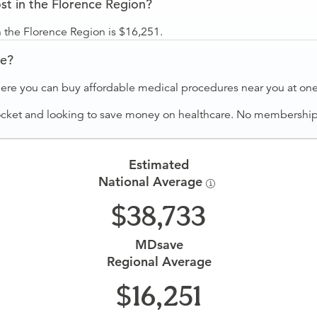
t in the Florence Region?
 the Florence Region is $16,251.
ve?
ere you can buy affordable medical procedures near you at one 
ocket and looking to save money on healthcare. No membership f
Estimated
National Average
38,733
MDsave
Regional Average
16,251