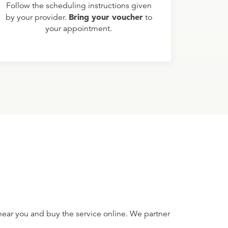
Follow the scheduling instructions given
Bring your voucher
by your provider.
to
your appointment.
near you and buy the service online. We partner