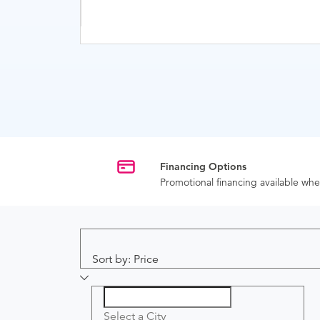
Financing Options
Promotional financing available w
Sort by: Price
Select a City