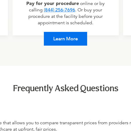
Pay for your procedure
online or by
calling
(844) 256-7696
. Or buy your
procedure at the facility before your
appointment is scheduled.
Learn More
Frequently Asked Questions
 that allows you to compare transparent prices from providers 
hcare at upfront, fair prices.