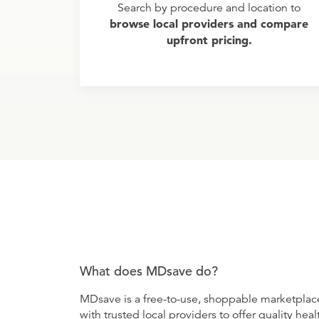
Search by procedure and location to
browse local providers and compare
upfront pricing.
What does MDsave do?
MDsave is a free-to-use, shoppable marketplace
with trusted local providers to offer quality healt