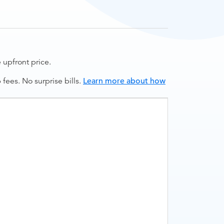
upfront price.
ees. No surprise bills.
Learn more about how