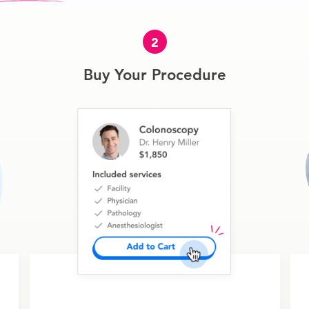
2
Buy Your Procedure