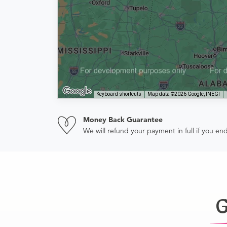
Keyboard shortcuts
Map data ©2026 Google, INEGI
Money Back Guarantee
We will refund your payment in full if you 
G