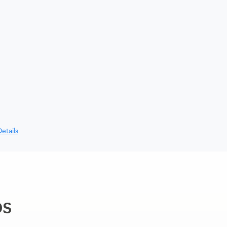
etails
ps