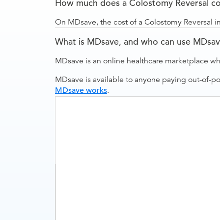
How much does a Colostomy Reversal cos
On MDsave, the cost of a Colostomy Reversal in
What is MDsave, and who can use MDsa
MDsave is an online healthcare marketplace wh
MDsave is available to anyone paying out-of-p
MDsave works
.