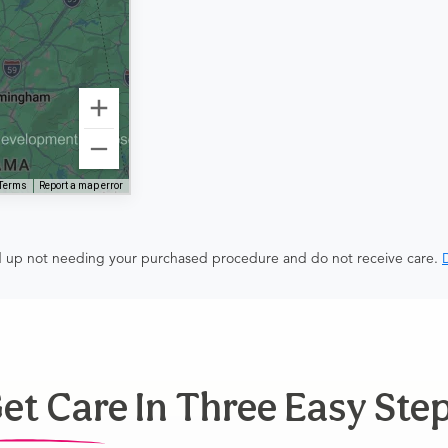
Terms
Report a map error
end up not needing your purchased procedure and do not receive care.
D
et Care In Three Easy Ste