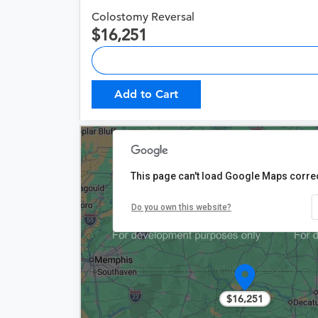
Colostomy Reversal
16,251
Add to Cart
This page can't load Google Maps correc
Do you own this website?
$16,251