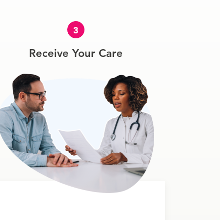
3
Receive Your Care