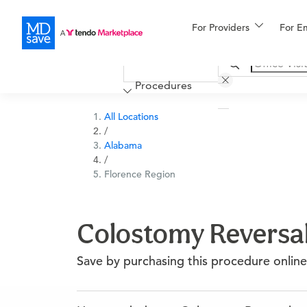
For Providers
More
For E
Financing
Procedures
All Locations
/
Alabama
/
Florence Region
Colostomy Reversal
Save by purchasing this procedure online