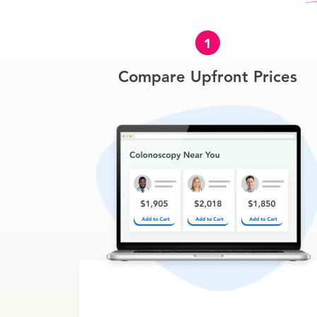
1
Compare Upfront Prices