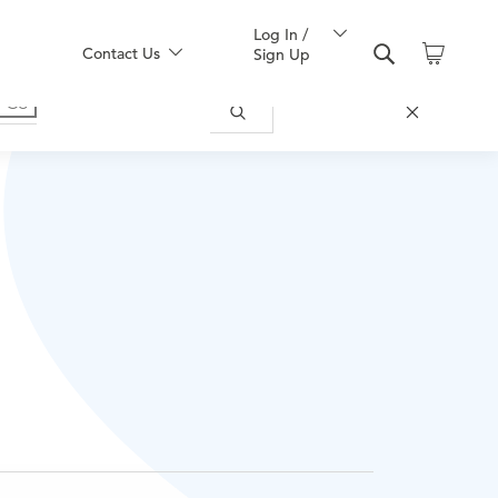
Log In /
Contact Us
Sign Up