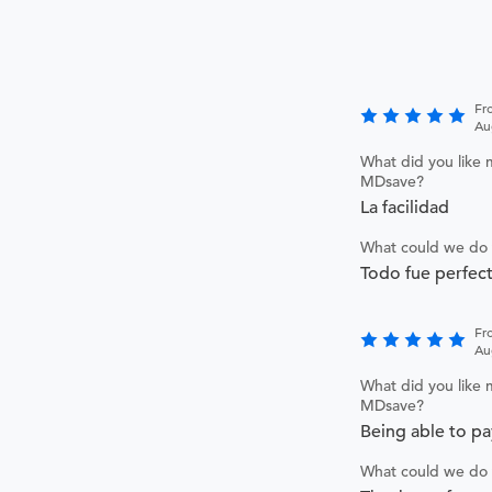
Fr
Au
What did you like 
MDsave?
La facilidad
What could we do 
Todo fue perfec
Fr
Au
What did you like 
MDsave?
Being able to pay
What could we do 