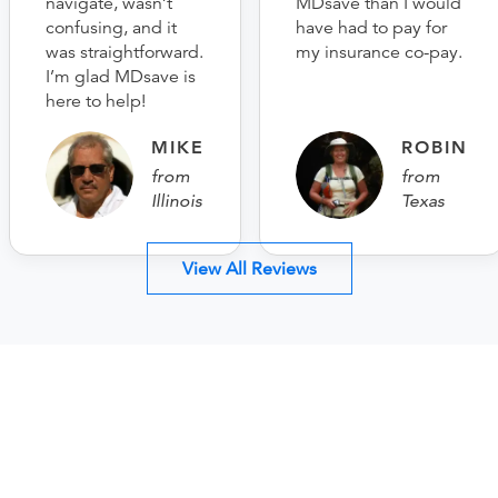
navigate, wasn’t
MDsave than I would
confusing, and it
have had to pay for
was straightforward.
my insurance co-pay.
I’m glad MDsave is
here to help!
MIKE
ROBIN
from
from
Illinois
Texas
View All Reviews