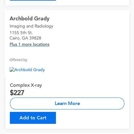
Archbold Grady
Imaging and Radiology
1155 5th St.
Cairo, GA 39828
Plus 1 more locations
Offered by
Complex X-ray
227
Learn More
Add to Cart