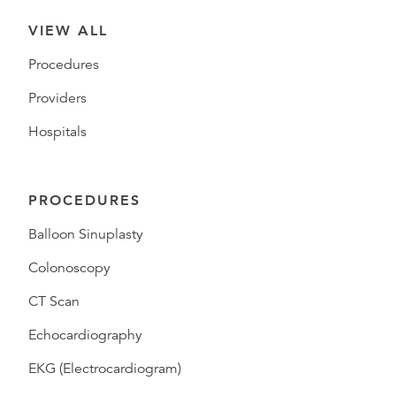
VIEW ALL
Procedures
Providers
Hospitals
PROCEDURES
Balloon Sinuplasty
Colonoscopy
CT Scan
Echocardiography
EKG (Electrocardiogram)