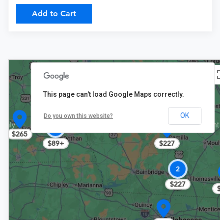
Add to Cart
This page can't load Google Maps correctly.
OK
Do you own this website?
2
$265
$227
$89+
2
$227