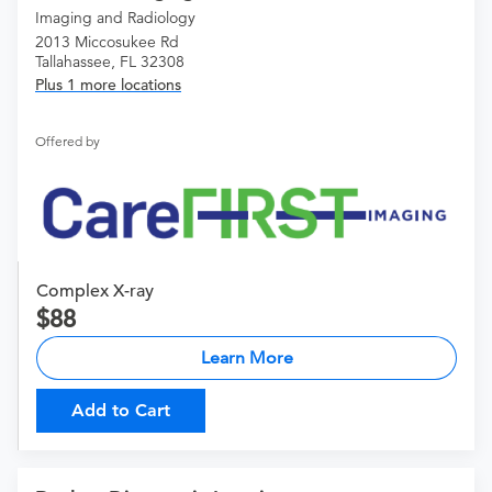
Imaging and Radiology
2013 Miccosukee Rd
Tallahassee, FL 32308
Plus 1 more locations
Offered by
Complex X-ray
88
Learn More
Add to Cart