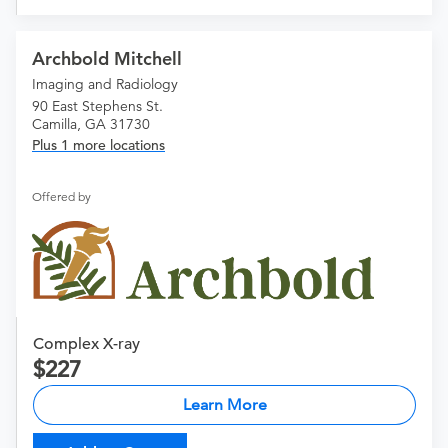
Archbold Mitchell
Imaging and Radiology
90 East Stephens St.
Camilla, GA 31730
Plus 1 more locations
Offered by
Complex X-ray
227
Learn More