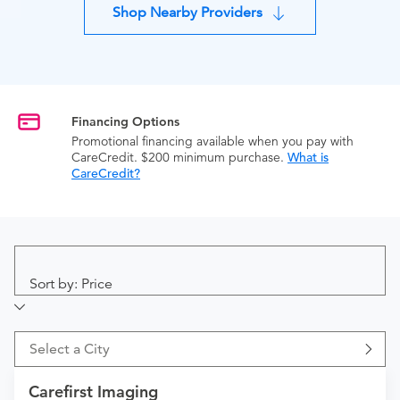
Shop Nearby Providers
Financing Options
Promotional financing available when you pay with
CareCredit. $200 minimum purchase.
What is
CareCredit?
Sort by: Price
Select a City
Carefirst Imaging