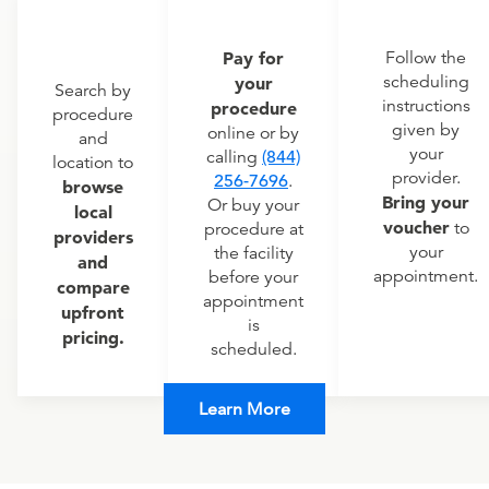
Pay for
Follow the
scheduling
your
Search by
instructions
procedure
procedure
given by
online or by
and
your
calling
(844)
location to
provider.
256-7696
.
browse
Bring your
Or buy your
local
voucher
to
procedure at
providers
your
the facility
and
appointment.
before your
compare
appointment
upfront
is
pricing.
scheduled.
Learn More