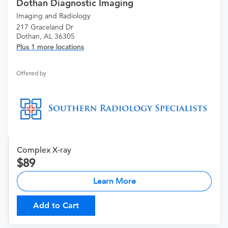
Dothan Diagnostic Imaging
Imaging and Radiology
217 Graceland Dr
Dothan, AL 36305
Plus 1 more locations
Offered by
Complex X-ray
89
Learn More
Add to Cart