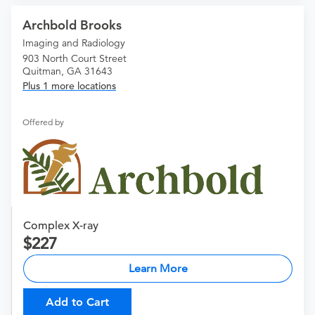
Archbold Brooks
Imaging and Radiology
903 North Court Street
Quitman, GA 31643
Plus 1 more locations
Offered by
Complex X-ray
227
Learn More
Add to Cart