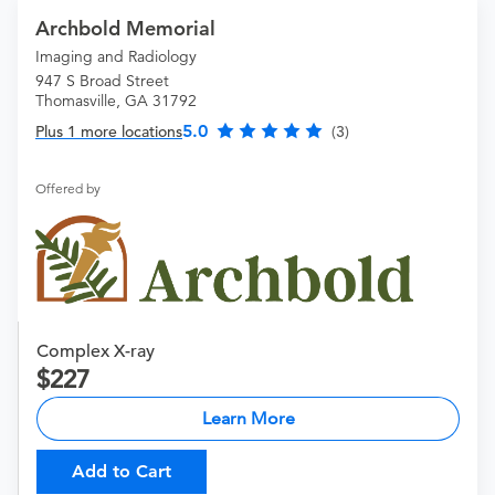
Archbold Memorial
Imaging and Radiology
947 S Broad Street
Thomasville, GA 31792
5.0
Plus 1 more locations
(3)
Offered by
Complex X-ray
227
Learn More
Add to Cart