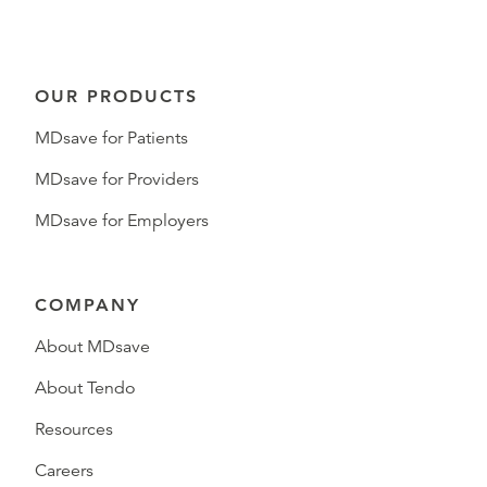
OUR PRODUCTS
MDsave for Patients
MDsave for Providers
MDsave for Employers
COMPANY
About MDsave
About Tendo
Resources
Careers