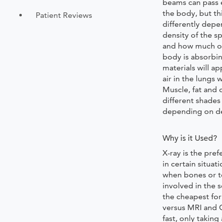
beams can pass 
the body, but th
Patient Reviews
differently depe
density of the sp
and how much o
body is absorbi
materials will a
air in the lungs 
Muscle, fat and 
different shades
depending on de
Why is it Used?
X-ray is the pre
in certain situat
when bones or t
involved in the s
the cheapest fo
versus MRI and C
fast, only takin