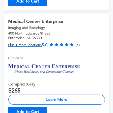
Add to Cart
Medical Center Enterprise
Imaging and Radiology
400 North Edwards Street
Enterprise, AL 36330
5.0
Plus 1 more locations
(5)
Offered by
Complex X-ray
265
Learn More
Add to Cart