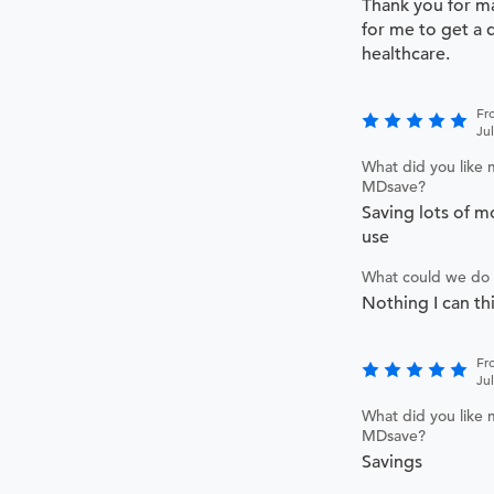
Thank you for ma
for me to get a 
healthcare.
Fr
Ju
What did you like 
MDsave?
Saving lots of m
use
What could we do 
Nothing I can th
Fr
Ju
What did you like 
MDsave?
Savings