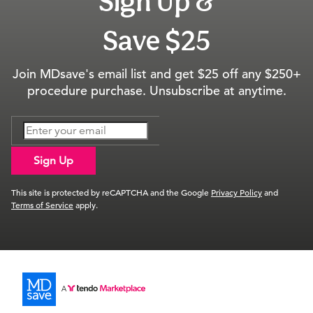
Sign Up &
Save $25
Join MDsave's email list and get $25 off any $250+
procedure purchase. Unsubscribe at anytime.
Sign Up
This site is protected by reCAPTCHA and the Google
Privacy Policy
and
Terms of Service
apply.