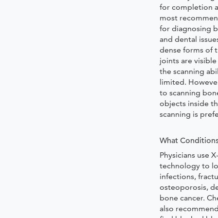
for completion a
most recommen
for diagnosing b
and dental issue
dense forms of t
joints are visible
the scanning abil
limited. Howeve
to scanning bon
objects inside t
scanning is pref
What Conditions
Physicians use X
technology to lo
infections, fractu
osteoporosis, d
bone cancer. Che
also recommende