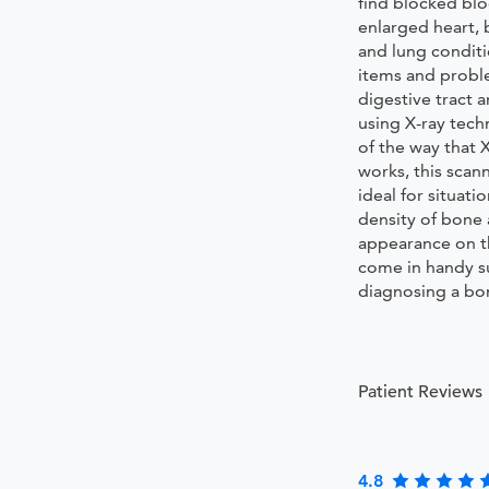
find blocked blo
enlarged heart, 
and lung condit
items and probl
digestive tract 
using X-ray tec
of the way that 
works, this scan
ideal for situati
density of bone 
appearance on th
come in handy s
diagnosing a bon
Patient Reviews
4.8