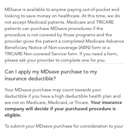
MDsave is available to anyone paying out-of-pocket and
looking to save money on healthcare. At this time, we do
not accept Medicaid patients. Medicare and TRICARE
patients can purchase MDsave procedures if the
procedure is not covered by those programs and the
provider gives the patient a completed Medicare Advance
Beneficiary Notice of Non-coverage (ABN) form or a
TRICARE Non-covered Service form. If you need a form,
please ask your provider to complete one for you.
Can I apply my MDsave purchase to my
insurance deductible?
Your MDsave purchase may count towards your
deductible if you have a high deductible health plan and
are not on Medicare, Medicaid, or Tricare.
Your insurance
company will decide if your purchased procedure is
eligible.
To submit your MDsave purchase for consideration to your