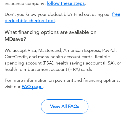
insurance company,
follow these steps
.
Don't you know your deductible? Find out using our
free
deductible checker tool
.
What financing options are available on
MDsave?
We accept Visa, Mastercard, American Express, PayPal,
CareCredit, and many health account cards: flexible
spending account (FSA), health savings account (HSA), or
health reimbursement account (HRA) cards
For more information on payment and financing options,
visit our
FAQ page
.
View All FAQs