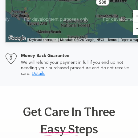
$88
Keyboard shortcuts
Map data ©2026 Google, INEGI
Terms
Report a map
Money Back Guarantee
We will refund your payment in full if you end up not
needing your purchased procedure and do not receive
care.
Details
Get Care In Three
Easy Steps