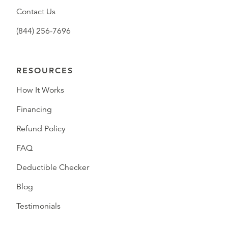
Contact Us
(844) 256-7696
RESOURCES
How It Works
Financing
Refund Policy
FAQ
Deductible Checker
Blog
Testimonials