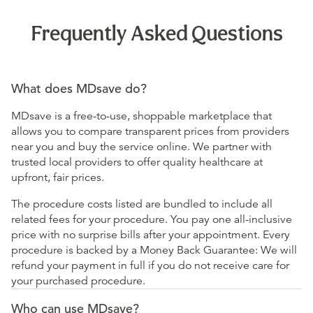
Frequently Asked Questions
What does MDsave do?
MDsave is a free-to-use, shoppable marketplace that
allows you to compare transparent prices from providers
near you and buy the service online. We partner with
trusted local providers to offer quality healthcare at
upfront, fair prices.
The procedure costs listed are bundled to include all
related fees for your procedure. You pay one all-inclusive
price with no surprise bills after your appointment. Every
procedure is backed by a Money Back Guarantee: We will
refund your payment in full if you do not receive care for
your purchased procedure.
Who can use MDsave?