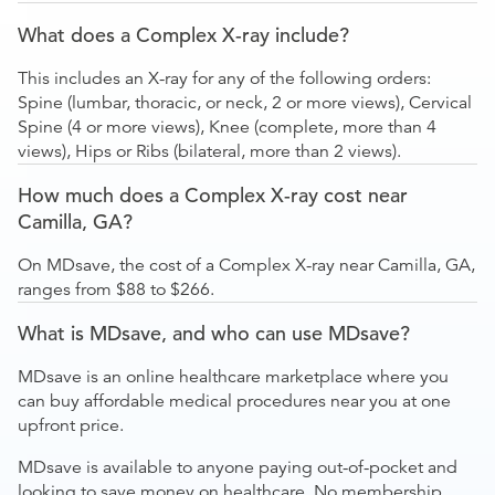
What does a Complex X-ray include?
This includes an X-ray for any of the following orders:
Spine (lumbar, thoracic, or neck, 2 or more views), Cervical
Spine (4 or more views), Knee (complete, more than 4
views), Hips or Ribs (bilateral, more than 2 views).
How much does a Complex X-ray cost near
Camilla, GA?
On MDsave, the cost of a Complex X-ray near Camilla, GA,
ranges from $88 to $266.
What is MDsave, and who can use MDsave?
MDsave is an online healthcare marketplace where you
can buy affordable medical procedures near you at one
upfront price.
MDsave is available to anyone paying out-of-pocket and
looking to save money on healthcare. No membership