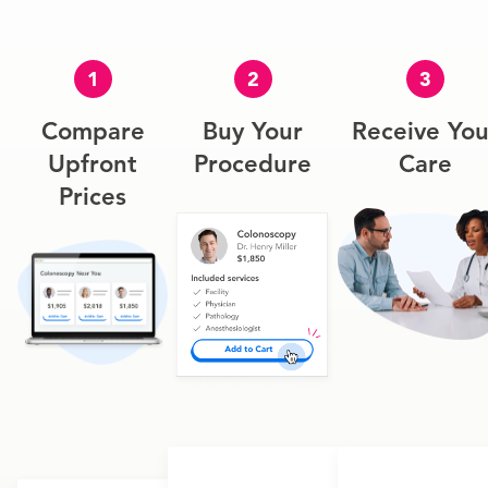
1
2
3
Compare
Buy Your
Receive You
Upfront
Procedure
Care
Prices