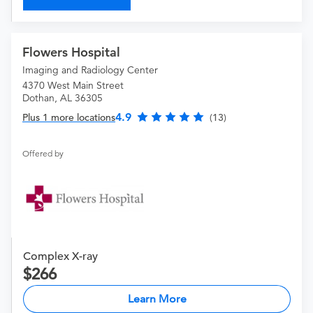
Flowers Hospital
Imaging and Radiology Center
4370 West Main Street
Dothan, AL 36305
4.9
Plus 1 more locations
(13)
Offered by
Complex X-ray
266
Learn More