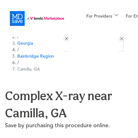
For Providers
More
For E
All Locations
Procedures
/
Georgia
For Patients
/
Bainbridge Region
/
Camilla, GA
All Procedures
Reso
Complex X-ray near
Financing
Camilla, GA
Save by purchasing this procedure online.