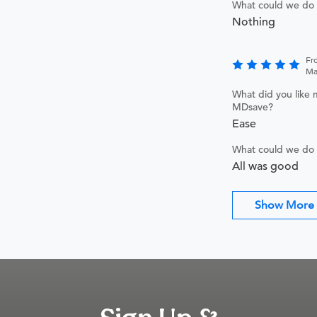
What could we do 
Nothing
Fr
Ma
What did you like 
MDsave?
Ease
What could we do 
All was good
Show More