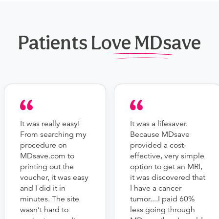
Patients Love MDsave
It was really easy!
It was a lifesaver.
From searching my
Because MDsave
procedure on
provided a cost-
MDsave.com to
effective, very simple
printing out the
option to get an MRI,
voucher, it was easy
it was discovered that
and I did it in
I have a cancer
minutes. The site
tumor....I paid 60%
wasn’t hard to
less going through