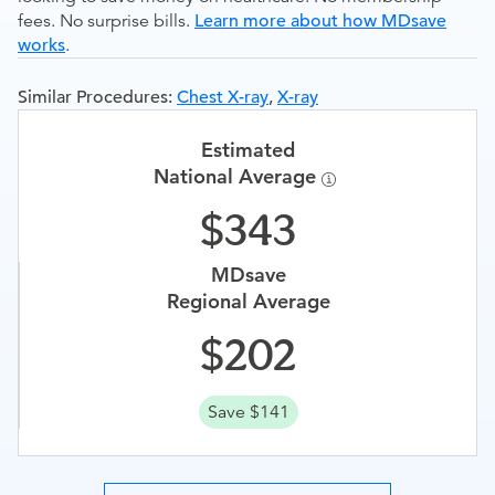
fees. No surprise bills.
Learn more about how MDsave
works
.
Similar Procedures:
Chest X-ray
,
X-ray
Estimated
National Average
343
MDsave
Regional Average
202
Save $141