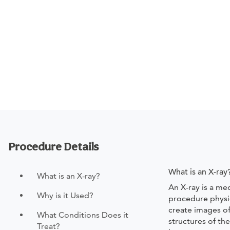
Procedure Details
What is an X-ray
What is an X-ray?
An X-ray is a med
Why is it Used?
procedure physi
create images of
What Conditions Does it
structures of th
Treat?