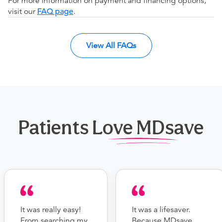
For more information on payment and financing options,
visit our
FAQ page
.
View All FAQs
Patients Love MDsave
It was really easy!
It was a lifesaver.
From searching my
Because MDsave