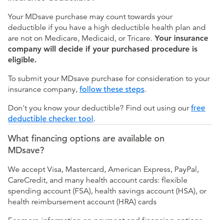
Your MDsave purchase may count towards your
deductible if you have a high deductible health plan and
are not on Medicare, Medicaid, or Tricare.
Your insurance
company will decide if your purchased procedure is
eligible.
To submit your MDsave purchase for consideration to your
insurance company,
follow these steps
.
Don't you know your deductible? Find out using our
free
deductible checker tool
.
What financing options are available on
MDsave?
We accept Visa, Mastercard, American Express, PayPal,
CareCredit, and many health account cards: flexible
spending account (FSA), health savings account (HSA), or
health reimbursement account (HRA) cards