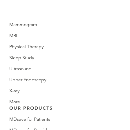
Mammogram
MRI
Physical Therapy
Sleep Study
Ultrasound
Upper Endoscopy
X-ray
More…
OUR PRODUCTS
MDsave for Patients