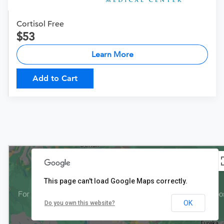
Cortisol Free
53
Learn More
Add to Cart
This page can't load Google Maps correctly.
OK
Do you own this website?