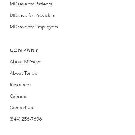
MDsave for Patients
MDsave for Providers
MDsave for Employers
COMPANY
About MDsave
About Tendo
Resources
Careers
Contact Us
(844) 256-7696