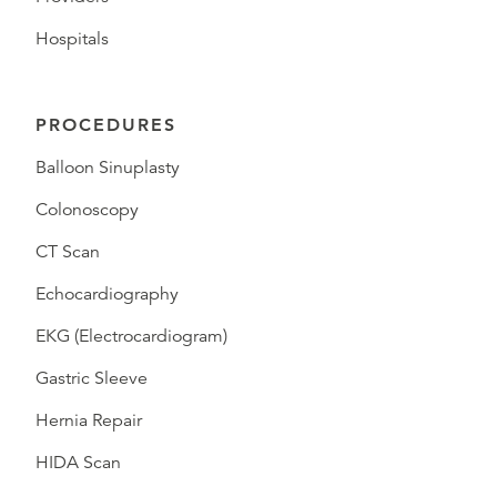
Hospitals
PROCEDURES
Balloon Sinuplasty
Colonoscopy
CT Scan
Echocardiography
EKG (Electrocardiogram)
Gastric Sleeve
Hernia Repair
HIDA Scan