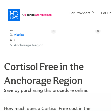
For Providers
More
For E
All Locations
Procedures
/
Alaska
For Patients
/
Anchorage Region
All Procedures
Reso
Cortisol Free in the
Anchorage Region
Financing
Save by purchasing this procedure online.
How much does a Cortisol Free cost in the