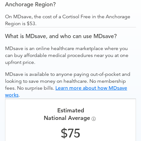
Anchorage Region?
On MDsave, the cost of a Cortisol Free in the Anchorage
Region is $53.
What is MDsave, and who can use MDsave?
MDsave is an online healthcare marketplace where you
can buy affordable medical procedures near you at one
upfront price.
MDsave is available to anyone paying out-of-pocket and
looking to save money on healthcare. No membership
fees. No surprise bills.
Learn more about how MDsave
works
.
Estimated
National Average
75