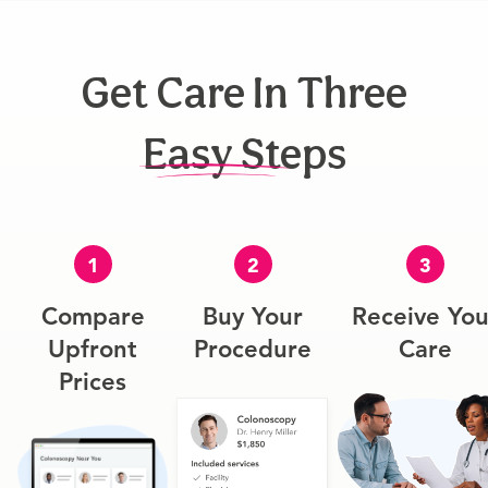
Get Care In Three
Easy Steps
1
2
3
Compare
Buy Your
Receive You
Upfront
Procedure
Care
Prices