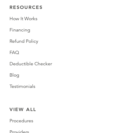
RESOURCES
How It Works
Financing
Refund Policy
FAQ
Deductible Checker
Blog
Testimonials
VIEW ALL
Procedures
Providers