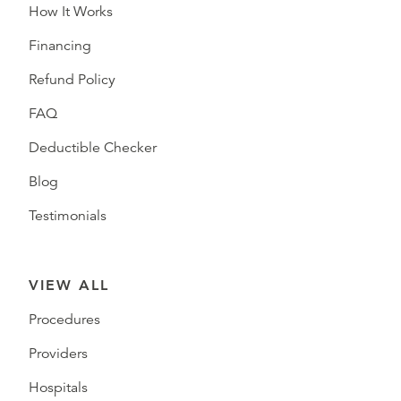
How It Works
Financing
Refund Policy
FAQ
Deductible Checker
Blog
Testimonials
VIEW ALL
Procedures
Providers
Hospitals