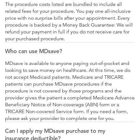
The procedure costs listed are bundled to include all
related fees for your procedure. You pay one all-inclusive
price with no surprise bills after your appointment. Every
procedure is backed by a Money Back Guarantee: We will
refund your payment in full if you do not receive care for
your purchased procedure.
Who can use MDsave?
MDsave is available to anyone paying out-of-pocket and
looking to save money on healthcare. At this time, we do
not accept Medicaid patients. Medicare and TRICARE
patients can purchase MDsave procedures if the
procedure is not covered by those programs and the
provider gives the patient a completed Medicare Advance
Beneficiary Notice of Non-coverage (ABN) form or a
TRICARE Non-covered Service form. If you need a form,
please ask your provider to complete one for you.
Can I apply my MDsave purchase to my
insurance deductible?