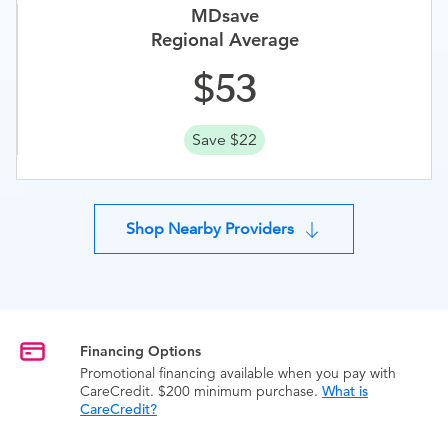
MDsave
Regional Average
53
Save $22
Shop Nearby Providers
Financing Options
Promotional financing available when you pay with
CareCredit. $200 minimum purchase.
What is
CareCredit?