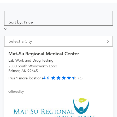
Sort by: Price
Select a City
Mat-Su Regional Medical Center
Lab Work and Drug Testing
2500 South Woodworth Loop
Palmer, AK 99645
4.6
Plus 1 more locations
(5)
Offered by