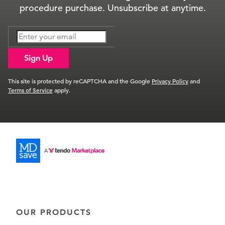
procedure purchase. Unsubscribe at anytime.
Sign Up
This site is protected by reCAPTCHA and the Google
Privacy Policy
and
Terms of Service
apply.
OUR PRODUCTS