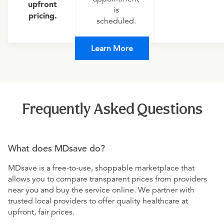
upfront
is
pricing.
scheduled.
Learn More
Frequently Asked Questions
What does MDsave do?
MDsave is a free-to-use, shoppable marketplace that
allows you to compare transparent prices from providers
near you and buy the service online. We partner with
trusted local providers to offer quality healthcare at
upfront, fair prices.