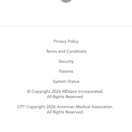
Privacy Policy
Terms and Conditions
Security
Patents
System Status
© Copyright 2026 MDsave Incorporated.
All Rights Reserved.
CPT Copyright 2026 American Medical Association.
All Rights Reserved.