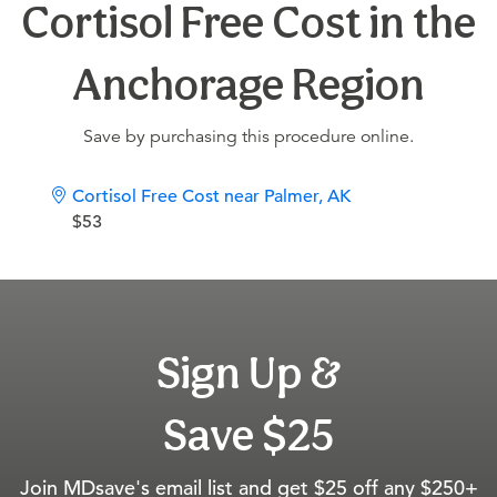
Cortisol Free Cost in the
Anchorage Region
Save by purchasing this procedure online.
Cortisol Free Cost near Palmer, AK
$53
Sign Up &
Save $25
Join MDsave's email list and get $25 off any $250+