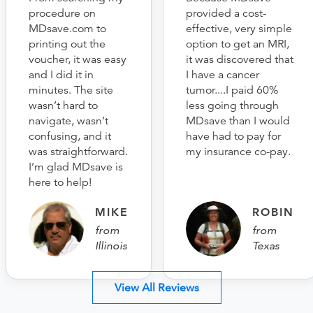
procedure on
provided a cost-
MDsave.com to
effective, very simple
printing out the
option to get an MRI,
voucher, it was easy
it was discovered that
and I did it in
I have a cancer
minutes. The site
tumor....I paid 60%
wasn’t hard to
less going through
navigate, wasn’t
MDsave than I would
confusing, and it
have had to pay for
was straightforward.
my insurance co-pay.
I’m glad MDsave is
here to help!
MIKE
ROBIN
from
from
Illinois
Texas
View All Reviews