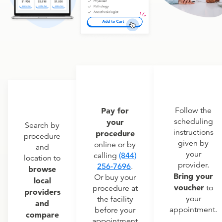
Pay for
Follow the
scheduling
your
Search by
instructions
procedure
procedure
given by
online or by
and
your
calling
(844)
location to
provider.
256-7696
.
browse
Bring your
Or buy your
local
voucher
to
procedure at
providers
your
the facility
and
appointment.
before your
compare
appointment