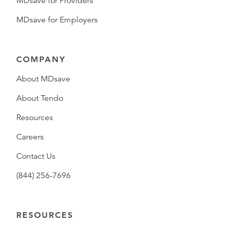
MDsave for Providers
MDsave for Employers
COMPANY
About MDsave
About Tendo
Resources
Careers
Contact Us
(844) 256-7696
RESOURCES