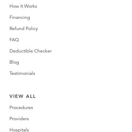
How It Works
Financing
Refund Policy
FAQ
Deductible Checker
Blog
Testimonials
VIEW ALL
Procedures
Providers
Hospitals