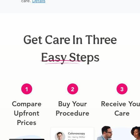
care.
Details
Get Care In Three
Easy Steps
1
2
3
Compare
Buy Your
Receive You
Upfront
Procedure
Care
Prices