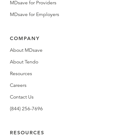
MDsave for Providers
MDsave for Employers
COMPANY
About MDsave
About Tendo
Resources
Careers
Contact Us
(844) 256-7696
RESOURCES