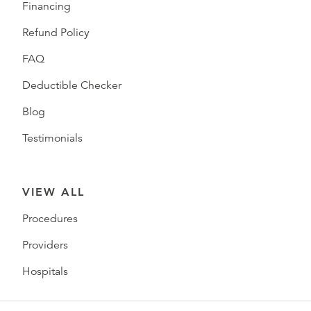
Financing
Refund Policy
FAQ
Deductible Checker
Blog
Testimonials
VIEW ALL
Procedures
Providers
Hospitals