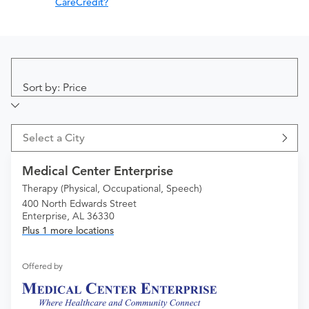
CareCredit?
Sort by: Price
Select a City
Medical Center Enterprise
Therapy (Physical, Occupational, Speech)
400 North Edwards Street
Enterprise, AL 36330
Plus 1 more locations
Offered by