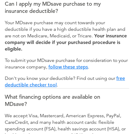
Can I apply my MDsave purchase to my
insurance deductible?
Your MDsave purchase may count towards your
deductible if you have a high deductible health plan and
are not on Medicare, Medicaid, or Tricare.
Your insurance
company will decide if your purchased procedure is
eligible.
To submit your MDsave purchase for consideration to your
insurance company,
follow these steps
.
Don't you know your deductible? Find out using our
free
deductible checker tool
.
What financing options are available on
MDsave?
We accept Visa, Mastercard, American Express, PayPal,
CareCredit, and many health account cards: flexible
spending account (FSA), health savings account (HSA), or