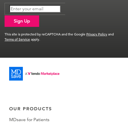
Sign Up
This site is protected by reCAPTCHA and the Google
Privacy Policy
and
Terms of Service
apply.
OUR PRODUCTS
MDsave for Patients