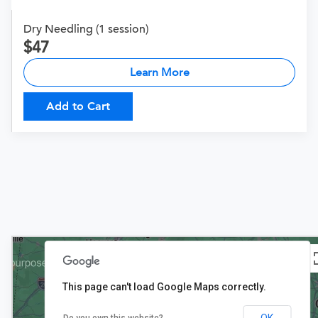
Dry Needling (1 session)
47
Learn More
Add to Cart
This page can't load Google Maps correctly.
OK