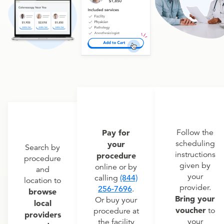
Pay for
Follow the
scheduling
your
Search by
instructions
procedure
procedure
given by
online or by
and
your
calling
(844)
location to
provider.
256-7696
.
browse
Bring your
Or buy your
local
voucher
to
procedure at
providers
your
the facility