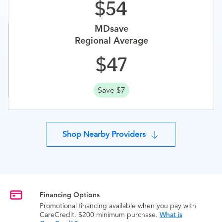
54
MDsave
Regional Average
47
Save $7
Shop Nearby Providers
Financing Options
Promotional financing available when you pay with
CareCredit. $200 minimum purchase.
What is