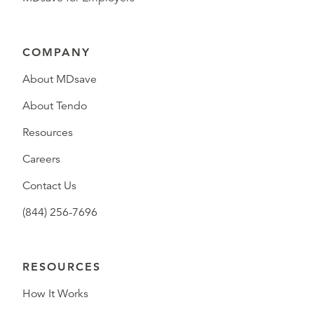
COMPANY
About MDsave
About Tendo
Resources
Careers
Contact Us
(844) 256-7696
RESOURCES
How It Works