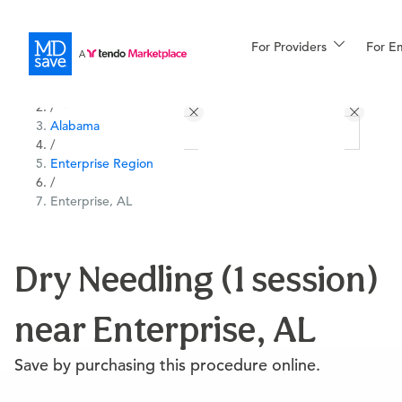
For Providers
More
For E
All Locations
Procedures
/
Alabama
For Patients
/
Enterprise Region
/
Enterprise, AL
All Procedures
Reso
Dry Needling (1 session)
Financing
near Enterprise, AL
Save by purchasing this procedure online.