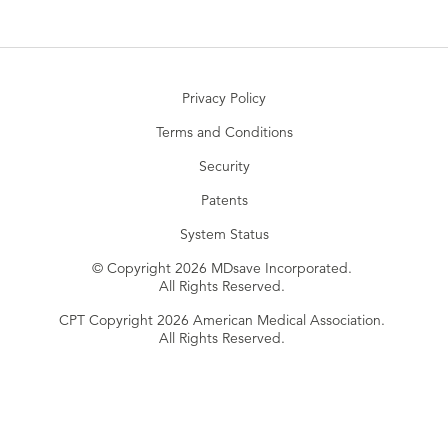
Privacy Policy
Terms and Conditions
Security
Patents
System Status
© Copyright 2026 MDsave Incorporated.
All Rights Reserved.
CPT Copyright 2026 American Medical Association.
All Rights Reserved.