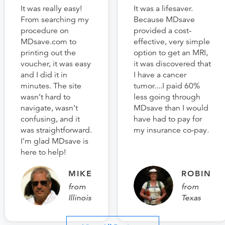
It was really easy!
It was a lifesaver.
From searching my
Because MDsave
procedure on
provided a cost-
MDsave.com to
effective, very simple
printing out the
option to get an MRI,
voucher, it was easy
it was discovered that
and I did it in
I have a cancer
minutes. The site
tumor....I paid 60%
wasn’t hard to
less going through
navigate, wasn’t
MDsave than I would
confusing, and it
have had to pay for
was straightforward.
my insurance co-pay.
I’m glad MDsave is
here to help!
MIKE
ROBIN
from
from
Illinois
Texas