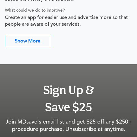
What could we do to improve?
Create an app for easier use and advertise more so that
people are aware of your services.
Show More
Sign Up &
Save $25
Join MDsave's email list and get $25 off any $250+
procedure purchase. Unsubscribe at anytime.