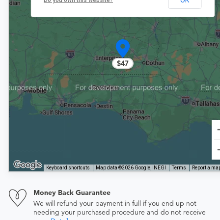
Do you own this website?
$47
Keyboard shortcuts
Map data ©2026 Google, INEGI
Terms
Report a map
Money Back Guarantee
We will refund your payment in full if you end up not
needing your purchased procedure and do not receive