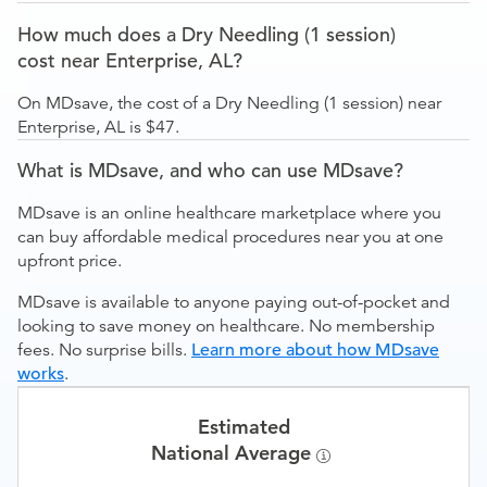
How much does a Dry Needling (1 session)
cost near Enterprise, AL?
On MDsave, the cost of a Dry Needling (1 session) near
Enterprise, AL is $47.
What is MDsave, and who can use MDsave?
MDsave is an online healthcare marketplace where you
can buy affordable medical procedures near you at one
upfront price.
MDsave is available to anyone paying out-of-pocket and
looking to save money on healthcare. No membership
fees. No surprise bills.
Learn more about how MDsave
works
.
Estimated
National Average