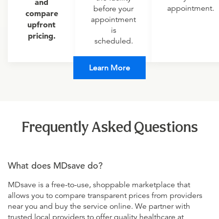
and
appointment.
before your
compare
appointment
upfront
is
pricing.
scheduled.
Learn More
Frequently Asked Questions
What does MDsave do?
MDsave is a free-to-use, shoppable marketplace that
allows you to compare transparent prices from providers
near you and buy the service online. We partner with
trusted local providers to offer quality healthcare at