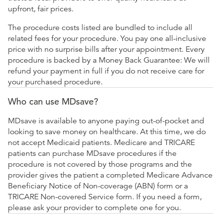
upfront, fair prices.
The procedure costs listed are bundled to include all
related fees for your procedure. You pay one all-inclusive
price with no surprise bills after your appointment. Every
procedure is backed by a Money Back Guarantee: We will
refund your payment in full if you do not receive care for
your purchased procedure.
Who can use MDsave?
MDsave is available to anyone paying out-of-pocket and
looking to save money on healthcare. At this time, we do
not accept Medicaid patients. Medicare and TRICARE
patients can purchase MDsave procedures if the
procedure is not covered by those programs and the
provider gives the patient a completed Medicare Advance
Beneficiary Notice of Non-coverage (ABN) form or a
TRICARE Non-covered Service form. If you need a form,
please ask your provider to complete one for you.