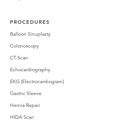
PROCEDURES
Balloon Sinuplasty
Colonoscopy
CT Scan
Echocardiography
EKG (Electrocardiogram)
Gastric Sleeve
Hernia Repair
HIDA Scan