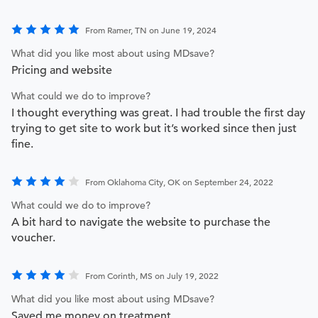
From Ramer, TN on June 19, 2024
What did you like most about using MDsave?
Pricing and website
What could we do to improve?
I thought everything was great. I had trouble the first day
trying to get site to work but it’s worked since then just
fine.
From Oklahoma City, OK on September 24, 2022
What could we do to improve?
A bit hard to navigate the website to purchase the
voucher.
From Corinth, MS on July 19, 2022
What did you like most about using MDsave?
Saved me money on treatment