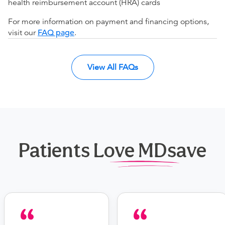
health reimbursement account (HRA) cards
For more information on payment and financing options,
visit our
FAQ page
.
View All FAQs
Patients Love MDsave