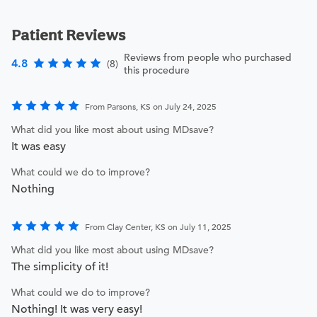
Patient Reviews
Reviews from people who purchased
4.8
(8)
this procedure
From Parsons, KS on July 24, 2025
What did you like most about using MDsave?
It was easy
What could we do to improve?
Nothing
From Clay Center, KS on July 11, 2025
What did you like most about using MDsave?
The simplicity of it!
What could we do to improve?
Nothing! It was very easy!