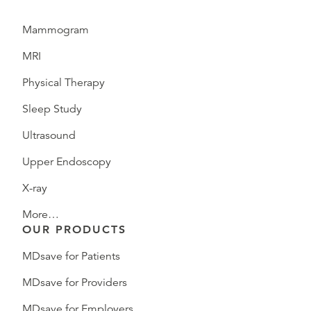
Mammogram
MRI
Physical Therapy
Sleep Study
Ultrasound
Upper Endoscopy
X-ray
More…
OUR PRODUCTS
MDsave for Patients
MDsave for Providers
MDsave for Employers