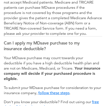
not accept Medicaid patients. Medicare and TRICARE
patients can purchase MDsave procedures if the
procedure is not covered by those programs and the
provider gives the patient a completed Medicare Advance
Beneficiary Notice of Non-coverage (ABN) form or a
TRICARE Non-covered Service form. If you need a form,
please ask your provider to complete one for you.
Can I apply my MDsave purchase to my
insurance deductible?
Your MDsave purchase may count towards your
deductible if you have a high deductible health plan and
are not on Medicare, Medicaid, or Tricare.
Your insurance
company will decide if your purchased procedure is
eligible.
To submit your MDsave purchase for consideration to your
insurance company,
follow these steps
.
Don't you know your deductible? Find out using our
free