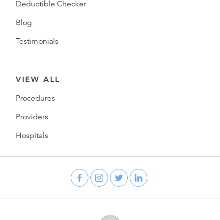
Deductible Checker
Blog
Testimonials
VIEW ALL
Procedures
Providers
Hospitals