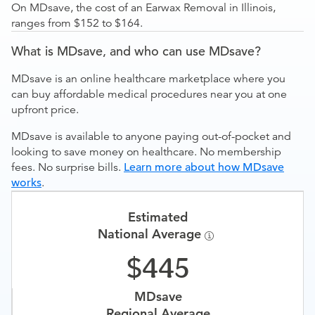
On MDsave, the cost of an Earwax Removal in Illinois,
ranges from $152 to $164.
What is MDsave, and who can use MDsave?
MDsave is an online healthcare marketplace where you
can buy affordable medical procedures near you at one
upfront price.
MDsave is available to anyone paying out-of-pocket and
looking to save money on healthcare. No membership
fees. No surprise bills.
Learn more about how MDsave
works
.
Estimated
National Average
445
MDsave
Regional Average