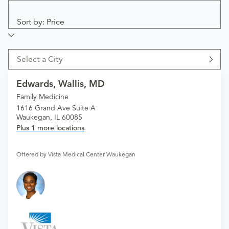
Sort by: Price
Select a City
Edwards, Wallis, MD
Family Medicine
1616 Grand Ave Suite A
Waukegan, IL 60085
Plus 1 more locations
Offered by Vista Medical Center Waukegan