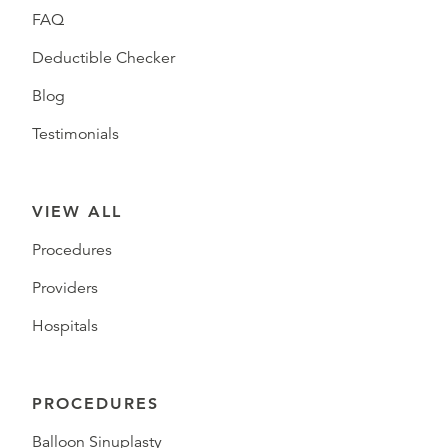
FAQ
Deductible Checker
Blog
Testimonials
VIEW ALL
Procedures
Providers
Hospitals
PROCEDURES
Balloon Sinuplasty