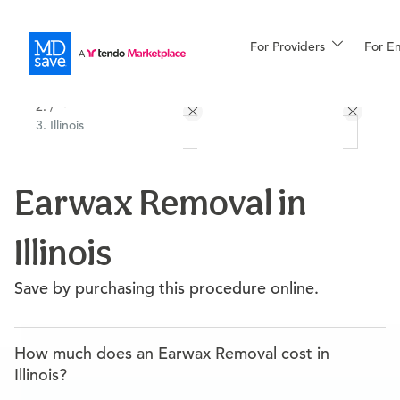
For Providers
More
For E
All Locations
Procedures
/
Illinois
For Patients
Earwax Removal in
All Procedures
Reso
Illinois
Financing
Save by purchasing this procedure online.
How much does an Earwax Removal cost in
Illinois?