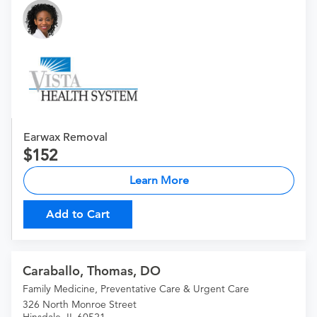
Earwax Removal
152
Learn More
Add to Cart
Caraballo, Thomas, DO
Family Medicine, Preventative Care & Urgent Care
326 North Monroe Street