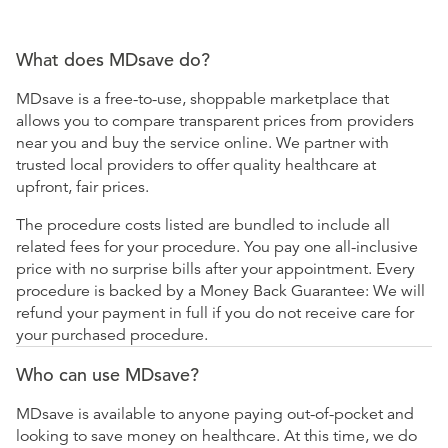
What does MDsave do?
MDsave is a free-to-use, shoppable marketplace that
allows you to compare transparent prices from providers
near you and buy the service online. We partner with
trusted local providers to offer quality healthcare at
upfront, fair prices.
The procedure costs listed are bundled to include all
related fees for your procedure. You pay one all-inclusive
price with no surprise bills after your appointment. Every
procedure is backed by a Money Back Guarantee: We will
refund your payment in full if you do not receive care for
your purchased procedure.
Who can use MDsave?
MDsave is available to anyone paying out-of-pocket and
looking to save money on healthcare. At this time, we do