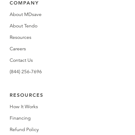
COMPANY
About MDsave
About Tendo
Resources
Careers
Contact Us
(844) 256-7696
RESOURCES
How It Works
Financing
Refund Policy