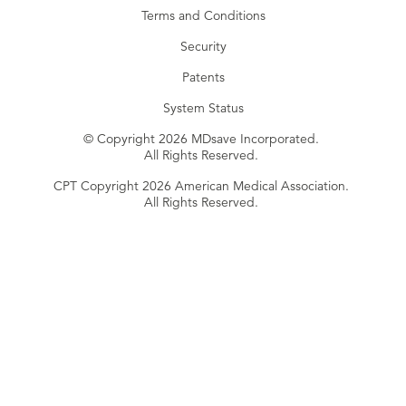
Terms and Conditions
Security
Patents
System Status
© Copyright 2026 MDsave Incorporated.
All Rights Reserved.
CPT Copyright 2026 American Medical Association.
All Rights Reserved.