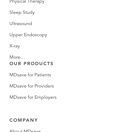
Physical Therapy
Sleep Study
Ultrasound
Upper Endoscopy
X-ray
More…
OUR PRODUCTS
MDsave for Patients
MDsave for Providers
MDsave for Employers
COMPANY
About MDsave