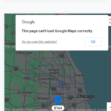
This page can't load Google Maps correctly.
2
$152
OK
Do you own this website?
$164