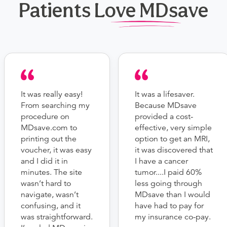
Patients Love MDsave
It was really easy!
It was a lifesaver.
From searching my
Because MDsave
procedure on
provided a cost-
MDsave.com to
effective, very simple
printing out the
option to get an MRI,
voucher, it was easy
it was discovered that
and I did it in
I have a cancer
minutes. The site
tumor....I paid 60%
wasn’t hard to
less going through
navigate, wasn’t
MDsave than I would
confusing, and it
have had to pay for
was straightforward.
my insurance co-pay.