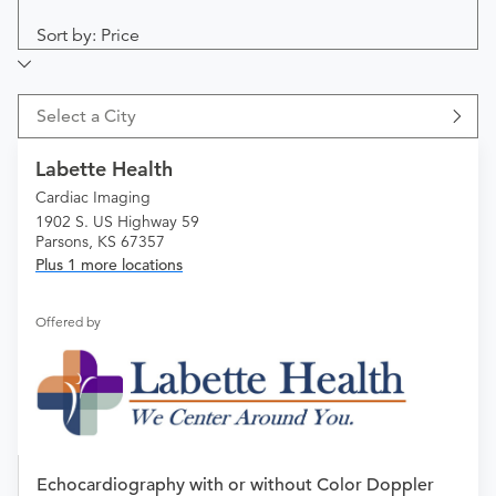
Sort by: Price
Select a City
Labette Health
Cardiac Imaging
1902 S. US Highway 59
Parsons, KS 67357
Plus 1 more locations
Offered by
Echocardiography with or without Color Doppler