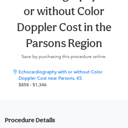
or without Color
Doppler Cost in the
Parsons Region
Save by purchasing this procedure online.
Echocardiography with or without Color
Doppler Cost near Parsons, KS
$858 - $1,346
Procedure Details