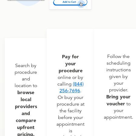
Pay for
Follow the
scheduling
your
Search by
instructions
procedure
procedure
given by
online or by
and
your
calling
(844)
location to
provider.
256-7696
.
browse
Bring your
Or buy your
local
voucher
to
procedure at
providers
your
the facility
and
appointment.
before your
compare
appointment
upfront
is
pricing.