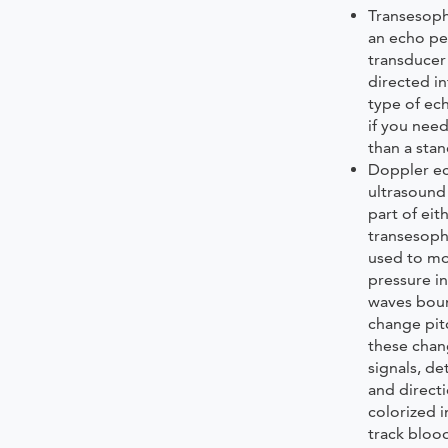
Transesoph
an echo pe
transducer
directed i
type of e
if you nee
than a sta
Doppler e
ultrasound
part of eit
transesoph
used to mo
pressure in
waves boun
change pit
these chan
signals, d
and direct
colorized 
track blood