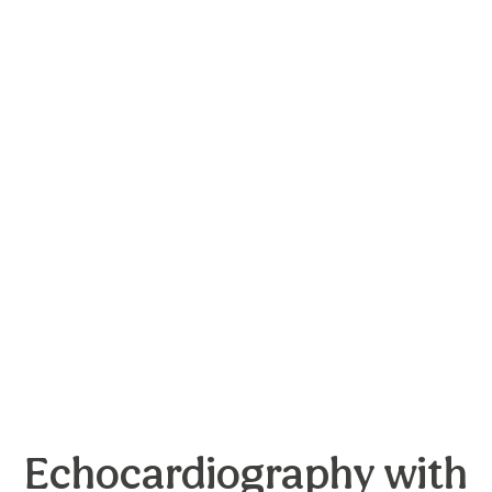
Echocardiography with