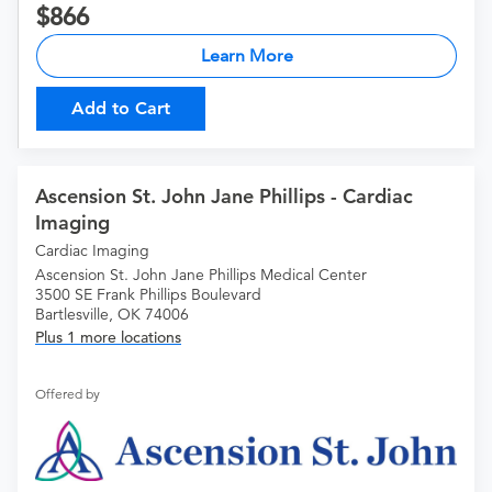
866
Learn More
Add to Cart
Ascension St. John Jane Phillips - Cardiac
Imaging
Cardiac Imaging
Ascension St. John Jane Phillips Medical Center
3500 SE Frank Phillips Boulevard
Bartlesville, OK 74006
Plus 1 more locations
Offered by