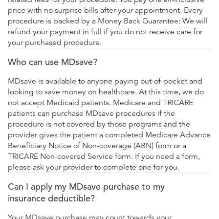
price with no surprise bills after your appointment. Every
procedure is backed by a Money Back Guarantee: We will
refund your payment in full if you do not receive care for
your purchased procedure.
Who can use MDsave?
MDsave is available to anyone paying out-of-pocket and
looking to save money on healthcare. At this time, we do
not accept Medicaid patients. Medicare and TRICARE
patients can purchase MDsave procedures if the
procedure is not covered by those programs and the
provider gives the patient a completed Medicare Advance
Beneficiary Notice of Non-coverage (ABN) form or a
TRICARE Non-covered Service form. If you need a form,
please ask your provider to complete one for you.
Can I apply my MDsave purchase to my
insurance deductible?
Your MDsave purchase may count towards your