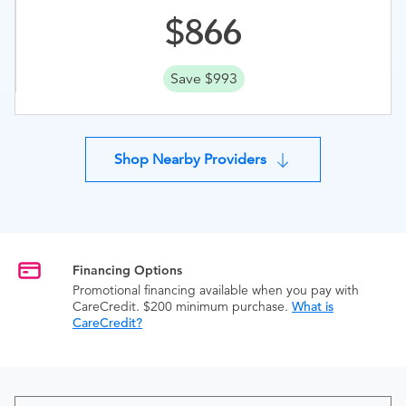
866
Save $993
Shop Nearby Providers
Financing Options
Promotional financing available when you pay with
CareCredit. $200 minimum purchase.
What is
CareCredit?