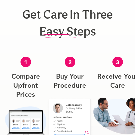
Get Care In Three
Easy Steps
1
2
3
Compare
Buy Your
Receive You
Upfront
Procedure
Care
Prices