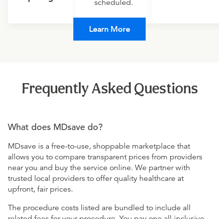
scheduled.
Learn More
Frequently Asked Questions
What does MDsave do?
MDsave is a free-to-use, shoppable marketplace that
allows you to compare transparent prices from providers
near you and buy the service online. We partner with
trusted local providers to offer quality healthcare at
upfront, fair prices.
The procedure costs listed are bundled to include all
related fees for your procedure. You pay one all-inclusive