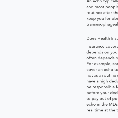
An echo typically
and most people
routines after t
keep you for obs
transesophageal
Does Health Ins
Insurance cover
depends on you
often depends on
For example, so
cover an echo t
not as a routine 
have a high dedu
be responsible f
before your dedu
to pay out of po
echo in the MDs
real time at the 