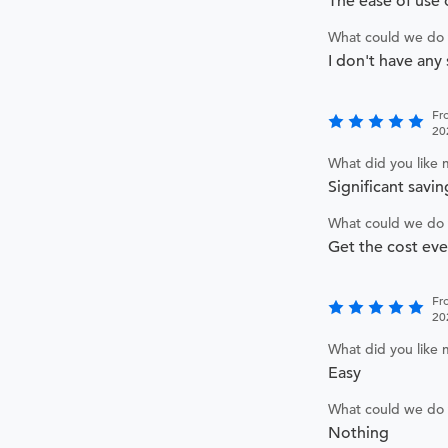
The ease of use 
What could we do 
I don't have any
Fr
20
What did you like
Significant savin
What could we do 
Get the cost ev
Fr
20
What did you like
Easy
What could we do 
Nothing