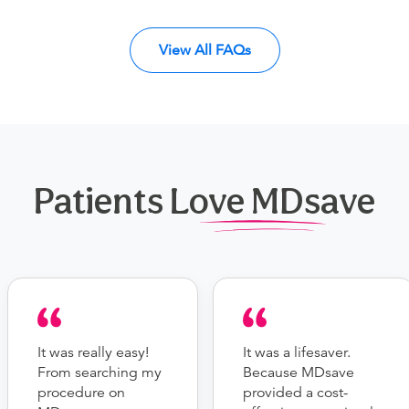
View All FAQs
Patients Love MDsave
It was really easy!
It was a lifesaver.
From searching my
Because MDsave
procedure on
provided a cost-