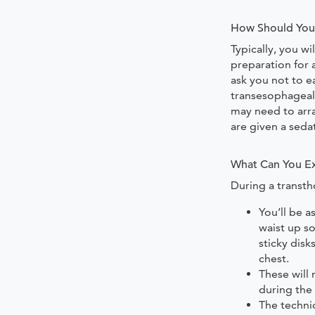
How Should You 
Typically, you wi
preparation for
ask you not to e
transesophageal
may need to arr
are given a sedat
What Can You Ex
During a transth
You’ll be 
waist up so
sticky disk
chest.
These will
during the
The technic