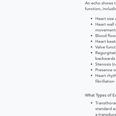
An echo shows th
function, includi
Heart size
Heart wall 
movement
Blood flow
Heart beat
Valve func
Regurgitat
backwards 
Stenosis (n
Presence o
Heart rhyt
fibrillation
What Types of E
Transthora
standard e
a transduce