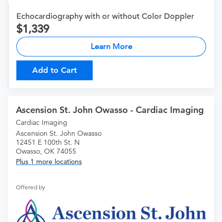
Echocardiography with or without Color Doppler
1,339
Learn More
Add to Cart
Ascension St. John Owasso - Cardiac Imaging
Cardiac Imaging
Ascension St. John Owasso
12451 E 100th St. N
Owasso, OK 74055
Plus 1 more locations
Offered by