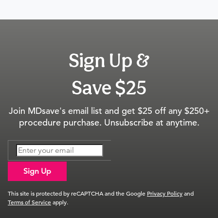
Sign Up &
Save $25
Join MDsave's email list and get $25 off any $250+
procedure purchase. Unsubscribe at anytime.
Sign Up
This site is protected by reCAPTCHA and the Google
Privacy Policy
and
Terms of Service
apply.