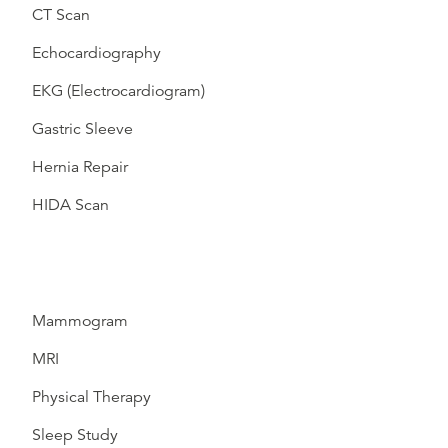
CT Scan
Echocardiography
EKG (Electrocardiogram)
Gastric Sleeve
Hernia Repair
HIDA Scan
Mammogram
MRI
Physical Therapy
Sleep Study