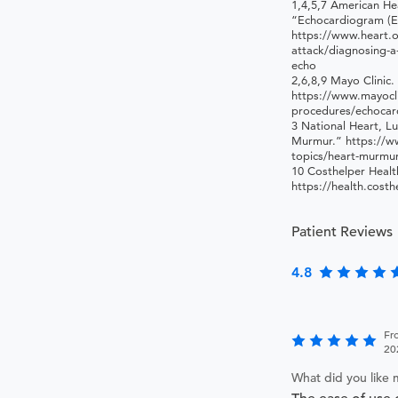
1,4,5,7 American He
“Echocardiogram (E
https://www.heart.o
attack/diagnosing-a
echo
2,6,8,9 Mayo Clinic
https://www.mayocli
procedures/echoca
3 National Heart, Lu
Murmur.” https://ww
topics/heart-murmu
10 Costhelper Healt
https://health.cost
Patient Reviews
4.8
Fr
20
What did you like