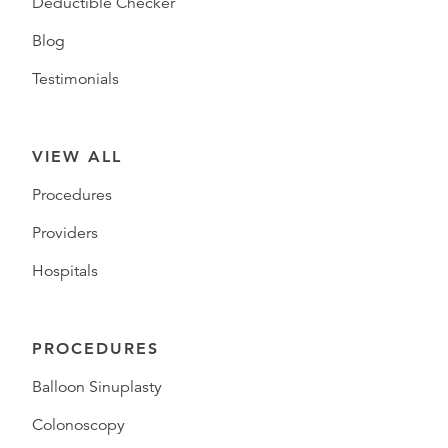
Deductible Checker
Blog
Testimonials
VIEW ALL
Procedures
Providers
Hospitals
PROCEDURES
Balloon Sinuplasty
Colonoscopy