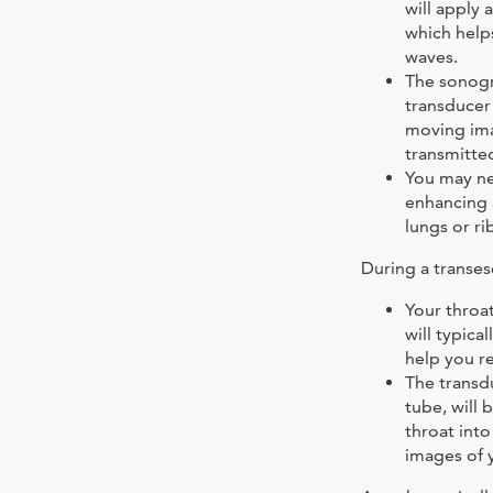
will apply 
which help
waves.
The sonogr
transducer
moving ima
transmitte
You may ne
enhancing 
lungs or ri
During a transe
Your throa
will typica
help you re
The transdu
tube, will
throat int
images of 