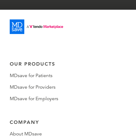
OUR PRODUCTS
MDsave for Patients
MDsave for Providers
MDsave for Employers
COMPANY
About MDsave