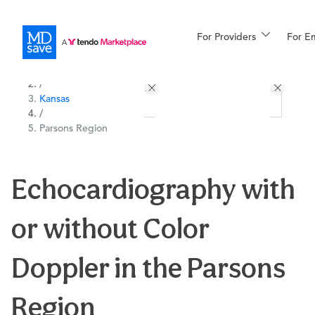
For Providers
More
For E
All Locations
Procedures
/
Kansas
For Patients
/
Parsons Region
All Procedures
Reso
Echocardiography with
or without Color
Financing
Doppler in the Parsons
Region