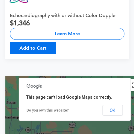
Echocardiography with or without Color Doppler
1,346
Learn More
Add to Cart
This page can't load Google Maps correctly.
OK
Do you own this website?