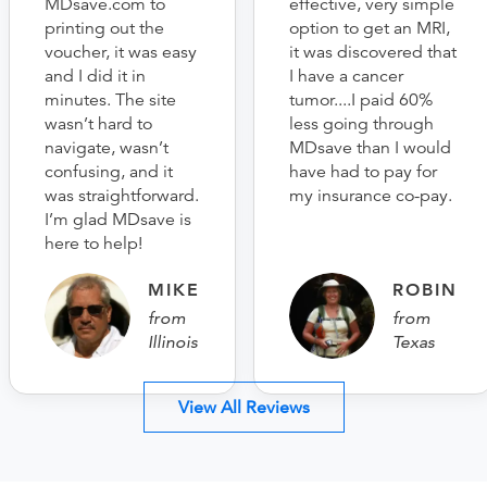
MDsave.com to
effective, very simple
printing out the
option to get an MRI,
voucher, it was easy
it was discovered that
and I did it in
I have a cancer
minutes. The site
tumor....I paid 60%
wasn’t hard to
less going through
navigate, wasn’t
MDsave than I would
confusing, and it
have had to pay for
was straightforward.
my insurance co-pay.
I’m glad MDsave is
here to help!
MIKE
ROBIN
from
from
Illinois
Texas
View All Reviews