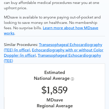
can buy affordable medical procedures near you at one
upfront price.
MDsave is available to anyone paying out-of-pocket and
looking to save money on healthcare. No membership
fees. No surprise bills.
Learn more about how MDsave
works
.
Similar Procedures:
Transesophageal Echocardiography
(TEE) (in office)
,
Echocardiography with or without Color
Doppler (in office)
,
Transesophageal Echocardiography
(TEE)
Estimated
National Average
1,859
MDsave
Regional Average