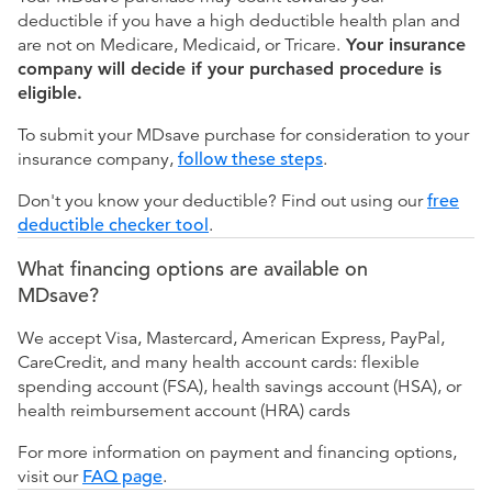
deductible if you have a high deductible health plan and
are not on Medicare, Medicaid, or Tricare.
Your insurance
company will decide if your purchased procedure is
eligible.
To submit your MDsave purchase for consideration to your
insurance company,
follow these steps
.
Don't you know your deductible? Find out using our
free
deductible checker tool
.
What financing options are available on
MDsave?
We accept Visa, Mastercard, American Express, PayPal,
CareCredit, and many health account cards: flexible
spending account (FSA), health savings account (HSA), or
health reimbursement account (HRA) cards
For more information on payment and financing options,
visit our
FAQ page
.