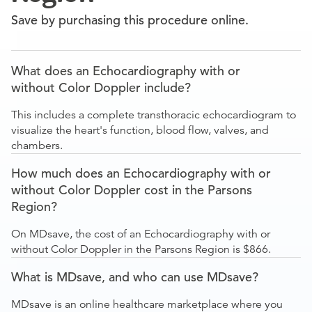
Save by purchasing this procedure online.
What does an Echocardiography with or
without Color Doppler include?
This includes a complete transthoracic echocardiogram to
visualize the heart's function, blood flow, valves, and
chambers.
How much does an Echocardiography with or
without Color Doppler cost in the Parsons
Region?
On MDsave, the cost of an Echocardiography with or
without Color Doppler in the Parsons Region is $866.
What is MDsave, and who can use MDsave?
MDsave is an online healthcare marketplace where you