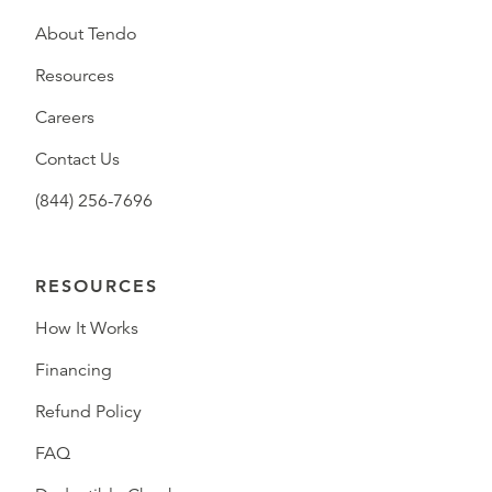
About Tendo
Resources
Careers
Contact Us
(844) 256-7696
RESOURCES
How It Works
Financing
Refund Policy
FAQ