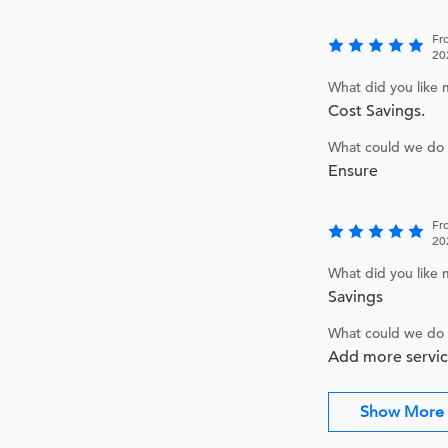
Fr
20
What did you like
Cost Savings.
What could we do 
Ensure
Fr
20
What did you like
Savings
What could we do 
Add more servic
Show More