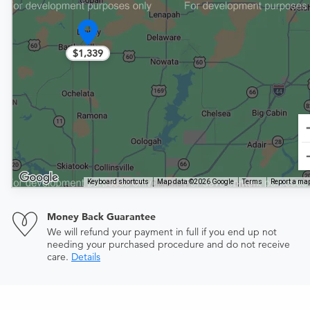
$1,339
Keyboard shortcuts
Map data ©2026 Google
Terms
Report a map
Money Back Guarantee
We will refund your payment in full if you end up not
needing your purchased procedure and do not receive
care.
Details