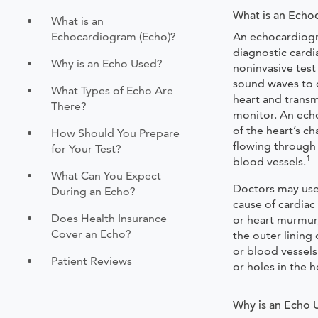
What is an Echo
What is an
Echocardiogram (Echo)?
An echocardiogr
diagnostic cardia
Why is an Echo Used?
noninvasive test
sound waves to c
What Types of Echo Are
heart and trans
There?
monitor. An ech
of the heart’s c
How Should You Prepare
flowing through 
for Your Test?
1
blood vessels.
What Can You Expect
Doctors may use
During an Echo?
cause of cardiac
Does Health Insurance
or heart murmur
Cover an Echo?
the outer lining 
or blood vessels,
Patient Reviews
or holes in the 
Why is an Echo 