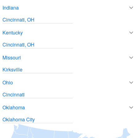
Indiana
Cincinnati, OH
Kentucky
Cincinnati, OH
Missouri
Kirksville
Ohio
Cincinnati
Oklahoma
Oklahoma City