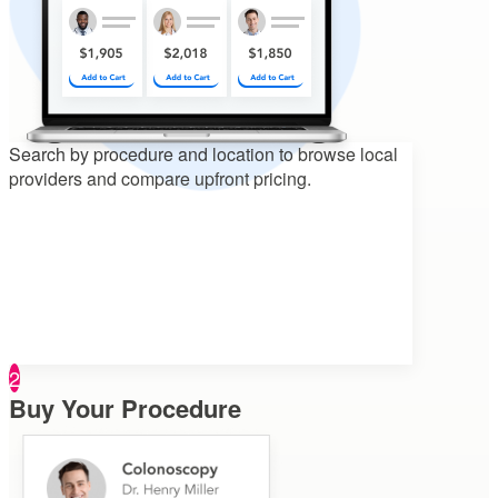
Search by procedure and location to
browse local
providers and compare upfront pricing.
2
Buy Your Procedure