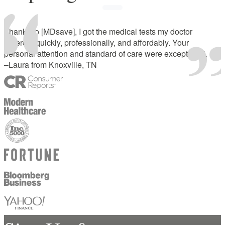
Thanks to [MDsave], I got the medical tests my doctor
ordered, quickly, professionally, and affordably. Your
personal attention and standard of care were exceptional.
–Laura from Knoxville, TN