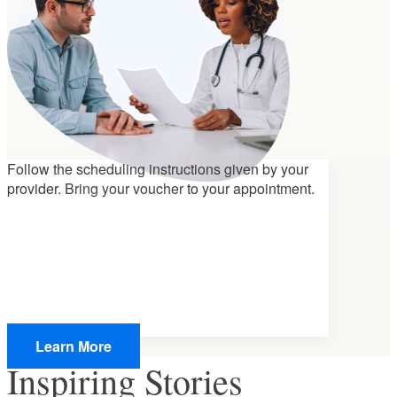
Follow the scheduling instructions given by your
provider.
Bring your voucher
to your appointment.
Learn More
Inspiring Stories