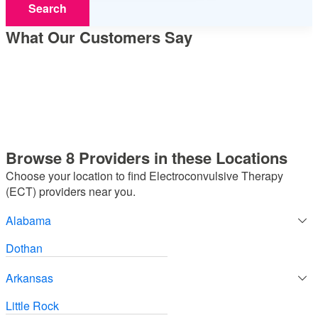
Search
What Our Customers Say
Browse 8 Providers in these Locations
Choose your location to find Electroconvulsive Therapy
(ECT) providers near you.
Alabama
Dothan
Arkansas
Little Rock