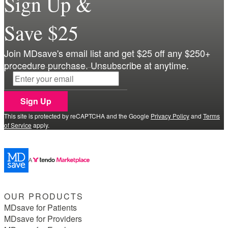
Sign Up &
Save $25
Join MDsave's email list and get $25 off any $250+
procedure purchase. Unsubscribe at anytime.
Sign Up
This site is protected by reCAPTCHA and the Google
Privacy Policy
and
Terms
of Service
apply.
OUR PRODUCTS
MDsave for Patients
MDsave for Providers