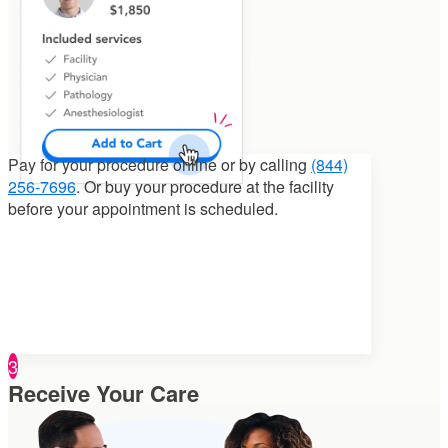
Pay for your procedure
online or by calling
(844)
256-7696
. Or buy your procedure at the facility
before your appointment is scheduled.
3
Receive Your Care