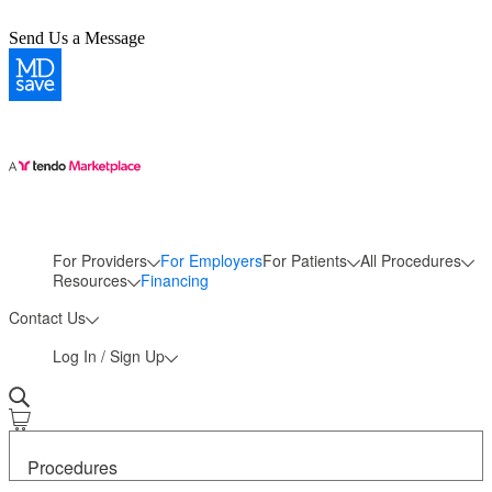
Send Us a Message
For Providers
For Employers
For Patients
All Procedures
More
Resources
Financing
Contact Us
Log In / Sign Up
Procedures