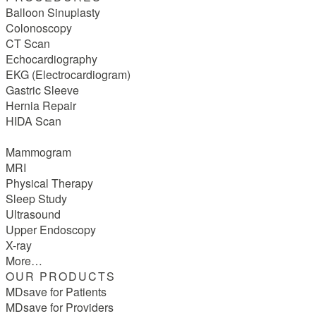
Balloon Sinuplasty
Colonoscopy
CT Scan
Echocardiography
EKG (Electrocardiogram)
Gastric Sleeve
Hernia Repair
HIDA Scan
Mammogram
MRI
Physical Therapy
Sleep Study
Ultrasound
Upper Endoscopy
X-ray
More…
OUR PRODUCTS
MDsave for Patients
MDsave for Providers