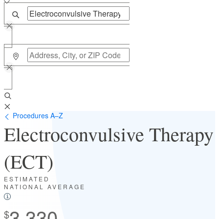
Procedures A–Z
Electroconvulsive Therapy
(ECT)
ESTIMATED
NATIONAL AVERAGE
3,330