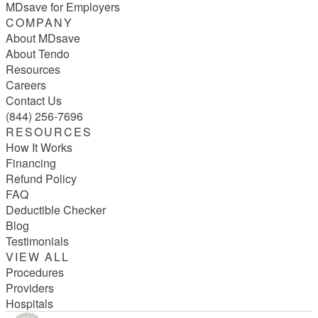
MDsave for Employers
COMPANY
About MDsave
About Tendo
Resources
Careers
Contact Us
(844) 256-7696
RESOURCES
How It Works
Financing
Refund Policy
FAQ
Deductible Checker
Blog
Testimonials
VIEW ALL
Procedures
Providers
Hospitals