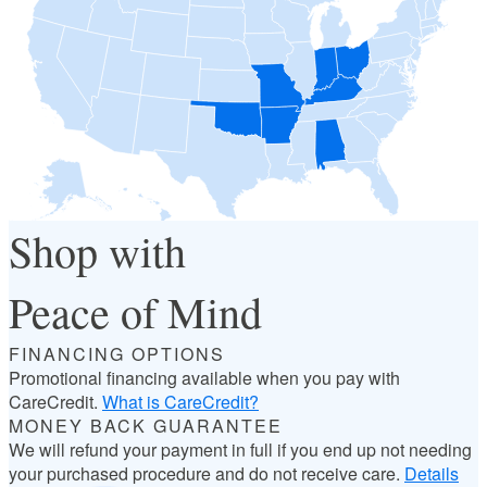
Shop with
Peace of Mind
FINANCING OPTIONS
Promotional financing available when you pay with
CareCredit.
What is CareCredit?
MONEY BACK GUARANTEE
We will refund your payment in full if you end up not needing
your purchased procedure and do not receive care.
Details