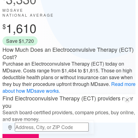
MDSAVE
NATIONAL AVERAGE
1,610
Save $1,720
How Much Does an Electroconvulsive Therapy (ECT)
Cost?
Purchase an Electroconvulsive Therapy (ECT) today on
MDsave. Costs range from
$1,484
to
$1,815
. Those on high
deductible health plans or without insurance can save when
they buy their procedure upfront through MDsave.
Read more
about how MDsave works.
Find Electroconvulsive Therapy (ECT) providers near
you
Search board-certified providers, compare prices, buy online,
and save money.