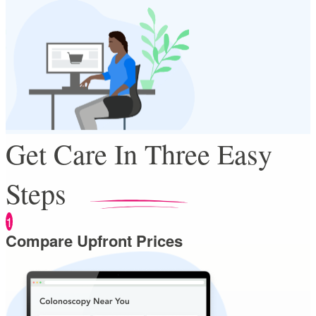
Get Care In Three Easy
Steps
1
Compare Upfront Prices