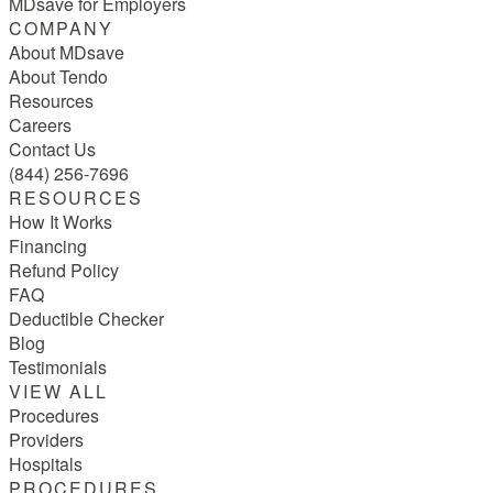
MDsave for Employers
COMPANY
About MDsave
About Tendo
Resources
Careers
Contact Us
(844) 256-7696
RESOURCES
How It Works
Financing
Refund Policy
FAQ
Deductible Checker
Blog
Testimonials
VIEW ALL
Procedures
Providers
Hospitals
PROCEDURES