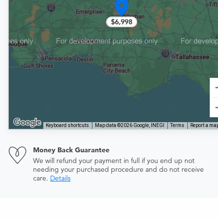
$6,998
Keyboard shortcuts
Map data ©2026 Google, INEGI
Terms
Report a map
Money Back Guarantee
We will refund your payment in full if you end up not
needing your purchased procedure and do not receive
care.
Details