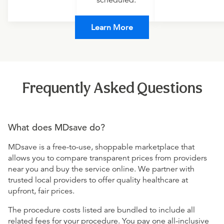
scheduled.
Learn More
Frequently Asked Questions
What does MDsave do?
MDsave is a free-to-use, shoppable marketplace that
allows you to compare transparent prices from providers
near you and buy the service online. We partner with
trusted local providers to offer quality healthcare at
upfront, fair prices.
The procedure costs listed are bundled to include all
related fees for your procedure. You pay one all-inclusive