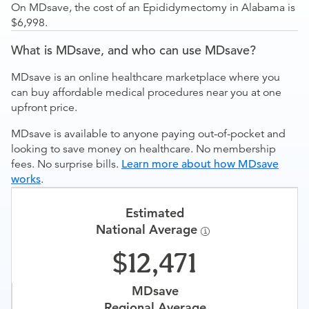
On MDsave, the cost of an Epididymectomy in Alabama is
$6,998.
What is MDsave, and who can use MDsave?
MDsave is an online healthcare marketplace where you
can buy affordable medical procedures near you at one
upfront price.
MDsave is available to anyone paying out-of-pocket and
looking to save money on healthcare. No membership
fees. No surprise bills.
Learn more about how MDsave
works
.
Estimated
National Average
12,471
MDsave
Regional Average