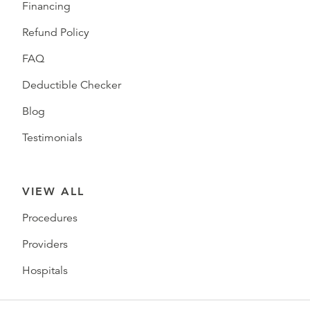
Financing
Refund Policy
FAQ
Deductible Checker
Blog
Testimonials
VIEW ALL
Procedures
Providers
Hospitals