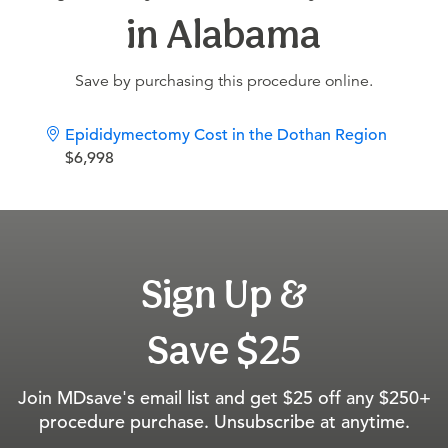
in Alabama
Save by purchasing this procedure online.
Epididymectomy Cost in the Dothan Region
$6,998
Sign Up &
Save $25
Join MDsave's email list and get $25 off any $250+
procedure purchase. Unsubscribe at anytime.