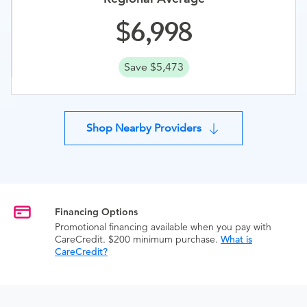
6,998
Save $5,473
Shop Nearby Providers
Financing Options
Promotional financing available when you pay with
CareCredit. $200 minimum purchase.
What is
CareCredit?