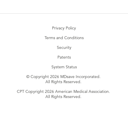
Privacy Policy
Terms and Conditions
Security
Patents
System Status
© Copyright 2026 MDsave Incorporated.
All Rights Reserved.
CPT Copyright 2026 American Medical Association.
All Rights Reserved.