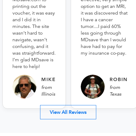
printing out the
option to get an MRI,
voucher, it was easy
it was discovered that
and I did it in
I have a cancer
minutes. The site
tumor....I paid 60%
wasn’t hard to
less going through
navigate, wasn’t
MDsave than I would
confusing, and it
have had to pay for
was straightforward.
my insurance co-pay.
I’m glad MDsave is
here to help!
MIKE
ROBIN
from
from
Illinois
Texas
View All Reviews