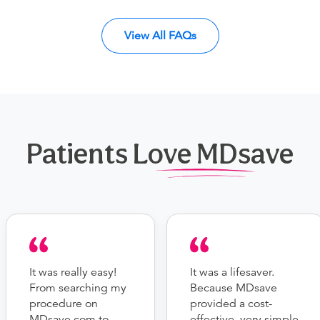
View All FAQs
Patients Love MDsave
It was really easy!
It was a lifesaver.
From searching my
Because MDsave
procedure on
provided a cost-
MDsave.com to
effective, very simple