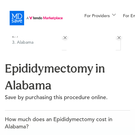
For Providers
More
For E
All Locations
Procedures
/
Alabama
For Patients
Epididymectomy in
All Procedures
Reso
Alabama
Financing
Save by purchasing this procedure online.
How much does an Epididymectomy cost in
Alabama?