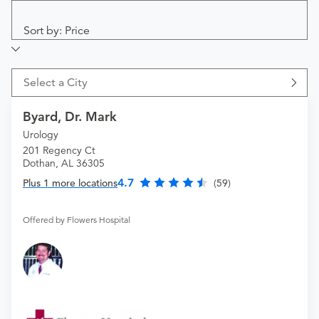
Sort by: Price
Select a City
Byard, Dr. Mark
Urology
201 Regency Ct
Dothan, AL 36305
4.7
Plus 1 more locations
(59)
Offered by Flowers Hospital