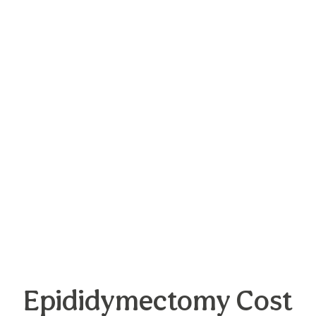
Epididymectomy Cost