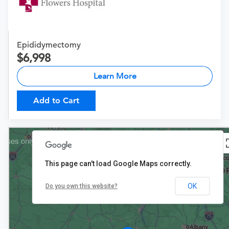
Epididymectomy
6,998
Learn More
Add to Cart
This page can't load Google Maps correctly.
OK
Do you own this website?