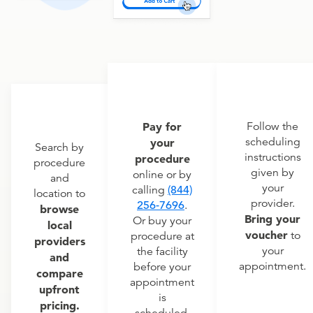
Pay for
Follow the
scheduling
your
Search by
instructions
procedure
procedure
given by
online or by
and
your
calling
(844)
location to
provider.
256-7696
.
browse
Bring your
Or buy your
local
voucher
to
procedure at
providers
your
the facility
and
appointment.
before your
compare
appointment
upfront
is
pricing.