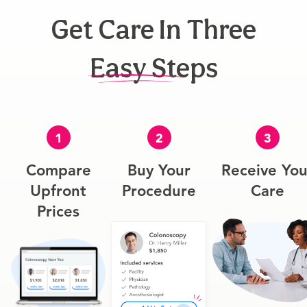
Get Care In Three
Easy Steps
1
2
3
Compare
Buy Your
Receive You
Upfront
Procedure
Care
Prices