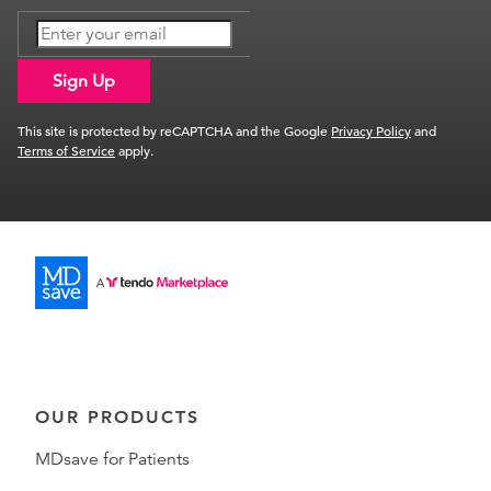
Sign Up
This site is protected by reCAPTCHA and the Google
Privacy Policy
and
Terms of Service
apply.
OUR PRODUCTS
MDsave for Patients