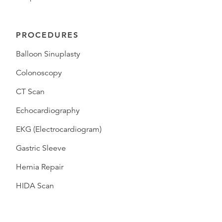
PROCEDURES
Balloon Sinuplasty
Colonoscopy
CT Scan
Echocardiography
EKG (Electrocardiogram)
Gastric Sleeve
Hernia Repair
HIDA Scan