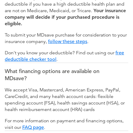
deductible if you have a high deductible health plan and
are not on Medicare, Medicaid, or Tricare.
Your insurance
company will decide if your purchased procedure is
eligible.
To submit your MDsave purchase for consideration to your
insurance company,
follow these steps
.
Don't you know your deductible? Find out using our
free
deductible checker tool
.
What financing options are available on
MDsave?
We accept Visa, Mastercard, American Express, PayPal,
CareCredit, and many health account cards: flexible
spending account (FSA), health savings account (HSA), or
health reimbursement account (HRA) cards
For more information on payment and financing options,
visit our
FAQ page
.