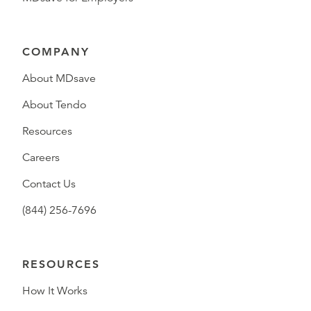
COMPANY
About MDsave
About Tendo
Resources
Careers
Contact Us
(844) 256-7696
RESOURCES
How It Works