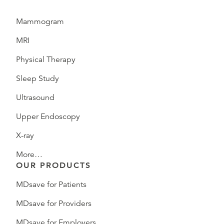
Mammogram
MRI
Physical Therapy
Sleep Study
Ultrasound
Upper Endoscopy
X-ray
More…
OUR PRODUCTS
MDsave for Patients
MDsave for Providers
MDsave for Employers