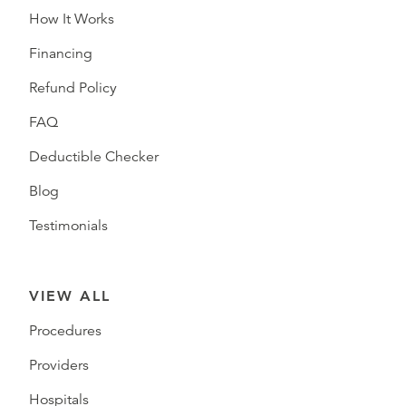
How It Works
Financing
Refund Policy
FAQ
Deductible Checker
Blog
Testimonials
VIEW ALL
Procedures
Providers
Hospitals