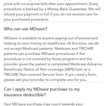
price with no surprise bills after your appointment. Every
procedure is backed by a Money Back Guarantee: We will
refund your payment in full if you do not receive care for
your purchased procedure.
Who can use MDsave?
MDsave is available to anyone paying out-of-pocket and
looking to save money on healthcare. At this time, we do
not accept Medicaid patients. Medicare and TRICARE
patients can purchase MDsave procedures if the
procedure is not covered by those programs and the
provider gives the patient a completed Medicare Advance
Beneficiary Notice of Non-coverage (ABN) form or a
TRICARE Non-covered Service form. If you need a form,
please ask your provider to complete one for you.
Can I apply my MDsave purchase to my
insurance deductible?
Your MDsave purchase may count towards your