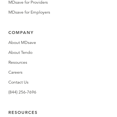
MDsave for Providers
MDsave for Employers
COMPANY
About MDsave
About Tendo
Resources
Careers
Contact Us
(844) 256-7696
RESOURCES