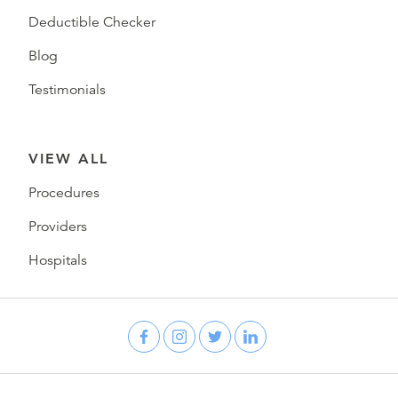
Deductible Checker
Blog
Testimonials
VIEW ALL
Procedures
Providers
Hospitals