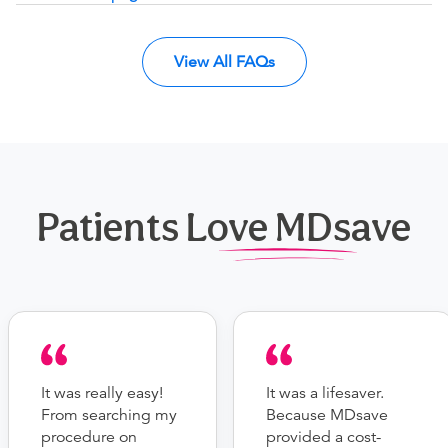
View All FAQs
Patients Love MDsave
It was really easy!
It was a lifesaver.
From searching my
Because MDsave
procedure on
provided a cost-