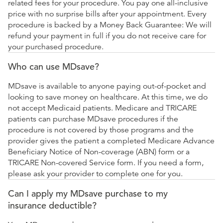
related fees for your procedure. You pay one all-inclusive
price with no surprise bills after your appointment. Every
procedure is backed by a Money Back Guarantee: We will
refund your payment in full if you do not receive care for
your purchased procedure.
Who can use MDsave?
MDsave is available to anyone paying out-of-pocket and
looking to save money on healthcare. At this time, we do
not accept Medicaid patients. Medicare and TRICARE
patients can purchase MDsave procedures if the
procedure is not covered by those programs and the
provider gives the patient a completed Medicare Advance
Beneficiary Notice of Non-coverage (ABN) form or a
TRICARE Non-covered Service form. If you need a form,
please ask your provider to complete one for you.
Can I apply my MDsave purchase to my
insurance deductible?