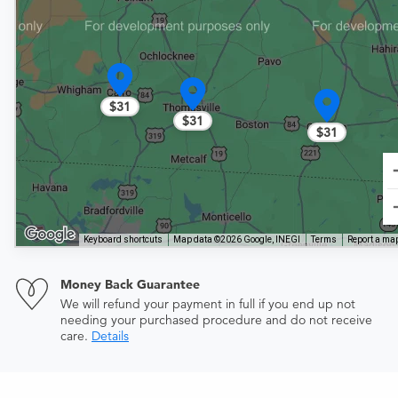
$31
$31
$31
Keyboard shortcuts
Map data ©2026 Google, INEGI
Terms
Report a map
Money Back Guarantee
We will refund your payment in full if you end up not
needing your purchased procedure and do not receive
care.
Details