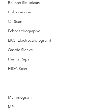
Balloon Sinuplasty
Colonoscopy
CT Scan
Echocardiography
EKG (Electrocardiogram)
Gastric Sleeve
Hernia Repair
HIDA Scan
Mammogram
MRI