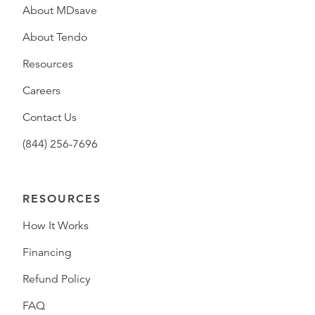
About MDsave
About Tendo
Resources
Careers
Contact Us
(844) 256-7696
RESOURCES
How It Works
Financing
Refund Policy
FAQ