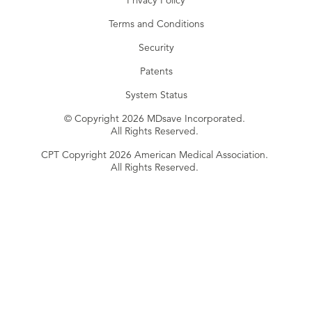
Privacy Policy
Terms and Conditions
Security
Patents
System Status
© Copyright 2026 MDsave Incorporated.
All Rights Reserved.
CPT Copyright 2026 American Medical Association.
All Rights Reserved.