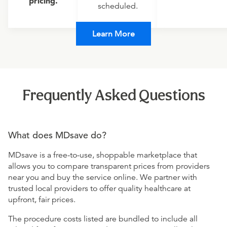
pricing.
scheduled.
Learn More
Frequently Asked Questions
What does MDsave do?
MDsave is a free-to-use, shoppable marketplace that
allows you to compare transparent prices from providers
near you and buy the service online. We partner with
trusted local providers to offer quality healthcare at
upfront, fair prices.
The procedure costs listed are bundled to include all