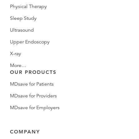
Physical Therapy
Sleep Study
Ultrasound
Upper Endoscopy
X-ray
More…
OUR PRODUCTS
MDsave for Patients
MDsave for Providers
MDsave for Employers
COMPANY