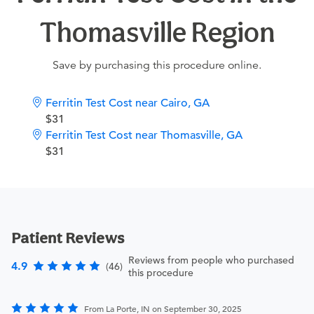
Thomasville Region
Save by purchasing this procedure online.
Ferritin Test Cost near Cairo, GA
$31
Ferritin Test Cost near Thomasville, GA
$31
Patient Reviews
Reviews from people who purchased
4.9
(46)
this procedure
From La Porte, IN on September 30, 2025