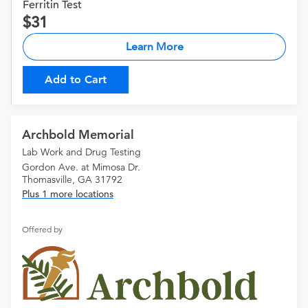
Ferritin Test
31
Learn More
Add to Cart
Archbold Memorial
Lab Work and Drug Testing
Gordon Ave. at Mimosa Dr.
Thomasville, GA 31792
Plus 1 more locations
Offered by