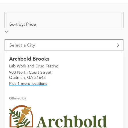
Sort by: Price
Select a City
Archbold Brooks
Lab Work and Drug Testing
903 North Court Street
Quitman, GA 31643
Plus 1 more locations
Offered by