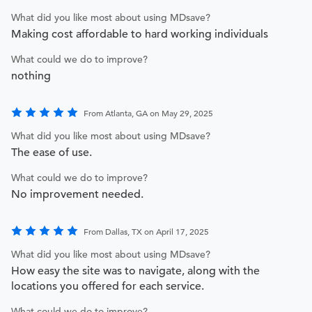
What did you like most about using MDsave?
Making cost affordable to hard working individuals
What could we do to improve?
nothing
From Atlanta, GA on May 29, 2025
What did you like most about using MDsave?
The ease of use.
What could we do to improve?
No improvement needed.
From Dallas, TX on April 17, 2025
What did you like most about using MDsave?
How easy the site was to navigate, along with the
locations you offered for each service.
What could we do to improve?