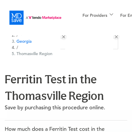
For Providers
More
For E
All Locations
Procedures
/
Georgia
For Patients
/
Thomasville Region
All Procedures
Reso
Ferritin Test in the
Thomasville Region
Financing
Save by purchasing this procedure online.
How much does a Ferritin Test cost in the