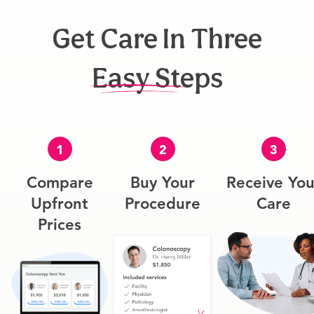
Get Care In Three
Easy Steps
1
2
3
Compare
Buy Your
Receive You
Upfront
Procedure
Care
Prices