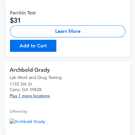
Ferritin Test
31
Learn More
Add to Cart
Archbold Grady
Lab Work and Drug Testing
1155 5th St.
Cairo, GA 39828
Plus 1 more locations
Offered by