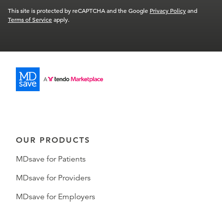
This site is protected by reCAPTCHA and the Google
Privacy Policy
and
Terms of Service
apply.
OUR PRODUCTS
MDsave for Patients
MDsave for Providers
MDsave for Employers