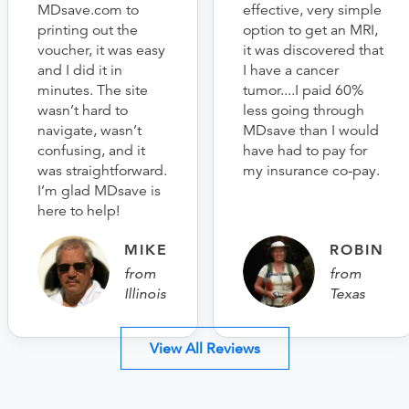
MDsave.com to
effective, very simple
printing out the
option to get an MRI,
voucher, it was easy
it was discovered that
and I did it in
I have a cancer
minutes. The site
tumor....I paid 60%
wasn’t hard to
less going through
navigate, wasn’t
MDsave than I would
confusing, and it
have had to pay for
was straightforward.
my insurance co-pay.
I’m glad MDsave is
here to help!
MIKE
ROBIN
from
from
Illinois
Texas
View All Reviews