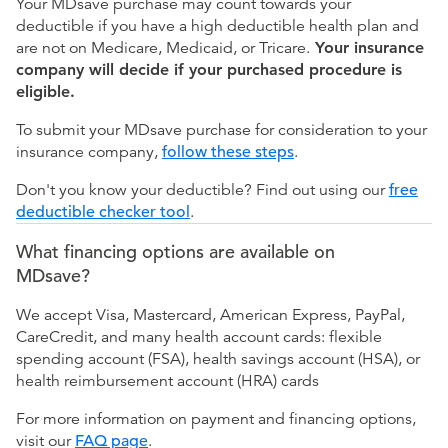
Your MDsave purchase may count towards your
deductible if you have a high deductible health plan and
are not on Medicare, Medicaid, or Tricare.
Your insurance
company will decide if your purchased procedure is
eligible.
To submit your MDsave purchase for consideration to your
insurance company,
follow these steps
.
Don't you know your deductible? Find out using our
free
deductible checker tool
.
What financing options are available on
MDsave?
We accept Visa, Mastercard, American Express, PayPal,
CareCredit, and many health account cards: flexible
spending account (FSA), health savings account (HSA), or
health reimbursement account (HRA) cards
For more information on payment and financing options,
visit our
FAQ page
.