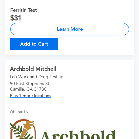
Ferritin Test
31
Learn More
Add to Cart
Archbold Mitchell
Lab Work and Drug Testing
90 East Stephens St.
Camilla, GA 31730
Plus 1 more locations
Offered by