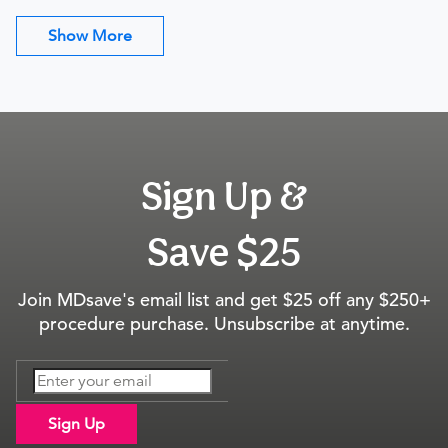
Show More
Sign Up &
Save $25
Join MDsave's email list and get $25 off any $250+
procedure purchase. Unsubscribe at anytime.
Sign Up