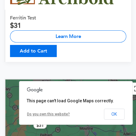
Ferritin Test
31
Learn More
Add to Cart
This page can't load Google Maps correctly.
OK
Do you own this website?
$31