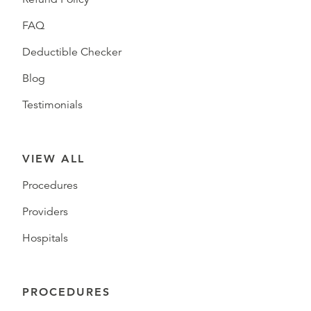
FAQ
Deductible Checker
Blog
Testimonials
VIEW ALL
Procedures
Providers
Hospitals
PROCEDURES