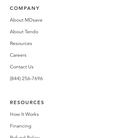
COMPANY
About MDsave
About Tendo
Resources
Careers
Contact Us
(844) 256-7696
RESOURCES
How It Works
Financing
Refund Policy