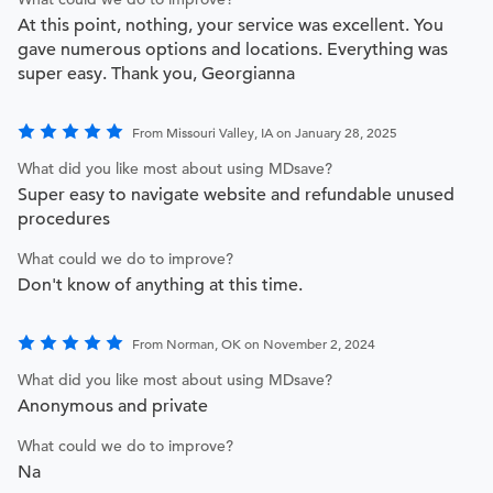
At this point, nothing, your service was excellent. You
gave numerous options and locations. Everything was
super easy. Thank you, Georgianna
From Missouri Valley, IA on January 28, 2025
What did you like most about using MDsave?
Super easy to navigate website and refundable unused
procedures
What could we do to improve?
Don't know of anything at this time.
From Norman, OK on November 2, 2024
What did you like most about using MDsave?
Anonymous and private
What could we do to improve?
Na