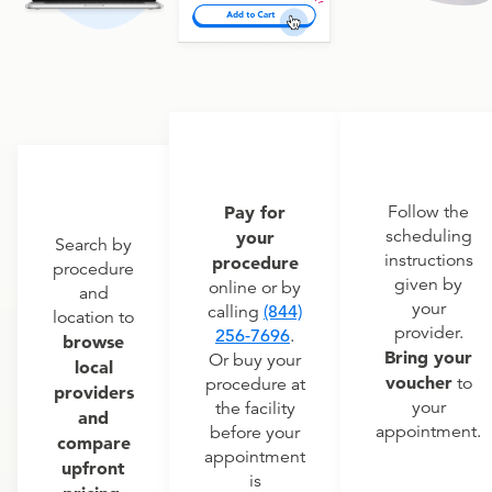
Pay for
Follow the
scheduling
your
Search by
instructions
procedure
procedure
given by
online or by
and
your
calling
(844)
location to
provider.
256-7696
.
browse
Bring your
Or buy your
local
voucher
to
procedure at
providers
your
the facility
and
appointment.
before your
compare
appointment
upfront
is