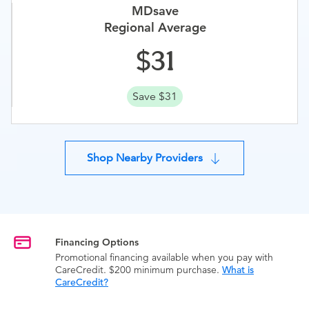
MDsave
Regional Average
31
Save $31
Shop Nearby Providers
Financing Options
Promotional financing available when you pay with
CareCredit. $200 minimum purchase.
What is
CareCredit?