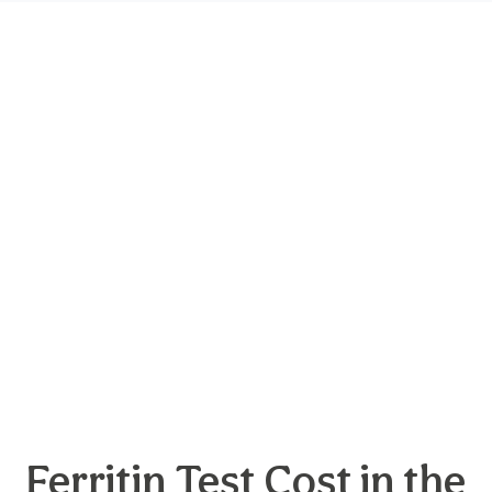
Ferritin Test Cost in the