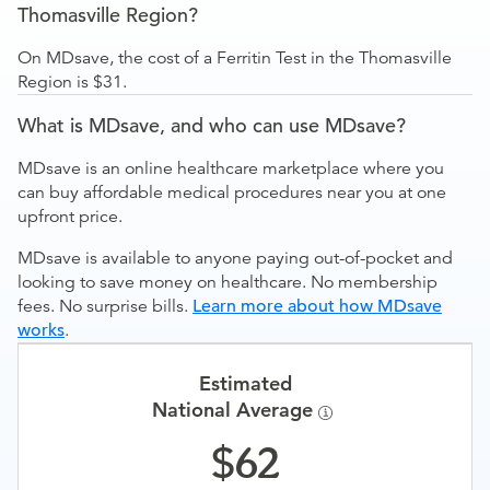
Thomasville Region?
On MDsave, the cost of a Ferritin Test in the Thomasville
Region is $31.
What is MDsave, and who can use MDsave?
MDsave is an online healthcare marketplace where you
can buy affordable medical procedures near you at one
upfront price.
MDsave is available to anyone paying out-of-pocket and
looking to save money on healthcare. No membership
fees. No surprise bills.
Learn more about how MDsave
works
.
Estimated
National Average
62