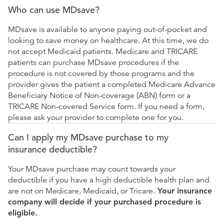
Who can use MDsave?
MDsave is available to anyone paying out-of-pocket and
looking to save money on healthcare. At this time, we do
not accept Medicaid patients. Medicare and TRICARE
patients can purchase MDsave procedures if the
procedure is not covered by those programs and the
provider gives the patient a completed Medicare Advance
Beneficiary Notice of Non-coverage (ABN) form or a
TRICARE Non-covered Service form. If you need a form,
please ask your provider to complete one for you.
Can I apply my MDsave purchase to my
insurance deductible?
Your MDsave purchase may count towards your
deductible if you have a high deductible health plan and
are not on Medicare, Medicaid, or Tricare.
Your insurance
company will decide if your purchased procedure is
eligible.