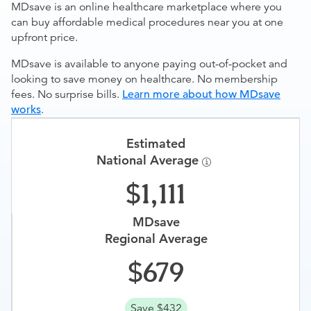
MDsave is an online healthcare marketplace where you
can buy affordable medical procedures near you at one
upfront price.
MDsave is available to anyone paying out-of-pocket and
looking to save money on healthcare. No membership
fees. No surprise bills.
Learn more about how MDsave
works
.
Estimated
National Average
1,111
MDsave
Regional Average
679
Save $432