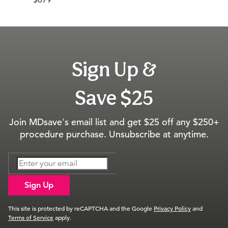
$679
Sign Up &
Save $25
Join MDsave's email list and get $25 off any $250+
procedure purchase. Unsubscribe at anytime.
Sign Up
This site is protected by reCAPTCHA and the Google
Privacy Policy
and
Terms of Service
apply.