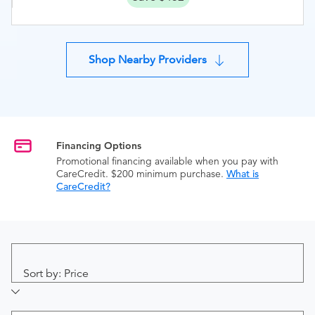
Shop Nearby Providers
Financing Options
Promotional financing available when you pay with
CareCredit. $200 minimum purchase.
What is
CareCredit?
Sort by: Price