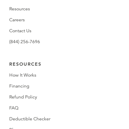
Resources
Careers
Contact Us
(844) 256-7696
RESOURCES
How It Works
Financing
Refund Policy
FAQ
Deductible Checker