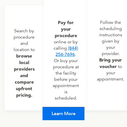
Pay for
Follow the
scheduling
your
Search by
instructions
procedure
procedure
given by
online or by
and
your
calling
(844)
location to
provider.
256-7696
.
browse
Bring your
Or buy your
local
voucher
to
procedure at
providers
your
the facility
and
appointment.
before your
compare
appointment
upfront
is
pricing.
scheduled.
Learn More