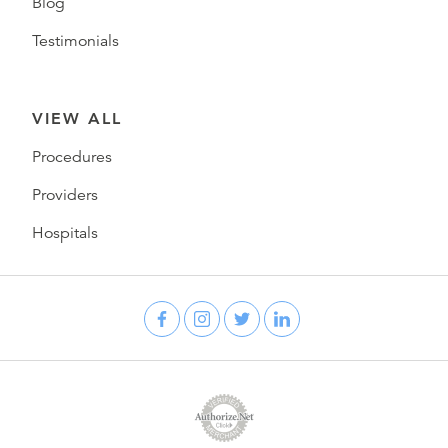
Blog
Testimonials
VIEW ALL
Procedures
Providers
Hospitals