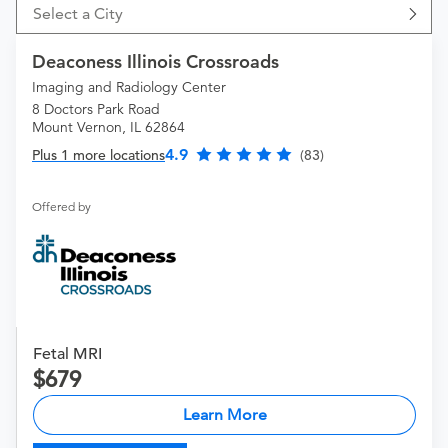
Select a City
Deaconess Illinois Crossroads
Imaging and Radiology Center
8 Doctors Park Road
Mount Vernon, IL 62864
4.9
Plus 1 more locations
(83)
Offered by
Fetal MRI
679
Learn More