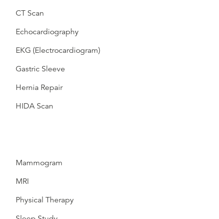
CT Scan
Echocardiography
EKG (Electrocardiogram)
Gastric Sleeve
Hernia Repair
HIDA Scan
Mammogram
MRI
Physical Therapy
Sleep Study