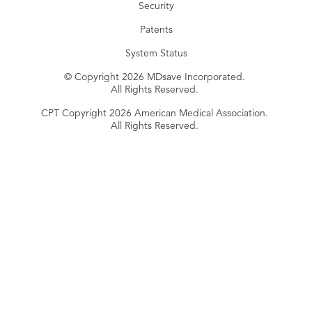
Security
Patents
System Status
© Copyright 2026 MDsave Incorporated.
All Rights Reserved.
CPT Copyright 2026 American Medical Association.
All Rights Reserved.