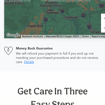
Keyboard shortcuts
Map data ©2026 Google, INEGI
Terms
Report a map
Money Back Guarantee
We will refund your payment in full if you end up not
needing your purchased procedure and do not receive
care.
Details
Get Care In Three
Easy Steps