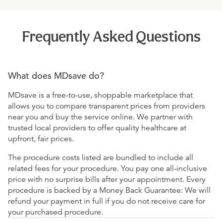
Frequently Asked Questions
What does MDsave do?
MDsave is a free-to-use, shoppable marketplace that
allows you to compare transparent prices from providers
near you and buy the service online. We partner with
trusted local providers to offer quality healthcare at
upfront, fair prices.
The procedure costs listed are bundled to include all
related fees for your procedure. You pay one all-inclusive
price with no surprise bills after your appointment. Every
procedure is backed by a Money Back Guarantee: We will
refund your payment in full if you do not receive care for
your purchased procedure.