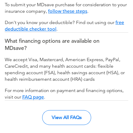
To submit your MDsave purchase for consideration to your
insurance company,
follow these steps
.
Don't you know your deductible? Find out using our
free
deductible checker tool
.
What financing options are available on
MDsave?
We accept Visa, Mastercard, American Express, PayPal,
CareCredit, and many health account cards: flexible
spending account (FSA), health savings account (HSA), or
health reimbursement account (HRA) cards
For more information on payment and financing options,
visit our
FAQ page
.
View All FAQs