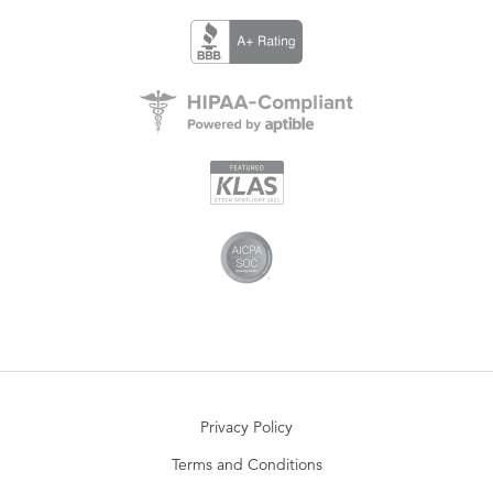
Privacy Policy
Terms and Conditions