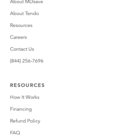
About MDsave
About Tendo
Resources
Careers
Contact Us
(844) 256-7696
RESOURCES
How It Works
Financing
Refund Policy
FAQ