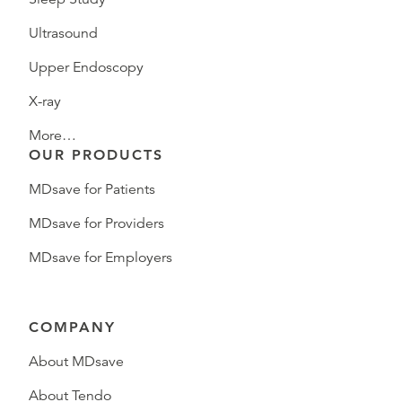
Ultrasound
Upper Endoscopy
X-ray
More…
OUR PRODUCTS
MDsave for Patients
MDsave for Providers
MDsave for Employers
COMPANY
About MDsave
About Tendo