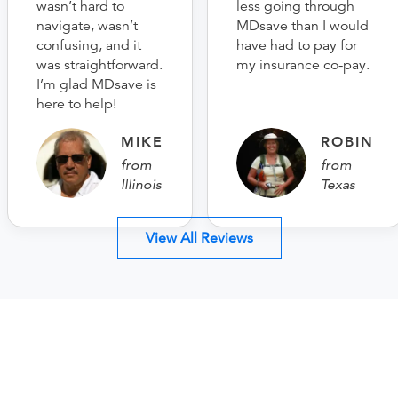
wasn’t hard to
less going through
navigate, wasn’t
MDsave than I would
confusing, and it
have had to pay for
was straightforward.
my insurance co-pay.
I’m glad MDsave is
here to help!
MIKE
ROBIN
from
from
Illinois
Texas
View All Reviews