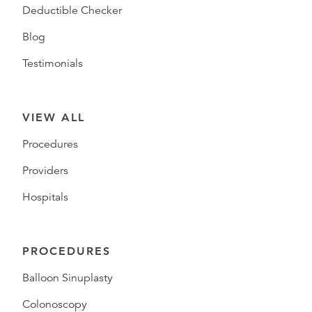
Deductible Checker
Blog
Testimonials
VIEW ALL
Procedures
Providers
Hospitals
PROCEDURES
Balloon Sinuplasty
Colonoscopy