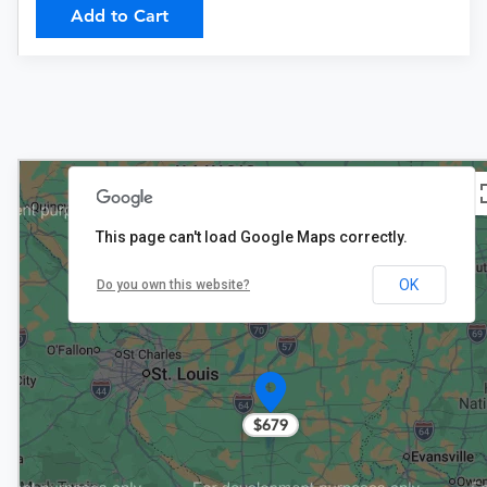
Add to Cart
This page can't load Google Maps correctly.
OK
Do you own this website?
$679