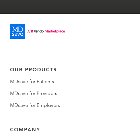
OUR PRODUCTS
MDsave for Patients
MDsave for Providers
MDsave for Employers
COMPANY