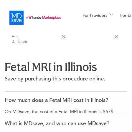
For Providers
More
For E
All Locations
Procedures
/
Illinois
For Patients
Fetal MRI in Illinois
All Procedures
Reso
Save by purchasing this procedure online.
Financing
How much does a Fetal MRI cost in Illinois?
On MDsave, the cost of a Fetal MRI in Illinois is $679.
What is MDsave, and who can use MDsave?