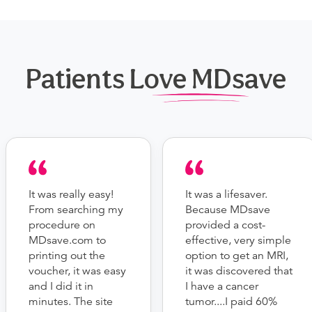
Patients Love MDsave
It was really easy!
It was a lifesaver.
From searching my
Because MDsave
procedure on
provided a cost-
MDsave.com to
effective, very simple
printing out the
option to get an MRI,
voucher, it was easy
it was discovered that
and I did it in
I have a cancer
minutes. The site
tumor....I paid 60%