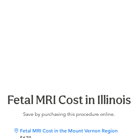
Fetal MRI Cost in Illinois
Save by purchasing this procedure online.
Fetal MRI Cost in the Mount Vernon Region