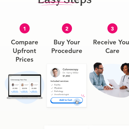
1
2
3
Compare
Buy Your
Receive You
Upfront
Procedure
Care
Prices