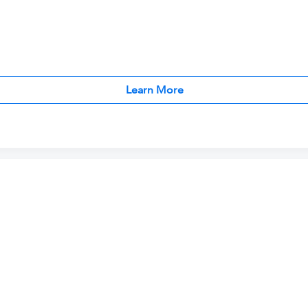
Learn More