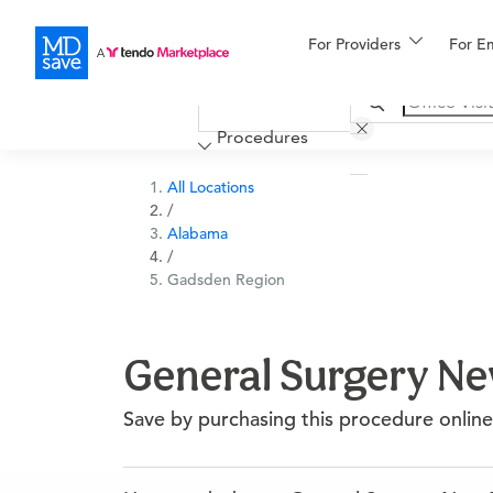
For Providers
More
For E
Financing
Procedures
All Locations
/
Alabama
/
Gadsden Region
General Surgery New
Save by purchasing this procedure online