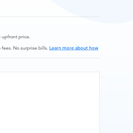
upfront price.
ees. No surprise bills.
Learn more about how