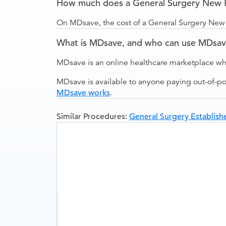
How much does a General Surgery New Pa
On MDsave, the cost of a General Surgery New P
What is MDsave, and who can use MDsa
MDsave is an online healthcare marketplace wh
MDsave is available to anyone paying out-of-p
MDsave works
.
Similar Procedures:
General Surgery Establishe