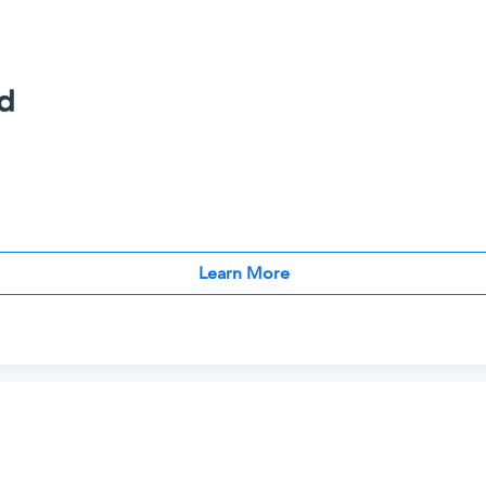
Learn More