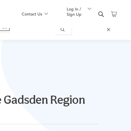
Log In /
Contact Us
Sign Up
he Gadsden Region