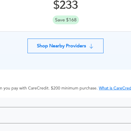
233
Save $168
Shop Nearby Providers
hen you pay with CareCredit. $200 minimum purchase.
What is CareCred