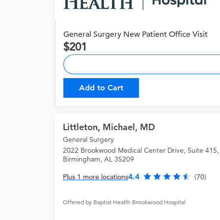
General Surgery New Patient Office Visit
201
Add to Cart
Littleton, Michael, MD
General Surgery
2022 Brookwood Medical Center Drive, Suite 415,
Birmingham, AL 35209
4.4
Plus 1 more locations
(70)
Offered by Baptist Health Brookwood Hospital