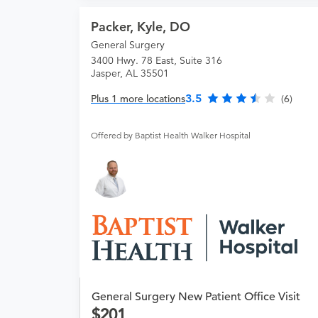
Packer, Kyle, DO
General Surgery
3400 Hwy. 78 East, Suite 316
Jasper, AL 35501
3.5
Plus 1 more locations
(6)
Offered by Baptist Health Walker Hospital
General Surgery New Patient Office Visit
201