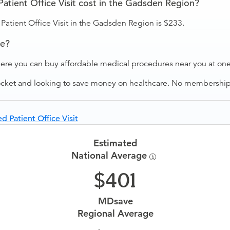
tient Office Visit cost in the Gadsden Region?
atient Office Visit in the Gadsden Region is $233.
ve?
ere you can buy affordable medical procedures near you at one 
ocket and looking to save money on healthcare. No membership f
d Patient Office Visit
Estimated
National Average
401
MDsave
Regional Average