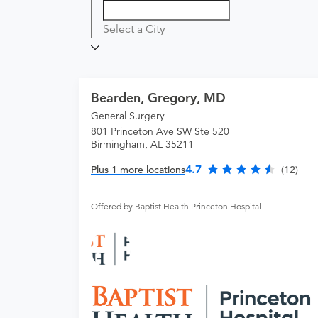
Select a City
Bearden, Gregory, MD
General Surgery
801 Princeton Ave SW Ste 520
Birmingham, AL 35211
4.7
Plus 1 more locations
(12)
Offered by Baptist Health Princeton Hospital