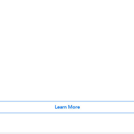
Learn More