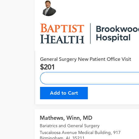
General Surgery New Patient Office Visit
201
Add to Cart
Mathews, Winn, MD
Bariatrics and General Surgery
Tuscaloosa Avenue Medical Building, 917
Birmingham, AL 35211