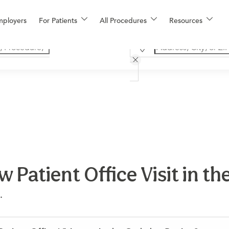
mployers
For Patients
All Procedures
Resources
 Patient Office Visit in t
.