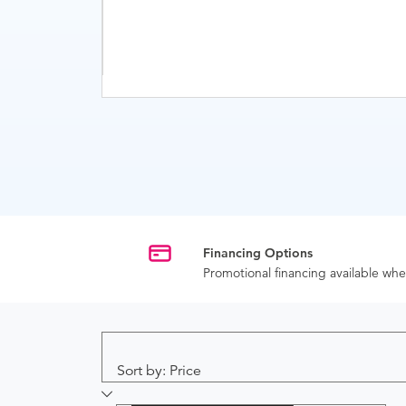
Financing Options
Promotional financing available w
Sort by: Price