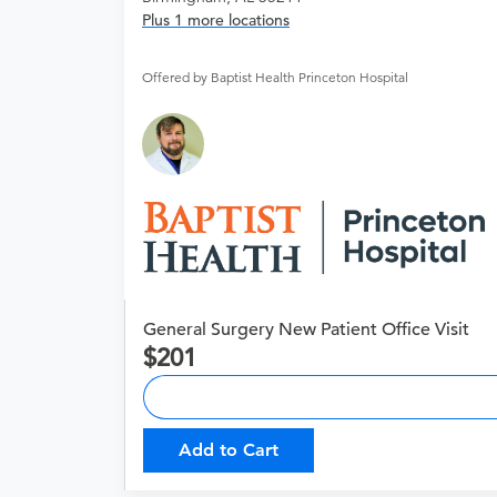
Plus 1 more locations
Offered by Baptist Health Princeton Hospital
General Surgery New Patient Office Visit
201
Add to Cart