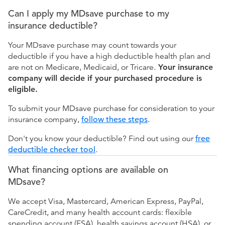
Can I apply my MDsave purchase to my
insurance deductible?
Your MDsave purchase may count towards your
deductible if you have a high deductible health plan and
are not on Medicare, Medicaid, or Tricare.
Your insurance
company will decide if your purchased procedure is
eligible.
To submit your MDsave purchase for consideration to your
insurance company,
follow these steps
.
Don't you know your deductible? Find out using our
free
deductible checker tool
.
What financing options are available on
MDsave?
We accept Visa, Mastercard, American Express, PayPal,
CareCredit, and many health account cards: flexible
spending account (FSA), health savings account (HSA), or