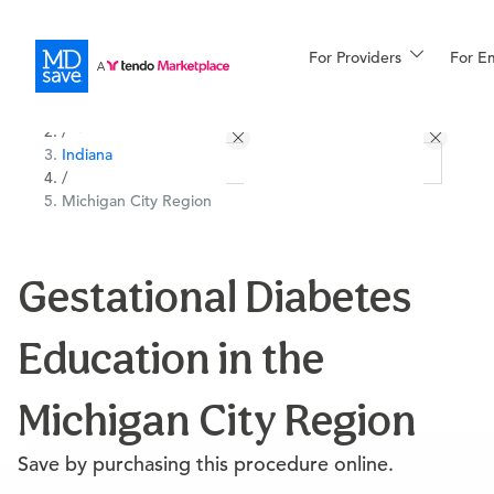
For Providers
More
For E
All Locations
Procedures
/
Indiana
For Patients
/
Michigan City Region
All Procedures
Reso
Gestational Diabetes
Education in the
Financing
Michigan City Region
Save by purchasing this procedure online.