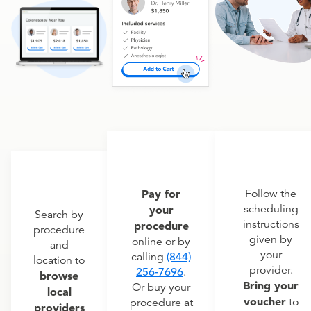
Pay for
Follow the
scheduling
your
Search by
instructions
procedure
procedure
given by
online or by
and
your
calling
(844)
location to
provider.
256-7696
.
browse
Bring your
Or buy your
local
voucher
to
procedure at
providers