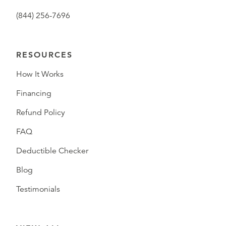
(844) 256-7696
RESOURCES
How It Works
Financing
Refund Policy
FAQ
Deductible Checker
Blog
Testimonials