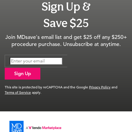
Sign Up &
Save $25
Join MDsave's email list and get $25 off any $250+
procedure purchase. Unsubscribe at anytime.
Sign Up
This site is protected by reCAPTCHA and the Google
Privacy Policy
and
Terms of Service
apply.