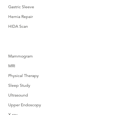
Gastric Sleeve
Hernia Repair
HIDA Scan
Mammogram
MRI
Physical Therapy
Sleep Study
Ultrasound
Upper Endoscopy
X-ray