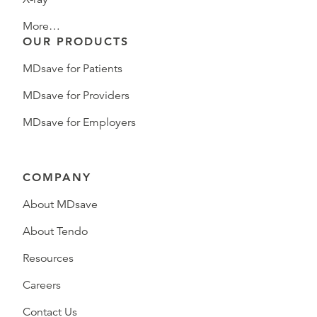
More…
OUR PRODUCTS
MDsave for Patients
MDsave for Providers
MDsave for Employers
COMPANY
About MDsave
About Tendo
Resources
Careers
Contact Us