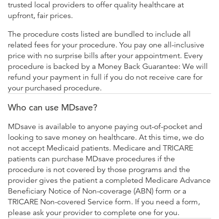
trusted local providers to offer quality healthcare at
upfront, fair prices.
The procedure costs listed are bundled to include all
related fees for your procedure. You pay one all-inclusive
price with no surprise bills after your appointment. Every
procedure is backed by a Money Back Guarantee: We will
refund your payment in full if you do not receive care for
your purchased procedure.
Who can use MDsave?
MDsave is available to anyone paying out-of-pocket and
looking to save money on healthcare. At this time, we do
not accept Medicaid patients. Medicare and TRICARE
patients can purchase MDsave procedures if the
procedure is not covered by those programs and the
provider gives the patient a completed Medicare Advance
Beneficiary Notice of Non-coverage (ABN) form or a
TRICARE Non-covered Service form. If you need a form,
please ask your provider to complete one for you.