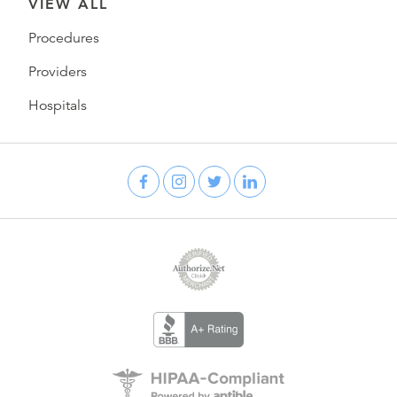
VIEW ALL
Procedures
Providers
Hospitals