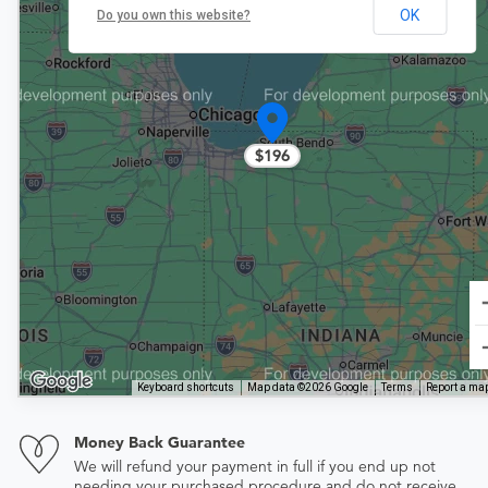
OK
Do you own this website?
$196
Keyboard shortcuts
Map data ©2026 Google
Terms
Report a map
Money Back Guarantee
We will refund your payment in full if you end up not
needing your purchased procedure and do not receive