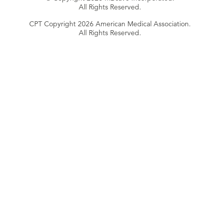
All Rights Reserved.
CPT Copyright 2026 American Medical Association.
All Rights Reserved.