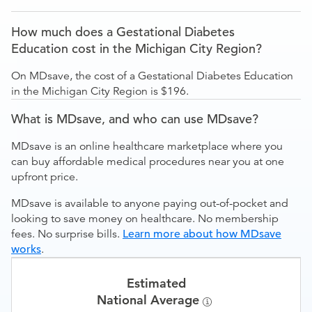
How much does a Gestational Diabetes
Education cost in the Michigan City Region?
On MDsave, the cost of a Gestational Diabetes Education
in the Michigan City Region is $196.
What is MDsave, and who can use MDsave?
MDsave is an online healthcare marketplace where you
can buy affordable medical procedures near you at one
upfront price.
MDsave is available to anyone paying out-of-pocket and
looking to save money on healthcare. No membership
fees. No surprise bills.
Learn more about how MDsave
works
.
Estimated
National Average