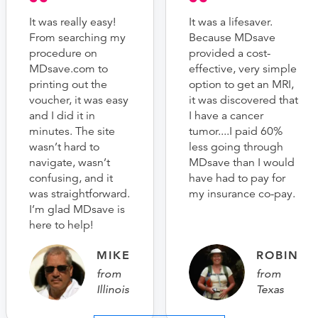
It was really easy!
It was a lifesaver.
From searching my
Because MDsave
procedure on
provided a cost-
MDsave.com to
effective, very simple
printing out the
option to get an MRI,
voucher, it was easy
it was discovered that
and I did it in
I have a cancer
minutes. The site
tumor....I paid 60%
wasn’t hard to
less going through
navigate, wasn’t
MDsave than I would
confusing, and it
have had to pay for
was straightforward.
my insurance co-pay.
I’m glad MDsave is
here to help!
MIKE
ROBIN
from
from
Illinois
Texas