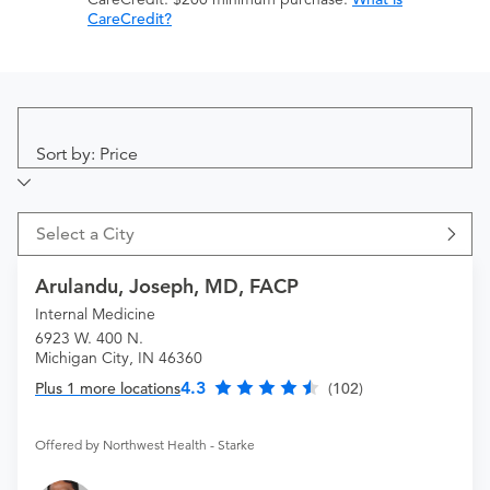
CareCredit?
Sort by: Price
Select a City
Arulandu, Joseph, MD, FACP
Internal Medicine
6923 W. 400 N.
Michigan City, IN 46360
4.3
Plus 1 more locations
(102)
Offered by Northwest Health - Starke