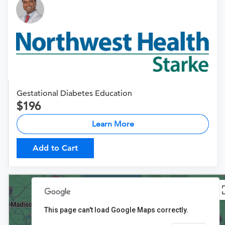
Gestational Diabetes Education
196
Learn More
Add to Cart
This page can't load Google Maps correctly.