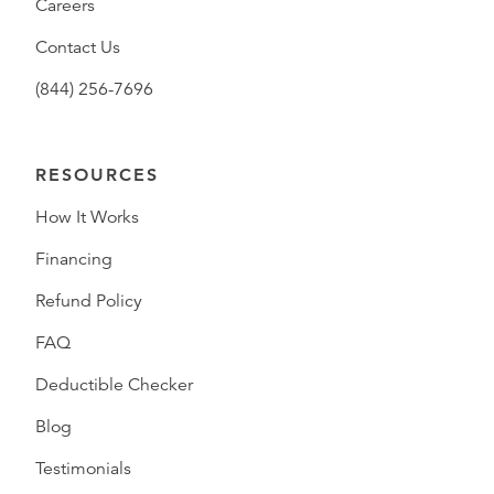
Careers
Contact Us
(844) 256-7696
RESOURCES
How It Works
Financing
Refund Policy
FAQ
Deductible Checker
Blog
Testimonials