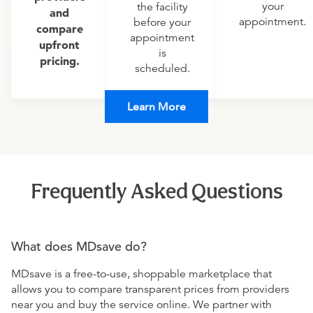
your
the facility
and
appointment.
before your
compare
appointment
upfront
is
pricing.
scheduled.
Learn More
Frequently Asked Questions
What does MDsave do?
MDsave is a free-to-use, shoppable marketplace that
allows you to compare transparent prices from providers
near you and buy the service online. We partner with