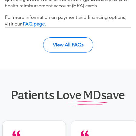
health reimbursement account (HRA) cards
For more information on payment and financing options,
visit our
FAQ page
.
View All FAQs
Patients Love MDsave