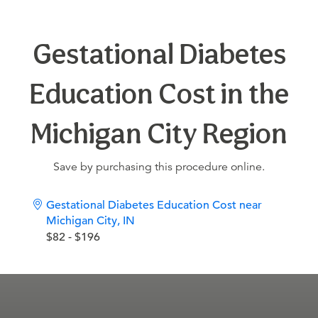
Gestational Diabetes
Education Cost in the
Michigan City Region
Save by purchasing this procedure online.
Gestational Diabetes Education Cost near
Michigan City, IN
$82 - $196