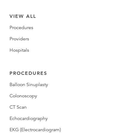
VIEW ALL
Procedures
Providers
Hospitals
PROCEDURES
Balloon Sinuplasty
Colonoscopy
CT Scan
Echocardiography
EKG (Electrocardiogram)