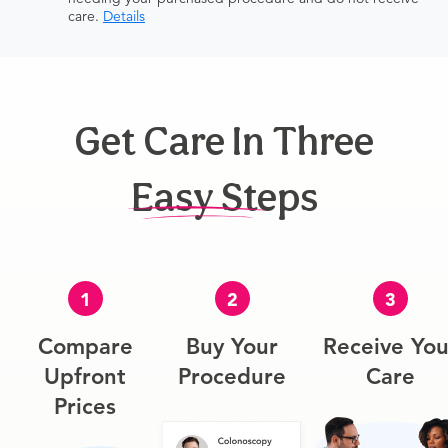
care.
Details
Get Care In Three
Easy Steps
1
2
3
Compare
Buy Your
Receive You
Upfront
Procedure
Care
Prices