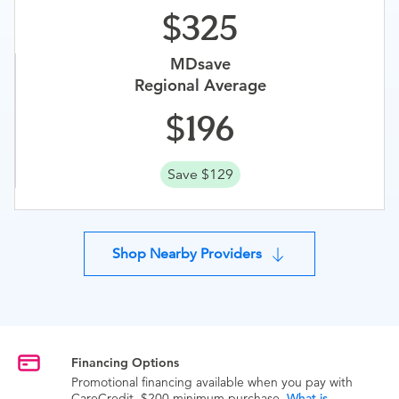
325
MDsave
Regional Average
196
Save $129
Shop Nearby Providers
Financing Options
Promotional financing available when you pay with
CareCredit. $200 minimum purchase.
What is