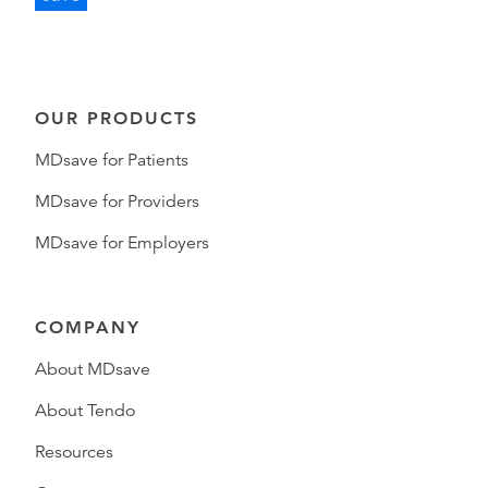
OUR PRODUCTS
MDsave for Patients
MDsave for Providers
MDsave for Employers
COMPANY
About MDsave
About Tendo
Resources