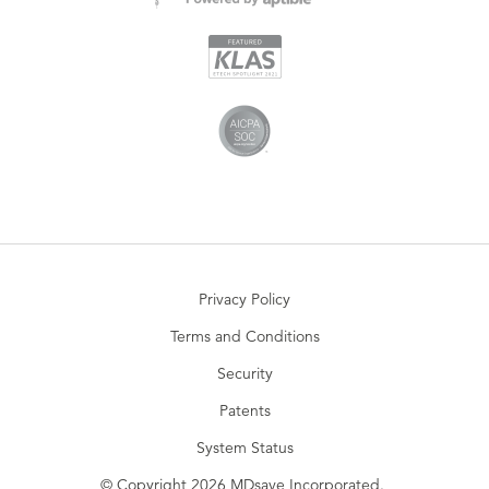
Privacy Policy
Terms and Conditions
Security
Patents
System Status
© Copyright 2026 MDsave Incorporated.