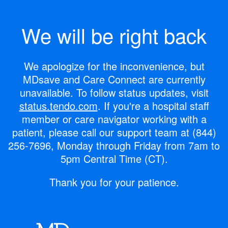
We will be right back
We apologize for the inconvenience, but
MDsave and Care Connect are currently
unavailable.
To follow status updates, visit
status.tendo.com
.
If you're a hospital staff
member or care navigator working with a
patient, please call our support team at
(844)
256-7696
, Monday through Friday from 7am to
5pm Central Time (CT).
Thank you for your patience.