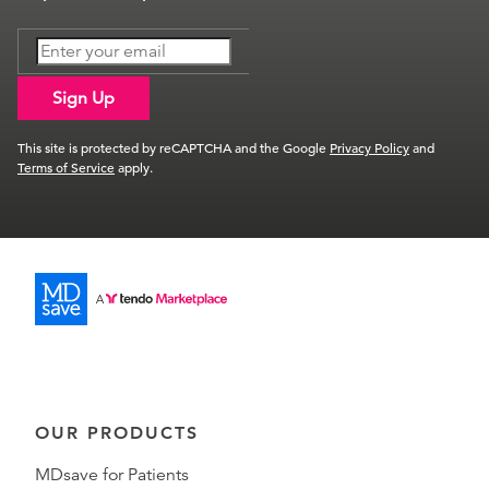
Sign Up
This site is protected by reCAPTCHA and the Google
Privacy Policy
and
Terms of Service
apply.
OUR PRODUCTS
MDsave for Patients