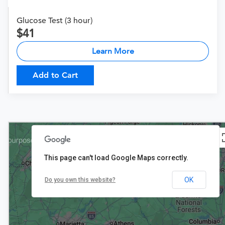
Glucose Test (3 hour)
41
Learn More
Add to Cart
This page can't load Google Maps correctly.
$27
OK
Do you own this website?