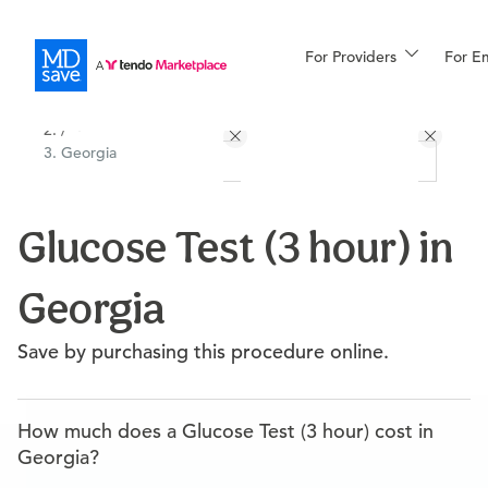
For Providers
More
For E
All Locations
Procedures
/
Georgia
For Patients
Glucose Test (3 hour) in
All Procedures
Reso
Georgia
Financing
Save by purchasing this procedure online.
How much does a Glucose Test (3 hour) cost in
Georgia?