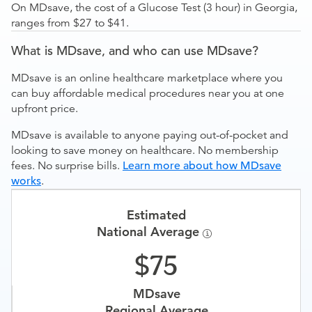
On MDsave, the cost of a Glucose Test (3 hour) in Georgia,
ranges from $27 to $41.
What is MDsave, and who can use MDsave?
MDsave is an online healthcare marketplace where you
can buy affordable medical procedures near you at one
upfront price.
MDsave is available to anyone paying out-of-pocket and
looking to save money on healthcare. No membership
fees. No surprise bills.
Learn more about how MDsave
works
.
Estimated
National Average
75
MDsave
Regional Average