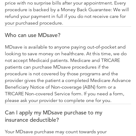
price with no surprise bills after your appointment. Every
procedure is backed by a Money Back Guarantee: We will
refund your payment in full if you do not receive care for
your purchased procedure.
Who can use MDsave?
MDsave is available to anyone paying out-of-pocket and
looking to save money on healthcare. At this time, we do
not accept Medicaid patients. Medicare and TRICARE
patients can purchase MDsave procedures if the
procedure is not covered by those programs and the
provider gives the patient a completed Medicare Advance
Beneficiary Notice of Non-coverage (ABN) form or a
TRICARE Non-covered Service form. If you need a form,
please ask your provider to complete one for you.
Can I apply my MDsave purchase to my
insurance deductible?
Your MDsave purchase may count towards your