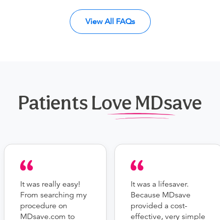
View All FAQs
Patients Love MDsave
It was really easy!
It was a lifesaver.
From searching my
Because MDsave
procedure on
provided a cost-
MDsave.com to
effective, very simple