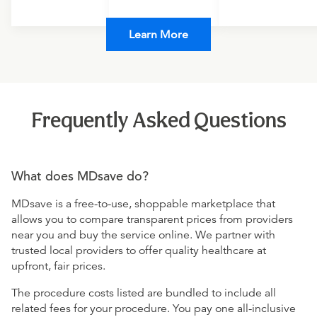
Learn More
Frequently Asked Questions
What does MDsave do?
MDsave is a free-to-use, shoppable marketplace that
allows you to compare transparent prices from providers
near you and buy the service online. We partner with
trusted local providers to offer quality healthcare at
upfront, fair prices.
The procedure costs listed are bundled to include all
related fees for your procedure. You pay one all-inclusive