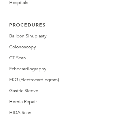
Hospitals
PROCEDURES
Balloon Sinuplasty
Colonoscopy
CT Scan
Echocardiography
EKG (Electrocardiogram)
Gastric Sleeve
Hernia Repair
HIDA Scan