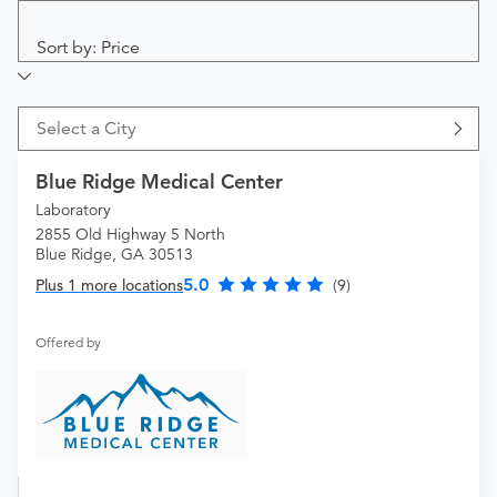
Sort by: Price
Select a City
Blue Ridge Medical Center
Laboratory
2855 Old Highway 5 North
Blue Ridge, GA 30513
5.0
Plus 1 more locations
(9)
Offered by