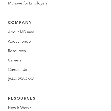
MDsave for Employers
COMPANY
About MDsave
About Tendo
Resources
Careers
Contact Us
(844) 256-7696
RESOURCES
How It Works