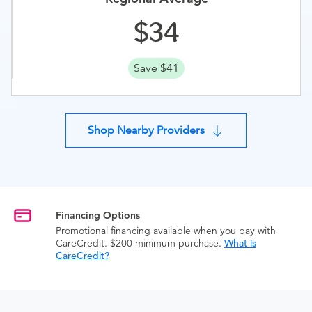
34
Save $41
Shop Nearby Providers
Financing Options
Promotional financing available when you pay with
CareCredit. $200 minimum purchase.
What is
CareCredit?