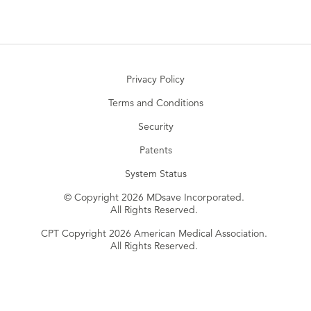
Privacy Policy
Terms and Conditions
Security
Patents
System Status
© Copyright 2026 MDsave Incorporated.
All Rights Reserved.
CPT Copyright 2026 American Medical Association.
All Rights Reserved.