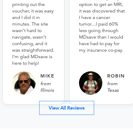
printing out the
option to get an MRI,
voucher, it was easy
it was discovered that
and I did it in
I have a cancer
minutes. The site
tumor....I paid 60%
wasn’t hard to
less going through
navigate, wasn’t
MDsave than I would
confusing, and it
have had to pay for
was straightforward.
my insurance co-pay.
I’m glad MDsave is
here to help!
MIKE
ROBIN
from
from
Illinois
Texas
View All Reviews