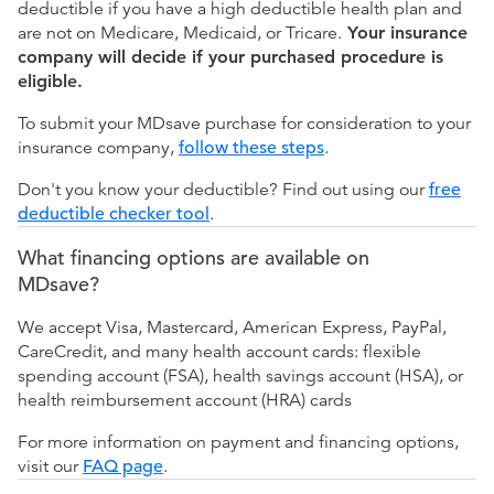
deductible if you have a high deductible health plan and
are not on Medicare, Medicaid, or Tricare.
Your insurance
company will decide if your purchased procedure is
eligible.
To submit your MDsave purchase for consideration to your
insurance company,
follow these steps
.
Don't you know your deductible? Find out using our
free
deductible checker tool
.
What financing options are available on
MDsave?
We accept Visa, Mastercard, American Express, PayPal,
CareCredit, and many health account cards: flexible
spending account (FSA), health savings account (HSA), or
health reimbursement account (HRA) cards
For more information on payment and financing options,
visit our
FAQ page
.