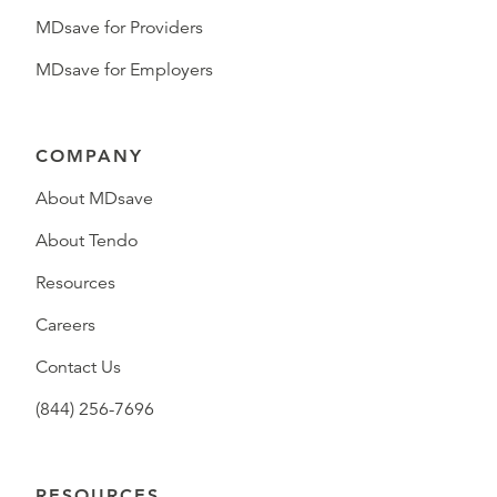
MDsave for Providers
MDsave for Employers
COMPANY
About MDsave
About Tendo
Resources
Careers
Contact Us
(844) 256-7696
RESOURCES