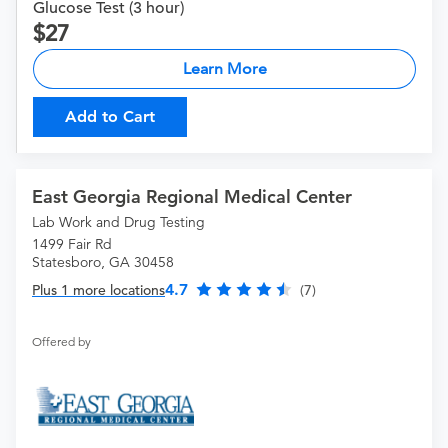
Glucose Test (3 hour)
27
Learn More
Add to Cart
East Georgia Regional Medical Center
Lab Work and Drug Testing
1499 Fair Rd
Statesboro, GA 30458
4.7
Plus 1 more locations
(7)
Offered by