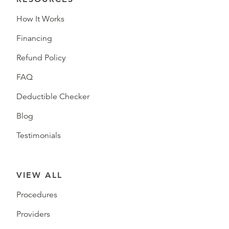
How It Works
Financing
Refund Policy
FAQ
Deductible Checker
Blog
Testimonials
VIEW ALL
Procedures
Providers