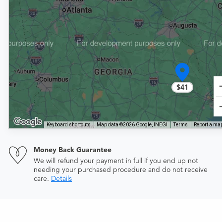
$41
Keyboard shortcuts
Map data ©2026 Google, INEGI
Terms
Report a map
Money Back Guarantee
We will refund your payment in full if you end up not
needing your purchased procedure and do not receive
care.
Details