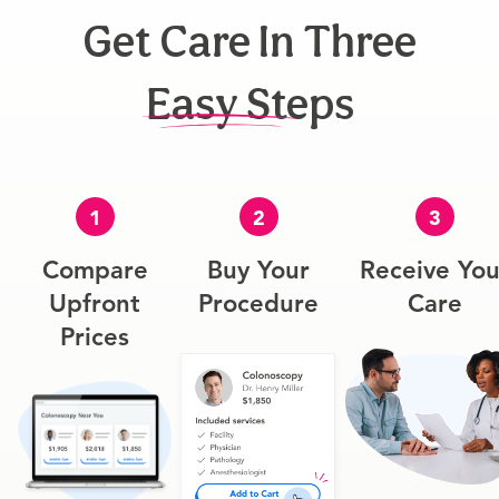
Get Care In Three
Easy Steps
1
2
3
Compare
Buy Your
Receive You
Upfront
Procedure
Care
Prices