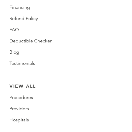
Financing
Refund Policy
FAQ
Deductible Checker
Blog
Testimonials
VIEW ALL
Procedures
Providers
Hospitals