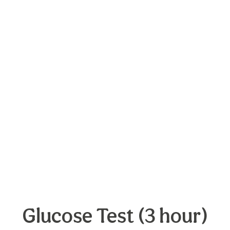
Glucose Test (3 hour)