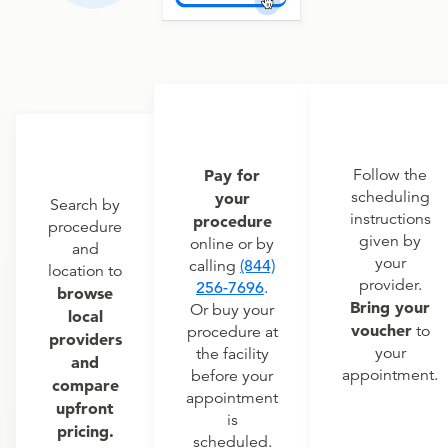
Pay for
Follow the
scheduling
your
Search by
instructions
procedure
procedure
given by
online or by
and
your
calling
(844)
location to
provider.
256-7696
.
browse
Bring your
Or buy your
local
voucher
to
procedure at
providers
your
the facility
and
appointment.
before your
compare
appointment
upfront
is
pricing.
scheduled.