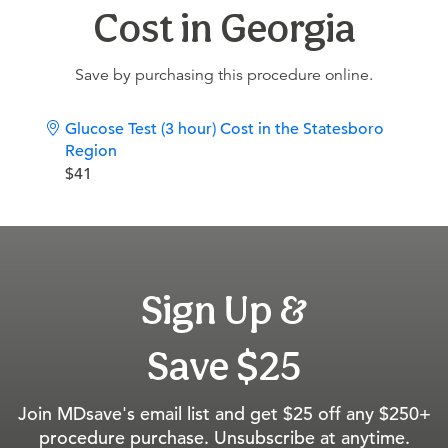
Cost in Georgia
Save by purchasing this procedure online.
Glucose Test (3 hour) Cost in the Statesboro
Region
$41
Sign Up &
Save $25
Join MDsave's email list and get $25 off any $250+
procedure purchase. Unsubscribe at anytime.