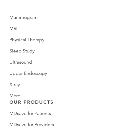
Mammogram
MRI
Physical Therapy
Sleep Study
Ultrasound
Upper Endoscopy
X-ray
More…
OUR PRODUCTS
MDsave for Patients
MDsave for Providers