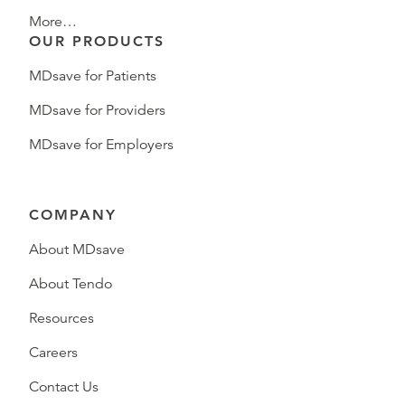
More…
OUR PRODUCTS
MDsave for Patients
MDsave for Providers
MDsave for Employers
COMPANY
About MDsave
About Tendo
Resources
Careers
Contact Us