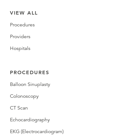
VIEW ALL
Procedures
Providers
Hospitals
PROCEDURES
Balloon Sinuplasty
Colonoscopy
CT Scan
Echocardiography
EKG (Electrocardiogram)