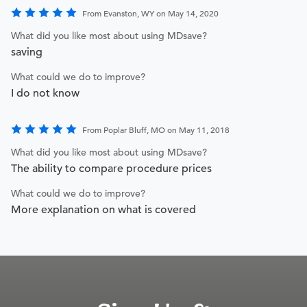
From Evanston, WY on May 14, 2020
What did you like most about using MDsave?
saving
What could we do to improve?
I do not know
From Poplar Bluff, MO on May 11, 2018
What did you like most about using MDsave?
The ability to compare procedure prices
What could we do to improve?
More explanation on what is covered