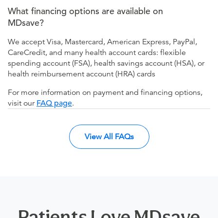
What financing options are available on
MDsave?
We accept Visa, Mastercard, American Express, PayPal,
CareCredit, and many health account cards: flexible
spending account (FSA), health savings account (HSA), or
health reimbursement account (HRA) cards
For more information on payment and financing options,
visit our
FAQ page
.
View All FAQs
Patients Love MDsave