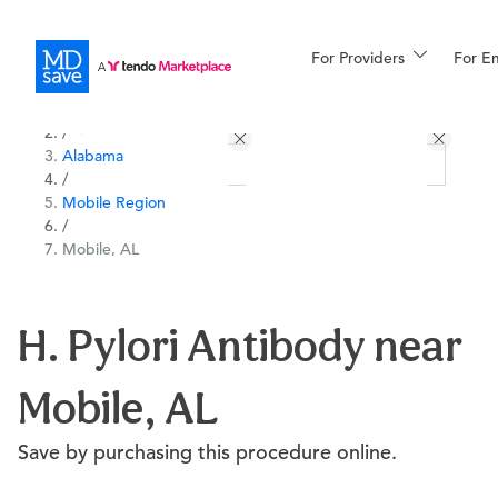
For Providers
More
For E
All Locations
Procedures
/
Alabama
For Patients
/
Mobile Region
/
Mobile, AL
All Procedures
Reso
H. Pylori Antibody near
Financing
Mobile, AL
Save by purchasing this procedure online.