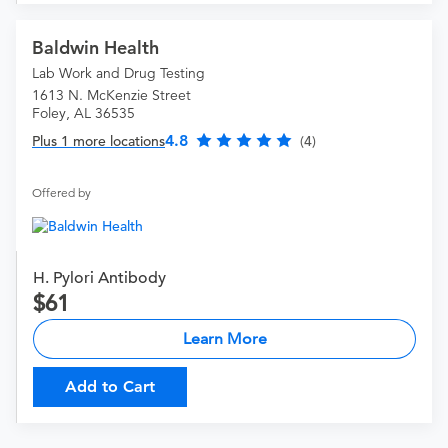
Baldwin Health
Lab Work and Drug Testing
1613 N. McKenzie Street
Foley, AL 36535
4.8
Plus 1 more locations
(4)
Offered by
H. Pylori Antibody
61
Learn More
Add to Cart