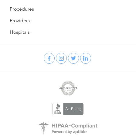
Procedures
Providers
Hospitals