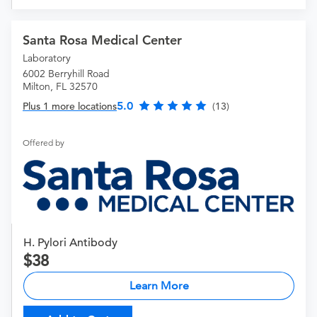
Santa Rosa Medical Center
Laboratory
6002 Berryhill Road
Milton, FL 32570
5.0
Plus 1 more locations
(13)
Offered by
H. Pylori Antibody
38
Learn More