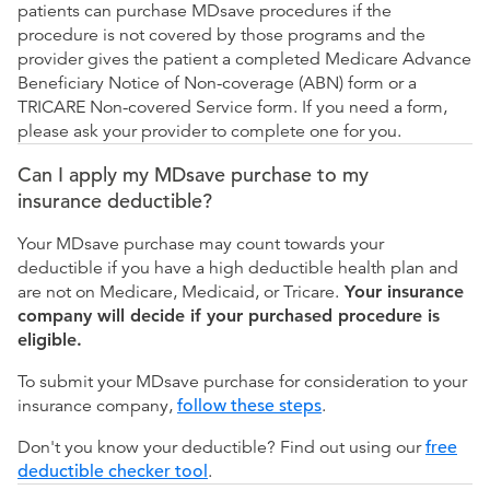
patients can purchase MDsave procedures if the
procedure is not covered by those programs and the
provider gives the patient a completed Medicare Advance
Beneficiary Notice of Non-coverage (ABN) form or a
TRICARE Non-covered Service form. If you need a form,
please ask your provider to complete one for you.
Can I apply my MDsave purchase to my
insurance deductible?
Your MDsave purchase may count towards your
deductible if you have a high deductible health plan and
are not on Medicare, Medicaid, or Tricare.
Your insurance
company will decide if your purchased procedure is
eligible.
To submit your MDsave purchase for consideration to your
insurance company,
follow these steps
.
Don't you know your deductible? Find out using our
free
deductible checker tool
.