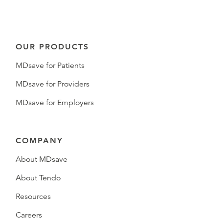
OUR PRODUCTS
MDsave for Patients
MDsave for Providers
MDsave for Employers
COMPANY
About MDsave
About Tendo
Resources
Careers