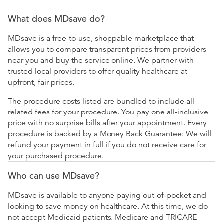
What does MDsave do?
MDsave is a free-to-use, shoppable marketplace that
allows you to compare transparent prices from providers
near you and buy the service online. We partner with
trusted local providers to offer quality healthcare at
upfront, fair prices.
The procedure costs listed are bundled to include all
related fees for your procedure. You pay one all-inclusive
price with no surprise bills after your appointment. Every
procedure is backed by a Money Back Guarantee: We will
refund your payment in full if you do not receive care for
your purchased procedure.
Who can use MDsave?
MDsave is available to anyone paying out-of-pocket and
looking to save money on healthcare. At this time, we do
not accept Medicaid patients. Medicare and TRICARE