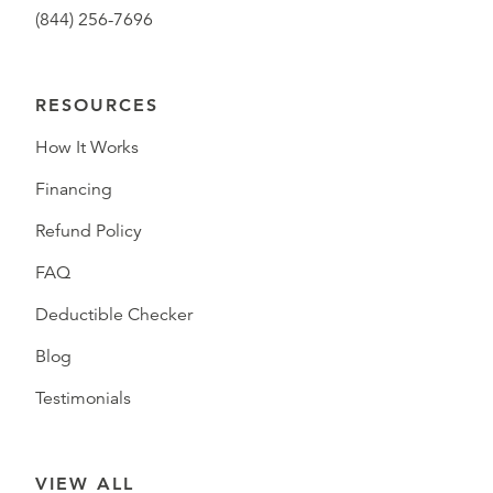
(844) 256-7696
RESOURCES
How It Works
Financing
Refund Policy
FAQ
Deductible Checker
Blog
Testimonials
VIEW ALL