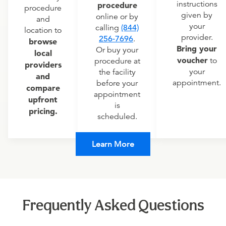
instructions
procedure
procedure
given by
online or by
and
your
calling
(844)
location to
provider.
256-7696
.
browse
Bring your
Or buy your
local
voucher
to
procedure at
providers
your
the facility
and
appointment.
before your
compare
appointment
upfront
is
pricing.
scheduled.
Learn More
Frequently Asked Questions