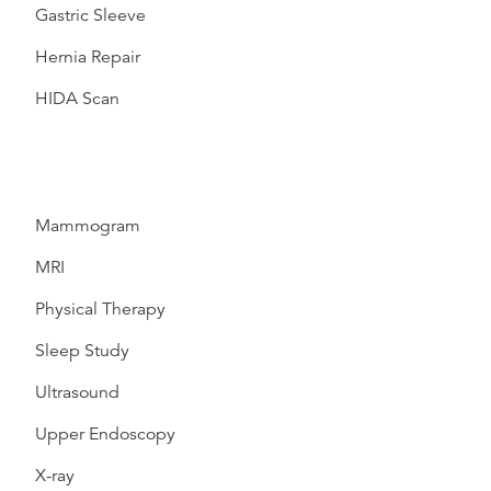
Gastric Sleeve
Hernia Repair
HIDA Scan
Mammogram
MRI
Physical Therapy
Sleep Study
Ultrasound
Upper Endoscopy
X-ray