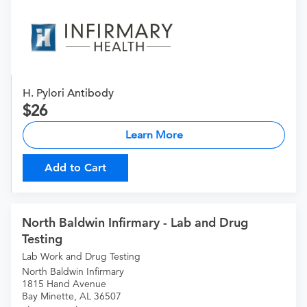
H. Pylori Antibody
26
Learn More
Add to Cart
North Baldwin Infirmary - Lab and Drug
Testing
Lab Work and Drug Testing
North Baldwin Infirmary
1815 Hand Avenue
Bay Minette, AL 36507