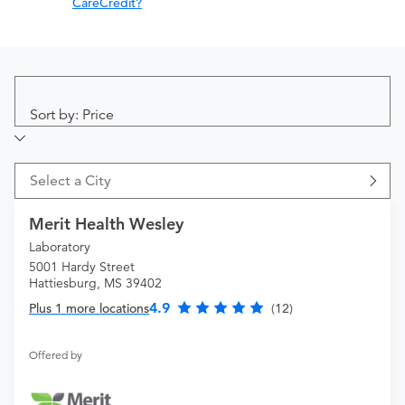
CareCredit?
Sort by: Price
Select a City
Merit Health Wesley
Laboratory
5001 Hardy Street
Hattiesburg, MS 39402
4.9
Plus 1 more locations
(12)
Offered by