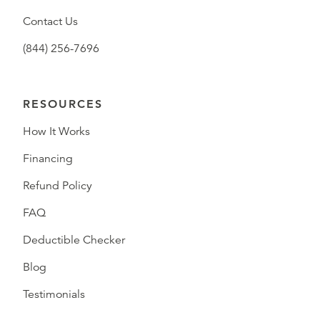
Contact Us
(844) 256-7696
RESOURCES
How It Works
Financing
Refund Policy
FAQ
Deductible Checker
Blog
Testimonials