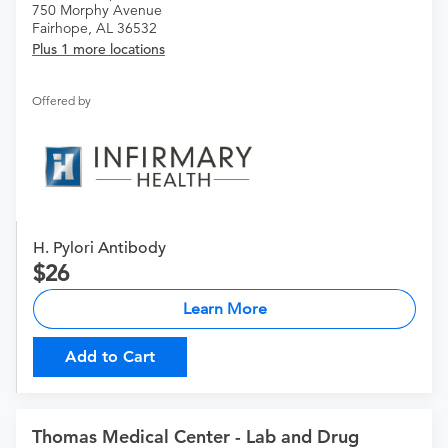
750 Morphy Avenue
Fairhope, AL 36532
Plus 1 more locations
Offered by
H. Pylori Antibody
26
Learn More
Add to Cart
Thomas Medical Center - Lab and Drug