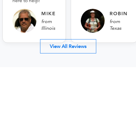
here to help!
MIKE
ROBIN
from
from
Illinois
Texas
View All Reviews