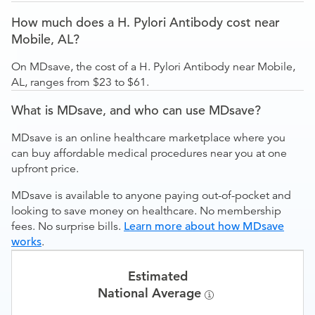
How much does a H. Pylori Antibody cost near
Mobile, AL?
On MDsave, the cost of a H. Pylori Antibody near Mobile,
AL, ranges from $23 to $61.
What is MDsave, and who can use MDsave?
MDsave is an online healthcare marketplace where you
can buy affordable medical procedures near you at one
upfront price.
MDsave is available to anyone paying out-of-pocket and
looking to save money on healthcare. No membership
fees. No surprise bills.
Learn more about how MDsave
works
.
Estimated
National Average