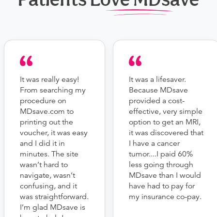
It was really easy!
It was a lifesaver.
From searching my
Because MDsave
procedure on
provided a cost-
MDsave.com to
effective, very simple
printing out the
option to get an MRI,
voucher, it was easy
it was discovered that
and I did it in
I have a cancer
minutes. The site
tumor....I paid 60%
wasn’t hard to
less going through
navigate, wasn’t
MDsave than I would
confusing, and it
have had to pay for
was straightforward.
my insurance co-pay.
I’m glad MDsave is