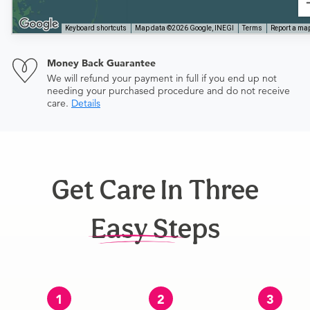
Keyboard shortcuts
Map data ©2026 Google, INEGI
Terms
Report a map
Money Back Guarantee
We will refund your payment in full if you end up not
needing your purchased procedure and do not receive
care.
Details
Get Care In Three
Easy Steps
1
2
3