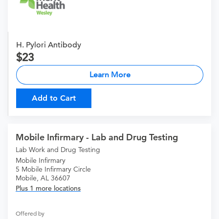
H. Pylori Antibody
23
Learn More
Add to Cart
Mobile Infirmary - Lab and Drug Testing
Lab Work and Drug Testing
Mobile Infirmary
5 Mobile Infirmary Circle
Mobile, AL 36607
Plus 1 more locations
Offered by