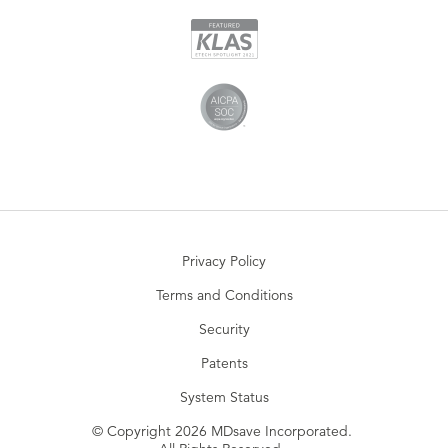
Privacy Policy
Terms and Conditions
Security
Patents
System Status
© Copyright 2026 MDsave Incorporated.