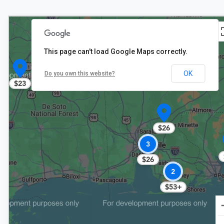
This page can't load Google Maps correctly.
OK
Do you own this website?
$23
$26
3
$26
2
$53+