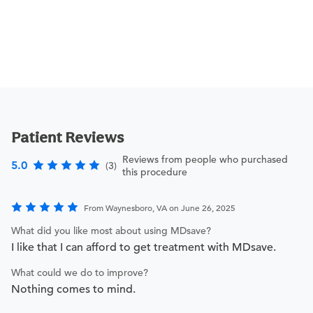
Patient Reviews
Reviews from people who purchased
5.0
(3)
this procedure
From Waynesboro, VA on June 26, 2025
What did you like most about using MDsave?
I like that I can afford to get treatment with MDsave.
What could we do to improve?
Nothing comes to mind.