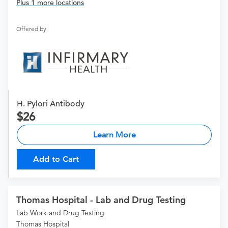
Plus 1 more locations
Offered by
H. Pylori Antibody
26
Learn More
Add to Cart
Thomas Hospital - Lab and Drug Testing
Lab Work and Drug Testing
Thomas Hospital