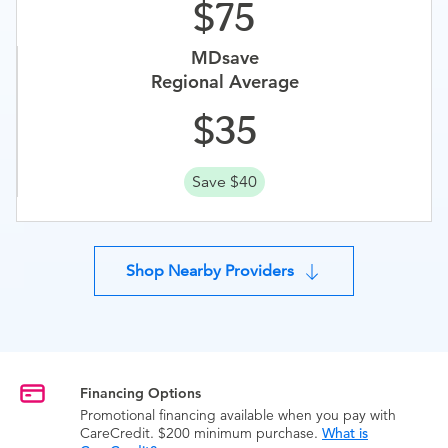
75
MDsave
Regional Average
35
Save $40
Shop Nearby Providers
Financing Options
Promotional financing available when you pay with
CareCredit. $200 minimum purchase.
What is