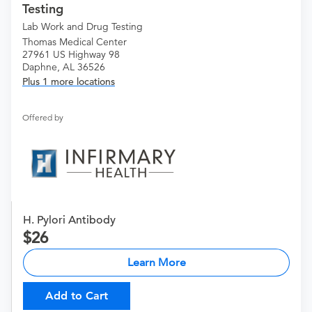
Testing
Lab Work and Drug Testing
Thomas Medical Center
27961 US Highway 98
Daphne, AL 36526
Plus 1 more locations
Offered by
H. Pylori Antibody
26
Learn More
Add to Cart