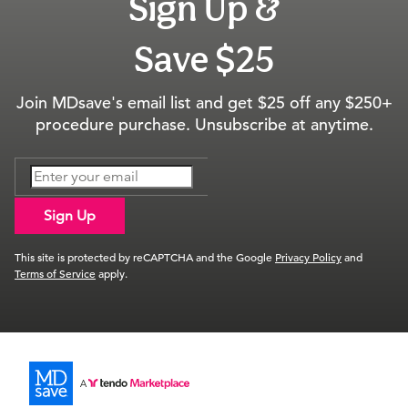
Sign Up &
Save $25
Join MDsave's email list and get $25 off any $250+
procedure purchase. Unsubscribe at anytime.
Sign Up
This site is protected by reCAPTCHA and the Google
Privacy Policy
and
Terms of Service
apply.