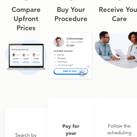
Compare
Buy Your
Receive You
Upfront
Procedure
Care
Prices
Pay for
Follow the
scheduling
your
Search by