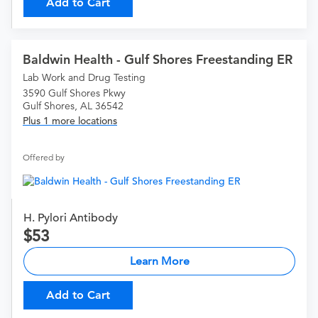
Add to Cart
Baldwin Health - Gulf Shores Freestanding ER
Lab Work and Drug Testing
3590 Gulf Shores Pkwy
Gulf Shores, AL 36542
Plus 1 more locations
Offered by
H. Pylori Antibody
53
Learn More
Add to Cart