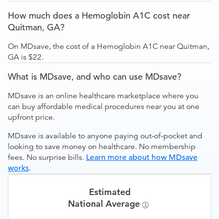
How much does a Hemoglobin A1C cost near
Quitman, GA?
On MDsave, the cost of a Hemoglobin A1C near Quitman,
GA is $22.
What is MDsave, and who can use MDsave?
MDsave is an online healthcare marketplace where you
can buy affordable medical procedures near you at one
upfront price.
MDsave is available to anyone paying out-of-pocket and
looking to save money on healthcare. No membership
fees. No surprise bills.
Learn more about how MDsave
works
.
Estimated
National Average