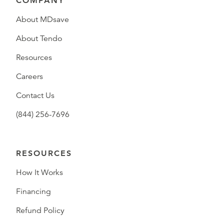
COMPANY
About MDsave
About Tendo
Resources
Careers
Contact Us
(844) 256-7696
RESOURCES
How It Works
Financing
Refund Policy