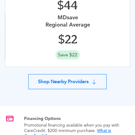
44
MDsave
Regional Average
22
Save $22
Shop Nearby Providers
Financing Options
Promotional financing available when you pay with
CareCredit. $200 minimum purchase.
What is