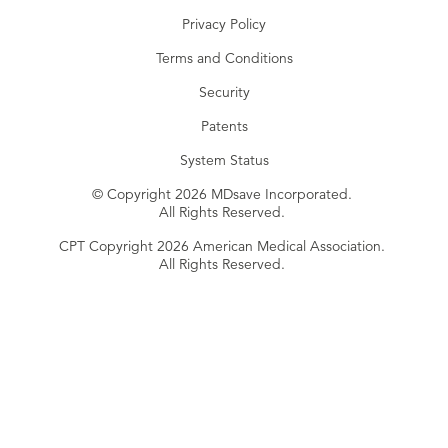
Privacy Policy
Terms and Conditions
Security
Patents
System Status
© Copyright 2026 MDsave Incorporated.
All Rights Reserved.
CPT Copyright 2026 American Medical Association.
All Rights Reserved.