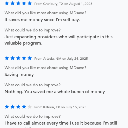
From Granbury, TX on August 1, 2025
What did you like most about using MDsave?
It saves me money since I'm self pay.
What could we do to improve?
Just expanding providers who will participate in this
valuable program.
From Artesia, NM on July 24, 2025
What did you like most about using MDsave?
Saving money
What could we do to improve?
Nothing. You saved me a whole bunch of money
From Killeen, TX on July 15, 2025
What could we do to improve?
I have to call almost every time I use it because I’m still