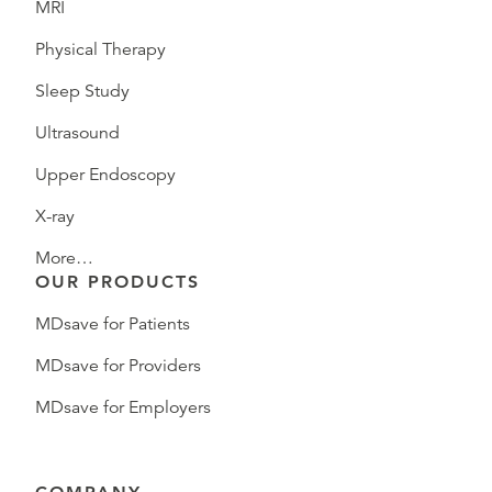
MRI
Physical Therapy
Sleep Study
Ultrasound
Upper Endoscopy
X-ray
More…
OUR PRODUCTS
MDsave for Patients
MDsave for Providers
MDsave for Employers