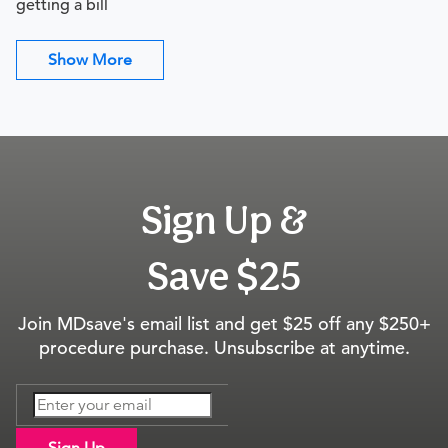
getting a bill
Show More
Sign Up &
Save $25
Join MDsave's email list and get $25 off any $250+
procedure purchase. Unsubscribe at anytime.
Sign Up