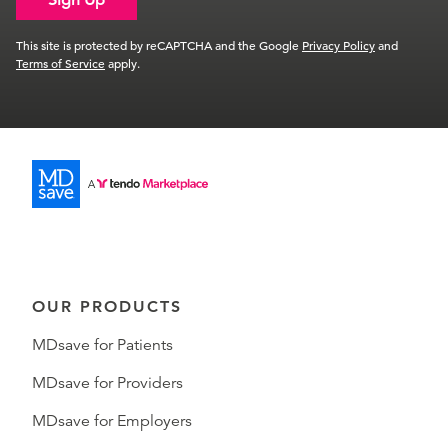
This site is protected by reCAPTCHA and the Google
Privacy Policy
and
Terms of Service
apply.
OUR PRODUCTS
MDsave for Patients
MDsave for Providers
MDsave for Employers