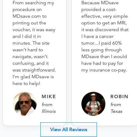
From searching my
Because MDsave
procedure on
provided a cost-
MDsave.com to
effective, very simple
printing out the
option to get an MRI,
voucher, it was easy
it was discovered that
and I did it in
I have a cancer
minutes. The site
tumor....I paid 60%
wasn’t hard to
less going through
navigate, wasn’t
MDsave than I would
confusing, and it
have had to pay for
was straightforward.
my insurance co-pay.
I’m glad MDsave is
here to help!
MIKE
ROBIN
from
from
Illinois
Texas
View All Reviews