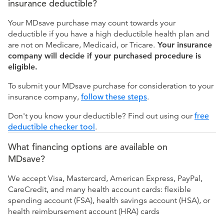
insurance deductible?
Your MDsave purchase may count towards your
deductible if you have a high deductible health plan and
are not on Medicare, Medicaid, or Tricare.
Your insurance
company will decide if your purchased procedure is
eligible.
To submit your MDsave purchase for consideration to your
insurance company,
follow these steps
.
Don't you know your deductible? Find out using our
free
deductible checker tool
.
What financing options are available on
MDsave?
We accept Visa, Mastercard, American Express, PayPal,
CareCredit, and many health account cards: flexible
spending account (FSA), health savings account (HSA), or
health reimbursement account (HRA) cards