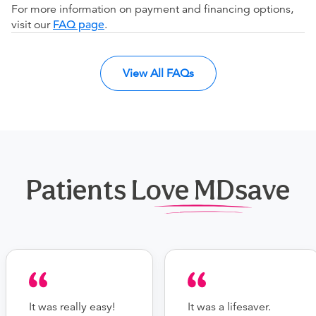
For more information on payment and financing options,
visit our
FAQ page
.
View All FAQs
Patients Love MDsave
It was really easy!
It was a lifesaver.