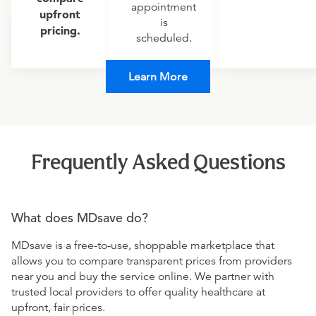
appointment
upfront
is
pricing.
scheduled.
Learn More
Frequently Asked Questions
What does MDsave do?
MDsave is a free-to-use, shoppable marketplace that
allows you to compare transparent prices from providers
near you and buy the service online. We partner with
trusted local providers to offer quality healthcare at
upfront, fair prices.