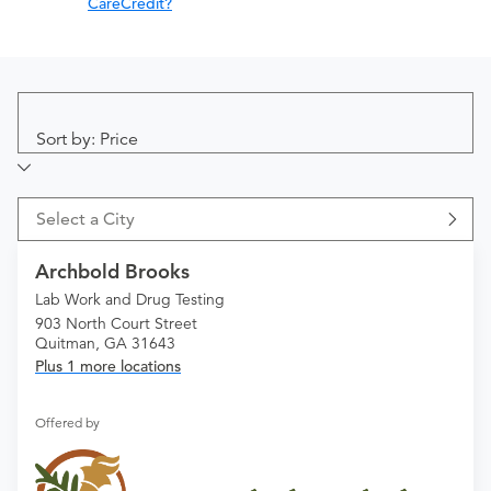
CareCredit?
Sort by: Price
Select a City
Archbold Brooks
Lab Work and Drug Testing
903 North Court Street
Quitman, GA 31643
Plus 1 more locations
Offered by