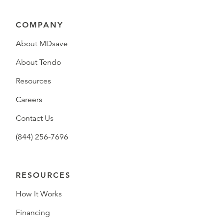
COMPANY
About MDsave
About Tendo
Resources
Careers
Contact Us
(844) 256-7696
RESOURCES
How It Works
Financing