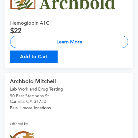
Hemoglobin A1C
22
Learn More
Add to Cart
Archbold Mitchell
Lab Work and Drug Testing
90 East Stephens St.
Camilla, GA 31730
Plus 1 more locations
Offered by