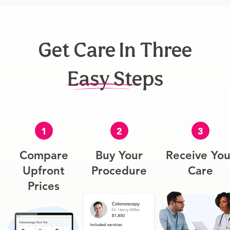
Get Care In Three
Easy Steps
1
2
3
Compare
Buy Your
Receive You
Upfront
Procedure
Care
Prices