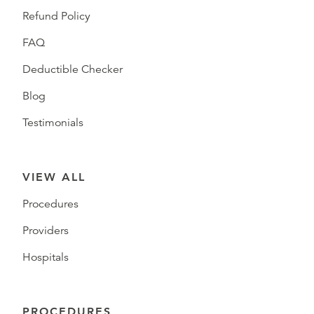
Refund Policy
FAQ
Deductible Checker
Blog
Testimonials
VIEW ALL
Procedures
Providers
Hospitals
PROCEDURES