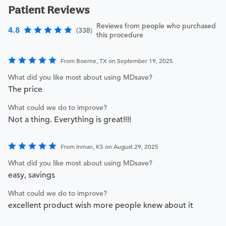
Patient Reviews
Reviews from people who purchased
4.8
(338)
this procedure
From Boerne, TX on September 19, 2025
What did you like most about using MDsave?
The price
What could we do to improve?
Not a thing. Everything is great!!!!
From Inman, KS on August 29, 2025
What did you like most about using MDsave?
easy, savings
What could we do to improve?
excellent product wish more people knew about it