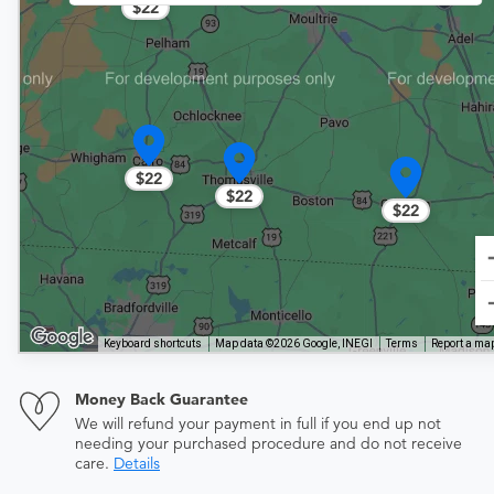
$22
$22
$22
$22
Keyboard shortcuts
Map data ©2026 Google, INEGI
Terms
Report a map
Money Back Guarantee
We will refund your payment in full if you end up not
needing your purchased procedure and do not receive
care.
Details