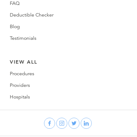
FAQ
Deductible Checker
Blog
Testimonials
VIEW ALL
Procedures
Providers
Hospitals