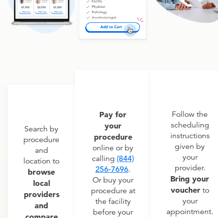
Pay for
Follow the
scheduling
your
Search by
instructions
procedure
procedure
given by
online or by
and
your
calling
(844)
location to
provider.
256-7696
.
browse
Bring your
Or buy your
local
voucher
to
procedure at
providers
your
the facility
and
appointment.
before your
compare