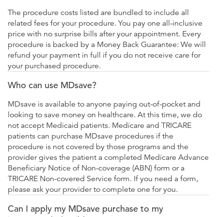
The procedure costs listed are bundled to include all
related fees for your procedure. You pay one all-inclusive
price with no surprise bills after your appointment. Every
procedure is backed by a Money Back Guarantee: We will
refund your payment in full if you do not receive care for
your purchased procedure.
Who can use MDsave?
MDsave is available to anyone paying out-of-pocket and
looking to save money on healthcare. At this time, we do
not accept Medicaid patients. Medicare and TRICARE
patients can purchase MDsave procedures if the
procedure is not covered by those programs and the
provider gives the patient a completed Medicare Advance
Beneficiary Notice of Non-coverage (ABN) form or a
TRICARE Non-covered Service form. If you need a form,
please ask your provider to complete one for you.
Can I apply my MDsave purchase to my