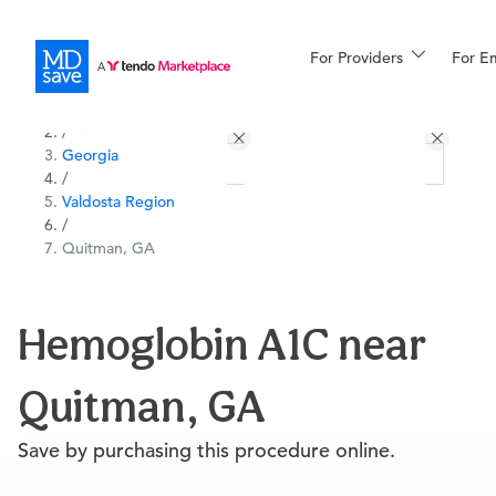
For Providers
More
For E
All Locations
Procedures
/
Georgia
For Patients
/
Valdosta Region
/
Quitman, GA
All Procedures
Reso
Hemoglobin A1C near
Financing
Quitman, GA
Save by purchasing this procedure online.