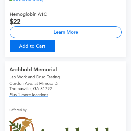
Hemoglobin A1C
22
Learn More
Add to Cart
Archbold Memorial
Lab Work and Drug Testing
Gordon Ave. at Mimosa Dr.
Thomasville, GA 31792
Plus 1 more locations
Offered by