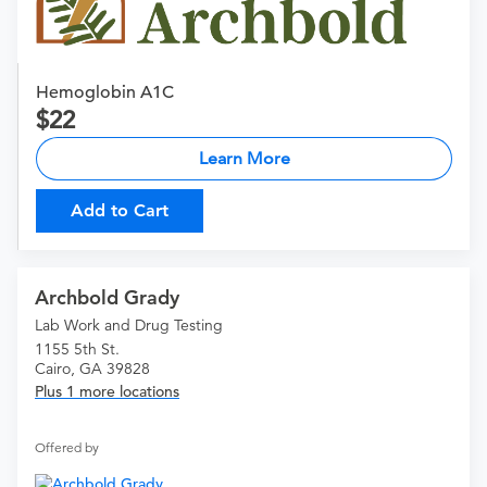
Hemoglobin A1C
22
Learn More
Add to Cart
Archbold Grady
Lab Work and Drug Testing
1155 5th St.
Cairo, GA 39828
Plus 1 more locations
Offered by