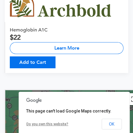
Hemoglobin A1C
22
Learn More
Add to Cart
This page can't load Google Maps correctly.
OK
Do you own this website?