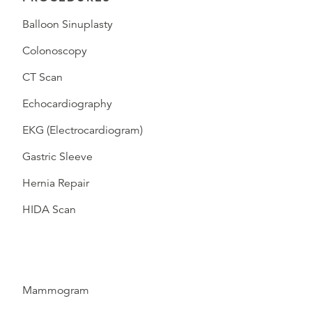
Balloon Sinuplasty
Colonoscopy
CT Scan
Echocardiography
EKG (Electrocardiogram)
Gastric Sleeve
Hernia Repair
HIDA Scan
Mammogram