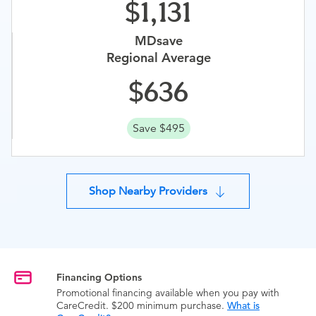
1,131
MDsave
Regional Average
636
Save $495
Shop Nearby Providers
Financing Options
Promotional financing available when you pay with
CareCredit. $200 minimum purchase.
What is