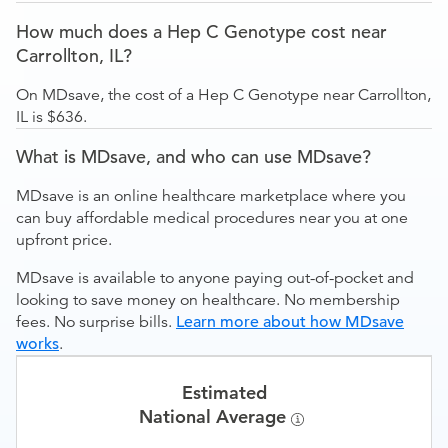
How much does a Hep C Genotype cost near
Carrollton, IL?
On MDsave, the cost of a Hep C Genotype near Carrollton,
IL is $636.
What is MDsave, and who can use MDsave?
MDsave is an online healthcare marketplace where you
can buy affordable medical procedures near you at one
upfront price.
MDsave is available to anyone paying out-of-pocket and
looking to save money on healthcare. No membership
fees. No surprise bills.
Learn more about how MDsave
works
.
Estimated
National Average