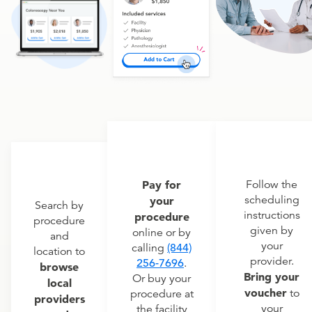
Pay for
Follow the
scheduling
your
Search by
instructions
procedure
procedure
given by
online or by
and
your
calling
(844)
location to
provider.
256-7696
.
browse
Bring your
Or buy your
local
voucher
to
procedure at
providers
your
the facility