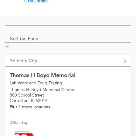
CareCredit?
Sort by: Price
Select a City
Thomas H Boyd Memorial
Lab Work and Drug Testing
Thomas H. Boyd Memorial Center
800 School Street
Carrollton, IL 62016
Plus 1 more locations
Offered by