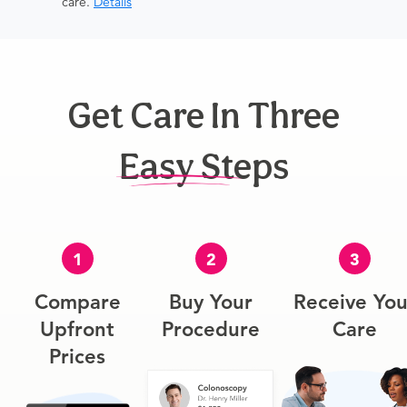
care.
Details
Get Care In Three
Easy Steps
1
2
3
Compare
Buy Your
Receive You
Upfront
Procedure
Care
Prices