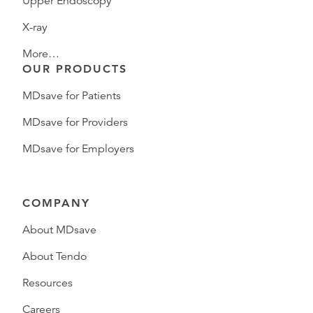
Upper Endoscopy
X-ray
More…
OUR PRODUCTS
MDsave for Patients
MDsave for Providers
MDsave for Employers
COMPANY
About MDsave
About Tendo
Resources
Careers