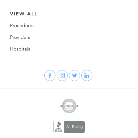
VIEW ALL
Procedures
Providers
Hospitals