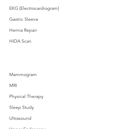
EKG (Electrocardiogram)
Gastric Sleeve
Hernia Repair
HIDA Scan
Mammogram
MRI
Physical Therapy
Sleep Study
Ultrasound