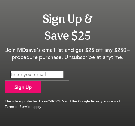
Sign Up &
Save $25
Join MDsave's email list and get $25 off any $250+
procedure purchase. Unsubscribe at anytime.
Sign Up
This site is protected by reCAPTCHA and the Google
Privacy Policy
and
Terms of Service
apply.