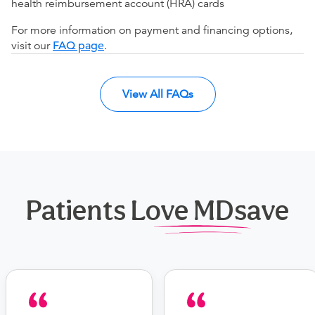
health reimbursement account (HRA) cards
For more information on payment and financing options,
visit our
FAQ page
.
View All FAQs
Patients Love MDsave