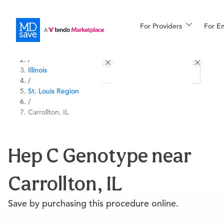
For Providers
More
For E
All Locations
Procedures
/
Illinois
For Patients
/
St. Louis Region
/
Carrollton, IL
All Procedures
Reso
Hep C Genotype near
Financing
Carrollton, IL
Save by purchasing this procedure online.