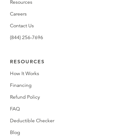
Resources
Careers
Contact Us
(844) 256-7696
RESOURCES
How It Works
Financing
Refund Policy
FAQ
Deductible Checker
Blog