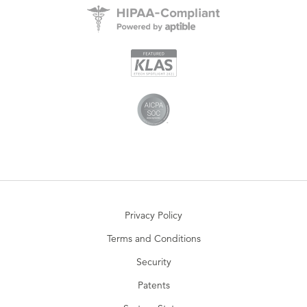
Privacy Policy
Terms and Conditions
Security
Patents