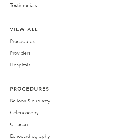
Testimonials
VIEW ALL
Procedures
Providers
Hospitals
PROCEDURES
Balloon Sinuplasty
Colonoscopy
CT Scan
Echocardiography