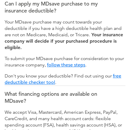
Can I apply my MDsave purchase to my
insurance deductible?
Your MDsave purchase may count towards your
deductible if you have a high deductible health plan and
are not on Medicare, Medicaid, or Tricare.
Your insurance
company will decide if your purchased procedure is
eligible.
To submit your MDsave purchase for consideration to your
insurance company,
follow these steps
.
Don't you know your deductible? Find out using our
free
deductible checker tool
.
What financing options are available on
MDsave?
We accept Visa, Mastercard, American Express, PayPal,
CareCredit, and many health account cards: flexible
spending account (FSA), health savings account (HSA), or