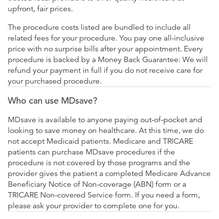
upfront, fair prices.
The procedure costs listed are bundled to include all
related fees for your procedure. You pay one all-inclusive
price with no surprise bills after your appointment. Every
procedure is backed by a Money Back Guarantee: We will
refund your payment in full if you do not receive care for
your purchased procedure.
Who can use MDsave?
MDsave is available to anyone paying out-of-pocket and
looking to save money on healthcare. At this time, we do
not accept Medicaid patients. Medicare and TRICARE
patients can purchase MDsave procedures if the
procedure is not covered by those programs and the
provider gives the patient a completed Medicare Advance
Beneficiary Notice of Non-coverage (ABN) form or a
TRICARE Non-covered Service form. If you need a form,
please ask your provider to complete one for you.