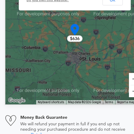
Do you own this website?
$636
Keyboard shortcuts
Map data ©2026 Google
Terms
Report a map
Money Back Guarantee
We will refund your payment in full if you end up not
needing your purchased procedure and do not receive