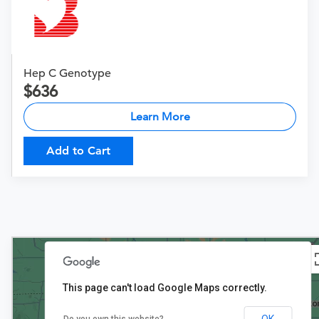
Hep C Genotype
636
Learn More
Add to Cart
This page can't load Google Maps correctly.
OK