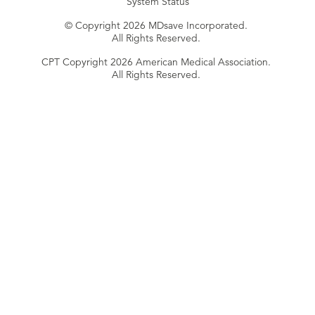
System Status
© Copyright 2026 MDsave Incorporated.
All Rights Reserved.
CPT Copyright 2026 American Medical Association.
All Rights Reserved.