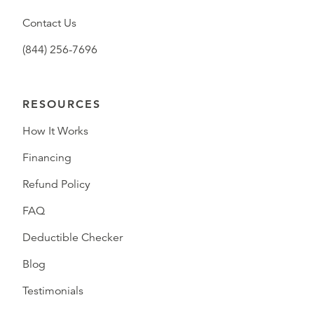
Contact Us
(844) 256-7696
RESOURCES
How It Works
Financing
Refund Policy
FAQ
Deductible Checker
Blog
Testimonials