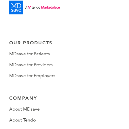
OUR PRODUCTS
MDsave for Patients
MDsave for Providers
MDsave for Employers
COMPANY
About MDsave
About Tendo