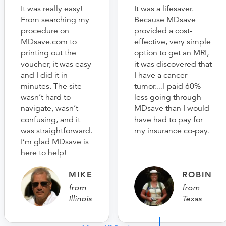
It was really easy!
It was a lifesaver.
From searching my
Because MDsave
procedure on
provided a cost-
MDsave.com to
effective, very simple
printing out the
option to get an MRI,
voucher, it was easy
it was discovered that
and I did it in
I have a cancer
minutes. The site
tumor....I paid 60%
wasn’t hard to
less going through
navigate, wasn’t
MDsave than I would
confusing, and it
have had to pay for
was straightforward.
my insurance co-pay.
I’m glad MDsave is
here to help!
MIKE
ROBIN
from
from
Illinois
Texas