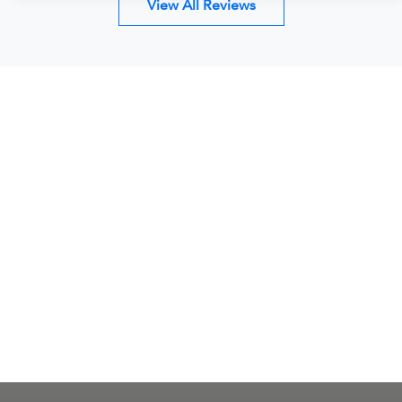
View All Reviews