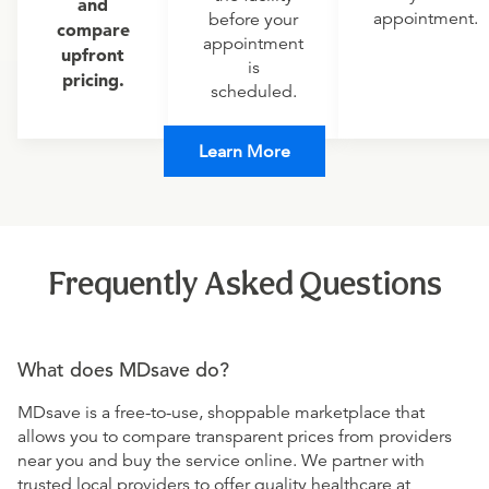
and
appointment.
before your
compare
appointment
upfront
is
pricing.
scheduled.
Learn More
Frequently Asked Questions
What does MDsave do?
MDsave is a free-to-use, shoppable marketplace that
allows you to compare transparent prices from providers
near you and buy the service online. We partner with
trusted local providers to offer quality healthcare at