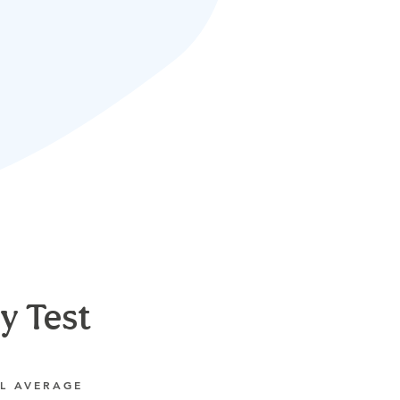
y Test
L AVERAGE