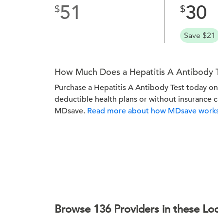
51
30
Save $21
How Much Does a Hepatitis A Antibody 
Purchase a Hepatitis A Antibody Test today 
deductible health plans or without insurance 
MDsave.
Read more about how MDsave works
Browse 136 Providers in these Lo