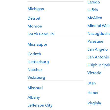
Laredo
Michigan
Lufkin
McAllen
Detroit
Mineral Well
Monroe
Nacogdoch
South Bend, IN
Palestine
Mississippi
San Angelo
Corinth
San Antonio
Hattiesburg
Sulphur Spri
Natchez
Victoria
Vicksburg
Utah
Missouri
Heber
Albany
Virginia
Jefferson City