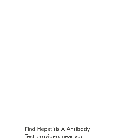
Find Hepatitis A Antibody
Test providers near you