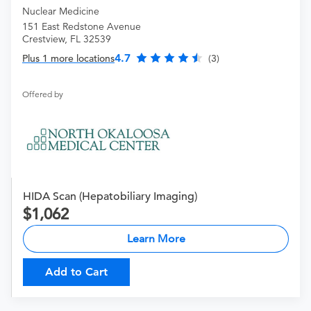
Nuclear Medicine
151 East Redstone Avenue
Crestview, FL 32539
4.7
Plus 1 more locations
(3)
Offered by
HIDA Scan (Hepatobiliary Imaging)
1,062
Learn More
Add to Cart