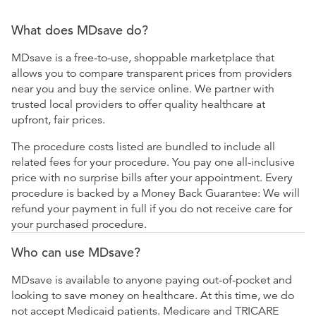
What does MDsave do?
MDsave is a free-to-use, shoppable marketplace that
allows you to compare transparent prices from providers
near you and buy the service online. We partner with
trusted local providers to offer quality healthcare at
upfront, fair prices.
The procedure costs listed are bundled to include all
related fees for your procedure. You pay one all-inclusive
price with no surprise bills after your appointment. Every
procedure is backed by a Money Back Guarantee: We will
refund your payment in full if you do not receive care for
your purchased procedure.
Who can use MDsave?
MDsave is available to anyone paying out-of-pocket and
looking to save money on healthcare. At this time, we do
not accept Medicaid patients. Medicare and TRICARE