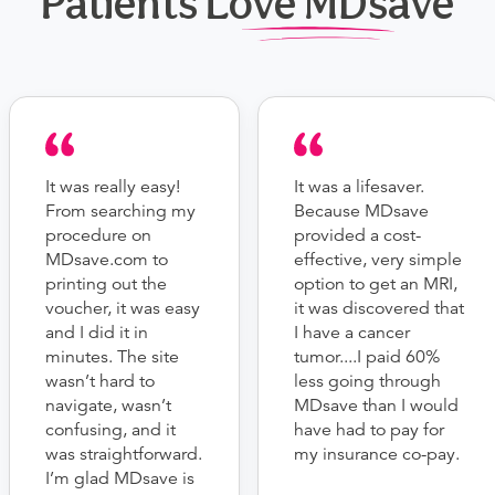
Patients Love MDsave
It was really easy!
It was a lifesaver.
From searching my
Because MDsave
procedure on
provided a cost-
MDsave.com to
effective, very simple
printing out the
option to get an MRI,
voucher, it was easy
it was discovered that
and I did it in
I have a cancer
minutes. The site
tumor....I paid 60%
wasn’t hard to
less going through
navigate, wasn’t
MDsave than I would
confusing, and it
have had to pay for
was straightforward.
my insurance co-pay.
I’m glad MDsave is