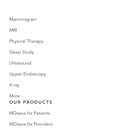
Mammogram
MRI
Physical Therapy
Sleep Study
Ultrasound
Upper Endoscopy
X-ray
More…
OUR PRODUCTS
MDsave for Patients
MDsave for Providers