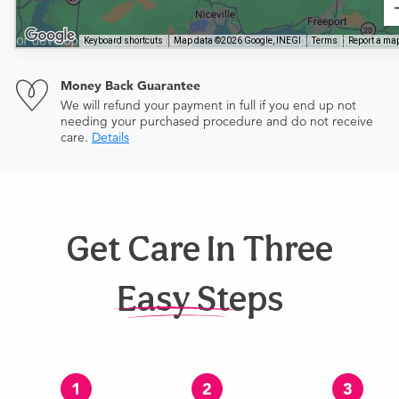
Keyboard shortcuts
Map data ©2026 Google, INEGI
Terms
Report a map
Money Back Guarantee
We will refund your payment in full if you end up not
needing your purchased procedure and do not receive
care.
Details
Get Care In Three
Easy Steps
1
2
3