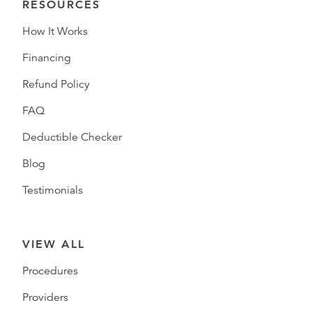
RESOURCES
How It Works
Financing
Refund Policy
FAQ
Deductible Checker
Blog
Testimonials
VIEW ALL
Procedures
Providers