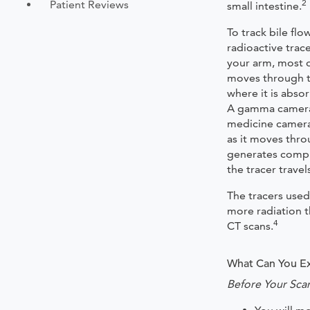
2
Patient Reviews
small intestine.
To track bile flo
radioactive trace
your arm, most of
moves through t
where it is abso
A gamma camera 
medicine camera)
as it moves thr
generates compu
the tracer trave
The tracers used
more radiation t
4
CT scans.
What Can You Ex
Before Your Sca