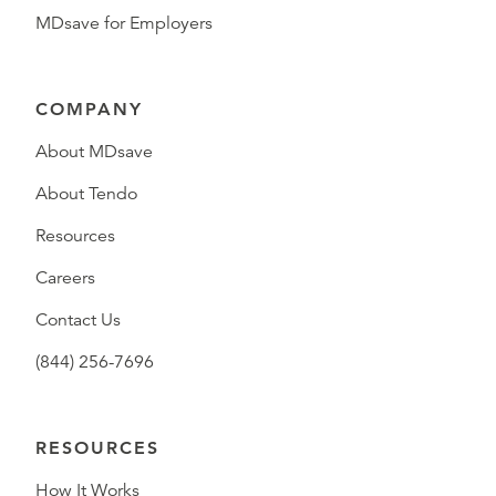
MDsave for Employers
COMPANY
About MDsave
About Tendo
Resources
Careers
Contact Us
(844) 256-7696
RESOURCES
How It Works