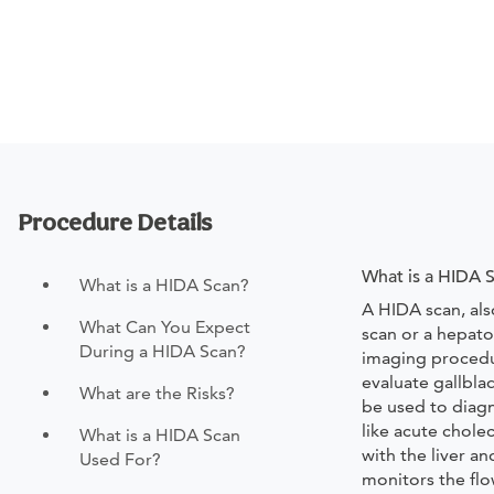
Procedure Details
What is a HIDA 
What is a HIDA Scan?
A HIDA scan, als
What Can You Expect
scan or a hepatob
During a HIDA Scan?
imaging procedu
evaluate gallbla
What are the Risks?
be used to diag
like acute chole
What is a HIDA Scan
with the liver an
Used For?
monitors the flow