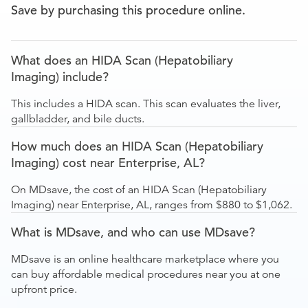
Save by purchasing this procedure online.
What does an HIDA Scan (Hepatobiliary
Imaging) include?
This includes a HIDA scan. This scan evaluates the liver,
gallbladder, and bile ducts.
How much does an HIDA Scan (Hepatobiliary
Imaging) cost near Enterprise, AL?
On MDsave, the cost of an HIDA Scan (Hepatobiliary
Imaging) near Enterprise, AL, ranges from $880 to $1,062.
What is MDsave, and who can use MDsave?
MDsave is an online healthcare marketplace where you
can buy affordable medical procedures near you at one
upfront price.