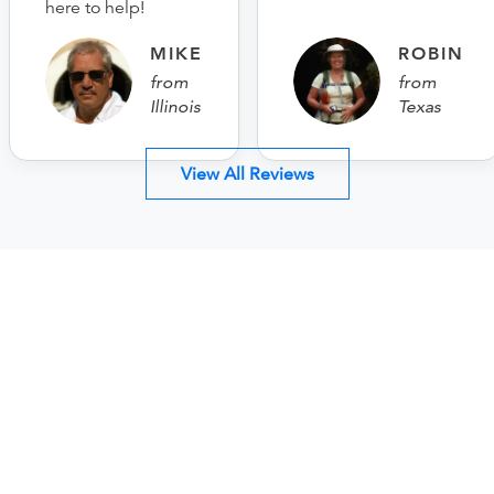
here to help!
MIKE
ROBIN
from
from
Illinois
Texas
View All Reviews