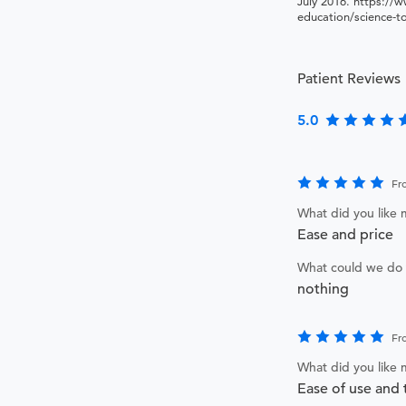
July 2016. https://w
education/science-t
Patient Reviews
5.0
Fr
What did you like
Ease and price
What could we do 
nothing
Fr
What did you like
Ease of use and 