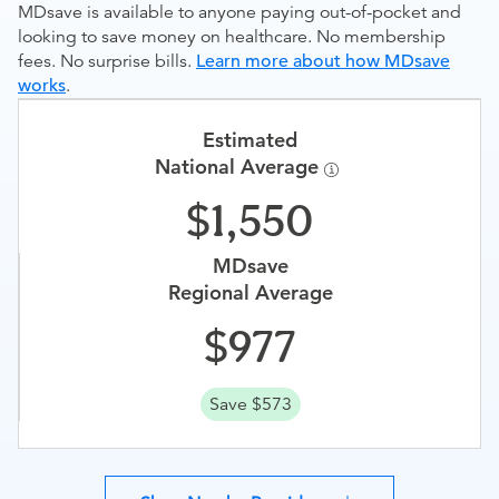
MDsave is available to anyone paying out-of-pocket and
looking to save money on healthcare. No membership
fees. No surprise bills.
Learn more about how MDsave
works
.
Estimated
National Average
1,550
MDsave
Regional Average
977
Save $573