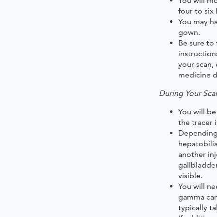
You will mo
four to six
You may ha
gown.
Be sure to 
instructio
your scan, 
medicine d
During Your Sca
You will be
the tracer i
Depending 
hepatobili
another in
gallbladde
visible.
You will ne
gamma came
typically t