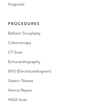
Hospitals
PROCEDURES
Balloon Sinuplasty
Colonoscopy
CT Scan
Echocardiography
EKG (Electrocardiogram)
Gastric Sleeve
Hernia Repair
HIDA Scan