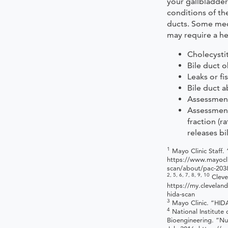
your gallbladder
conditions of the
ducts. Some medi
may require a he
Cholecystit
Bile duct 
Leaks or fi
Bile duct a
Assessment 
Assessment
fraction (r
releases bi
1
Mayo Clinic Staff. 
https://www.mayocli
scan/about/pac-203
2, 5, 6, 7, 8, 9, 10
Cleve
https://my.cleveland
hida-scan
3
Mayo Clinic. “HID
4
National Institute
Bioengineering. “Nu