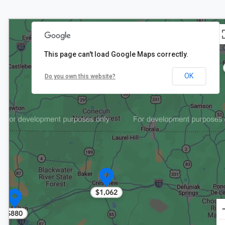
This page can't load Google Maps correctly.
OK
Do you own this website?
$1,062
$880