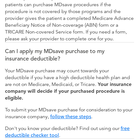
patients can purchase MDsave procedures if the
procedure is not covered by those programs and the
provider gives the patient a completed Medicare Advance
Beneficiary Notice of Non-coverage (ABN) form or a
TRICARE Non-covered Service form. If you need a form,
please ask your provider to complete one for you.
Can I apply my MDsave purchase to my
insurance deductible?
Your MDsave purchase may count towards your
deductible if you have a high deductible health plan and
are not on Medicare, Medicaid, or Tricare.
Your insurance
company will decide if your purchased procedure is
eligible.
To submit your MDsave purchase for consideration to your
insurance company,
follow these steps
.
Don't you know your deductible? Find out using our
free
deductible checker tool
.