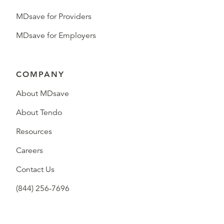
MDsave for Providers
MDsave for Employers
COMPANY
About MDsave
About Tendo
Resources
Careers
Contact Us
(844) 256-7696