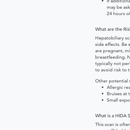
If additio
may be ask
24 hours of
What are the Ris
Hepatobiliary sc
side effects. Be 
are pregnant, mi
breastfeeding. N
typically not p
to avoid risk to 
Other potential r
Allergic re
Bruises at 
Small expo
What is a HIDA 
This scan is oft