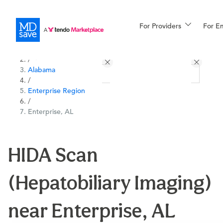
For Providers
More
For E
All Locations
Procedures
/
Alabama
For Patients
/
Enterprise Region
/
Enterprise, AL
All Procedures
Reso
HIDA Scan
Financing
(Hepatobiliary Imaging)
near Enterprise, AL