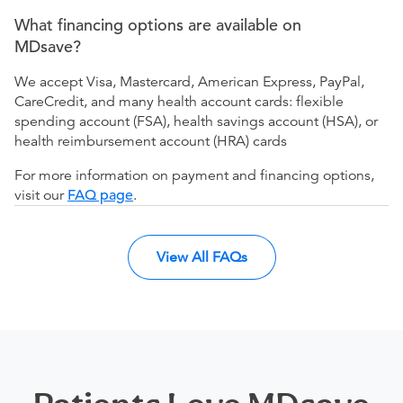
What financing options are available on
MDsave?
We accept Visa, Mastercard, American Express, PayPal,
CareCredit, and many health account cards: flexible
spending account (FSA), health savings account (HSA), or
health reimbursement account (HRA) cards
For more information on payment and financing options,
visit our
FAQ page
.
View All FAQs