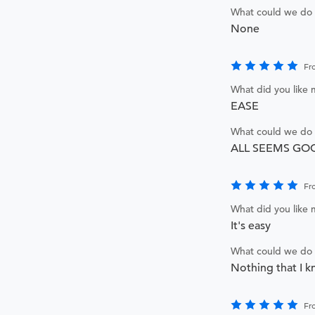
What could we do 
None
Fr
What did you like
EASE
What could we do 
ALL SEEMS GO
Fr
What did you like
It's easy
What could we do 
Nothing that I k
Fr