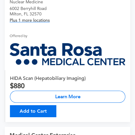
Nuclear Medicine
6002 Berryhill Road
Milton, FL 32570
Plus 1 more locations
Offered by
HIDA Scan (Hepatobiliary Imaging)
880
Learn More
Add to Cart