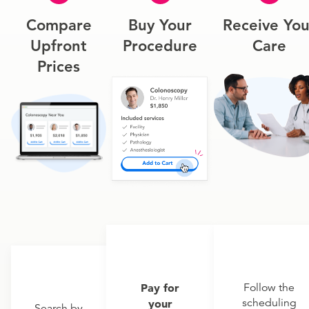
Compare
Buy Your
Receive You
Upfront
Procedure
Care
Prices
Pay for
Follow the
scheduling
your
Search by