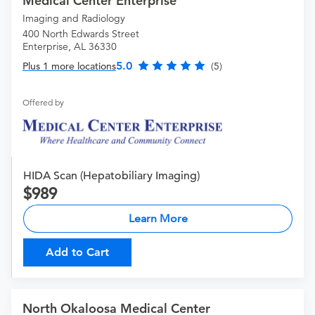
Medical Center Enterprise
Imaging and Radiology
400 North Edwards Street
Enterprise, AL 36330
5.0
Plus 1 more locations
(5)
Offered by
HIDA Scan (Hepatobiliary Imaging)
989
Learn More
Add to Cart
North Okaloosa Medical Center