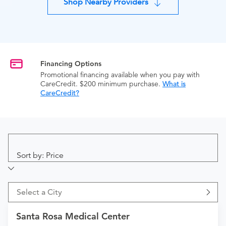
Shop Nearby Providers
Financing Options
Promotional financing available when you pay with
CareCredit. $200 minimum purchase.
What is
CareCredit?
Sort by: Price
Select a City
Santa Rosa Medical Center