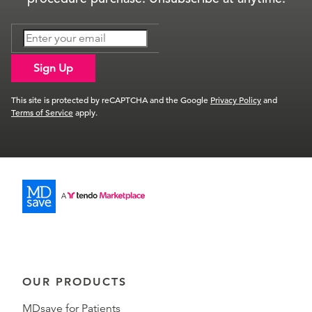
Sign Up
This site is protected by reCAPTCHA and the Google
Privacy Policy
and
Terms of Service
apply.
OUR PRODUCTS
MDsave for Patients