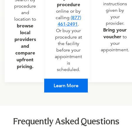
instructions
procedure
procedure
given by
online or by
and
your
calling
(877)
location to
provider.
461-2491
.
browse
Bring your
Or buy your
local
voucher
to
procedure at
providers
your
the facility
and
appointment.
before your
compare
appointment
upfront
is
pricing.
scheduled.
Learn More
Frequently Asked Questions