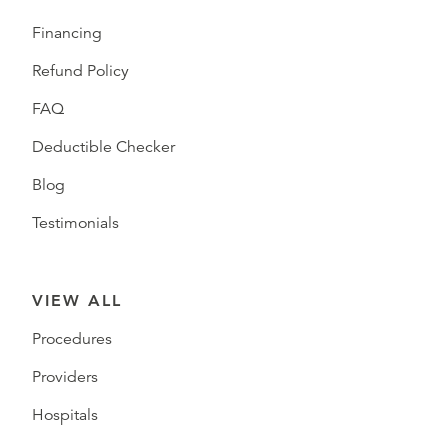
Financing
Refund Policy
FAQ
Deductible Checker
Blog
Testimonials
VIEW ALL
Procedures
Providers
Hospitals