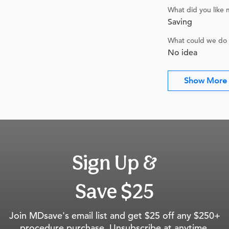
What did you like
Saving
What could we do 
No idea
Show More
Sign Up &
Save $25
Join MDsave's email list and get $25 off any $250+
procedure purchase. Unsubscribe at anytime.