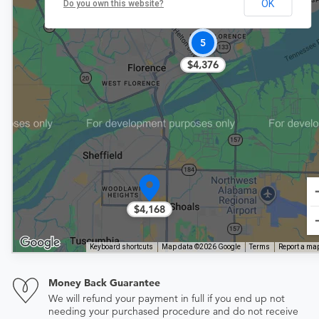
OK
Do you own this website?
5
$4,376
$4,168
Keyboard shortcuts
Map data ©2026 Google
Terms
Report a map
Money Back Guarantee
We will refund your payment in full if you end up not
needing your purchased procedure and do not receive