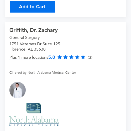
Add to Cart
Griffith, Dr. Zachary
General Surgery
1751 Veterans Dr Suite 125
Florence, AL 35630
5.0
Plus 1 more locations
(3)
Offered by North Alabama Medical Center