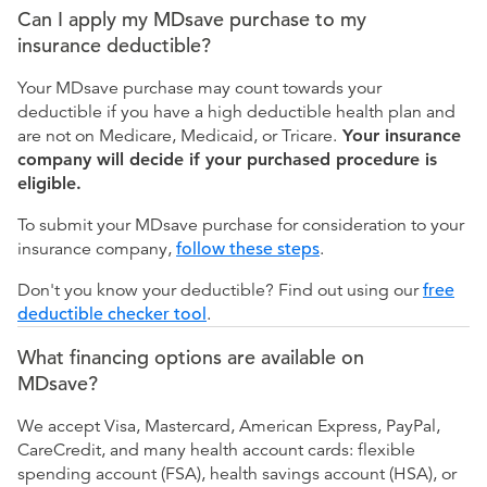
Can I apply my MDsave purchase to my
insurance deductible?
Your MDsave purchase may count towards your
deductible if you have a high deductible health plan and
are not on Medicare, Medicaid, or Tricare.
Your insurance
company will decide if your purchased procedure is
eligible.
To submit your MDsave purchase for consideration to your
insurance company,
follow these steps
.
Don't you know your deductible? Find out using our
free
deductible checker tool
.
What financing options are available on
MDsave?
We accept Visa, Mastercard, American Express, PayPal,
CareCredit, and many health account cards: flexible
spending account (FSA), health savings account (HSA), or