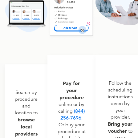
Pay for
Follow the
scheduling
your
Search by
instructions
procedure
procedure
given by
online or by
and
your
calling
(844)
location to
provider.
256-7696
.
browse
Bring your
Or buy your
local
voucher
to
procedure at
providers