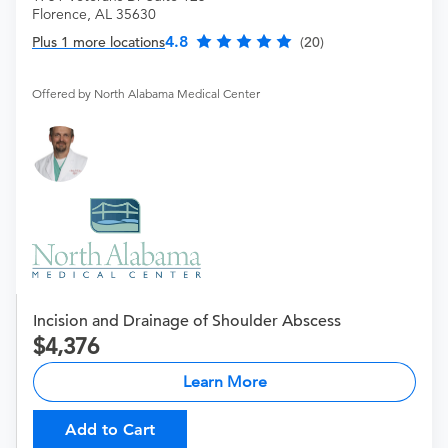
Florence, AL 35630
4.8
Plus 1 more locations
(20)
Offered by North Alabama Medical Center
Incision and Drainage of Shoulder Abscess
4,376
Learn More
Add to Cart