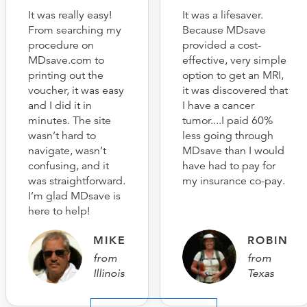
It was really easy!
It was a lifesaver.
From searching my
Because MDsave
procedure on
provided a cost-
MDsave.com to
effective, very simple
printing out the
option to get an MRI,
voucher, it was easy
it was discovered that
and I did it in
I have a cancer
minutes. The site
tumor....I paid 60%
wasn’t hard to
less going through
navigate, wasn’t
MDsave than I would
confusing, and it
have had to pay for
was straightforward.
my insurance co-pay.
I’m glad MDsave is
here to help!
MIKE
ROBIN
from
from
Illinois
Texas