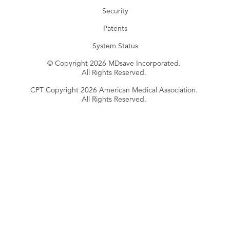
Security
Patents
System Status
© Copyright 2026 MDsave Incorporated.
All Rights Reserved.
CPT Copyright 2026 American Medical Association.
All Rights Reserved.