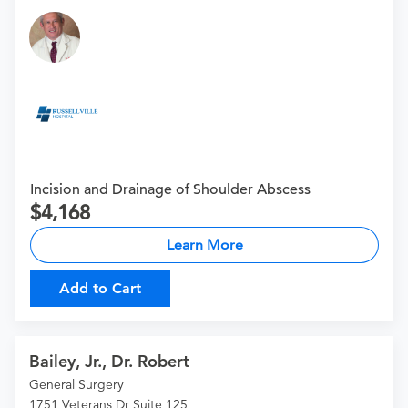
Incision and Drainage of Shoulder Abscess
4,168
Learn More
Add to Cart
Bailey, Jr., Dr. Robert
General Surgery
1751 Veterans Dr Suite 125