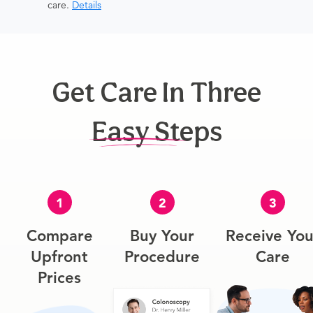
care.
Details
Get Care In Three
Easy Steps
1
2
3
Compare
Buy Your
Receive You
Upfront
Procedure
Care
Prices