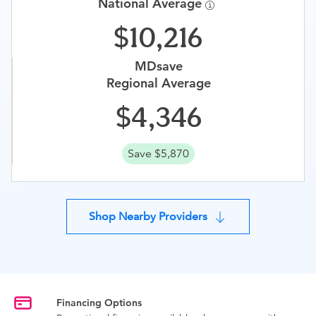
National Average
10,216
MDsave
Regional Average
4,346
Save $5,870
Shop Nearby Providers
Financing Options