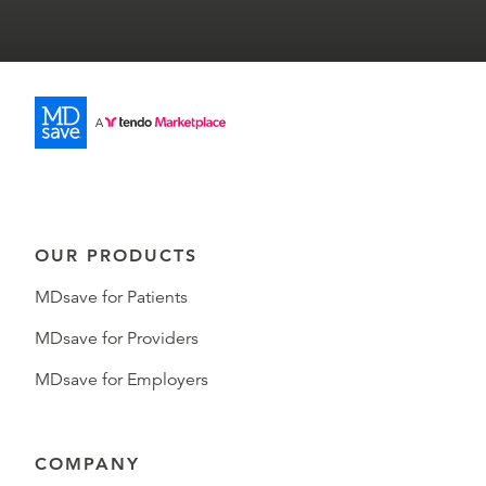
OUR PRODUCTS
MDsave for Patients
MDsave for Providers
MDsave for Employers
COMPANY