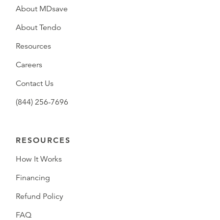
About MDsave
About Tendo
Resources
Careers
Contact Us
(844) 256-7696
RESOURCES
How It Works
Financing
Refund Policy
FAQ