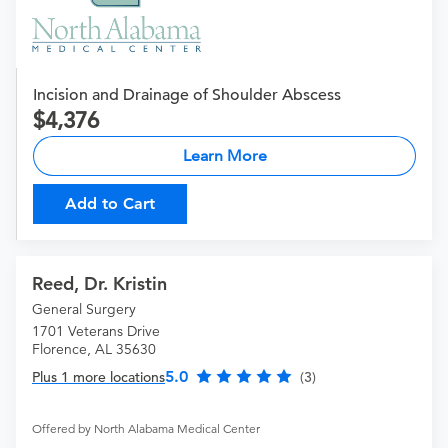
Incision and Drainage of Shoulder Abscess
4,376
Learn More
Add to Cart
Reed, Dr. Kristin
General Surgery
1701 Veterans Drive
Florence, AL 35630
5.0
Plus 1 more locations
(3)
Offered by North Alabama Medical Center