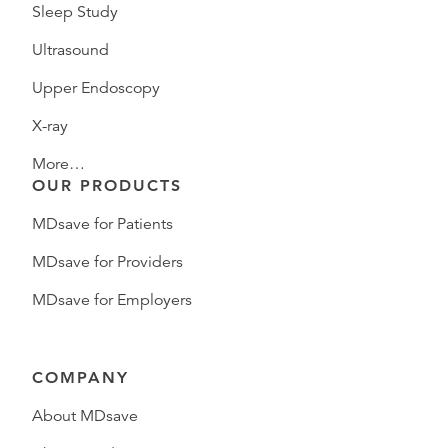
Sleep Study
Ultrasound
Upper Endoscopy
X-ray
More…
OUR PRODUCTS
MDsave for Patients
MDsave for Providers
MDsave for Employers
COMPANY
About MDsave