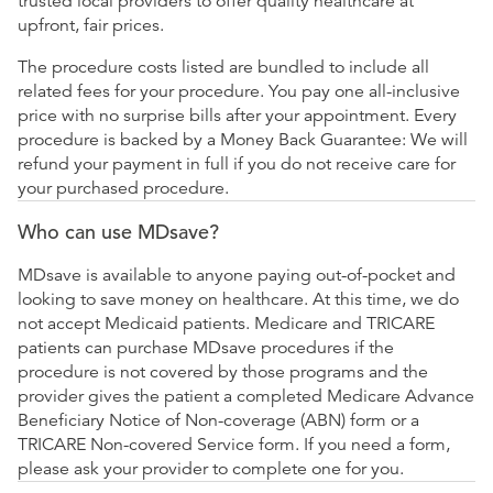
trusted local providers to offer quality healthcare at
upfront, fair prices.
The procedure costs listed are bundled to include all
related fees for your procedure. You pay one all-inclusive
price with no surprise bills after your appointment. Every
procedure is backed by a Money Back Guarantee: We will
refund your payment in full if you do not receive care for
your purchased procedure.
Who can use MDsave?
MDsave is available to anyone paying out-of-pocket and
looking to save money on healthcare. At this time, we do
not accept Medicaid patients. Medicare and TRICARE
patients can purchase MDsave procedures if the
procedure is not covered by those programs and the
provider gives the patient a completed Medicare Advance
Beneficiary Notice of Non-coverage (ABN) form or a
TRICARE Non-covered Service form. If you need a form,
please ask your provider to complete one for you.