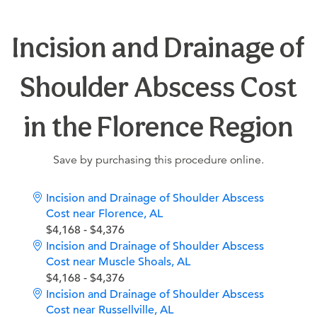
Incision and Drainage of
Shoulder Abscess Cost
in the Florence Region
Save by purchasing this procedure online.
Incision and Drainage of Shoulder Abscess
Cost near Florence, AL
$4,168 - $4,376
Incision and Drainage of Shoulder Abscess
Cost near Muscle Shoals, AL
$4,168 - $4,376
Incision and Drainage of Shoulder Abscess
Cost near Russellville, AL