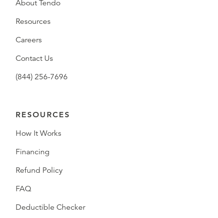
About Tendo
Resources
Careers
Contact Us
(844) 256-7696
RESOURCES
How It Works
Financing
Refund Policy
FAQ
Deductible Checker