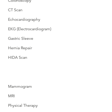
Colonoscopy
CT Scan
Echocardiography
EKG (Electrocardiogram)
Gastric Sleeve
Hernia Repair
HIDA Scan
Mammogram
MRI
Physical Therapy