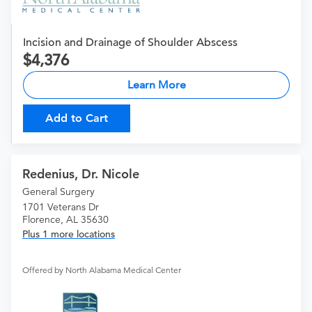
Incision and Drainage of Shoulder Abscess
4,376
Learn More
Add to Cart
Redenius, Dr. Nicole
General Surgery
1701 Veterans Dr
Florence, AL 35630
Plus 1 more locations
Offered by North Alabama Medical Center