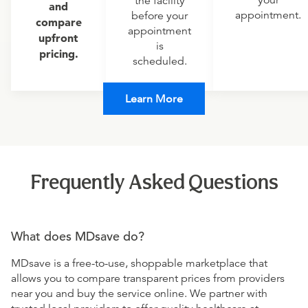
your
the facility
and
appointment.
before your
compare
appointment
upfront
is
pricing.
scheduled.
Learn More
Frequently Asked Questions
What does MDsave do?
MDsave is a free-to-use, shoppable marketplace that
allows you to compare transparent prices from providers
near you and buy the service online. We partner with