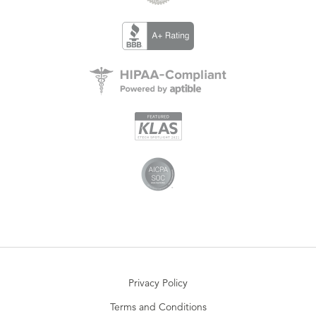
Privacy Policy
Terms and Conditions