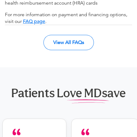
health reimbursement account (HRA) cards
For more information on payment and financing options,
visit our
FAQ page
.
View All FAQs
Patients Love MDsave