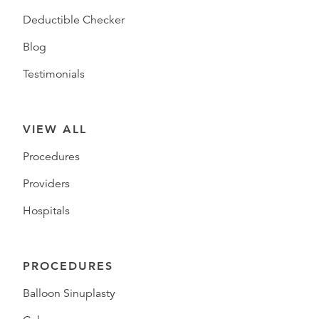
Deductible Checker
Blog
Testimonials
VIEW ALL
Procedures
Providers
Hospitals
PROCEDURES
Balloon Sinuplasty