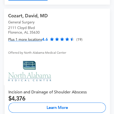
Cozart, David, MD
General Surgery
2111 Cloyd Blvd
Florence, AL 35630
4.6
Plus 1 more locations
(19)
Offered by North Alabama Medical Center
Incision and Drainage of Shoulder Abscess
4,376
Learn More