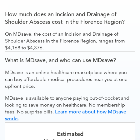
How much does an Incision and Drainage of
Shoulder Abscess cost in the Florence Region?
On MDsave, the cost of an Incision and Drainage of
Shoulder Abscess in the Florence Region, ranges from
$4,168 to $4,376.
What is MDsave, and who can use MDsave?
MDsave is an online healthcare marketplace where you
can buy affordable medical procedures near you at one
upfront price.
MDsave is available to anyone paying out-of-pocket and
looking to save money on healthcare. No membership
fees. No surprise bills.
Learn more about how MDsave
works
.
Estimated