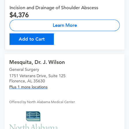
Incision and Drainage of Shoulder Abscess
4,376
Learn More
Add to Cart
Mesquita, Dr. J. Wilson
General Surgery
1751 Veterans Drive, Suite 125
Florence, AL 35630
Plus 1 more locations
Offered by North Alabama Medical Center