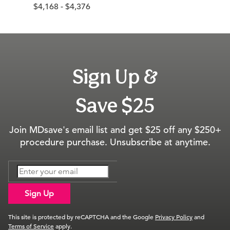
$4,168 - $4,376
Sign Up &
Save $25
Join MDsave's email list and get $25 off any $250+
procedure purchase. Unsubscribe at anytime.
Sign Up
This site is protected by reCAPTCHA and the Google
Privacy Policy
and
Terms of Service
apply.