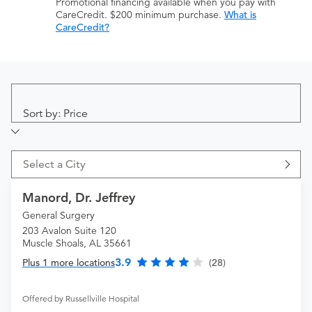
Promotional financing available when you pay with
CareCredit. $200 minimum purchase.
What is
CareCredit?
Sort by: Price
Select a City
Manord, Dr. Jeffrey
General Surgery
203 Avalon Suite 120
Muscle Shoals, AL 35661
3.9
Plus 1 more locations
(28)
Offered by Russellville Hospital