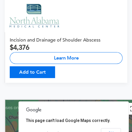
Incision and Drainage of Shoulder Abscess
4,376
Learn More
Add to Cart
This page can't load Google Maps correctly.
$4,376