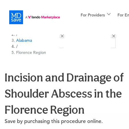
For Providers
More
For E
All Locations
Procedures
/
Alabama
For Patients
/
Florence Region
All Procedures
Reso
Incision and Drainage of
Shoulder Abscess in the
Financing
Florence Region
Save by purchasing this procedure online.