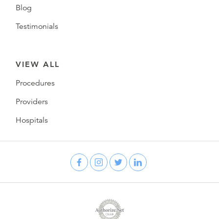
Blog
Testimonials
VIEW ALL
Procedures
Providers
Hospitals