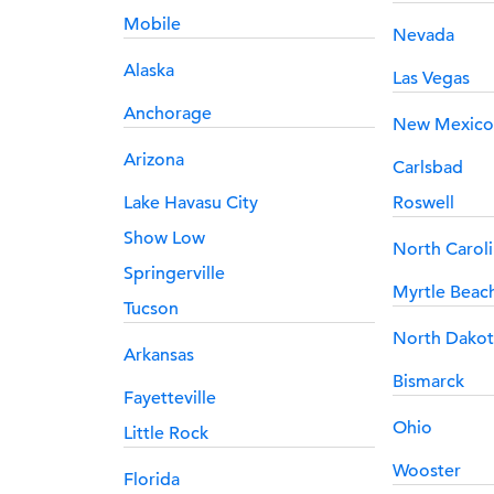
Mobile
Nevada
Alaska
Las Vegas
Anchorage
New Mexico
Arizona
Carlsbad
Lake Havasu City
Roswell
Show Low
North Carol
Springerville
Myrtle Beac
Tucson
North Dakot
Arkansas
Bismarck
Fayetteville
Ohio
Little Rock
Wooster
Florida