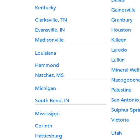
Dallas
Kentucky
Gainesville
Clarksville, TN
Granbury
Evansville, IN
Houston
Madisonville
Killeen
Laredo
Louisiana
Lufkin
Hammond
Mineral Well
Natchez, MS
Nacogdoch
Michigan
Palestine
San Antonio
South Bend, IN
Sulphur Spri
Mississippi
Victoria
Corinth
Utah
Hattiesburg