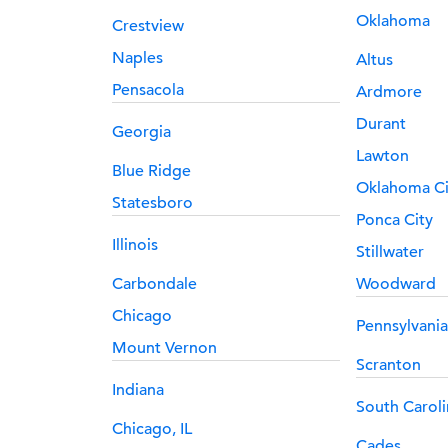
Oklahoma
Crestview
Naples
Altus
Pensacola
Ardmore
Durant
Georgia
Lawton
Blue Ridge
Oklahoma Ci
Statesboro
Ponca City
Illinois
Stillwater
Carbondale
Woodward
Chicago
Pennsylvania
Mount Vernon
Scranton
Indiana
South Caroli
Chicago, IL
Cades