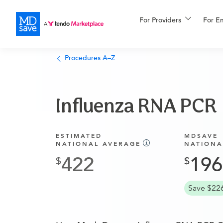
For Providers
More
For E
Financing
Procedures A–Z
Influenza RNA PCR
ESTIMATED
MDSAVE
NATIONAL AVERAGE
NATIONA
422
196
Save $22