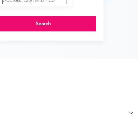
Search