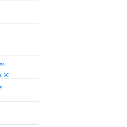
ina
h, SC
a