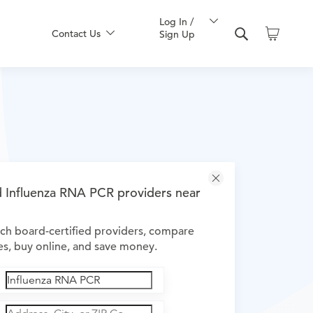
Log In /
Contact Us
Sign Up
d Influenza RNA PCR providers near
ch board-certified providers, compare
es, buy online, and save money.