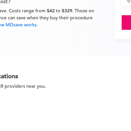
ost?
ave. Costs range from
$42
to
$329
. Those on
ance can save when they buy their procedure
ow MDsave works.
cations
CR providers near you.