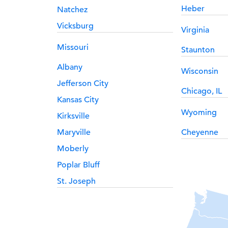
Heber
Natchez
Vicksburg
Virginia
Missouri
Staunton
Albany
Wisconsin
Jefferson City
Chicago, IL
Kansas City
Wyoming
Kirksville
Maryville
Cheyenne
Moberly
Poplar Bluff
St. Joseph