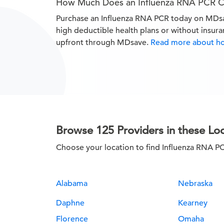
How Much Does an Influenza RNA PCR C
Purchase an Influenza RNA PCR today on MDs
high deductible health plans or without insur
upfront through MDsave.
Read more about h
Browse 125 Providers in these Lo
Choose your location to find Influenza RNA P
Alabama
Nebraska
Daphne
Kearney
Florence
Omaha