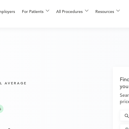
mployers
For Patients
All Procedures
Resources
Fin
L AVERAGE
you
Sear
pric
6