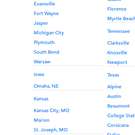
Evansville
Florence
Fort Wayne
Myrtle Beac
Jasper
Tennessee
Michigan City
Plymouth
Clarksville
South Bend
Knoxville
Warsaw
Newport
Iowa
Texas
Omaha, NE
Alpine
Austin
Kansas
Beaumont
Kansas City, MO
College Stat
Marion
Corsicana
St. Joseph, MO