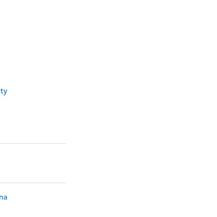
ty
na