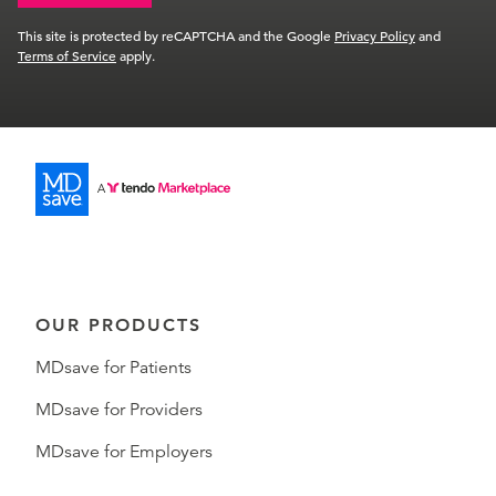
This site is protected by reCAPTCHA and the Google
Privacy Policy
and
Terms of Service
apply.
OUR PRODUCTS
MDsave for Patients
MDsave for Providers
MDsave for Employers