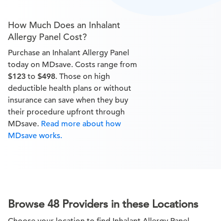
How Much Does an Inhalant
Allergy Panel Cost?
Purchase an Inhalant Allergy Panel
today on MDsave. Costs range from
$123
to
$498
. Those on high
deductible health plans or without
insurance can save when they buy
their procedure upfront through
MDsave.
Read more about how
MDsave works.
Browse 48 Providers in these Locations