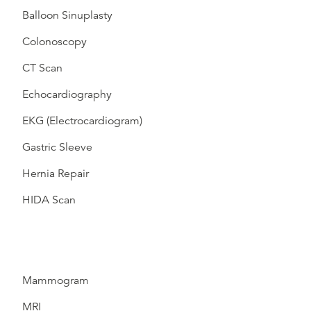
Balloon Sinuplasty
Colonoscopy
CT Scan
Echocardiography
EKG (Electrocardiogram)
Gastric Sleeve
Hernia Repair
HIDA Scan
Mammogram
MRI