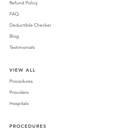
Refund Policy
FAQ
Deductible Checker
Blog
Testimonials
VIEW ALL
Procedures
Providers
Hospitals
PROCEDURES