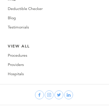
Deductible Checker
Blog
Testimonials
VIEW ALL
Procedures
Providers
Hospitals