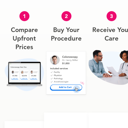
1
2
3
Compare
Buy Your
Receive You
Upfront
Procedure
Care
Prices