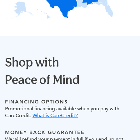
Shop with
Peace of Mind
FINANCING OPTIONS
Promotional financing available when you pay with
CareCredit.
What is CareCredit?
MONEY BACK GUARANTEE
We will refund your payment in full if you end up not