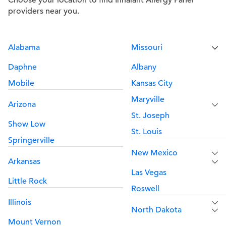
Choose your location to find Inhalant Allergy Panel
providers near you.
Alabama
Missouri
Daphne
Albany
Mobile
Kansas City
Maryville
Arizona
St. Joseph
Show Low
St. Louis
Springerville
New Mexico
Arkansas
Las Vegas
Little Rock
Roswell
Illinois
North Dakota
Mount Vernon