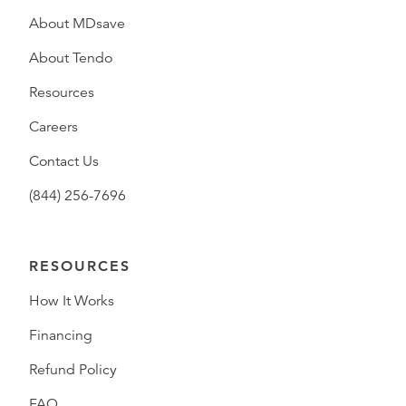
About MDsave
About Tendo
Resources
Careers
Contact Us
(844) 256-7696
RESOURCES
How It Works
Financing
Refund Policy
FAQ