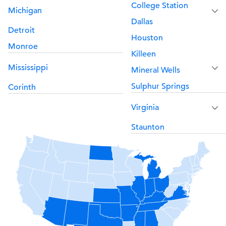
College Station
Michigan
Dallas
Detroit
Houston
Monroe
Killeen
Mississippi
Mineral Wells
Sulphur Springs
Corinth
Virginia
Staunton