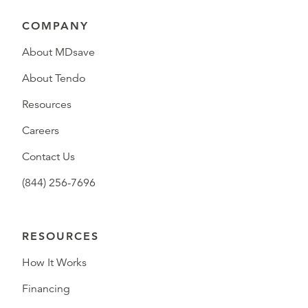
COMPANY
About MDsave
About Tendo
Resources
Careers
Contact Us
(844) 256-7696
RESOURCES
How It Works
Financing