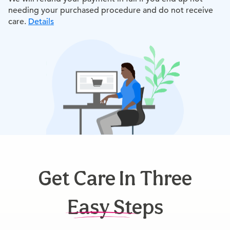
needing your purchased procedure and do not receive
care.
Details
Get Care In Three
Easy Steps