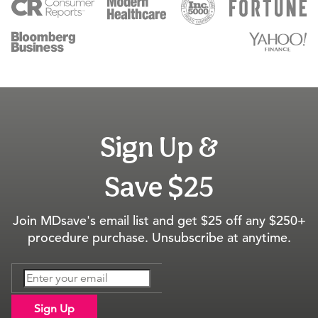
Sign Up &
Save $25
Join MDsave's email list and get $25 off any $250+
procedure purchase. Unsubscribe at anytime.
Sign Up