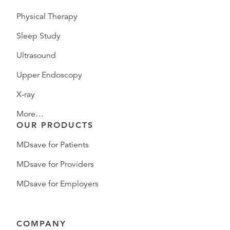
Physical Therapy
Sleep Study
Ultrasound
Upper Endoscopy
X-ray
More…
OUR PRODUCTS
MDsave for Patients
MDsave for Providers
MDsave for Employers
COMPANY