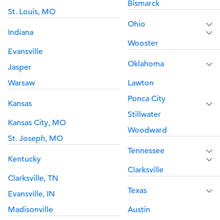
Bismarck
St. Louis, MO
Ohio
Indiana
Wooster
Evansville
Oklahoma
Jasper
Warsaw
Lawton
Ponca City
Kansas
Stillwater
Kansas City, MO
Woodward
St. Joseph, MO
Tennessee
Kentucky
Clarksville
Clarksville, TN
Texas
Evansville, IN
Madisonville
Austin