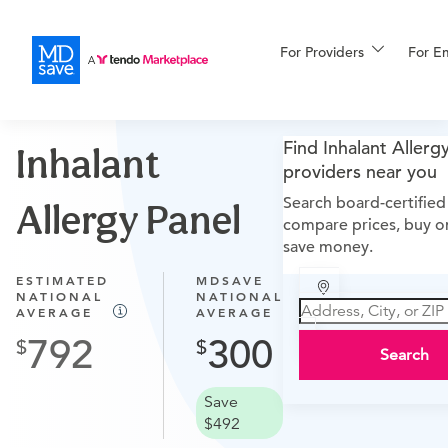
For Providers
More
For E
Procedures A–Z
For Patients
Find Inhalant Allerg
Inhalant
providers near you
Search board-certified
Allergy Panel
compare prices, buy on
All Procedures
Reso
save money.
ESTIMATED
MDSAVE
NATIONAL
NATIONAL
AVERAGE
AVERAGE
Financing
792
300
Search
Save
$492