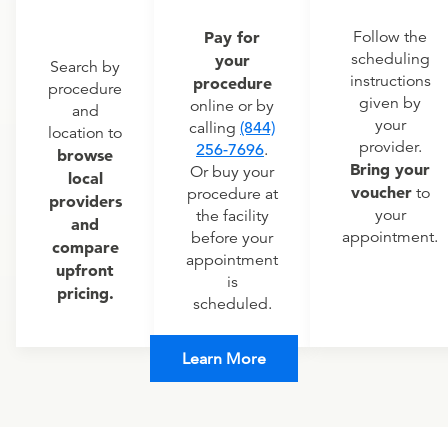
Pay for
Follow the
scheduling
your
Search by
instructions
procedure
procedure
given by
online or by
and
your
calling
(844)
location to
provider.
256-7696
.
browse
Bring your
Or buy your
local
voucher
to
procedure at
providers
your
the facility
and
appointment.
before your
compare
appointment
upfront
is
pricing.
scheduled.
Learn More