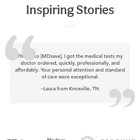
Inspiring Stories
Thanks to [MDsave], I got the medical tests my
doctor ordered, quickly, professionally, and
affordably. Your personal attention and standard
of care were exceptional.
–Laura from Knoxville, TN