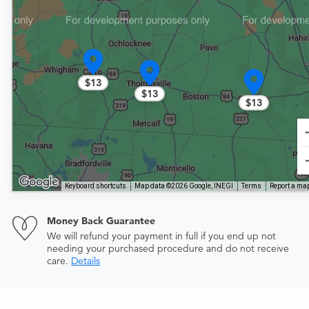
$13
$13
$13
Keyboard shortcuts
Map data ©2026 Google, INEGI
Terms
Report a map
Money Back Guarantee
We will refund your payment in full if you end up not
needing your purchased procedure and do not receive
care.
Details