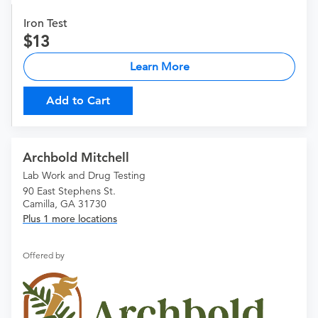
Iron Test
13
Learn More
Add to Cart
Archbold Mitchell
Lab Work and Drug Testing
90 East Stephens St.
Camilla, GA 31730
Plus 1 more locations
Offered by