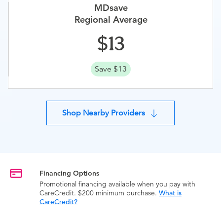
MDsave
Regional Average
13
Save $13
Shop Nearby Providers
Financing Options
Promotional financing available when you pay with
CareCredit. $200 minimum purchase.
What is
CareCredit?