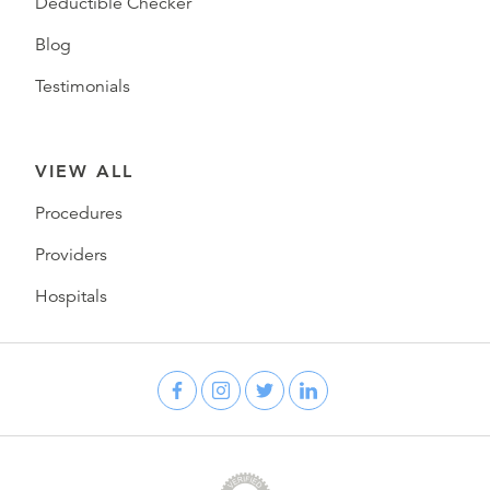
Deductible Checker
Blog
Testimonials
VIEW ALL
Procedures
Providers
Hospitals