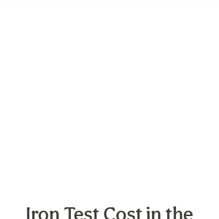
Iron Test Cost in the