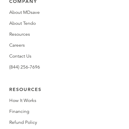
COMPANY
About MDsave
About Tendo
Resources
Careers
Contact Us
(844) 256-7696
RESOURCES
How It Works
Financing
Refund Policy