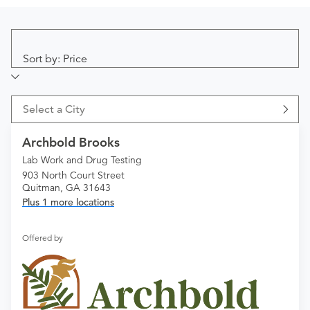
Sort by: Price
Select a City
Archbold Brooks
Lab Work and Drug Testing
903 North Court Street
Quitman, GA 31643
Plus 1 more locations
Offered by