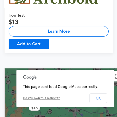
Iron Test
13
Learn More
Add to Cart
This page can't load Google Maps correctly.
OK
Do you own this website?
$13