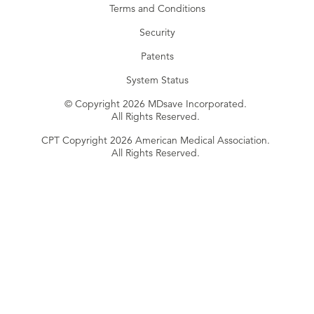
Terms and Conditions
Security
Patents
System Status
© Copyright 2026 MDsave Incorporated.
All Rights Reserved.
CPT Copyright 2026 American Medical Association.
All Rights Reserved.