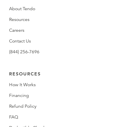
About Tendo
Resources
Careers
Contact Us
(844) 256-7696
RESOURCES
How It Works
Financing
Refund Policy
FAQ