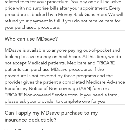
related fees for your procedure. You pay one all-inclusive
price with no surprise bills after your appointment. Every
procedure is backed by a Money Back Guarantee: We will
refund your payment in full if you do not receive care for
your purchased procedure.
Who can use MDsave?
MDsave is available to anyone paying out-of-pocket and
looking to save money on healthcare. At this time, we do
not accept Medicaid patients. Medicare and TRICARE
patients can purchase MDsave procedures if the
procedure is not covered by those programs and the
provider gives the patient a completed Medicare Advance
Beneficiary Notice of Non-coverage (ABN) form or a
TRICARE Non-covered Service form. If you need a form,
please ask your provider to complete one for you.
Can I apply my MDsave purchase to my
insurance deductible?