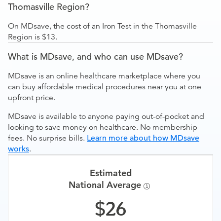
Thomasville Region?
On MDsave, the cost of an Iron Test in the Thomasville
Region is $13.
What is MDsave, and who can use MDsave?
MDsave is an online healthcare marketplace where you
can buy affordable medical procedures near you at one
upfront price.
MDsave is available to anyone paying out-of-pocket and
looking to save money on healthcare. No membership
fees. No surprise bills.
Learn more about how MDsave
works
.
Estimated
National Average
26