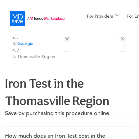
For Providers
More
For E
All Locations
Procedures
/
Georgia
For Patients
/
Thomasville Region
All Procedures
Reso
Iron Test in the
Thomasville Region
Financing
Save by purchasing this procedure online.
How much does an Iron Test cost in the