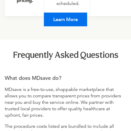
pricing.
scheduled.
Learn More
Frequently Asked Questions
What does MDsave do?
MDsave is a free-to-use, shoppable marketplace that
allows you to compare transparent prices from providers
near you and buy the service online. We partner with
trusted local providers to offer quality healthcare at
upfront, fair prices.
The procedure costs listed are bundled to include all