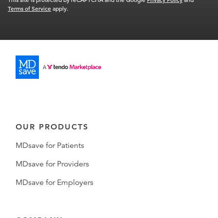
Terms of Service
apply.
OUR PRODUCTS
MDsave for Patients
MDsave for Providers
MDsave for Employers