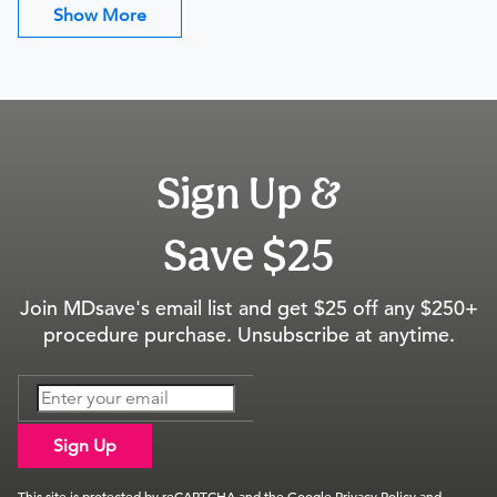
Show More
Sign Up &
Save $25
Join MDsave's email list and get $25 off any $250+
procedure purchase. Unsubscribe at anytime.
Sign Up
This site is protected by reCAPTCHA and the Google
Privacy Policy
and