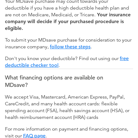
Your MDsave purchase may count towards your
deductible if you have a high deductible health plan and
are not on Medicare, Medicaid, or Tricare.
Your insurance
company will decide if your purchased procedure is
eligible.
To submit your MDsave purchase for consideration to your
insurance company,
follow these steps
.
Don't you know your deductible? Find out using our
free
deductible checker tool
.
What financing options are available on
MDsave?
We accept Visa, Mastercard, American Express, PayPal,
CareCredit, and many health account cards: flexible
spending account (FSA), health savings account (HSA), or
health reimbursement account (HRA) cards
For more information on payment and financing options,
visit our
FAQ page
.