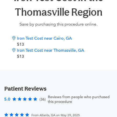
Thomasville Region
Save by purchasing this procedure online.
Iron Test Cost near Cairo, GA
$13
Iron Test Cost near Thomasville, GA
$13
Patient Reviews
Reviews from people who purchased
5.0
(36)
this procedure
From Atlanta, GA on May 29, 2025