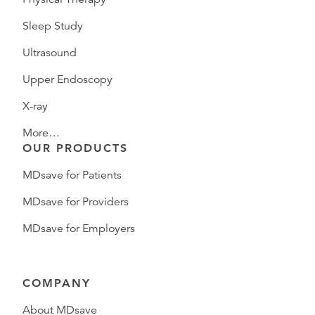
Sleep Study
Ultrasound
Upper Endoscopy
X-ray
More…
OUR PRODUCTS
MDsave for Patients
MDsave for Providers
MDsave for Employers
COMPANY
About MDsave