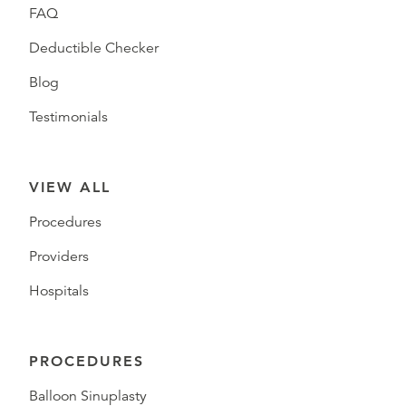
FAQ
Deductible Checker
Blog
Testimonials
VIEW ALL
Procedures
Providers
Hospitals
PROCEDURES
Balloon Sinuplasty