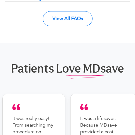
View All FAQs
Patients Love MDsave
It was really easy!
It was a lifesaver.
From searching my
Because MDsave
procedure on
provided a cost-