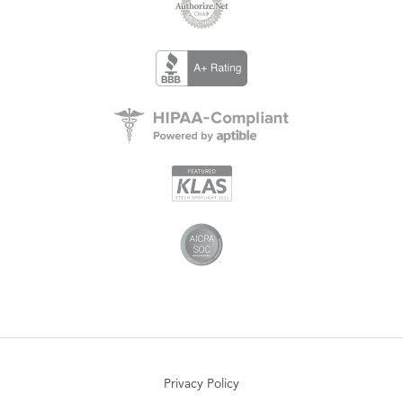
Privacy Policy