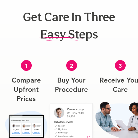
Get Care In Three
Easy Steps
1
2
3
Compare
Buy Your
Receive You
Upfront
Procedure
Care
Prices