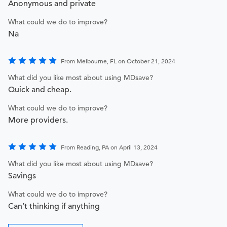
Anonymous and private
What could we do to improve?
Na
From Melbourne, FL on October 21, 2024
What did you like most about using MDsave?
Quick and cheap.
What could we do to improve?
More providers.
From Reading, PA on April 13, 2024
What did you like most about using MDsave?
Savings
What could we do to improve?
Can’t thinking if anything