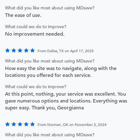
What did you like most about using MDsave?
The ease of use.
What could we do to improve?
No improvement needed.
From Dallas, TX on April 17, 2025
What did you like most about using MDsave?
How easy the site was to navigate, along with the
locations you offered for each service.
What could we do to improve?
At this point, nothing, your service was excellent. You
gave numerous options and locations. Everything was
super easy. Thank you, Georgianna
From Norman, OK on November 2, 2024
What did you like most about using MDsave?