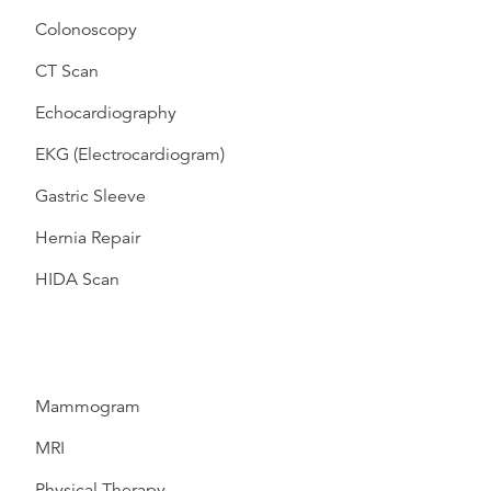
Colonoscopy
CT Scan
Echocardiography
EKG (Electrocardiogram)
Gastric Sleeve
Hernia Repair
HIDA Scan
Mammogram
MRI
Physical Therapy