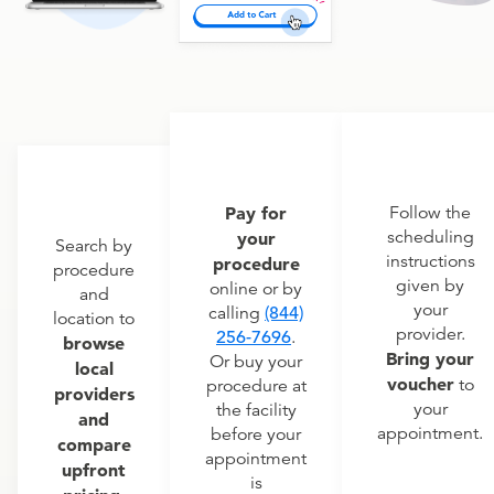
Pay for
Follow the
scheduling
your
Search by
instructions
procedure
procedure
given by
online or by
and
your
calling
(844)
location to
provider.
256-7696
.
browse
Bring your
Or buy your
local
voucher
to
procedure at
providers
your
the facility
and
appointment.
before your
compare
appointment
upfront
is