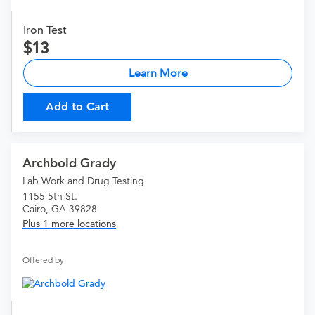
Iron Test
13
Learn More
Add to Cart
Archbold Grady
Lab Work and Drug Testing
1155 5th St.
Cairo, GA 39828
Plus 1 more locations
Offered by