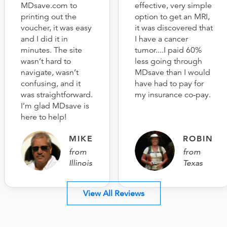
MDsave.com to
effective, very simple
printing out the
option to get an MRI,
voucher, it was easy
it was discovered that
and I did it in
I have a cancer
minutes. The site
tumor....I paid 60%
wasn’t hard to
less going through
navigate, wasn’t
MDsave than I would
confusing, and it
have had to pay for
was straightforward.
my insurance co-pay.
I’m glad MDsave is
here to help!
MIKE
ROBIN
from
from
Illinois
Texas
View All Reviews