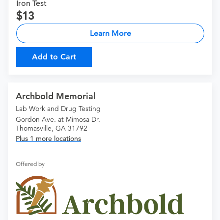
Iron Test
13
Learn More
Add to Cart
Archbold Memorial
Lab Work and Drug Testing
Gordon Ave. at Mimosa Dr.
Thomasville, GA 31792
Plus 1 more locations
Offered by