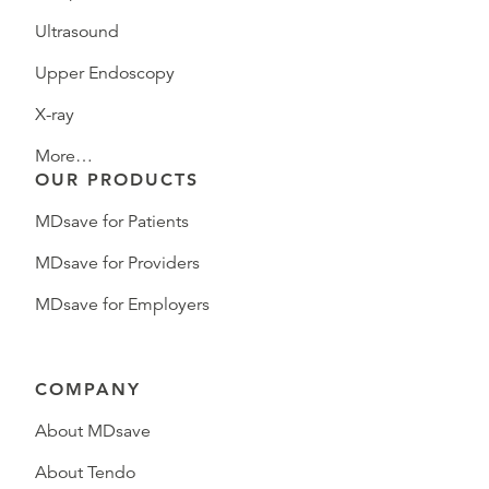
Ultrasound
Upper Endoscopy
X-ray
More…
OUR PRODUCTS
MDsave for Patients
MDsave for Providers
MDsave for Employers
COMPANY
About MDsave
About Tendo