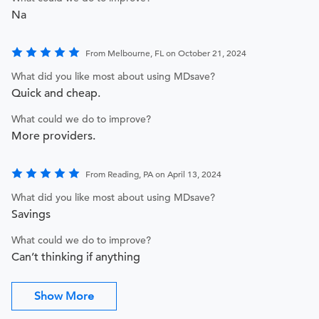
Na
From Melbourne, FL on October 21, 2024
What did you like most about using MDsave?
Quick and cheap.
What could we do to improve?
More providers.
From Reading, PA on April 13, 2024
What did you like most about using MDsave?
Savings
What could we do to improve?
Can’t thinking if anything
Show More