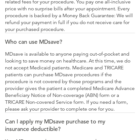
related fees for your procedure. You pay one all-inclusive
price with no surprise bills after your appointment. Every
procedure is backed by a Money Back Guarantee: We will
refund your payment in full if you do not receive care for
your purchased procedure.
Who can use MDsave?
MDsave is available to anyone paying out-of-pocket and
looking to save money on healthcare. At this time, we do
not accept Medicaid patients. Medicare and TRICARE
patients can purchase MDsave procedures if the
procedure is not covered by those programs and the
provider gives the patient a completed Medicare Advance
Beneficiary Notice of Non-coverage (ABN) form or a
TRICARE Non-covered Service form. If you need a form,
please ask your provider to complete one for you.
Can I apply my MDsave purchase to my
insurance deductible?