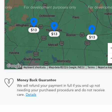
$13
$13
$13
Keyboard shortcuts
Map data ©2026 Google, INEGI
Terms
Report a map
Money Back Guarantee
We will refund your payment in full if you end up not
needing your purchased procedure and do not receive
care.
Details