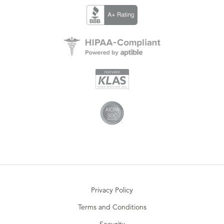
Privacy Policy
Terms and Conditions