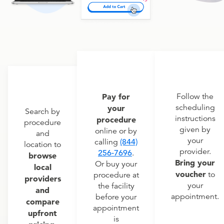
Pay for
Follow the
scheduling
your
Search by
instructions
procedure
procedure
given by
online or by
and
your
calling
(844)
location to
provider.
256-7696
.
browse
Bring your
Or buy your
local
voucher
to
procedure at
providers
your
the facility
and
appointment.
before your
compare
appointment
upfront
is