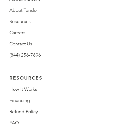
About Tendo
Resources
Careers
Contact Us
(844) 256-7696
RESOURCES
How It Works
Financing
Refund Policy
FAQ