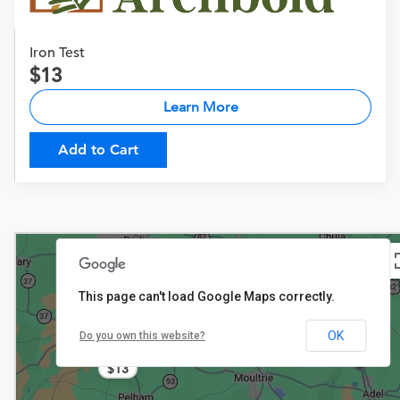
Iron Test
13
Learn More
Add to Cart
This page can't load Google Maps correctly.
OK
Do you own this website?
$13