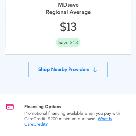
MDsave
Regional Average
13
Save $13
Shop Nearby Providers
Financing Options
Promotional financing available when you pay with
CareCredit. $200 minimum purchase.
What is
CareCredit?