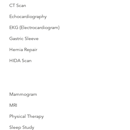
CT Scan
Echocardiography
EKG (Electrocardiogram)
Gastric Sleeve
Hernia Repair
HIDA Scan
Mammogram
MRI
Physical Therapy
Sleep Study