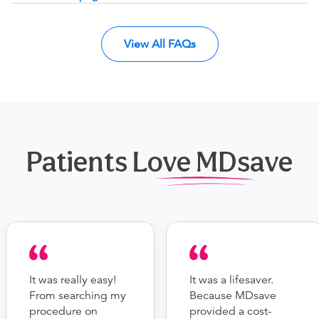
View All FAQs
Patients Love MDsave
It was really easy!
It was a lifesaver.
From searching my
Because MDsave
procedure on
provided a cost-