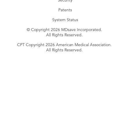
Security
Patents
System Status
© Copyright 2026 MDsave Incorporated.
All Rights Reserved.
CPT Copyright 2026 American Medical Association.
All Rights Reserved.