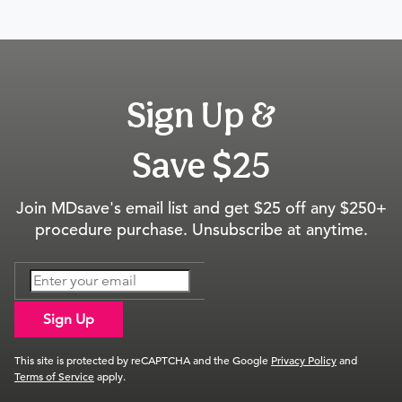
Sign Up &
Save $25
Join MDsave's email list and get $25 off any $250+
procedure purchase. Unsubscribe at anytime.
Sign Up
This site is protected by reCAPTCHA and the Google
Privacy Policy
and
Terms of Service
apply.