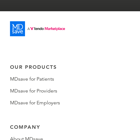
OUR PRODUCTS
MDsave for Patients
MDsave for Providers
MDsave for Employers
COMPANY
About MDsave