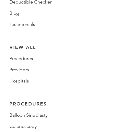
Deductible Checker
Blog
Testimonials
VIEW ALL
Procedures
Providers
Hospitals
PROCEDURES
Balloon Sinuplasty
Colonoscopy