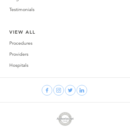
Testimonials
VIEW ALL
Procedures
Providers
Hospitals