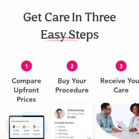
Get Care In Three
Easy Steps
1
2
3
Compare
Buy Your
Receive You
Upfront
Procedure
Care
Prices