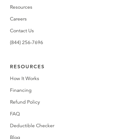
Resources
Careers
Contact Us
(844) 256-7696
RESOURCES
How It Works
Financing
Refund Policy
FAQ
Deductible Checker
Blog