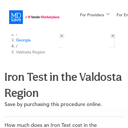
For Providers
More
For E
All Locations
Procedures
/
Georgia
For Patients
/
Valdosta Region
All Procedures
Reso
Iron Test in the Valdosta
Region
Financing
Save by purchasing this procedure online.
How much does an Iron Test cost in the