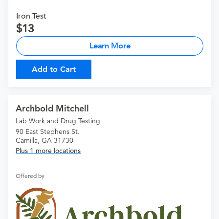
Iron Test
13
Learn More
Add to Cart
Archbold Mitchell
Lab Work and Drug Testing
90 East Stephens St.
Camilla, GA 31730
Plus 1 more locations
Offered by