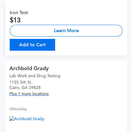
Iron Test
13
Learn More
Add to Cart
Archbold Grady
Lab Work and Drug Testing
1155 5th St.
Cairo, GA 39828
Plus 1 more locations
Offered by