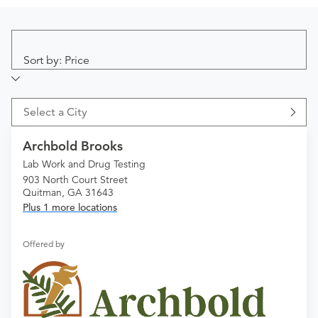
Sort by: Price
Select a City
Archbold Brooks
Lab Work and Drug Testing
903 North Court Street
Quitman, GA 31643
Plus 1 more locations
Offered by