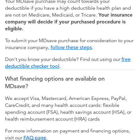
Your MDsave purchase may count towards your
deductible if you have a high deductible health plan and
are not on Medicare, Medicaid, or Tricare.
Your insurance
company will decide if your purchased procedure is
eligible.
To submit your MDsave purchase for consideration to your
insurance company,
follow these steps
.
Don't you know your deductible? Find out using our
free
deductible checker tool
.
What financing options are available on
MDsave?
We accept Visa, Mastercard, American Express, PayPal,
CareCredit, and many health account cards: flexible
spending account (FSA), health savings account (HSA), or
health reimbursement account (HRA) cards
For more information on payment and financing options,
visit our
FAQ page
.