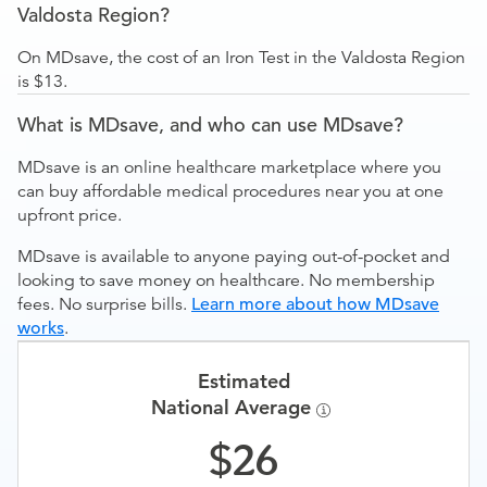
Valdosta Region?
On MDsave, the cost of an Iron Test in the Valdosta Region
is $13.
What is MDsave, and who can use MDsave?
MDsave is an online healthcare marketplace where you
can buy affordable medical procedures near you at one
upfront price.
MDsave is available to anyone paying out-of-pocket and
looking to save money on healthcare. No membership
fees. No surprise bills.
Learn more about how MDsave
works
.
Estimated
National Average
26