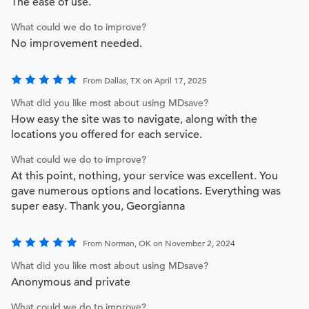
The ease of use.
What could we do to improve?
No improvement needed.
From Dallas, TX on April 17, 2025
What did you like most about using MDsave?
How easy the site was to navigate, along with the
locations you offered for each service.
What could we do to improve?
At this point, nothing, your service was excellent. You
gave numerous options and locations. Everything was
super easy. Thank you, Georgianna
From Norman, OK on November 2, 2024
What did you like most about using MDsave?
Anonymous and private
What could we do to improve?