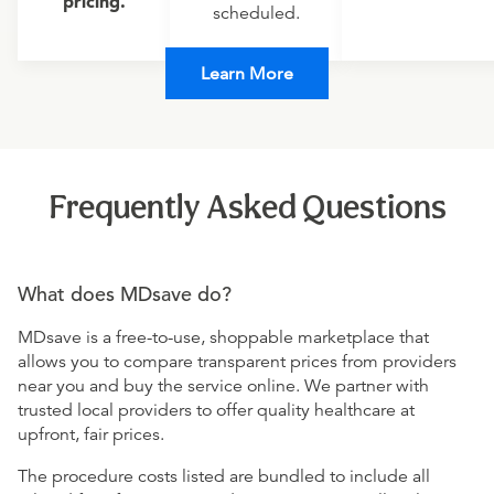
pricing.
scheduled.
Learn More
Frequently Asked Questions
What does MDsave do?
MDsave is a free-to-use, shoppable marketplace that
allows you to compare transparent prices from providers
near you and buy the service online. We partner with
trusted local providers to offer quality healthcare at
upfront, fair prices.
The procedure costs listed are bundled to include all