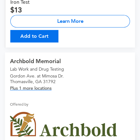
Iron Test
13
Learn More
Add to Cart
Archbold Memorial
Lab Work and Drug Testing
Gordon Ave. at Mimosa Dr.
Thomasville, GA 31792
Plus 1 more locations
Offered by