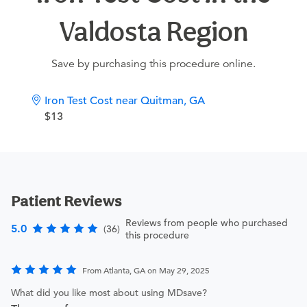
Valdosta Region
Save by purchasing this procedure online.
Iron Test Cost near Quitman, GA
$13
Patient Reviews
Reviews from people who purchased
5.0
(36)
this procedure
From Atlanta, GA on May 29, 2025
What did you like most about using MDsave?