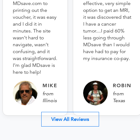
MDsave.com to
effective, very simple
printing out the
option to get an MRI,
voucher, it was easy
it was discovered that
and I did it in
I have a cancer
minutes. The site
tumor....I paid 60%
wasn’t hard to
less going through
navigate, wasn’t
MDsave than I would
confusing, and it
have had to pay for
was straightforward.
my insurance co-pay.
I’m glad MDsave is
here to help!
MIKE
ROBIN
from
from
Illinois
Texas
View All Reviews