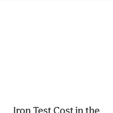
Iron Test Cost in the