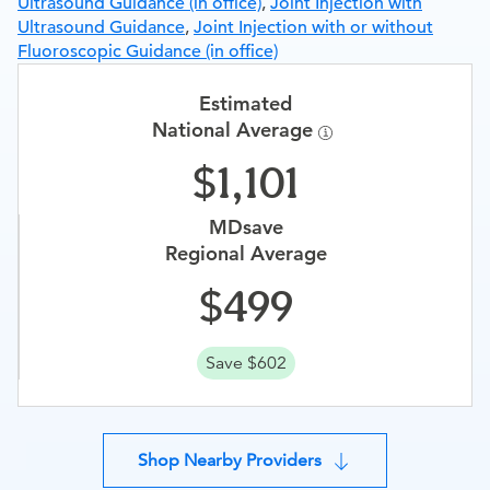
Ultrasound Guidance (in office)
,
Joint Injection with
Ultrasound Guidance
,
Joint Injection with or without
Fluoroscopic Guidance (in office)
Estimated
National Average
1,101
MDsave
Regional Average
499
Save $602
Shop Nearby Providers