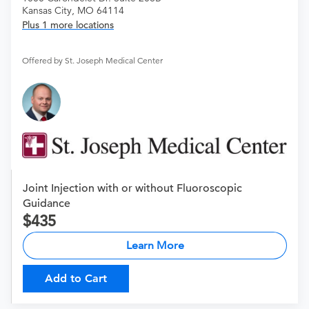
Kansas City, MO 64114
Plus 1 more locations
Offered by St. Joseph Medical Center
Joint Injection with or without Fluoroscopic
Guidance
435
Learn More
Add to Cart