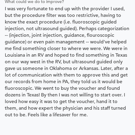
What could we do to improve?
I was very fortunate to end up with the provider I used,
but the procedure filter was too restrictive, having to
know the exact procedure (i.e. fluoroscopic guided
injection, not ultrasound guided). Perhaps categorization
-- (injection, joint injection, guidance, flouroscopic
guidance) or even pain management -- would've helped
me find something closer to where we were. We were in
Louisiana in an RV and hoped to find something in Texas
on our way west in the RV, but ultrasound guided only
gave us someone in Oklahoma or Arkansas. Later, after a
lot of communication with them to approve this and get
our records from home in PA, they told us it would be
fluoroscopic. We went to buy the voucher and found
dozens in Texas! By then I was not willing to start over. I
loved how easy it was to get the voucher, hand it to
them, and how expert the physician and his staff turned
out to be. Feels like a lifesaver for me.