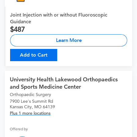
Joint Injection with or without Fluoroscopic
Guidance
487
Learn More
Add to Cart
University Health Lakewood Orthopaedics
and Sports Medicine Center
Orthopaedic Surgery
7900 Lee's Summit Rd
Kansas City, MO 64139
Plus 1 more locations
Offered by