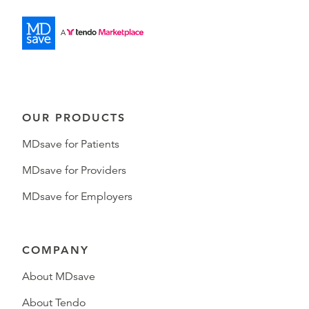
OUR PRODUCTS
MDsave for Patients
MDsave for Providers
MDsave for Employers
COMPANY
About MDsave
About Tendo