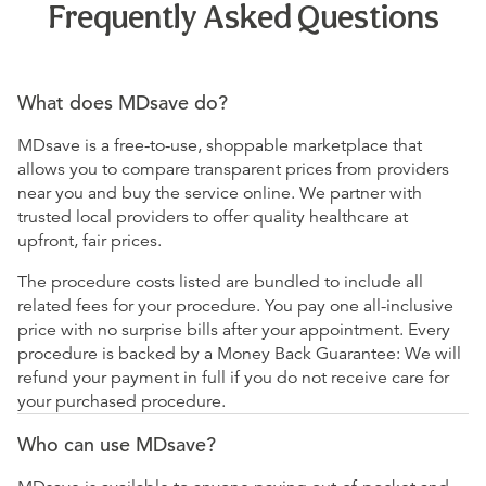
Frequently Asked Questions
What does MDsave do?
MDsave is a free-to-use, shoppable marketplace that
allows you to compare transparent prices from providers
near you and buy the service online. We partner with
trusted local providers to offer quality healthcare at
upfront, fair prices.
The procedure costs listed are bundled to include all
related fees for your procedure. You pay one all-inclusive
price with no surprise bills after your appointment. Every
procedure is backed by a Money Back Guarantee: We will
refund your payment in full if you do not receive care for
your purchased procedure.
Who can use MDsave?