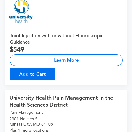
Joint Injection with or without Fluoroscopic
Guidance
549
Learn More
Add to Cart
University Health Pain Management in the
Health Sciences District
Pain Management
2301 Holmes St
Kansas City, MO 64108
Plus 1 more locations