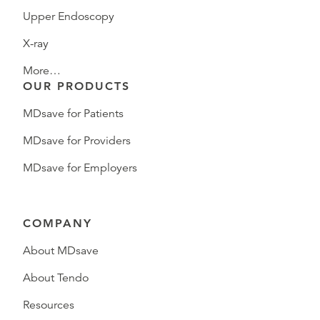
Upper Endoscopy
X-ray
More…
OUR PRODUCTS
MDsave for Patients
MDsave for Providers
MDsave for Employers
COMPANY
About MDsave
About Tendo
Resources