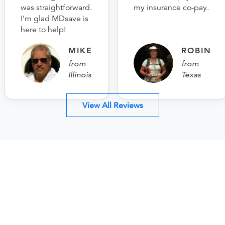
was straightforward.
my insurance co-pay.
I’m glad MDsave is
here to help!
MIKE
ROBIN
from
from
Illinois
Texas
View All Reviews