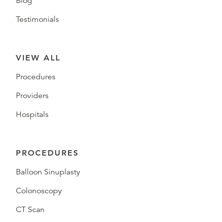
Blog
Testimonials
VIEW ALL
Procedures
Providers
Hospitals
PROCEDURES
Balloon Sinuplasty
Colonoscopy
CT Scan