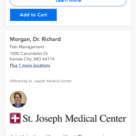
Learn More
Add to Cart
Morgan, Dr. Richard
Pain Management
1000 Carondelet Dr
Kansas City, MO 64114
Plus 1 more locations
Offered by St. Joseph Medical Center