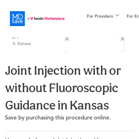
For Providers
More
For E
All Locations
Procedures
/
Kansas
For Patients
Joint Injection with or
All Procedures
Reso
without Fluoroscopic
Financing
Guidance in Kansas
Save by purchasing this procedure online.