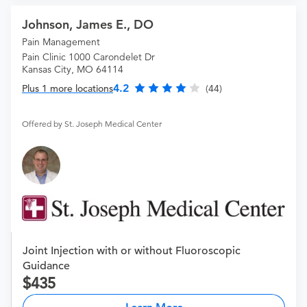
Johnson, James E., DO
Pain Management
Pain Clinic 1000 Carondelet Dr
Kansas City, MO 64114
4.2
Plus 1 more locations
(44)
Offered by St. Joseph Medical Center
Joint Injection with or without Fluoroscopic
Guidance
435