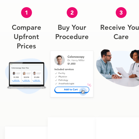
1
2
3
Compare
Buy Your
Receive You
Upfront
Procedure
Care
Prices