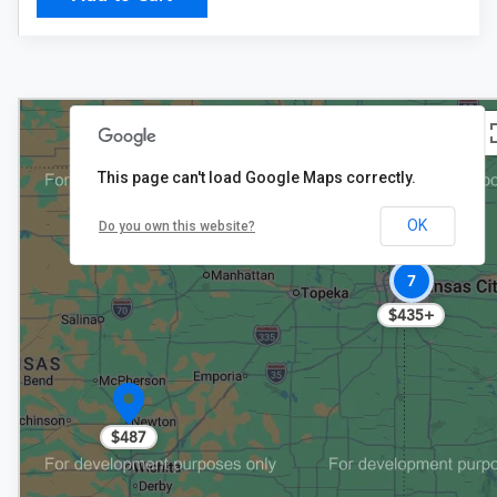
This page can't load Google Maps correctly.
OK
Do you own this website?
7
$435+
$487