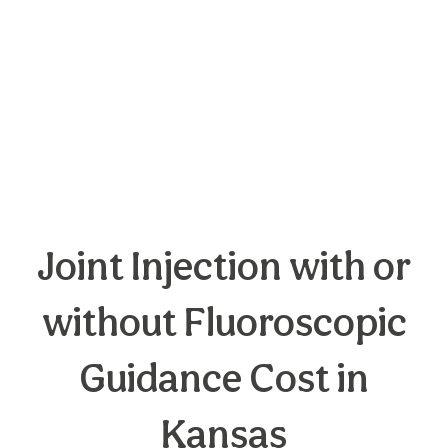
Joint Injection with or
without Fluoroscopic
Guidance Cost in
Kansas