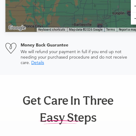
Keyboard shortcuts
Map data ©2026 Google
Terms
Report a map
Money Back Guarantee
We will refund your payment in full if you end up not
needing your purchased procedure and do not receive
care.
Details
Get Care In Three
Easy Steps