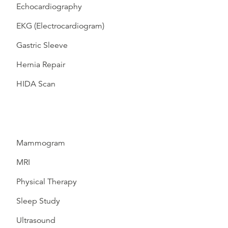
Echocardiography
EKG (Electrocardiogram)
Gastric Sleeve
Hernia Repair
HIDA Scan
Mammogram
MRI
Physical Therapy
Sleep Study
Ultrasound