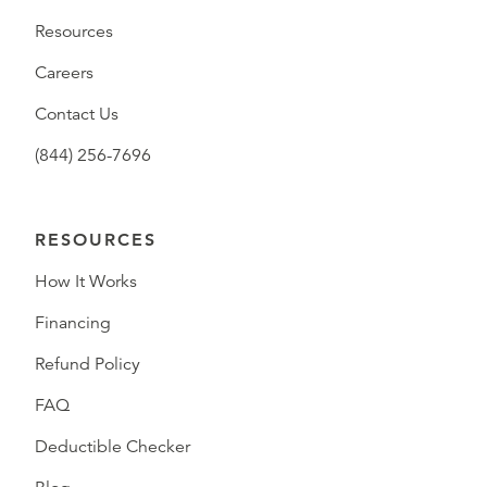
Resources
Careers
Contact Us
(844) 256-7696
RESOURCES
How It Works
Financing
Refund Policy
FAQ
Deductible Checker