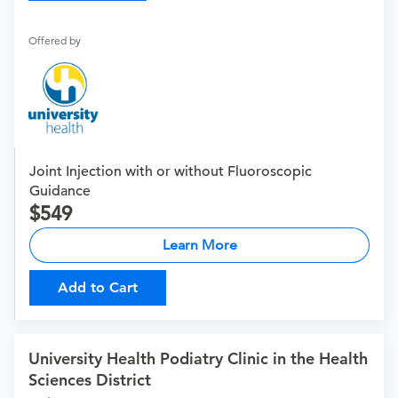
Offered by
Joint Injection with or without Fluoroscopic
Guidance
549
Learn More
Add to Cart
University Health Podiatry Clinic in the Health
Sciences District