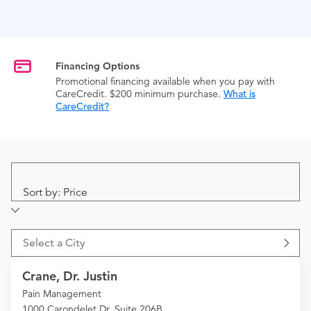
Financing Options
Promotional financing available when you pay with
CareCredit. $200 minimum purchase.
What is
CareCredit?
Sort by: Price
Select a City
Crane, Dr. Justin
Pain Management
1000 Carondelet Dr. Suite 206B