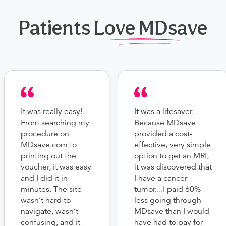
Patients Love MDsave
It was really easy!
It was a lifesaver.
From searching my
Because MDsave
procedure on
provided a cost-
MDsave.com to
effective, very simple
printing out the
option to get an MRI,
voucher, it was easy
it was discovered that
and I did it in
I have a cancer
minutes. The site
tumor....I paid 60%
wasn’t hard to
less going through
navigate, wasn’t
MDsave than I would
confusing, and it
have had to pay for