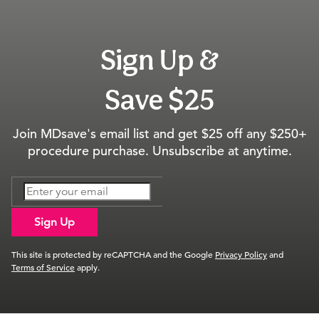
Sign Up &
Save $25
Join MDsave's email list and get $25 off any $250+
procedure purchase. Unsubscribe at anytime.
Sign Up
This site is protected by reCAPTCHA and the Google
Privacy Policy
and
Terms of Service
apply.