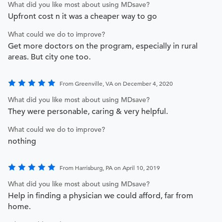
What did you like most about using MDsave?
Upfront cost n it was a cheaper way to go
What could we do to improve?
Get more doctors on the program, especially in rural
areas. But city one too.
From Greenville, VA on December 4, 2020
What did you like most about using MDsave?
They were personable, caring & very helpful.
What could we do to improve?
nothing
From Harrisburg, PA on April 10, 2019
What did you like most about using MDsave?
Help in finding a physician we could afford, far from
home.