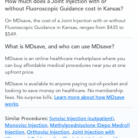
How much does a Joint Injection with or
without Fluoroscopic Guidance cost in Kansas?
On MDsave, the cost of a Joint Injection with or without
Fluoroscopic Guidance in Kansas, ranges from $435 to
$549.
What is MDsave, and who can use MDsave?
MDsave is an online healthcare marketplace where you
can buy affordable medical procedures near you at one
upfront price.
MDsave is available to anyone paying out-of-pocket and
looking to save money on healthcare. No membership
fees. No surprise bills.
Learn more about how MDsave
works
.
Similar Procedures:
Synvisc Injection (outpatient)
,
Monovisc Injection
,
Methylprednisolone (Depo Medrol)
Injection
,
Orthovisc Injection
,
Joint Injection with