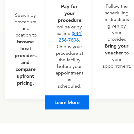
Pay for
Follow the
scheduling
your
Search by
instructions
procedure
procedure
given by
online or by
and
your
calling
(844)
location to
provider.
256-7696
.
browse
Bring your
Or buy your
local
voucher
to
procedure at
providers
your
the facility
and
appointment.
before your
compare
appointment
upfront
is
pricing.
scheduled.
Learn More