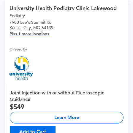
University Health Podiatry Clinic Lakewood
Podiatry
7900 Lee's Summit Rd
Kansas City, MO 64139
Plus 1 more locations
Offered by
Joint Injection with or without Fluoroscopic
Guidance
549
Learn More
Add to Cart