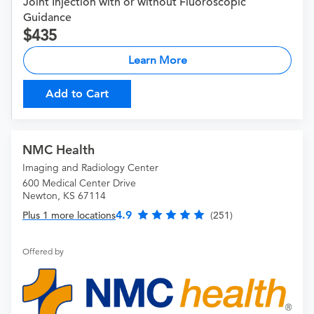
Joint Injection with or without Fluoroscopic
Guidance
435
Learn More
Add to Cart
NMC Health
Imaging and Radiology Center
600 Medical Center Drive
Newton, KS 67114
4.9
Plus 1 more locations
(251)
Offered by