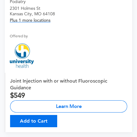
Podiatry
2301 Holmes St
Kansas City, MO 64108
Plus 1 more locations
Offered by
Joint Injection with or without Fluoroscopic
Guidance
549
Learn More
Add to Cart