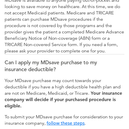
MDsave is available to anyone paying out-of-pocket and
looking to save money on healthcare. At this time, we do
not accept Medicaid patients. Medicare and TRICARE
patients can purchase MDsave procedures if the
procedure is not covered by those programs and the
provider gives the patient a completed Medicare Advance
Beneficiary Notice of Non-coverage (ABN) form or a
TRICARE Non-covered Service form. If you need a form,
please ask your provider to complete one for you.
Can I apply my MDsave purchase to my
insurance deductible?
Your MDsave purchase may count towards your
deductible if you have a high deductible health plan and
are not on Medicare, Medicaid, or Tricare.
Your insurance
company will decide if your purchased procedure is
eligible.
To submit your MDsave purchase for consideration to your
insurance company,
follow these steps
.