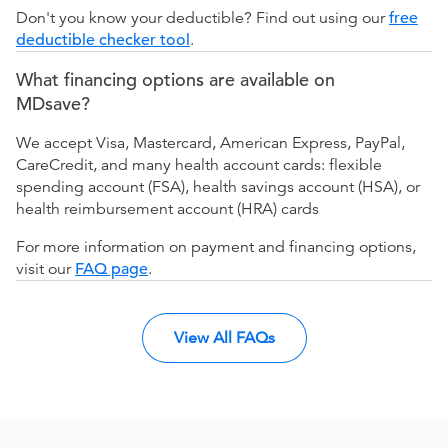
Don't you know your deductible? Find out using our
free
deductible checker tool
.
What financing options are available on
MDsave?
We accept Visa, Mastercard, American Express, PayPal,
CareCredit, and many health account cards: flexible
spending account (FSA), health savings account (HSA), or
health reimbursement account (HRA) cards
For more information on payment and financing options,
visit our
FAQ page
.
View All FAQs