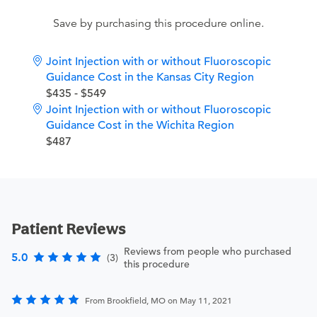
Save by purchasing this procedure online.
Joint Injection with or without Fluoroscopic
Guidance Cost in the Kansas City Region
$435 - $549
Joint Injection with or without Fluoroscopic
Guidance Cost in the Wichita Region
$487
Patient Reviews
Reviews from people who purchased
5.0
(3)
this procedure
From Brookfield, MO on May 11, 2021