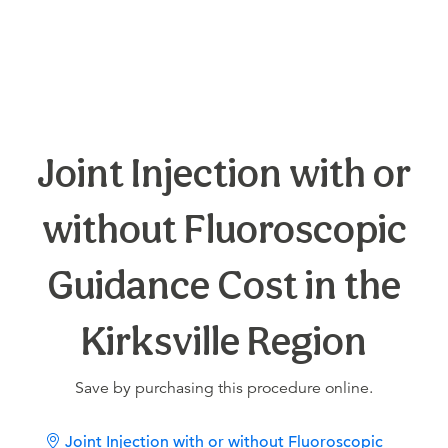
Joint Injection with or
without Fluoroscopic
Guidance Cost in the
Kirksville Region
Save by purchasing this procedure online.
Joint Injection with or without Fluoroscopic