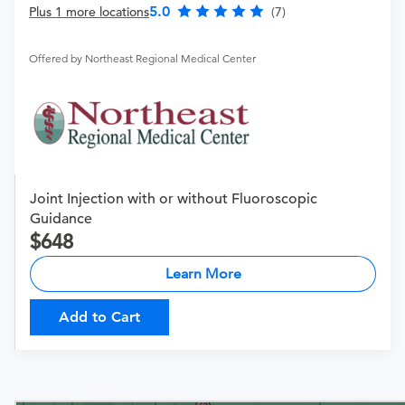
5.0
Plus 1 more locations
(7)
Offered by Northeast Regional Medical Center
Joint Injection with or without Fluoroscopic
Guidance
648
Learn More
Add to Cart