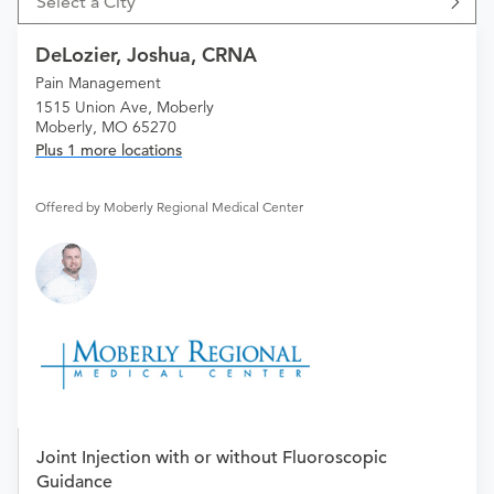
Select a City
DeLozier, Joshua, CRNA
Pain Management
1515 Union Ave, Moberly
Moberly, MO 65270
Plus 1 more locations
Offered by Moberly Regional Medical Center
Joint Injection with or without Fluoroscopic
Guidance