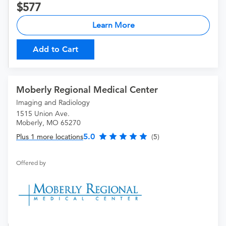
577
Learn More
Add to Cart
Moberly Regional Medical Center
Imaging and Radiology
1515 Union Ave.
Moberly, MO 65270
5.0
Plus 1 more locations
(5)
Offered by