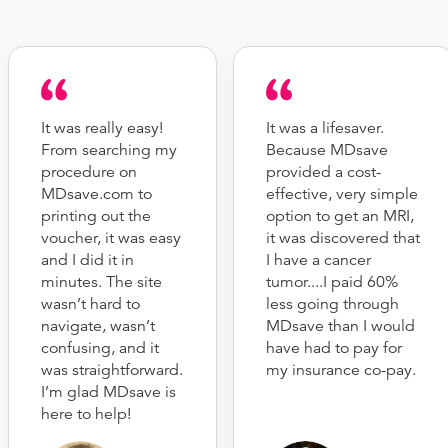
It was really easy!
It was a lifesaver.
From searching my
Because MDsave
procedure on
provided a cost-
MDsave.com to
effective, very simple
printing out the
option to get an MRI,
voucher, it was easy
it was discovered that
and I did it in
I have a cancer
minutes. The site
tumor....I paid 60%
wasn’t hard to
less going through
navigate, wasn’t
MDsave than I would
confusing, and it
have had to pay for
was straightforward.
my insurance co-pay.
I’m glad MDsave is
here to help!