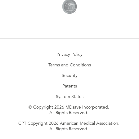
Privacy Policy
Terms and Conditions
Security
Patents
System Status
© Copyright 2026 MDsave Incorporated.
All Rights Reserved.
CPT Copyright 2026 American Medical Association.
All Rights Reserved.