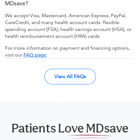
MDsave?
We accept Visa, Mastercard, American Express, PayPal,
CareCredit, and many health account cards: flexible
spending account (FSA), health savings account (HSA), or
health reimbursement account (HRA) cards
For more information on payment and financing options,
visit our
FAQ page
.
View All FAQs
Patients Love MDsave