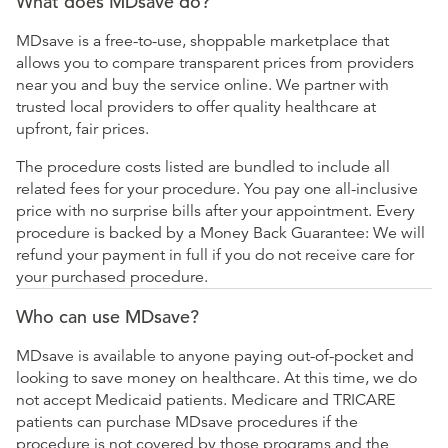
What does MDsave do?
MDsave is a free-to-use, shoppable marketplace that
allows you to compare transparent prices from providers
near you and buy the service online. We partner with
trusted local providers to offer quality healthcare at
upfront, fair prices.
The procedure costs listed are bundled to include all
related fees for your procedure. You pay one all-inclusive
price with no surprise bills after your appointment. Every
procedure is backed by a Money Back Guarantee: We will
refund your payment in full if you do not receive care for
your purchased procedure.
Who can use MDsave?
MDsave is available to anyone paying out-of-pocket and
looking to save money on healthcare. At this time, we do
not accept Medicaid patients. Medicare and TRICARE
patients can purchase MDsave procedures if the
procedure is not covered by those programs and the