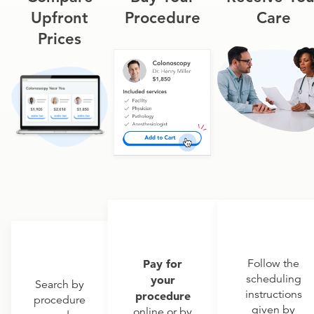
Upfront
Procedure
Care
Prices
Pay for
Follow the
scheduling
your
Search by
instructions
procedure
procedure
given by
online or by