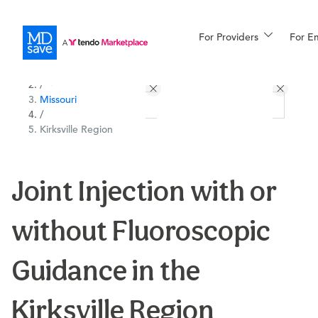
For Providers
More
For E
All Locations
Procedures
/
Missouri
For Patients
/
Kirksville Region
All Procedures
Reso
Joint Injection with or
without Fluoroscopic
Financing
Guidance in the
Kirksville Region