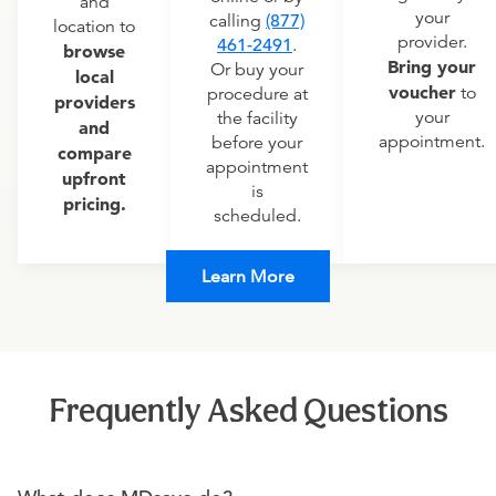
and
your
calling
(877)
location to
provider.
461-2491
.
browse
Bring your
Or buy your
local
voucher
to
procedure at
providers
your
the facility
and
appointment.
before your
compare
appointment
upfront
is
pricing.
scheduled.
Learn More
Frequently Asked Questions