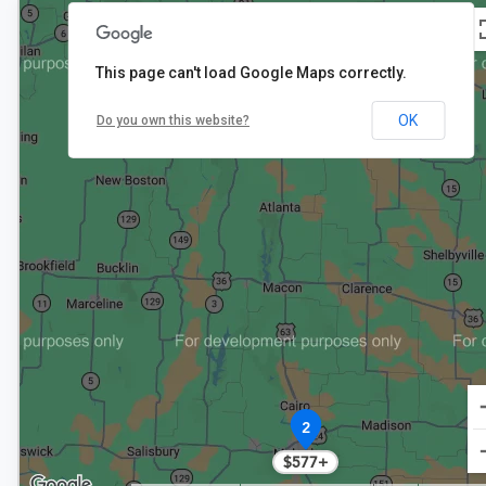
2
$648
This page can't load Google Maps correctly.
OK
Do you own this website?
2
$577+