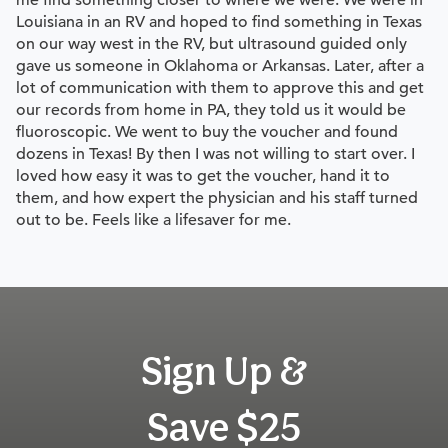
me find something closer to where we were. We were in
Louisiana in an RV and hoped to find something in Texas
on our way west in the RV, but ultrasound guided only
gave us someone in Oklahoma or Arkansas. Later, after a
lot of communication with them to approve this and get
our records from home in PA, they told us it would be
fluoroscopic. We went to buy the voucher and found
dozens in Texas! By then I was not willing to start over. I
loved how easy it was to get the voucher, hand it to
them, and how expert the physician and his staff turned
out to be. Feels like a lifesaver for me.
Sign Up &
Save $25