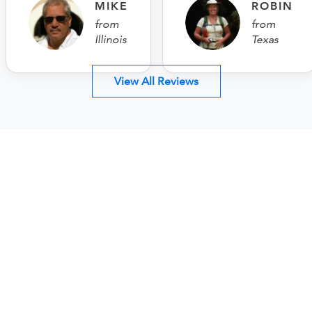
MIKE
ROBIN
from
from
Illinois
Texas
View All Reviews