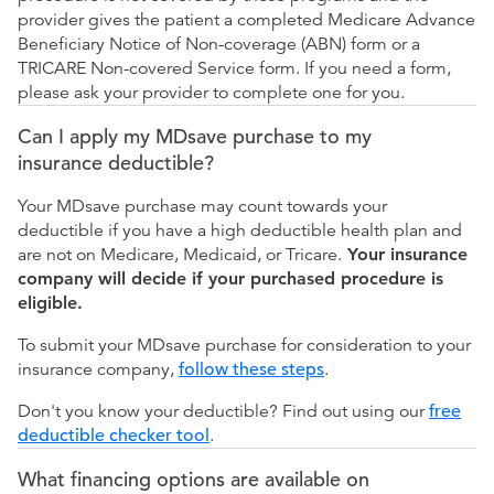
provider gives the patient a completed Medicare Advance
Beneficiary Notice of Non-coverage (ABN) form or a
TRICARE Non-covered Service form. If you need a form,
please ask your provider to complete one for you.
Can I apply my MDsave purchase to my
insurance deductible?
Your MDsave purchase may count towards your
deductible if you have a high deductible health plan and
are not on Medicare, Medicaid, or Tricare.
Your insurance
company will decide if your purchased procedure is
eligible.
To submit your MDsave purchase for consideration to your
insurance company,
follow these steps
.
Don't you know your deductible? Find out using our
free
deductible checker tool
.
What financing options are available on