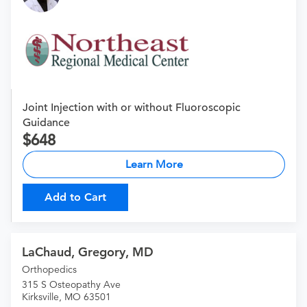
Joint Injection with or without Fluoroscopic
Guidance
648
Learn More
Add to Cart
LaChaud, Gregory, MD
Orthopedics
315 S Osteopathy Ave
Kirksville, MO 63501