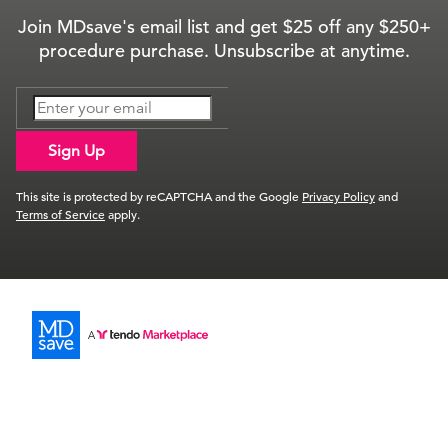
Join MDsave's email list and get $25 off any $250+
procedure purchase. Unsubscribe at anytime.
Sign Up
This site is protected by reCAPTCHA and the Google
Privacy Policy
and
Terms of Service
apply.