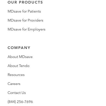
OUR PRODUCTS
MDsave for Patients
MDsave for Providers
MDsave for Employers
COMPANY
About MDsave
About Tendo
Resources
Careers
Contact Us
(844) 256-7696