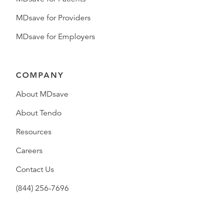
MDsave for Providers
MDsave for Employers
COMPANY
About MDsave
About Tendo
Resources
Careers
Contact Us
(844) 256-7696