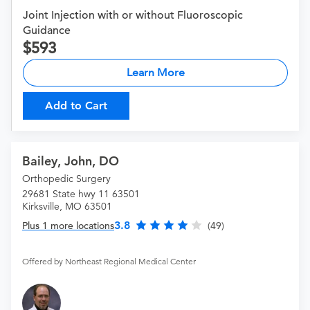
Joint Injection with or without Fluoroscopic
Guidance
593
Learn More
Add to Cart
Bailey, John, DO
Orthopedic Surgery
29681 State hwy 11 63501
Kirksville, MO 63501
3.8
Plus 1 more locations
(49)
Offered by Northeast Regional Medical Center