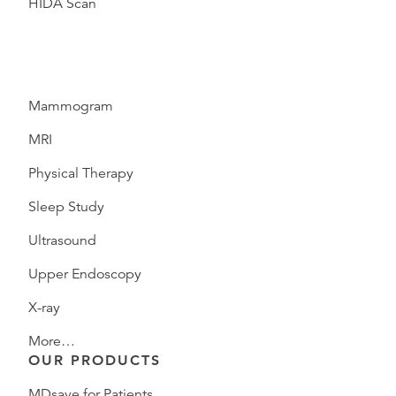
HIDA Scan
Mammogram
MRI
Physical Therapy
Sleep Study
Ultrasound
Upper Endoscopy
X-ray
More…
OUR PRODUCTS
MDsave for Patients