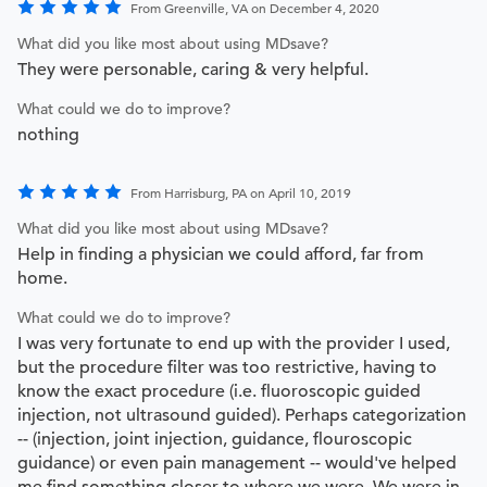
From Greenville, VA on December 4, 2020
What did you like most about using MDsave?
They were personable, caring & very helpful.
What could we do to improve?
nothing
From Harrisburg, PA on April 10, 2019
What did you like most about using MDsave?
Help in finding a physician we could afford, far from
home.
What could we do to improve?
I was very fortunate to end up with the provider I used,
but the procedure filter was too restrictive, having to
know the exact procedure (i.e. fluoroscopic guided
injection, not ultrasound guided). Perhaps categorization
-- (injection, joint injection, guidance, flouroscopic
guidance) or even pain management -- would've helped