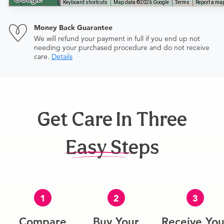
Keyboard shortcuts
Map data ©2026 Google
Terms
Report a map
Money Back Guarantee
We will refund your payment in full if you end up not
needing your purchased procedure and do not receive
care.
Details
Get Care In Three
Easy Steps
1
2
3
Compare
Buy Your
Receive You