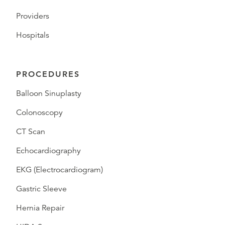
Providers
Hospitals
PROCEDURES
Balloon Sinuplasty
Colonoscopy
CT Scan
Echocardiography
EKG (Electrocardiogram)
Gastric Sleeve
Hernia Repair