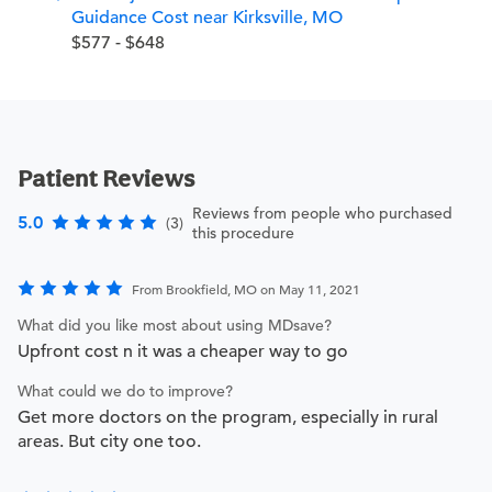
Guidance Cost near Kirksville, MO
$577 - $648
Patient Reviews
Reviews from people who purchased
5.0
(3)
this procedure
From Brookfield, MO on May 11, 2021
What did you like most about using MDsave?
Upfront cost n it was a cheaper way to go
What could we do to improve?
Get more doctors on the program, especially in rural
areas. But city one too.