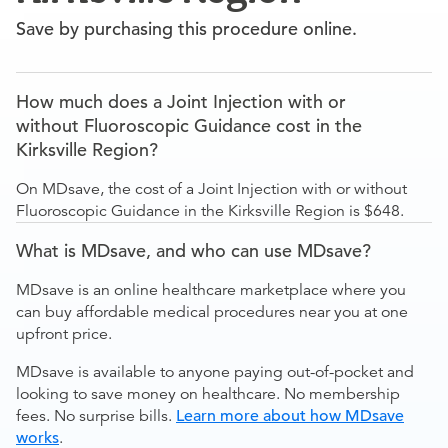
Save by purchasing this procedure online.
How much does a Joint Injection with or
without Fluoroscopic Guidance cost in the
Kirksville Region?
On MDsave, the cost of a Joint Injection with or without
Fluoroscopic Guidance in the Kirksville Region is $648.
What is MDsave, and who can use MDsave?
MDsave is an online healthcare marketplace where you
can buy affordable medical procedures near you at one
upfront price.
MDsave is available to anyone paying out-of-pocket and
looking to save money on healthcare. No membership
fees. No surprise bills.
Learn more about how MDsave
works
.