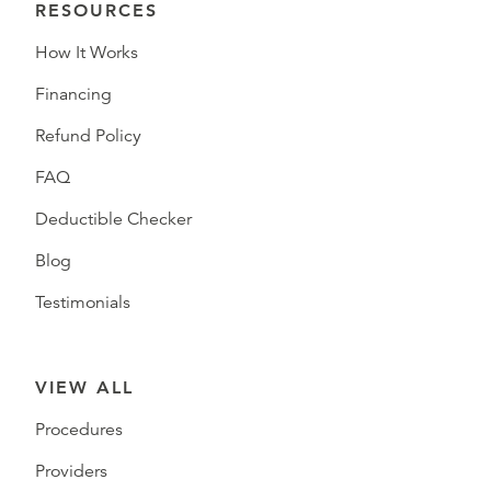
RESOURCES
How It Works
Financing
Refund Policy
FAQ
Deductible Checker
Blog
Testimonials
VIEW ALL
Procedures
Providers