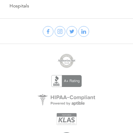
Hospitals