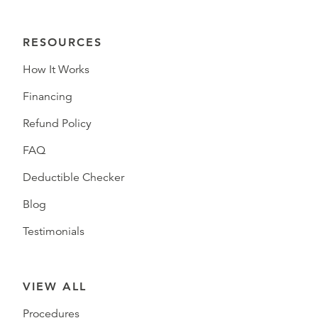
RESOURCES
How It Works
Financing
Refund Policy
FAQ
Deductible Checker
Blog
Testimonials
VIEW ALL
Procedures