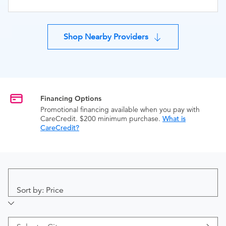
Shop Nearby Providers
Financing Options
Promotional financing available when you pay with
CareCredit. $200 minimum purchase.
What is
CareCredit?
Sort by: Price