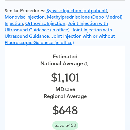
Similar Procedures:
Synvisc Injection (outpatient)
,
Monovisc Injection
,
Methylprednisolone (Depo Medrol)
Injection
,
Orthovisc Injection
,
Joint Injection with
Ultrasound Guidance (in office)
,
Joint Injection with
Ultrasound Guidance
,
Joint Injection with or without
Fluoroscopic Guidance (in office)
Estimated
National Average
1,101
MDsave
Regional Average
648
Save $453