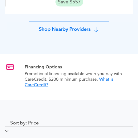
Save $557
Shop Nearby Providers
Financing Options
Promotional financing available when you pay with
CareCredit. $200 minimum purchase.
What is
CareCredit?
Sort by: Price