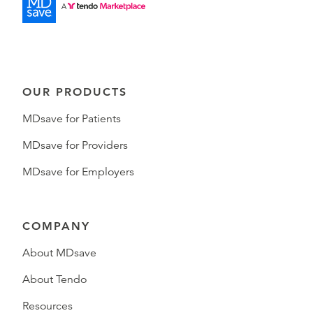
OUR PRODUCTS
MDsave for Patients
MDsave for Providers
MDsave for Employers
COMPANY
About MDsave
About Tendo
Resources