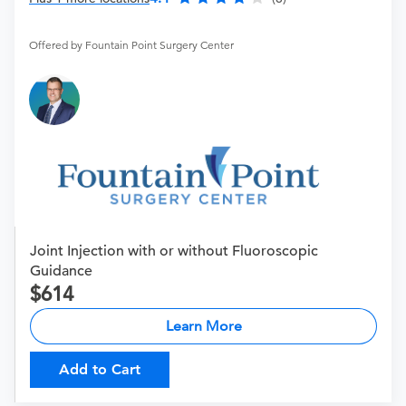
Offered by Fountain Point Surgery Center
Joint Injection with or without Fluoroscopic
Guidance
614
Learn More
Add to Cart