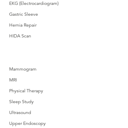
EKG (Electrocardiogram)
Gastric Sleeve
Hernia Repair
HIDA Scan
Mammogram
MRI
Physical Therapy
Sleep Study
Ultrasound
Upper Endoscopy