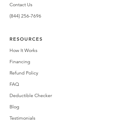
Contact Us
(844) 256-7696
RESOURCES
How It Works
Financing
Refund Policy
FAQ
Deductible Checker
Blog
Testimonials