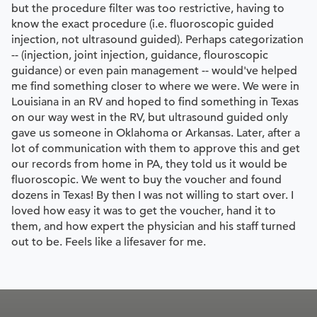
but the procedure filter was too restrictive, having to
know the exact procedure (i.e. fluoroscopic guided
injection, not ultrasound guided). Perhaps categorization
-- (injection, joint injection, guidance, flouroscopic
guidance) or even pain management -- would've helped
me find something closer to where we were. We were in
Louisiana in an RV and hoped to find something in Texas
on our way west in the RV, but ultrasound guided only
gave us someone in Oklahoma or Arkansas. Later, after a
lot of communication with them to approve this and get
our records from home in PA, they told us it would be
fluoroscopic. We went to buy the voucher and found
dozens in Texas! By then I was not willing to start over. I
loved how easy it was to get the voucher, hand it to
them, and how expert the physician and his staff turned
out to be. Feels like a lifesaver for me.