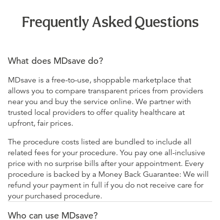
Frequently Asked Questions
What does MDsave do?
MDsave is a free-to-use, shoppable marketplace that
allows you to compare transparent prices from providers
near you and buy the service online. We partner with
trusted local providers to offer quality healthcare at
upfront, fair prices.
The procedure costs listed are bundled to include all
related fees for your procedure. You pay one all-inclusive
price with no surprise bills after your appointment. Every
procedure is backed by a Money Back Guarantee: We will
refund your payment in full if you do not receive care for
your purchased procedure.
Who can use MDsave?