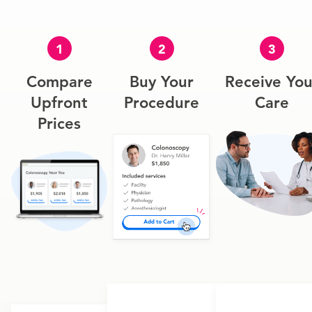
1
2
3
Compare
Buy Your
Receive You
Upfront
Procedure
Care
Prices