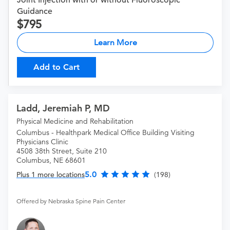
Joint Injection with or without Fluoroscopic
Guidance
795
Learn More
Add to Cart
Ladd, Jeremiah P, MD
Physical Medicine and Rehabilitation
Columbus - Healthpark Medical Office Building Visiting
Physicians Clinic
4508 38th Street, Suite 210
Columbus, NE 68601
5.0
Plus 1 more locations
(198)
Offered by Nebraska Spine Pain Center