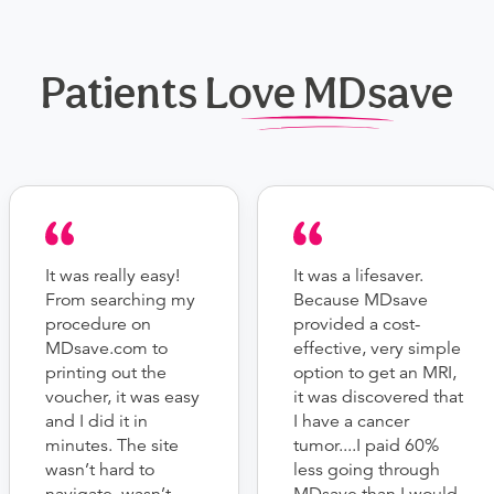
Patients Love MDsave
It was really easy!
It was a lifesaver.
From searching my
Because MDsave
procedure on
provided a cost-
MDsave.com to
effective, very simple
printing out the
option to get an MRI,
voucher, it was easy
it was discovered that
and I did it in
I have a cancer
minutes. The site
tumor....I paid 60%
wasn’t hard to
less going through