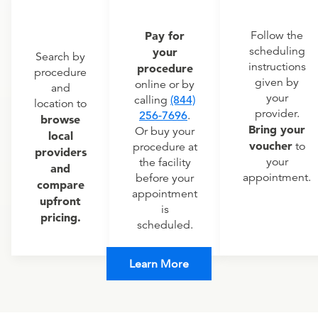
Pay for
Follow the
scheduling
your
Search by
instructions
procedure
procedure
given by
online or by
and
your
calling
(844)
location to
provider.
256-7696
.
browse
Bring your
Or buy your
local
voucher
to
procedure at
providers
your
the facility
and
appointment.
before your
compare
appointment
upfront
is
pricing.
scheduled.
Learn More