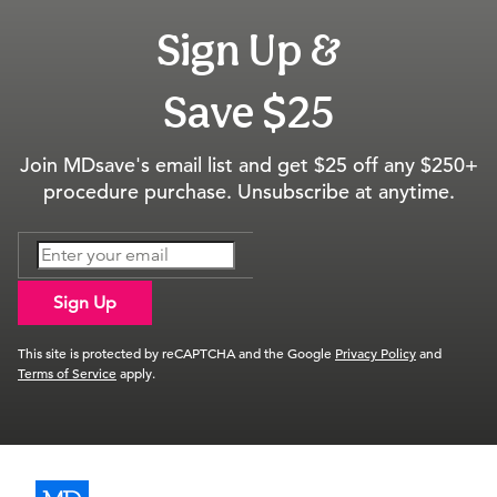
Sign Up &
Save $25
Join MDsave's email list and get $25 off any $250+
procedure purchase. Unsubscribe at anytime.
Sign Up
This site is protected by reCAPTCHA and the Google
Privacy Policy
and
Terms of Service
apply.