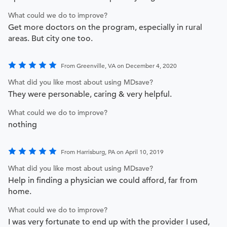
What could we do to improve?
Get more doctors on the program, especially in rural
areas. But city one too.
From Greenville, VA on December 4, 2020
What did you like most about using MDsave?
They were personable, caring & very helpful.
What could we do to improve?
nothing
From Harrisburg, PA on April 10, 2019
What did you like most about using MDsave?
Help in finding a physician we could afford, far from
home.
What could we do to improve?
I was very fortunate to end up with the provider I used,