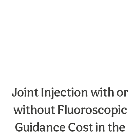
Joint Injection with or
without Fluoroscopic
Guidance Cost in the