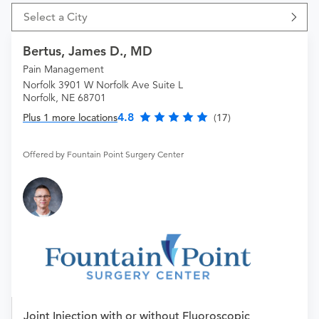
Select a City
Bertus, James D., MD
Pain Management
Norfolk 3901 W Norfolk Ave Suite L
Norfolk, NE 68701
4.8
Plus 1 more locations
(17)
Offered by Fountain Point Surgery Center
Joint Injection with or without Fluoroscopic