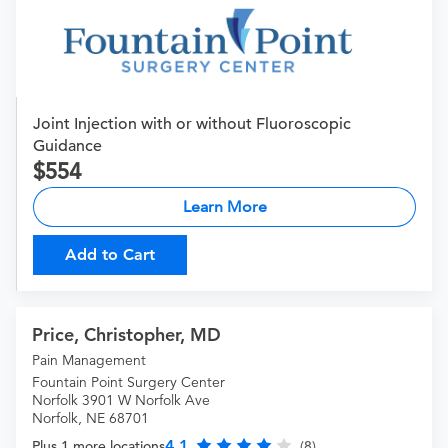
Joint Injection with or without Fluoroscopic
Guidance
554
Learn More
Add to Cart
Price, Christopher, MD
Pain Management
Fountain Point Surgery Center
Norfolk 3901 W Norfolk Ave
Norfolk, NE 68701
4.1
Plus 1 more locations
(8)