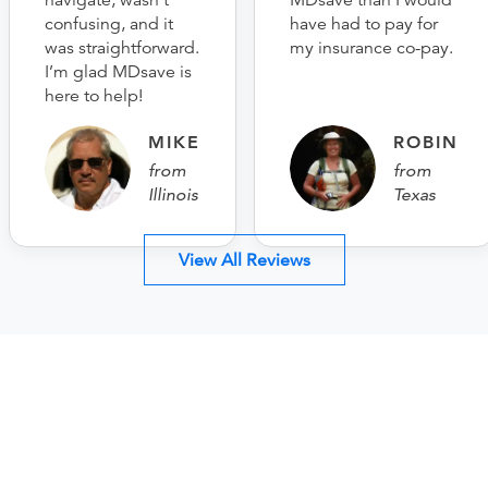
navigate, wasn’t
MDsave than I would
confusing, and it
have had to pay for
was straightforward.
my insurance co-pay.
I’m glad MDsave is
here to help!
MIKE
ROBIN
from
from
Illinois
Texas
View All Reviews