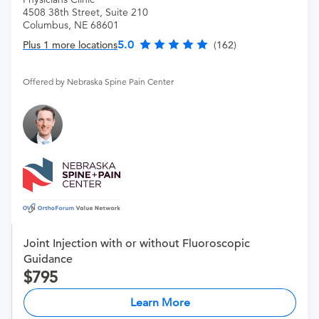
4508 38th Street, Suite 210
Columbus, NE 68601
5.0
Plus 1 more locations
(162)
Offered by Nebraska Spine Pain Center
Joint Injection with or without Fluoroscopic
Guidance
795
Learn More