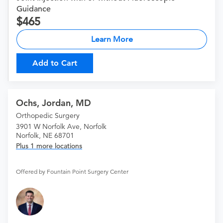
Guidance
465
Learn More
Add to Cart
Ochs, Jordan, MD
Orthopedic Surgery
3901 W Norfolk Ave, Norfolk
Norfolk, NE 68701
Plus 1 more locations
Offered by Fountain Point Surgery Center