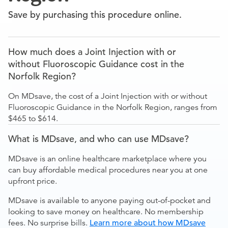
Save by purchasing this procedure online.
How much does a Joint Injection with or
without Fluoroscopic Guidance cost in the
Norfolk Region?
On MDsave, the cost of a Joint Injection with or without
Fluoroscopic Guidance in the Norfolk Region, ranges from
$465 to $614.
What is MDsave, and who can use MDsave?
MDsave is an online healthcare marketplace where you
can buy affordable medical procedures near you at one
upfront price.
MDsave is available to anyone paying out-of-pocket and
looking to save money on healthcare. No membership
fees. No surprise bills.
Learn more about how MDsave