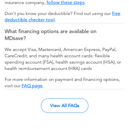
insurance company,
follow these steps
.
Don't you know your deductible? Find out using our
free
deductible checker tool
.
What financing options are available on
MDsave?
We accept Visa, Mastercard, American Express, PayPal,
CareCredit, and many health account cards: flexible
spending account (FSA), health savings account (HSA), or
health reimbursement account (HRA) cards
For more information on payment and financing options,
visit our
FAQ page
.
View All FAQs