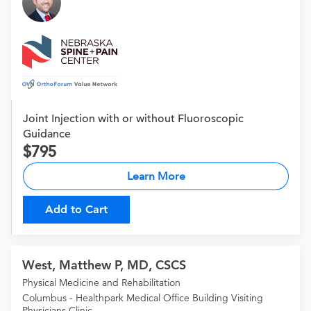
Joint Injection with or without Fluoroscopic
Guidance
795
Learn More
Add to Cart
West, Matthew P, MD, CSCS
Physical Medicine and Rehabilitation
Columbus - Healthpark Medical Office Building Visiting
Physicians Clinic