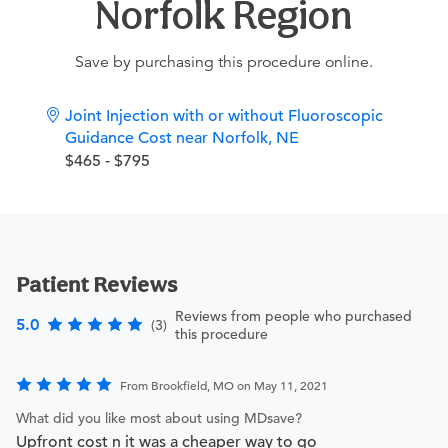
Norfolk Region
Save by purchasing this procedure online.
Joint Injection with or without Fluoroscopic
Guidance Cost near Norfolk, NE
$465 - $795
Patient Reviews
Reviews from people who purchased
5.0
(3)
this procedure
From Brookfield, MO on May 11, 2021
What did you like most about using MDsave?
Upfront cost n it was a cheaper way to go