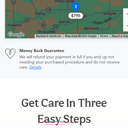
3
$795
Keyboard shortcuts
Map data ©2026 Google
Terms
Report a map
Money Back Guarantee
We will refund your payment in full if you end up not
needing your purchased procedure and do not receive
care.
Details
Get Care In Three
Easy Steps