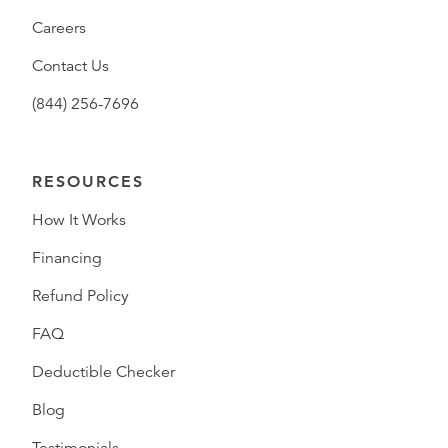
Careers
Contact Us
(844) 256-7696
RESOURCES
How It Works
Financing
Refund Policy
FAQ
Deductible Checker
Blog