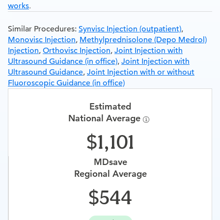
works
.
Similar Procedures:
Synvisc Injection (outpatient)
,
Monovisc Injection
,
Methylprednisolone (Depo Medrol)
Injection
,
Orthovisc Injection
,
Joint Injection with
Ultrasound Guidance (in office)
,
Joint Injection with
Ultrasound Guidance
,
Joint Injection with or without
Fluoroscopic Guidance (in office)
Estimated
National Average
1,101
MDsave
Regional Average
544