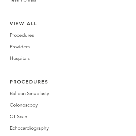
Testimonials
VIEW ALL
Procedures
Providers
Hospitals
PROCEDURES
Balloon Sinuplasty
Colonoscopy
CT Scan
Echocardiography