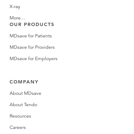
X-ray
More…
OUR PRODUCTS
MDsave for Patients
MDsave for Providers
MDsave for Employers
COMPANY
About MDsave
About Tendo
Resources
Careers