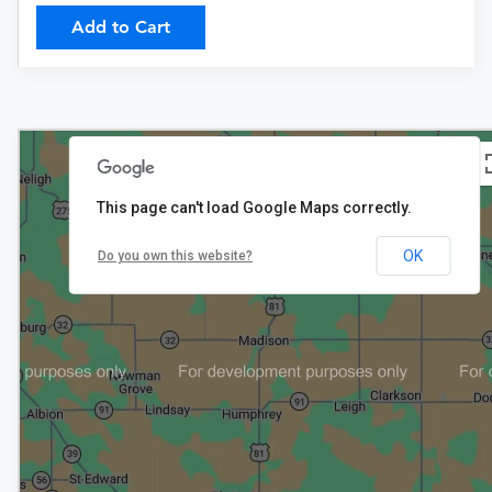
Add to Cart
This page can't load Google Maps correctly.
3
$465+
OK
Do you own this website?