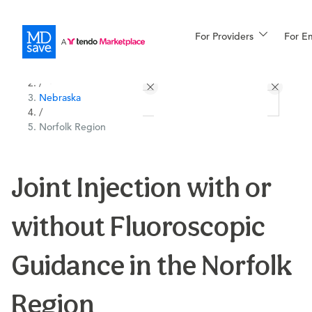
For Providers
More
For E
All Locations
Procedures
/
Nebraska
For Patients
/
Norfolk Region
All Procedures
Reso
Joint Injection with or
without Fluoroscopic
Financing
Guidance in the Norfolk
Region