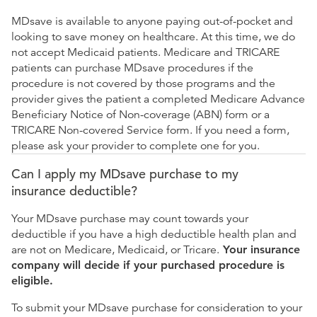
MDsave is available to anyone paying out-of-pocket and
looking to save money on healthcare. At this time, we do
not accept Medicaid patients. Medicare and TRICARE
patients can purchase MDsave procedures if the
procedure is not covered by those programs and the
provider gives the patient a completed Medicare Advance
Beneficiary Notice of Non-coverage (ABN) form or a
TRICARE Non-covered Service form. If you need a form,
please ask your provider to complete one for you.
Can I apply my MDsave purchase to my
insurance deductible?
Your MDsave purchase may count towards your
deductible if you have a high deductible health plan and
are not on Medicare, Medicaid, or Tricare.
Your insurance
company will decide if your purchased procedure is
eligible.
To submit your MDsave purchase for consideration to your