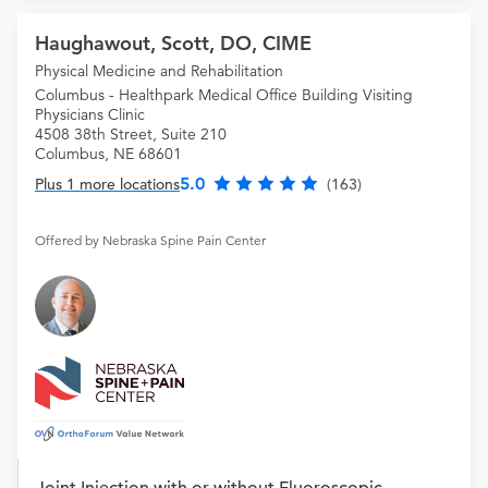
Haughawout, Scott, DO, CIME
Physical Medicine and Rehabilitation
Columbus - Healthpark Medical Office Building Visiting
Physicians Clinic
4508 38th Street, Suite 210
Columbus, NE 68601
5.0
Plus 1 more locations
(163)
Offered by Nebraska Spine Pain Center