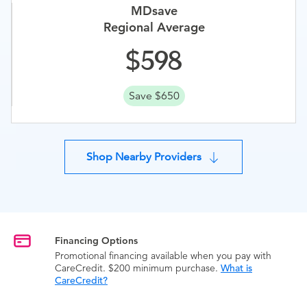
MDsave
Regional Average
598
Save $650
Shop Nearby Providers
Financing Options
Promotional financing available when you pay with
CareCredit. $200 minimum purchase.
What is
CareCredit?