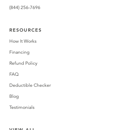
(844) 256-7696
RESOURCES
How It Works
Financing
Refund Policy
FAQ
Deductible Checker
Blog
Testimonials
VIEW ALL