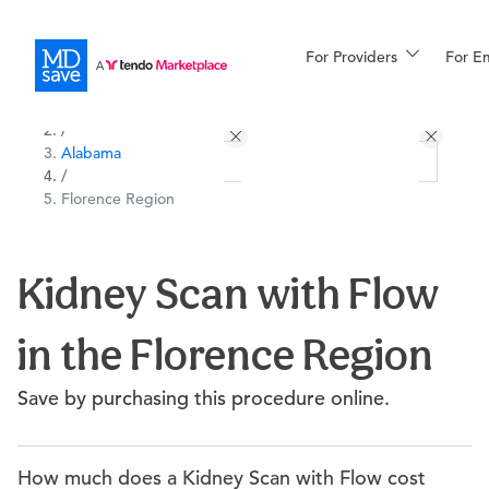
For Providers
More
For E
All Locations
Procedures
/
Alabama
For Patients
/
Florence Region
All Procedures
Reso
Kidney Scan with Flow
in the Florence Region
Financing
Save by purchasing this procedure online.
How much does a Kidney Scan with Flow cost