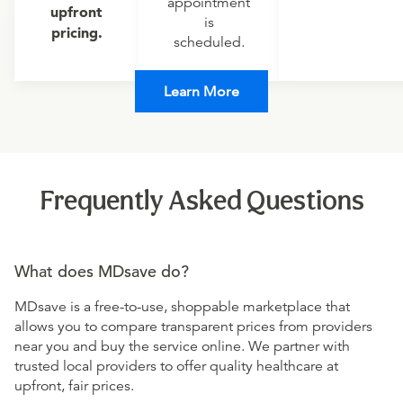
appointment
upfront
is
pricing.
scheduled.
Learn More
Frequently Asked Questions
What does MDsave do?
MDsave is a free-to-use, shoppable marketplace that
allows you to compare transparent prices from providers
near you and buy the service online. We partner with
trusted local providers to offer quality healthcare at
upfront, fair prices.