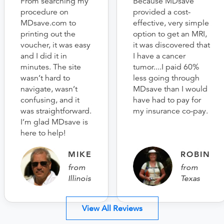
From searching my
Because MDsave
procedure on
provided a cost-
MDsave.com to
effective, very simple
printing out the
option to get an MRI,
voucher, it was easy
it was discovered that
and I did it in
I have a cancer
minutes. The site
tumor....I paid 60%
wasn’t hard to
less going through
navigate, wasn’t
MDsave than I would
confusing, and it
have had to pay for
was straightforward.
my insurance co-pay.
I’m glad MDsave is
here to help!
MIKE
ROBIN
from
from
Illinois
Texas
View All Reviews