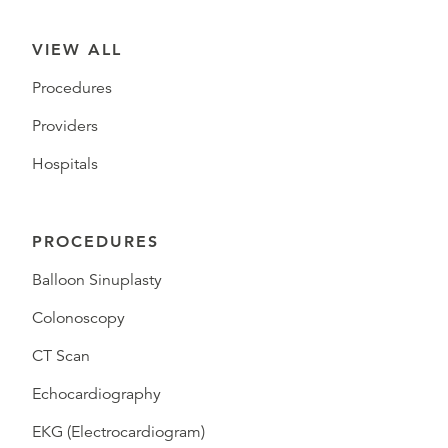
VIEW ALL
Procedures
Providers
Hospitals
PROCEDURES
Balloon Sinuplasty
Colonoscopy
CT Scan
Echocardiography
EKG (Electrocardiogram)