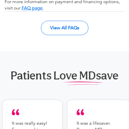
For more information on payment and financing options,
visit our
FAQ page
.
View All FAQs
Patients Love MDsave
It was really easy!
It was a lifesaver.