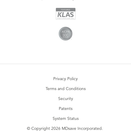
Privacy Policy
Terms and Conditions
Security
Patents
System Status
© Copyright 2026 MDsave Incorporated.