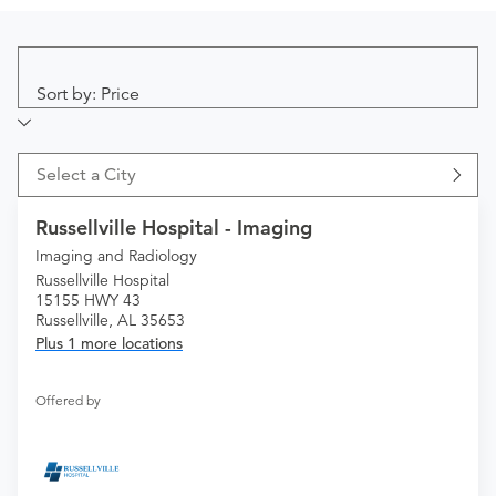
Sort by: Price
Select a City
Russellville Hospital - Imaging
Imaging and Radiology
Russellville Hospital
15155 HWY 43
Russellville, AL 35653
Plus 1 more locations
Offered by