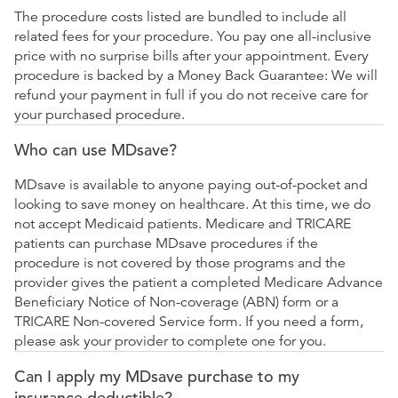
The procedure costs listed are bundled to include all
related fees for your procedure. You pay one all-inclusive
price with no surprise bills after your appointment. Every
procedure is backed by a Money Back Guarantee: We will
refund your payment in full if you do not receive care for
your purchased procedure.
Who can use MDsave?
MDsave is available to anyone paying out-of-pocket and
looking to save money on healthcare. At this time, we do
not accept Medicaid patients. Medicare and TRICARE
patients can purchase MDsave procedures if the
procedure is not covered by those programs and the
provider gives the patient a completed Medicare Advance
Beneficiary Notice of Non-coverage (ABN) form or a
TRICARE Non-covered Service form. If you need a form,
please ask your provider to complete one for you.
Can I apply my MDsave purchase to my
insurance deductible?