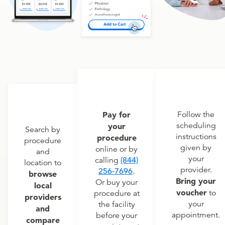
Pay for
Follow the
scheduling
your
Search by
instructions
procedure
procedure
given by
online or by
and
your
calling
(844)
location to
provider.
256-7696
.
browse
Bring your
Or buy your
local
voucher
to
procedure at
providers
your
the facility
and
appointment.
before your
compare