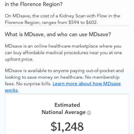
in the Florence Region?
On MDsave, the cost of a Kidney Scan with Flow in the
Florence Region, ranges from $594 to $602.
What is MDsave, and who can use MDsave?
MDsave is an online healthcare marketplace where you
can buy affordable medical procedures near you at one
upfront price.
MDsave is available to anyone paying out-of-pocket and
looking to save money on healthcare. No membership
fees. No surprise bills.
Learn more about how MDsave
works
.
Estimated
National Average
1,248