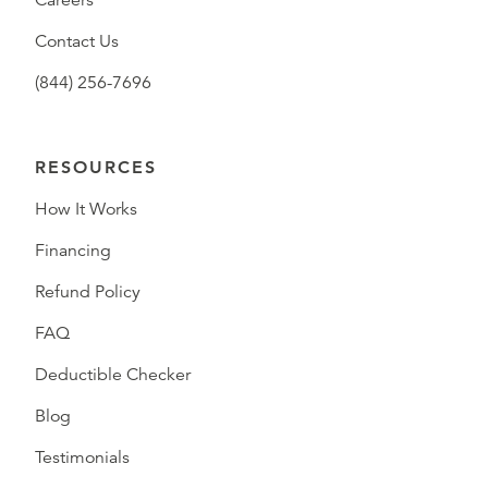
Careers
Contact Us
(844) 256-7696
RESOURCES
How It Works
Financing
Refund Policy
FAQ
Deductible Checker
Blog
Testimonials