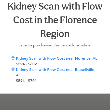
Kidney Scan with Flow
Cost in the Florence
Region
Save by purchasing this procedure online.
Kidney Scan with Flow Cost near Florence, AL
$594 - $602
Kidney Scan with Flow Cost near Russellville,
AL
$594 - $701