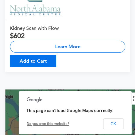
Kidney Scan with Flow
602
Learn More
Add to Cart
This page can't load Google Maps correctly.
$602
OK
Do you own this website?