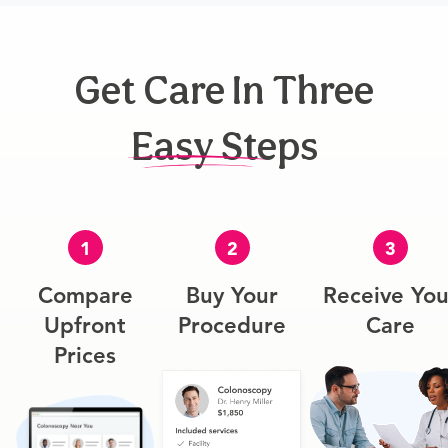
Get Care In Three
Easy Steps
1
2
3
Compare
Buy Your
Receive You
Upfront
Procedure
Care
Prices