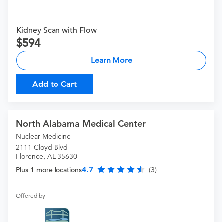
Kidney Scan with Flow
594
Learn More
Add to Cart
North Alabama Medical Center
Nuclear Medicine
2111 Cloyd Blvd
Florence, AL 35630
4.7
Plus 1 more locations
(3)
Offered by