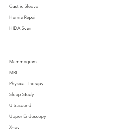
Gastric Sleeve
Hernia Repair
HIDA Scan
Mammogram
MRI
Physical Therapy
Sleep Study
Ultrasound
Upper Endoscopy
X-ray