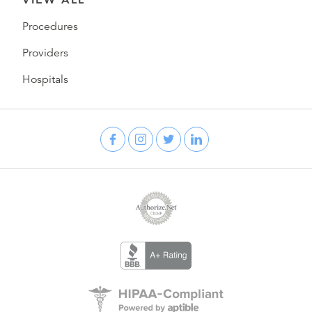
Procedures
Providers
Hospitals