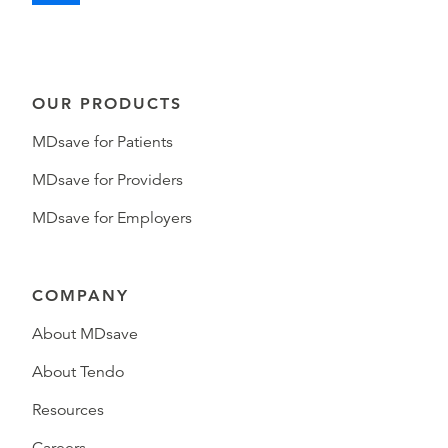
OUR PRODUCTS
MDsave for Patients
MDsave for Providers
MDsave for Employers
COMPANY
About MDsave
About Tendo
Resources