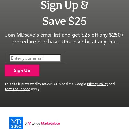
Sign Up &
Save $25
Join MDsave's email list and get $25 off any $250+
procedure purchase. Unsubscribe at anytime.
Sign Up
This site is protected by reCAPTCHA and the Google
Privacy Policy
and
Terms of Service
apply.