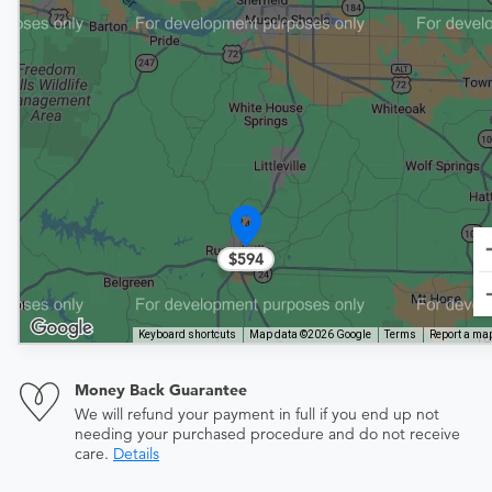
$594
Keyboard shortcuts
Map data ©2026 Google
Terms
Report a map
Money Back Guarantee
We will refund your payment in full if you end up not
needing your purchased procedure and do not receive
care.
Details