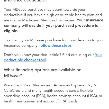
Your MDsave purchase may count towards your
deductible if you have a high deductible health plan and
are not on Medicare, Medicaid, or Tricare.
Your insurance
company will decide if your purchased procedure is
eligible.
To submit your MDsave purchase for consideration to your
insurance company,
follow these steps
.
Don't you know your deductible? Find out using our
free
deductible checker tool
.
What financing options are available on
MDsave?
We accept Visa, Mastercard, American Express, PayPal,
CareCredit, and many health account cards: flexible
spending account (FSA), health savings account (HSA), or
health reimbursement account (HRA) cards