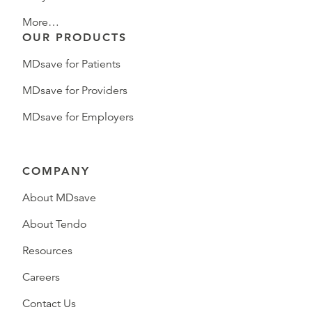
More…
OUR PRODUCTS
MDsave for Patients
MDsave for Providers
MDsave for Employers
COMPANY
About MDsave
About Tendo
Resources
Careers
Contact Us