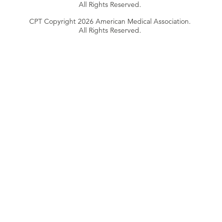
All Rights Reserved.
CPT Copyright 2026 American Medical Association.
All Rights Reserved.