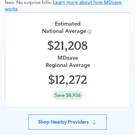
fees. No surprise bills.
Learn more about how MDsave
works
.
Estimated
National Average
21,208
MDsave
Regional Average
12,272
Save $8,936
Shop Nearby Providers