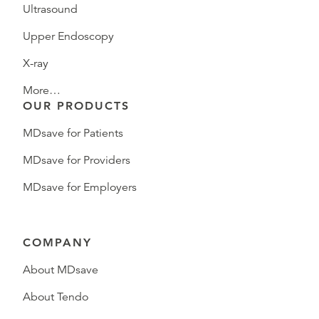
Ultrasound
Upper Endoscopy
X-ray
More…
OUR PRODUCTS
MDsave for Patients
MDsave for Providers
MDsave for Employers
COMPANY
About MDsave
About Tendo