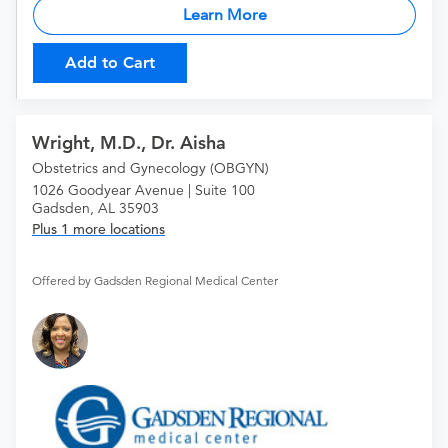
Learn More
Add to Cart
Wright, M.D., Dr. Aisha
Obstetrics and Gynecology (OBGYN)
1026 Goodyear Avenue | Suite 100
Gadsden, AL 35903
Plus 1 more locations
Offered by Gadsden Regional Medical Center