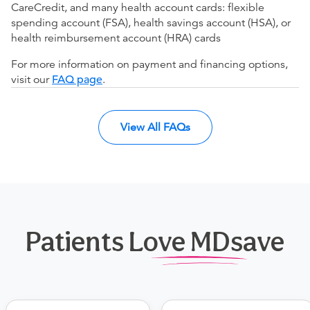
CareCredit, and many health account cards: flexible
spending account (FSA), health savings account (HSA), or
health reimbursement account (HRA) cards
For more information on payment and financing options,
visit our
FAQ page
.
View All FAQs
Patients Love MDsave