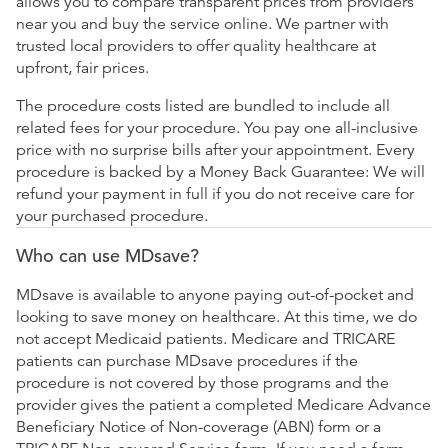
allows you to compare transparent prices from providers
near you and buy the service online. We partner with
trusted local providers to offer quality healthcare at
upfront, fair prices.
The procedure costs listed are bundled to include all
related fees for your procedure. You pay one all-inclusive
price with no surprise bills after your appointment. Every
procedure is backed by a Money Back Guarantee: We will
refund your payment in full if you do not receive care for
your purchased procedure.
Who can use MDsave?
MDsave is available to anyone paying out-of-pocket and
looking to save money on healthcare. At this time, we do
not accept Medicaid patients. Medicare and TRICARE
patients can purchase MDsave procedures if the
procedure is not covered by those programs and the
provider gives the patient a completed Medicare Advance
Beneficiary Notice of Non-coverage (ABN) form or a