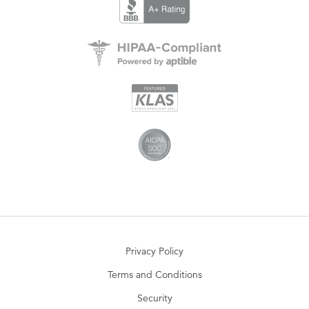
Privacy Policy
Terms and Conditions
Security