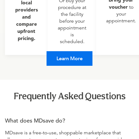
Or buy your
local
voucher
to
procedure at
providers
your
the facility
and
appointment.
before your
compare
appointment
upfront
is
pricing.
scheduled.
Learn More
Frequently Asked Questions
What does MDsave do?
MDsave is a free-to-use, shoppable marketplace that