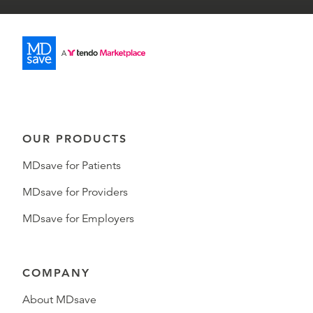
OUR PRODUCTS
MDsave for Patients
MDsave for Providers
MDsave for Employers
COMPANY
About MDsave