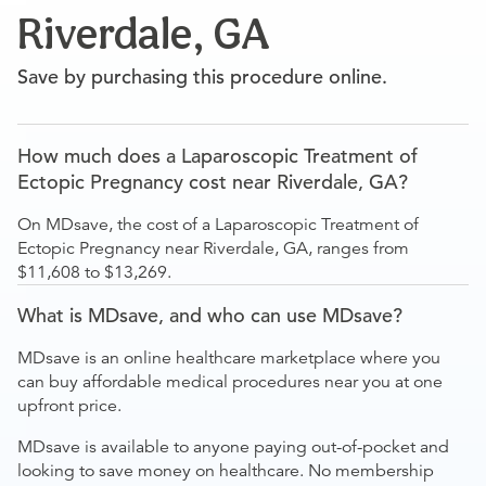
Riverdale, GA
Save by purchasing this procedure online.
How much does a Laparoscopic Treatment of
Ectopic Pregnancy cost near Riverdale, GA?
On MDsave, the cost of a Laparoscopic Treatment of
Ectopic Pregnancy near Riverdale, GA, ranges from
$11,608 to $13,269.
What is MDsave, and who can use MDsave?
MDsave is an online healthcare marketplace where you
can buy affordable medical procedures near you at one
upfront price.
MDsave is available to anyone paying out-of-pocket and
looking to save money on healthcare. No membership