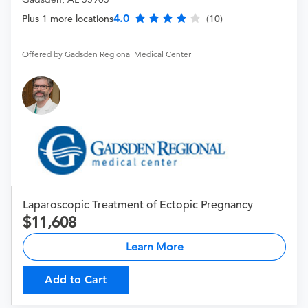
4.0
Plus 1 more locations
(10)
Offered by Gadsden Regional Medical Center
Laparoscopic Treatment of Ectopic Pregnancy
11,608
Learn More
Add to Cart