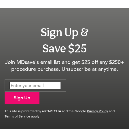
Sign Up &
Save $25
Join MDsave's email list and get $25 off any $250+
procedure purchase. Unsubscribe at anytime.
Sign Up
This site is protected by reCAPTCHA and the Google
Privacy Policy
and
Terms of Service
apply.