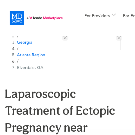
For Providers
More
For E
All Locations
Procedures
/
Georgia
For Patients
/
Atlanta Region
/
Riverdale, GA
All Procedures
Reso
Laparoscopic
Financing
Treatment of Ectopic
Pregnancy near