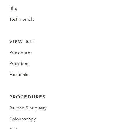
Blog
Testimonials
VIEW ALL
Procedures
Providers
Hospitals
PROCEDURES
Balloon Sinuplasty
Colonoscopy