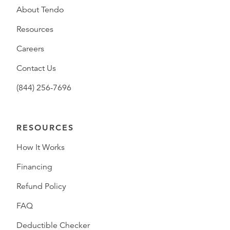
About Tendo
Resources
Careers
Contact Us
(844) 256-7696
RESOURCES
How It Works
Financing
Refund Policy
FAQ
Deductible Checker