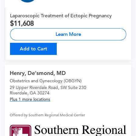
Laparoscopic Treatment of Ectopic Pregnancy
11,608
Learn More
Add to Cart
Henry, De'smond, MD
Obstetrics and Gynecology (OBGYN)
29 Upper Riverdale Road, SW Suite 230
Riverdale, GA 30274
Plus 1 more locations
Offered by Southern Regional Medical Center