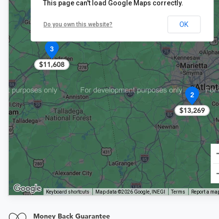
This page can't load Google Maps correctly.
OK
Do you own this website?
3
$11,608
2
$13,269
Keyboard shortcuts
Map data ©2026 Google, INEGI
Terms
Report a map
Money Back Guarantee