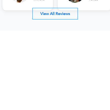
View All Reviews