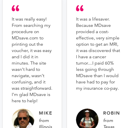
It was really easy!
It was a lifesaver.
From searching my
Because MDsave
procedure on
provided a cost-
MDsave.com to
effective, very simple
printing out the
option to get an MRI,
voucher, it was easy
it was discovered that
and I did it in
I have a cancer
minutes. The site
tumor....I paid 60%
wasn’t hard to
less going through
navigate, wasn’t
MDsave than I would
confusing, and it
have had to pay for
was straightforward.
my insurance co-pay.
I’m glad MDsave is
here to help!
MIKE
ROBIN
from
from
Illinois
Texas