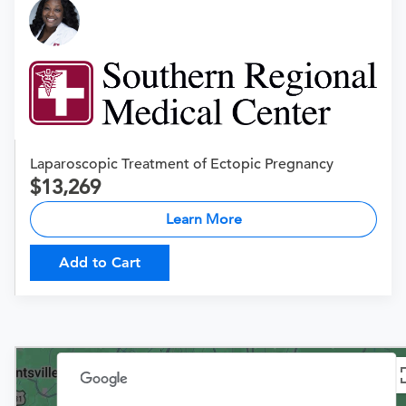
Laparoscopic Treatment of Ectopic Pregnancy
13,269
Learn More
Add to Cart