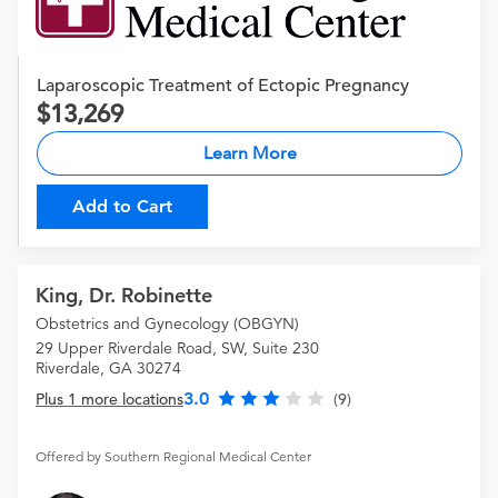
Laparoscopic Treatment of Ectopic Pregnancy
13,269
Learn More
Add to Cart
King, Dr. Robinette
Obstetrics and Gynecology (OBGYN)
29 Upper Riverdale Road, SW, Suite 230
Riverdale, GA 30274
3.0
Plus 1 more locations
(9)
Offered by Southern Regional Medical Center