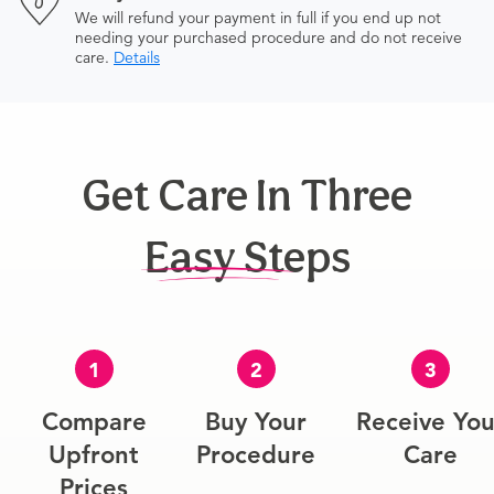
We will refund your payment in full if you end up not
needing your purchased procedure and do not receive
care.
Details
Get Care In Three
Easy Steps
1
2
3
Compare
Buy Your
Receive You
Upfront
Procedure
Care
Prices