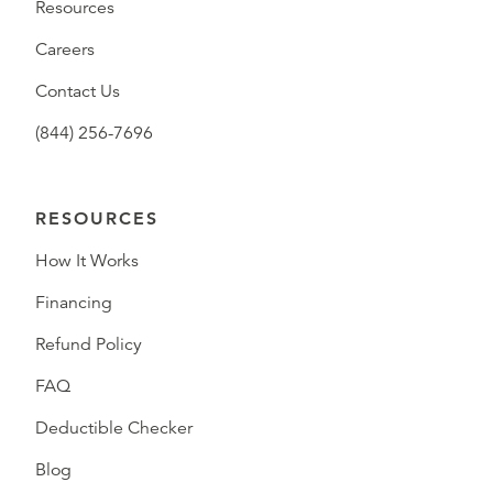
Resources
Careers
Contact Us
(844) 256-7696
RESOURCES
How It Works
Financing
Refund Policy
FAQ
Deductible Checker
Blog