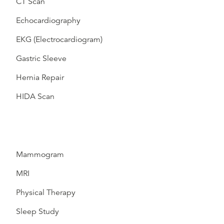
CT Scan
Echocardiography
EKG (Electrocardiogram)
Gastric Sleeve
Hernia Repair
HIDA Scan
Mammogram
MRI
Physical Therapy
Sleep Study