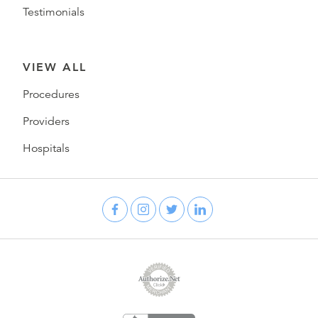
Testimonials
VIEW ALL
Procedures
Providers
Hospitals