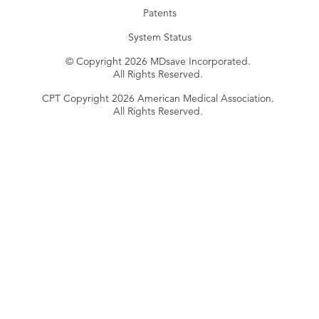
Patents
System Status
© Copyright 2026 MDsave Incorporated.
All Rights Reserved.
CPT Copyright 2026 American Medical Association.
All Rights Reserved.