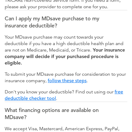
TRICARE Non-covered Service form. If you need a form,
please ask your provider to complete one for you.
Can I apply my MDsave purchase to my
insurance deductible?
Your MDsave purchase may count towards your
deductible if you have a high deductible health plan and
are not on Medicare, Medicaid, or Tricare.
Your insurance
company will decide if your purchased procedure is
eligible.
To submit your MDsave purchase for consideration to your
insurance company,
follow these steps
.
Don't you know your deductible? Find out using our
free
deductible checker tool
.
What financing options are available on
MDsave?
We accept Visa, Mastercard, American Express, PayPal,