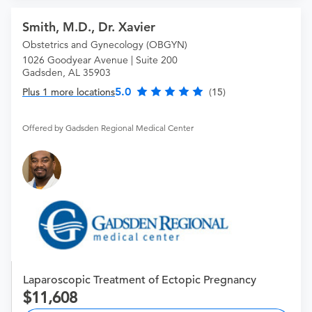
Smith, M.D., Dr. Xavier
Obstetrics and Gynecology (OBGYN)
1026 Goodyear Avenue | Suite 200
Gadsden, AL 35903
5.0
Plus 1 more locations
(15)
Offered by Gadsden Regional Medical Center
Laparoscopic Treatment of Ectopic Pregnancy
11,608