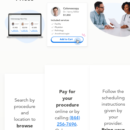
Pay for
Follow the
scheduling
your
Search by
instructions
procedure
procedure
given by
online or by
and
your
calling
(844)
location to
provider.
256-7696
.
browse
Bring your