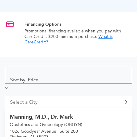
Financing Options
Promotional financing available when you pay with
CareCredit. $200 minimum purchase.
What is
CareCredit?
Sort by: Price
Select a City
Manning, M.D., Dr. Mark
Obstetrics and Gynecology (OBGYN)
1026 Goodyear Avenue | Suite 200
Gadsden, AL 35903