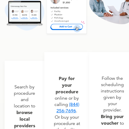
Pay for
Follow the
scheduling
your
Search by
instructions
procedure
procedure
given by
online or by
and
your
calling
(844)
location to
provider.
256-7696
.
browse
Bring your
Or buy your
local
voucher
to
procedure at
providers