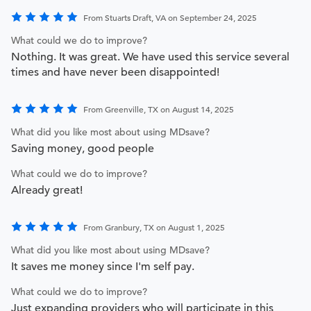
From Stuarts Draft, VA on September 24, 2025
What could we do to improve?
Nothing. It was great. We have used this service several
times and have never been disappointed!
From Greenville, TX on August 14, 2025
What did you like most about using MDsave?
Saving money, good people
What could we do to improve?
Already great!
From Granbury, TX on August 1, 2025
What did you like most about using MDsave?
It saves me money since I'm self pay.
What could we do to improve?
Just expanding providers who will participate in this