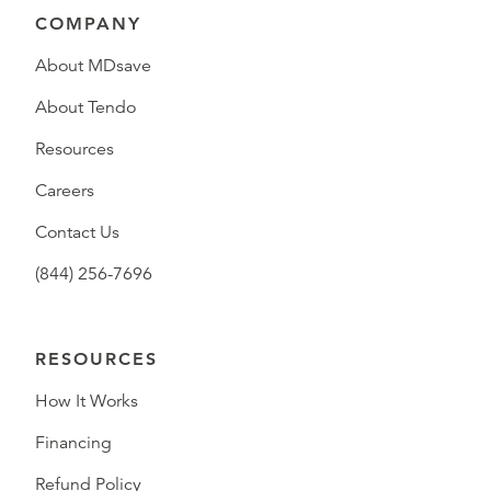
COMPANY
About MDsave
About Tendo
Resources
Careers
Contact Us
(844) 256-7696
RESOURCES
How It Works
Financing
Refund Policy