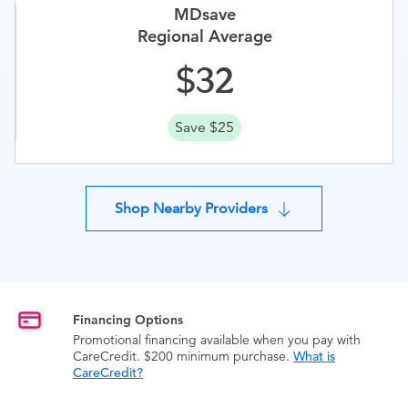
MDsave
Regional Average
32
Save $25
Shop Nearby Providers
Financing Options
Promotional financing available when you pay with
CareCredit. $200 minimum purchase.
What is
CareCredit?