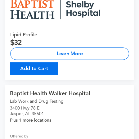
Lipid Profile
32
Learn More
Add to Cart
Baptist Health Walker Hospital
Lab Work and Drug Testing
3400 Hwy 78 E
Jasper, AL 35501
Plus 1 more locations
Offered by