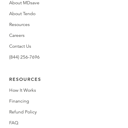
About MDsave
About Tendo
Resources
Careers
Contact Us
(844) 256-7696
RESOURCES
How It Works
Financing
Refund Policy
FAQ