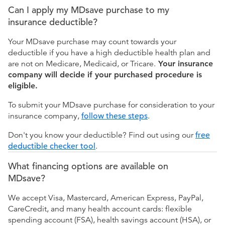
Can I apply my MDsave purchase to my
insurance deductible?
Your MDsave purchase may count towards your
deductible if you have a high deductible health plan and
are not on Medicare, Medicaid, or Tricare.
Your insurance
company will decide if your purchased procedure is
eligible.
To submit your MDsave purchase for consideration to your
insurance company,
follow these steps
.
Don't you know your deductible? Find out using our
free
deductible checker tool
.
What financing options are available on
MDsave?
We accept Visa, Mastercard, American Express, PayPal,
CareCredit, and many health account cards: flexible
spending account (FSA), health savings account (HSA), or