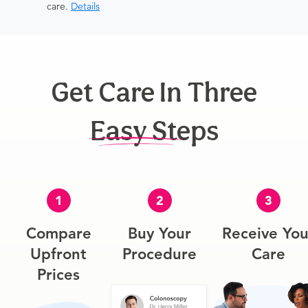
care.
Details
Get Care In Three
Easy Steps
1
2
3
Compare
Buy Your
Receive You
Upfront
Procedure
Care
Prices