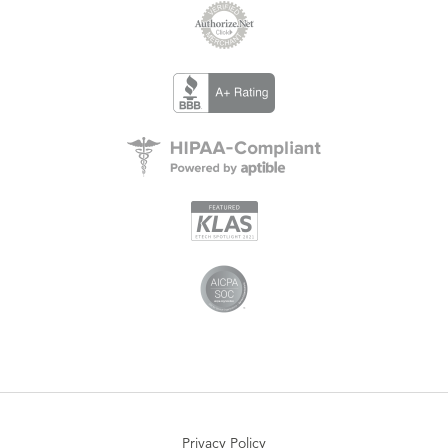
Privacy Policy