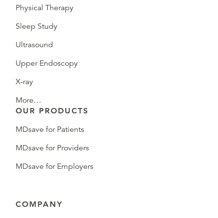
Physical Therapy
Sleep Study
Ultrasound
Upper Endoscopy
X-ray
More…
OUR PRODUCTS
MDsave for Patients
MDsave for Providers
MDsave for Employers
COMPANY