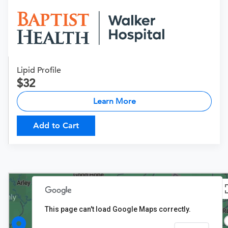
Lipid Profile
32
Learn More
Add to Cart
This page can't load Google Maps correctly.