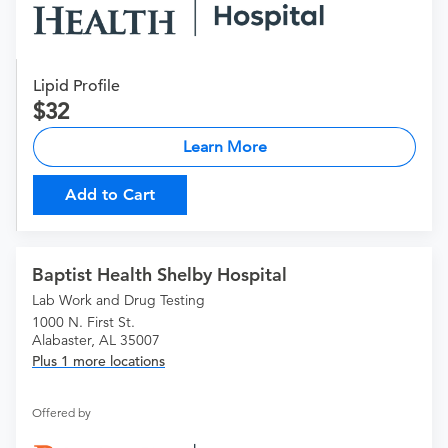
Lipid Profile
32
Learn More
Add to Cart
Baptist Health Shelby Hospital
Lab Work and Drug Testing
1000 N. First St.
Alabaster, AL 35007
Plus 1 more locations
Offered by