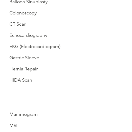
Balloon Sinuplasty
Colonoscopy
CT Scan
Echocardiography
EKG (Electrocardiogram)
Gastric Sleeve
Hernia Repair
HIDA Scan
Mammogram
MRI