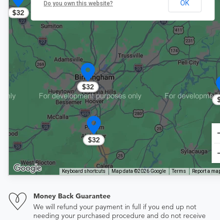
OK
Do you own this website?
$32
$32
$32
Keyboard shortcuts
Map data ©2026 Google
Terms
Report a map
Money Back Guarantee
We will refund your payment in full if you end up not
needing your purchased procedure and do not receive