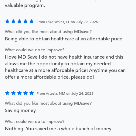
valuable program.
From Lake Wales, FL on July 29, 2025
What did you like most about using MDsave?
Being able to obtain healthcare at an affordable price
What could we do to improve?
I love MD Save I do not have health insurance and this
allows me the opportunity to obtain my needed
healthcare at a more affordable price! Anytime you can
offer a more affordable price, please do!
From Artesia, NM on July 24, 2025
What did you like most about using MDsave?
Saving money
What could we do to improve?
Nothing. You saved me a whole bunch of money