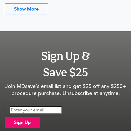
Show More
Sign Up &
Save $25
Join MDsave's email list and get $25 off any $250+
procedure purchase. Unsubscribe at anytime.
Sign Up