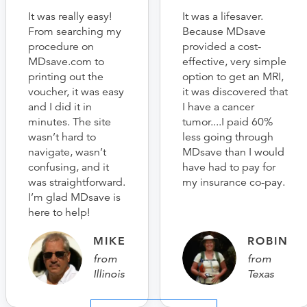
It was really easy!
It was a lifesaver.
From searching my
Because MDsave
procedure on
provided a cost-
MDsave.com to
effective, very simple
printing out the
option to get an MRI,
voucher, it was easy
it was discovered that
and I did it in
I have a cancer
minutes. The site
tumor....I paid 60%
wasn’t hard to
less going through
navigate, wasn’t
MDsave than I would
confusing, and it
have had to pay for
was straightforward.
my insurance co-pay.
I’m glad MDsave is
here to help!
MIKE
ROBIN
from
from
Illinois
Texas