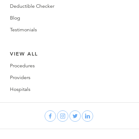
Deductible Checker
Blog
Testimonials
VIEW ALL
Procedures
Providers
Hospitals