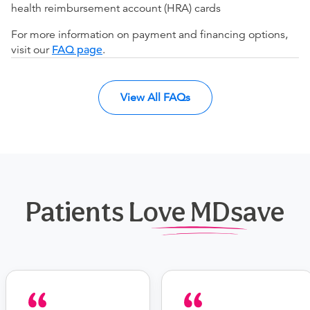
health reimbursement account (HRA) cards
For more information on payment and financing options,
visit our
FAQ page
.
View All FAQs
Patients Love MDsave