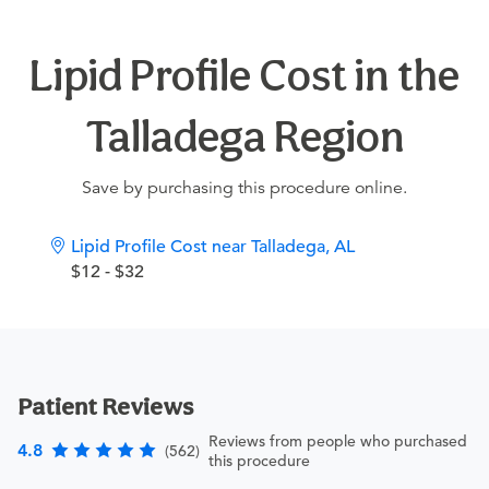
Lipid Profile Cost in the
Talladega Region
Save by purchasing this procedure online.
Lipid Profile Cost near Talladega, AL
$12 - $32
Patient Reviews
Reviews from people who purchased
4.8
(562)
this procedure