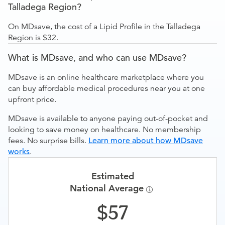
Talladega Region?
On MDsave, the cost of a Lipid Profile in the Talladega
Region is $32.
What is MDsave, and who can use MDsave?
MDsave is an online healthcare marketplace where you
can buy affordable medical procedures near you at one
upfront price.
MDsave is available to anyone paying out-of-pocket and
looking to save money on healthcare. No membership
fees. No surprise bills.
Learn more about how MDsave
works
.
Estimated
National Average
57