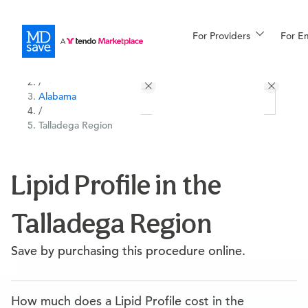
For Providers
More
For E
All Locations
Procedures
/
Alabama
For Patients
/
Talladega Region
All Procedures
Reso
Lipid Profile in the
Talladega Region
Financing
Save by purchasing this procedure online.
How much does a Lipid Profile cost in the