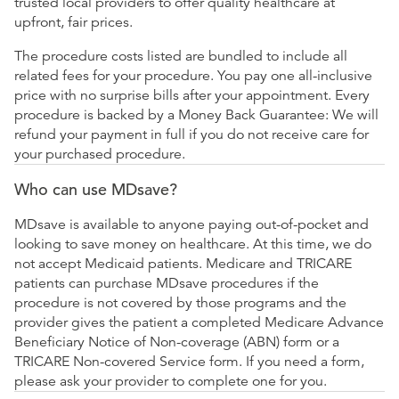
trusted local providers to offer quality healthcare at
upfront, fair prices.
The procedure costs listed are bundled to include all
related fees for your procedure. You pay one all-inclusive
price with no surprise bills after your appointment. Every
procedure is backed by a Money Back Guarantee: We will
refund your payment in full if you do not receive care for
your purchased procedure.
Who can use MDsave?
MDsave is available to anyone paying out-of-pocket and
looking to save money on healthcare. At this time, we do
not accept Medicaid patients. Medicare and TRICARE
patients can purchase MDsave procedures if the
procedure is not covered by those programs and the
provider gives the patient a completed Medicare Advance
Beneficiary Notice of Non-coverage (ABN) form or a
TRICARE Non-covered Service form. If you need a form,
please ask your provider to complete one for you.