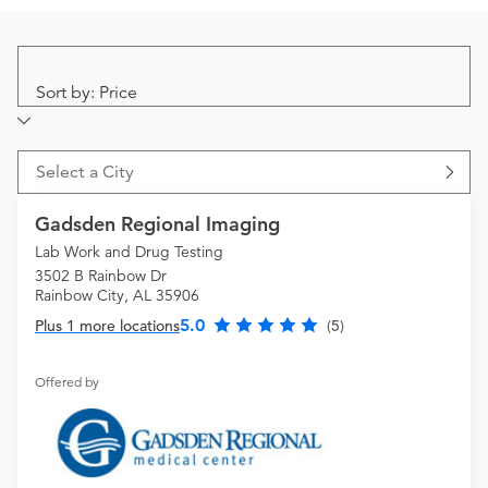
Sort by: Price
Select a City
Gadsden Regional Imaging
Lab Work and Drug Testing
3502 B Rainbow Dr
Rainbow City, AL 35906
5.0
Plus 1 more locations
(5)
Offered by