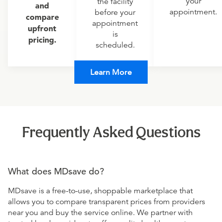
your
the facility
and
appointment.
before your
compare
appointment
upfront
is
pricing.
scheduled.
Learn More
Frequently Asked Questions
What does MDsave do?
MDsave is a free-to-use, shoppable marketplace that
allows you to compare transparent prices from providers
near you and buy the service online. We partner with