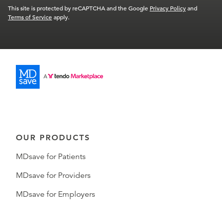
This site is protected by reCAPTCHA and the Google
Privacy Policy
and
Terms of Service
apply.
OUR PRODUCTS
MDsave for Patients
MDsave for Providers
MDsave for Employers