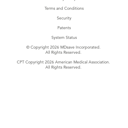
Terms and Conditions
Security
Patents
System Status
© Copyright 2026 MDsave Incorporated.
All Rights Reserved.
CPT Copyright 2026 American Medical Association.
All Rights Reserved.