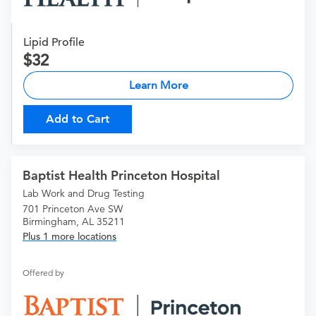
Lipid Profile
32
Learn More
Add to Cart
Baptist Health Princeton Hospital
Lab Work and Drug Testing
701 Princeton Ave SW
Birmingham, AL 35211
Plus 1 more locations
Offered by