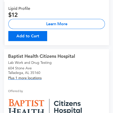
Lipid Profile
12
Learn More
Add to Cart
Baptist Health Citizens Hospital
Lab Work and Drug Testing
604 Stone Ave
Talladega, AL 35160
Plus 1 more locations
Offered by