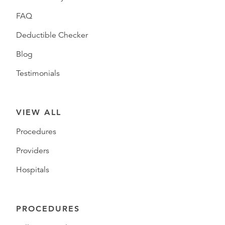
FAQ
Deductible Checker
Blog
Testimonials
VIEW ALL
Procedures
Providers
Hospitals
PROCEDURES