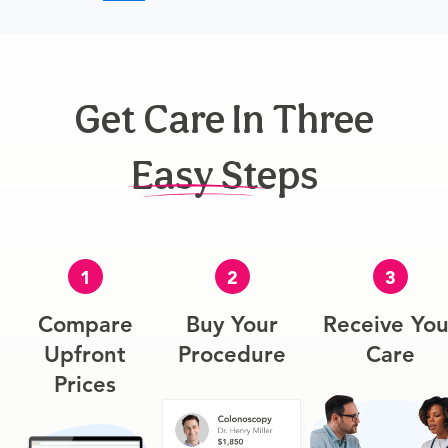
Get Care In Three
Easy Steps
1
2
3
Compare
Buy Your
Receive You
Upfront
Procedure
Care
Prices