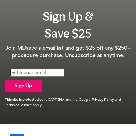
Sign Up &
Save $25
Join MDsave's email list and get $25 off any $250+
procedure purchase. Unsubscribe at anytime.
Sign Up
This site is protected by reCAPTCHA and the Google
Privacy Policy
and
Terms of Service
apply.