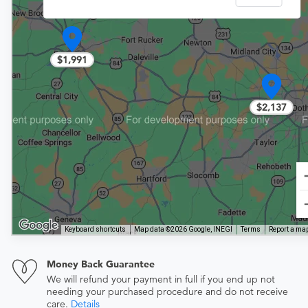
$1,991
$2,137
Keyboard shortcuts
Map data ©2026 Google, INEGI
Terms
Report a map
Money Back Guarantee
We will refund your payment in full if you end up not
needing your purchased procedure and do not receive
care.
Details