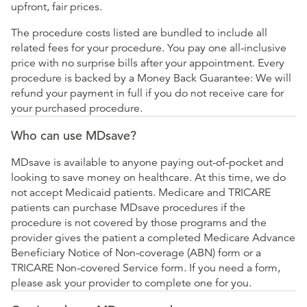
upfront, fair prices.
The procedure costs listed are bundled to include all
related fees for your procedure. You pay one all-inclusive
price with no surprise bills after your appointment. Every
procedure is backed by a Money Back Guarantee: We will
refund your payment in full if you do not receive care for
your purchased procedure.
Who can use MDsave?
MDsave is available to anyone paying out-of-pocket and
looking to save money on healthcare. At this time, we do
not accept Medicaid patients. Medicare and TRICARE
patients can purchase MDsave procedures if the
procedure is not covered by those programs and the
provider gives the patient a completed Medicare Advance
Beneficiary Notice of Non-coverage (ABN) form or a
TRICARE Non-covered Service form. If you need a form,
please ask your provider to complete one for you.