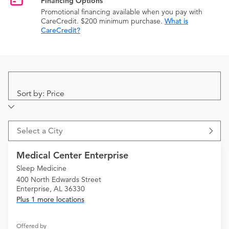
Financing Options
Promotional financing available when you pay with
CareCredit. $200 minimum purchase.
What is
CareCredit?
Sort by: Price
Select a City
Medical Center Enterprise
Sleep Medicine
400 North Edwards Street
Enterprise, AL 36330
Plus 1 more locations
Offered by