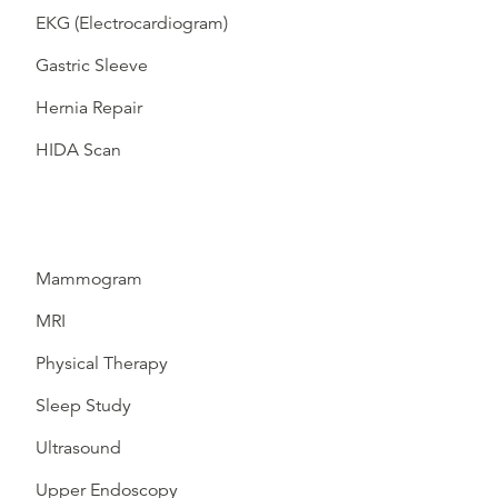
EKG (Electrocardiogram)
Gastric Sleeve
Hernia Repair
HIDA Scan
Mammogram
MRI
Physical Therapy
Sleep Study
Ultrasound
Upper Endoscopy