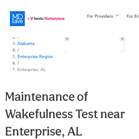
For Providers
More
For E
All Locations
Procedures
/
Alabama
For Patients
/
Enterprise Region
/
Enterprise, AL
All Procedures
Reso
Maintenance of
Financing
Wakefulness Test near
Enterprise, AL