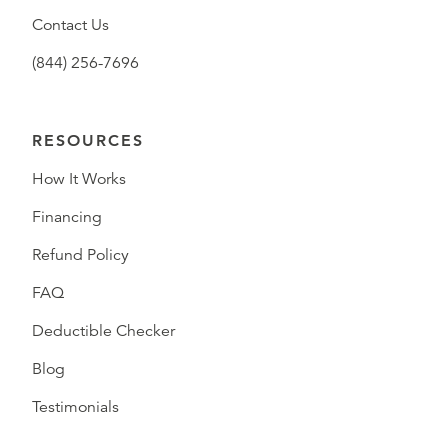
Contact Us
(844) 256-7696
RESOURCES
How It Works
Financing
Refund Policy
FAQ
Deductible Checker
Blog
Testimonials