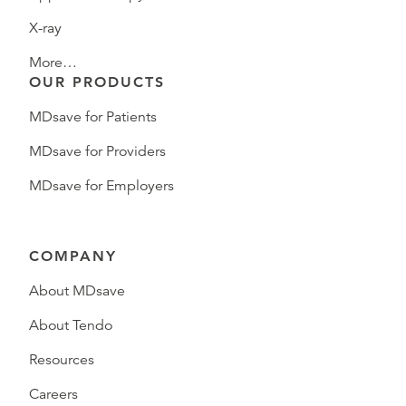
X-ray
More…
OUR PRODUCTS
MDsave for Patients
MDsave for Providers
MDsave for Employers
COMPANY
About MDsave
About Tendo
Resources
Careers