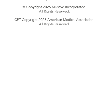
© Copyright 2026 MDsave Incorporated.
All Rights Reserved.
CPT Copyright 2026 American Medical Association.
All Rights Reserved.