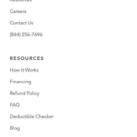
Careers
Contact Us
(844) 256-7696
RESOURCES
How It Works
Financing
Refund Policy
FAQ
Deductible Checker
Blog