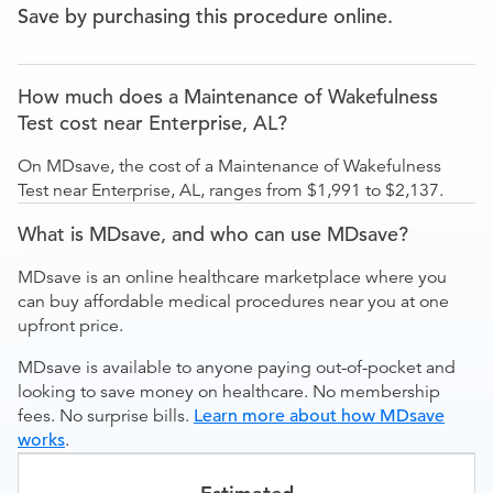
Save by purchasing this procedure online.
How much does a Maintenance of Wakefulness
Test cost near Enterprise, AL?
On MDsave, the cost of a Maintenance of Wakefulness
Test near Enterprise, AL, ranges from $1,991 to $2,137.
What is MDsave, and who can use MDsave?
MDsave is an online healthcare marketplace where you
can buy affordable medical procedures near you at one
upfront price.
MDsave is available to anyone paying out-of-pocket and
looking to save money on healthcare. No membership
fees. No surprise bills.
Learn more about how MDsave
works
.