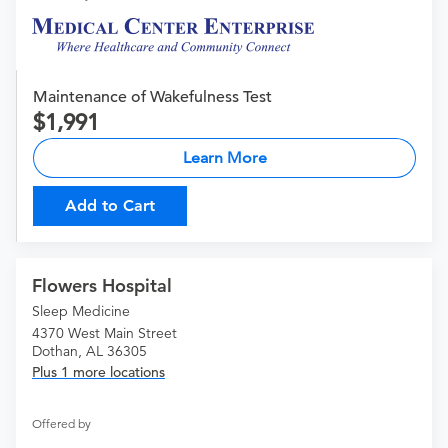
Maintenance of Wakefulness Test
1,991
Learn More
Add to Cart
Flowers Hospital
Sleep Medicine
4370 West Main Street
Dothan, AL 36305
Plus 1 more locations
Offered by