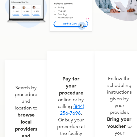
Pay for
Follow the
scheduling
your
Search by
instructions
procedure
procedure
given by
online or by
and
your
calling
(844)
location to
provider.
256-7696
.
browse
Bring your
Or buy your
local
voucher
to
procedure at
providers
your
the facility
and