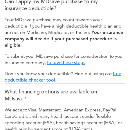
Can I apply my MDsave purchase to my
insurance deductible?
Your MDsave purchase may count towards your
deductible if you have a high deductible health plan and
are not on Medicare, Medicaid, or Tricare.
Your insurance
company will decide if your purchased procedure is
eligible.
To submit your MDsave purchase for consideration to your
insurance company,
follow these steps
.
Don't you know your deductible? Find out using our
free
deductible checker tool
.
What financing options are available on
MDsave?
We accept Visa, Mastercard, American Express, PayPal,
CareCredit, and many health account cards: flexible
spending account (FSA), health savings account (HSA), or
health reimbursement account (HRA) cards