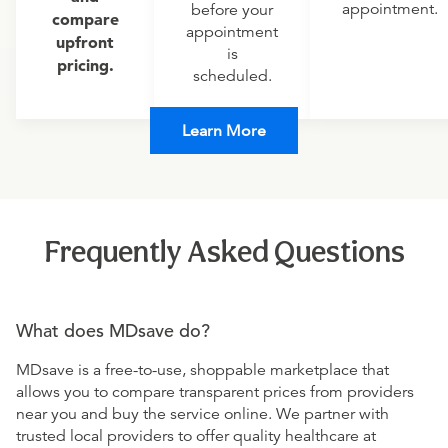
appointment.
before your
compare
appointment
upfront
is
pricing.
scheduled.
Learn More
Frequently Asked Questions
What does MDsave do?
MDsave is a free-to-use, shoppable marketplace that
allows you to compare transparent prices from providers
near you and buy the service online. We partner with
trusted local providers to offer quality healthcare at