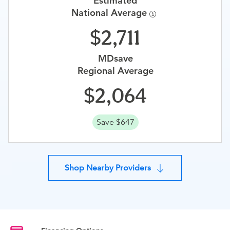
Estimated
National Average
2,711
MDsave
Regional Average
2,064
Save $647
Shop Nearby Providers