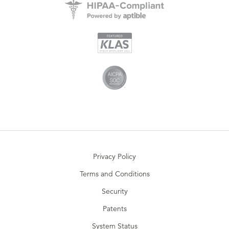
Privacy Policy
Terms and Conditions
Security
Patents
System Status