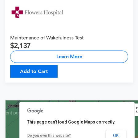
Maintenance of Wakefulness Test
2,137
Learn More
Add to Cart
This page can't load Google Maps correctly.
OK
Do you own this website?