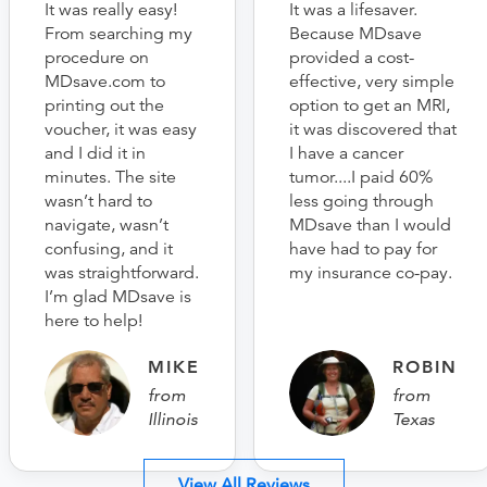
It was really easy!
It was a lifesaver.
From searching my
Because MDsave
procedure on
provided a cost-
MDsave.com to
effective, very simple
printing out the
option to get an MRI,
voucher, it was easy
it was discovered that
and I did it in
I have a cancer
minutes. The site
tumor....I paid 60%
wasn’t hard to
less going through
navigate, wasn’t
MDsave than I would
confusing, and it
have had to pay for
was straightforward.
my insurance co-pay.
I’m glad MDsave is
here to help!
MIKE
ROBIN
from
from
Illinois
Texas
View All Reviews