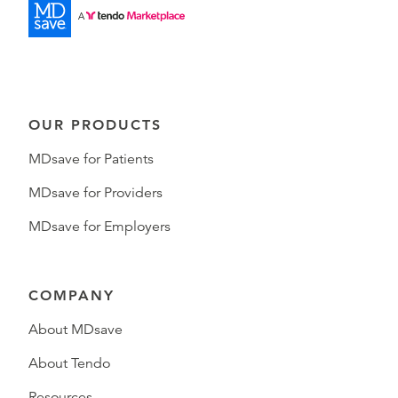
OUR PRODUCTS
MDsave for Patients
MDsave for Providers
MDsave for Employers
COMPANY
About MDsave
About Tendo
Resources