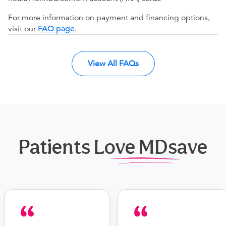
For more information on payment and financing options,
visit our
FAQ page
.
View All FAQs
Patients Love MDsave