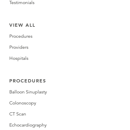
Testimonials
VIEW ALL
Procedures
Providers
Hospitals
PROCEDURES
Balloon Sinuplasty
Colonoscopy
CT Scan
Echocardiography