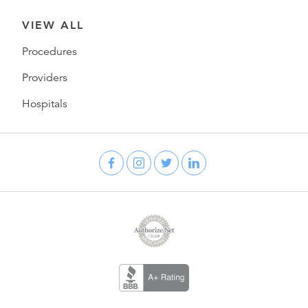
VIEW ALL
Procedures
Providers
Hospitals