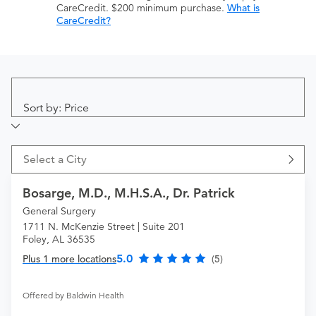
CareCredit. $200 minimum purchase.
What is
CareCredit?
Sort by: Price
Select a City
Bosarge, M.D., M.H.S.A., Dr. Patrick
General Surgery
1711 N. McKenzie Street | Suite 201
Foley, AL 36535
5.0
Plus 1 more locations
(5)
Offered by Baldwin Health