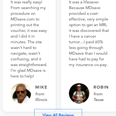
It was really easy!
It was a lifesaver.
From searching my
Because MDsave
procedure on
provided a cost-
MDsave.com to
effective, very simple
printing out the
option to get an MRI,
voucher, it was easy
it was discovered that
and I did it in
I have a cancer
minutes. The site
tumor....I paid 60%
wasn’t hard to
less going through
navigate, wasn’t
MDsave than I would
confusing, and it
have had to pay for
was straightforward.
my insurance co-pay.
I’m glad MDsave is
here to help!
MIKE
ROBIN
from
from
Illinois
Texas
View All Reviews