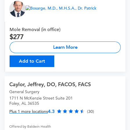
Mole Removal (in office)
277
Learn More
Add to Cart
Caylor, Jeffrey, DO, FACOS, FACS
General Surgery
1711 N McKenzie Street Suite 201
Foley, AL 36535
4.3
Plus 1 more locations
(30)
Offered by Baldwin Health