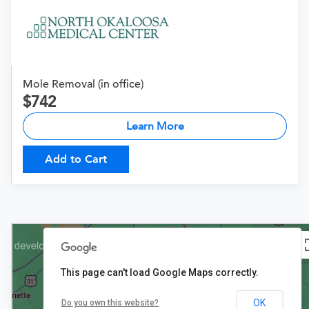
Mole Removal (in office)
742
Learn More
Add to Cart
This page can't load Google Maps correctly.
OK
Do you own this website?