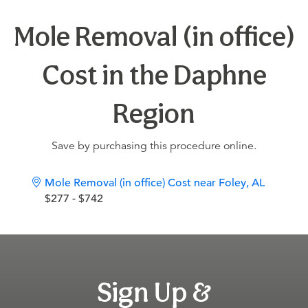
Mole Removal (in office)
Cost in the Daphne
Region
Save by purchasing this procedure online.
Mole Removal (in office) Cost near Foley, AL
$277 - $742
Sign Up &