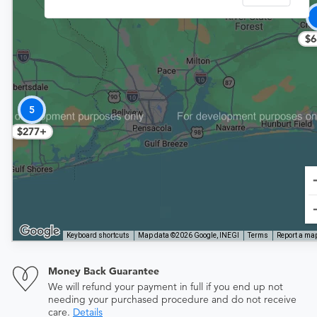
$6
5
$277+
Keyboard shortcuts
Map data ©2026 Google, INEGI
Terms
Report a map
Money Back Guarantee
We will refund your payment in full if you end up not
needing your purchased procedure and do not receive
care.
Details