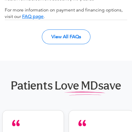
For more information on payment and financing options,
visit our
FAQ page
.
View All FAQs
Patients Love MDsave