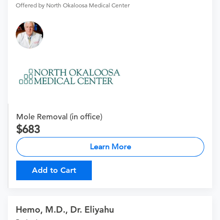
Offered by North Okaloosa Medical Center
Mole Removal (in office)
683
Learn More
Add to Cart
Hemo, M.D., Dr. Eliyahu