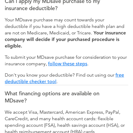
Can I apply my MDsave purchase to my
insurance deductible?
Your MDsave purchase may count towards your
deductible if you have a high deductible health plan and
are not on Medicare, Medicaid, or Tricare.
Your insurance
company will decide if your purchased procedure is
eligible.
To submit your MDsave purchase for consideration to your
insurance company,
follow these steps
.
Don't you know your deductible? Find out using our
free
deductible checker tool
.
What financing options are available on
MDsave?
We accept Visa, Mastercard, American Express, PayPal,
CareCredit, and many health account cards: flexible
spending account (FSA), health savings account (HSA), or
health reimbursement account (HRA) cards