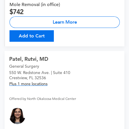
Mole Removal (in office)
742
Learn More
Add to Cart
Patel, Rutvi, MD
General Surgery
550 W. Redstone Ave. | Suite 410
Crestview, FL 32536
Plus 1 more locations
Offered by North Okaloosa Medical Center