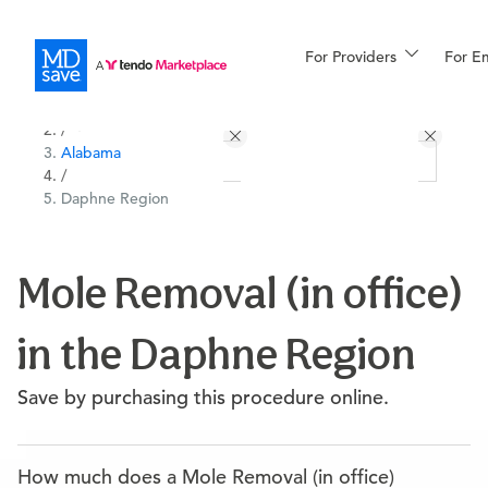
For Providers
More
For E
All Locations
Procedures
/
Alabama
For Patients
/
Daphne Region
All Procedures
Reso
Mole Removal (in office)
in the Daphne Region
Financing
Save by purchasing this procedure online.
How much does a Mole Removal (in office)