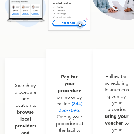
Pay for
Follow the
scheduling
your
Search by
instructions
procedure
procedure
given by
online or by
and
your
calling
(844)
location to
provider.
256-7696
.
browse
Bring your
Or buy your
local
voucher
to
procedure at
providers
your
the facility
and