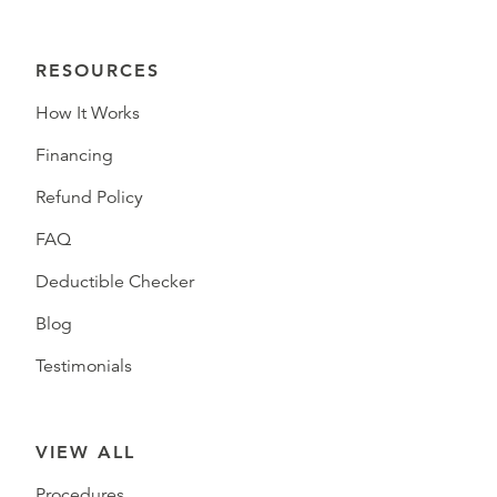
RESOURCES
How It Works
Financing
Refund Policy
FAQ
Deductible Checker
Blog
Testimonials
VIEW ALL
Procedures