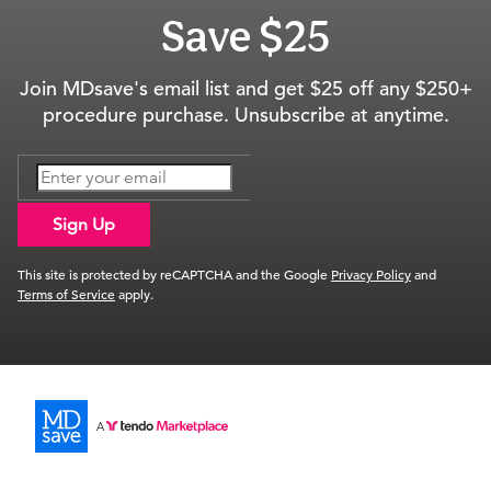
Save $25
Join MDsave's email list and get $25 off any $250+
procedure purchase. Unsubscribe at anytime.
Sign Up
This site is protected by reCAPTCHA and the Google
Privacy Policy
and
Terms of Service
apply.