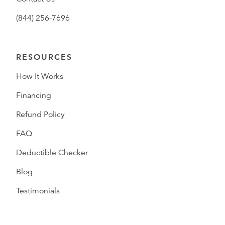
(844) 256-7696
RESOURCES
How It Works
Financing
Refund Policy
FAQ
Deductible Checker
Blog
Testimonials