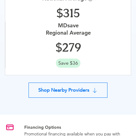
315
MDsave
Regional Average
279
Save $36
Shop Nearby Providers
Financing Options
Promotional financing available when you pay with