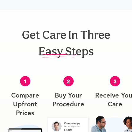
Get Care In Three
Easy Steps
1
2
3
Compare
Buy Your
Receive You
Upfront
Procedure
Care
Prices