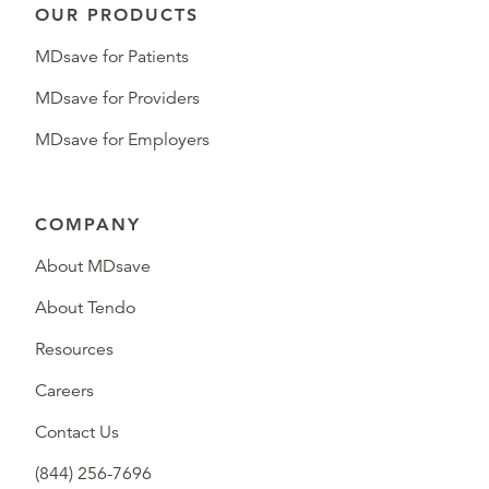
OUR PRODUCTS
MDsave for Patients
MDsave for Providers
MDsave for Employers
COMPANY
About MDsave
About Tendo
Resources
Careers
Contact Us
(844) 256-7696