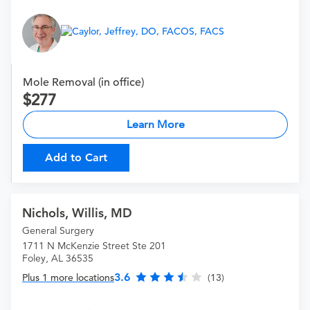
Mole Removal (in office)
277
Learn More
Add to Cart
Nichols, Willis, MD
General Surgery
1711 N McKenzie Street Ste 201
Foley, AL 36535
3.6
Plus 1 more locations
(13)