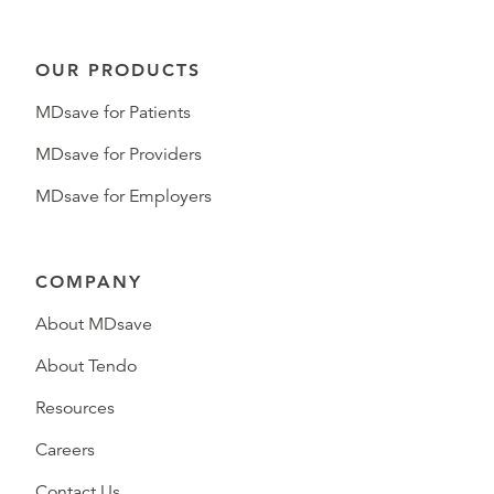
OUR PRODUCTS
MDsave for Patients
MDsave for Providers
MDsave for Employers
COMPANY
About MDsave
About Tendo
Resources
Careers
Contact Us