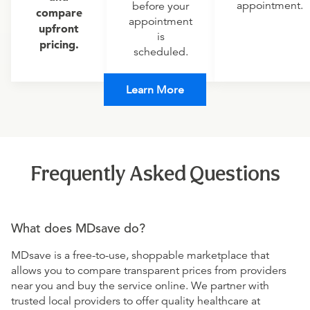
appointment.
before your
compare
appointment
upfront
is
pricing.
scheduled.
Learn More
Frequently Asked Questions
What does MDsave do?
MDsave is a free-to-use, shoppable marketplace that
allows you to compare transparent prices from providers
near you and buy the service online. We partner with
trusted local providers to offer quality healthcare at