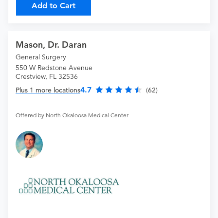
Add to Cart
Mason, Dr. Daran
General Surgery
550 W Redstone Avenue
Crestview, FL 32536
4.7
Plus 1 more locations
(62)
Offered by North Okaloosa Medical Center