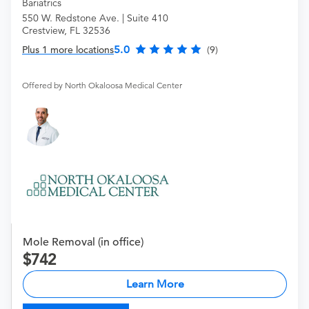
Bariatrics
550 W. Redstone Ave. | Suite 410
Crestview, FL 32536
5.0
Plus 1 more locations
(9)
Offered by North Okaloosa Medical Center
Mole Removal (in office)
742
Learn More