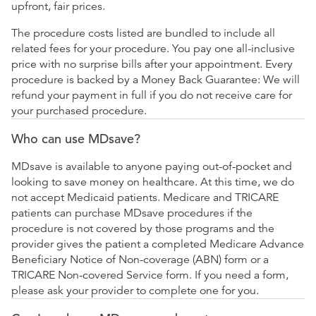
upfront, fair prices.
The procedure costs listed are bundled to include all
related fees for your procedure. You pay one all-inclusive
price with no surprise bills after your appointment. Every
procedure is backed by a Money Back Guarantee: We will
refund your payment in full if you do not receive care for
your purchased procedure.
Who can use MDsave?
MDsave is available to anyone paying out-of-pocket and
looking to save money on healthcare. At this time, we do
not accept Medicaid patients. Medicare and TRICARE
patients can purchase MDsave procedures if the
procedure is not covered by those programs and the
provider gives the patient a completed Medicare Advance
Beneficiary Notice of Non-coverage (ABN) form or a
TRICARE Non-covered Service form. If you need a form,
please ask your provider to complete one for you.