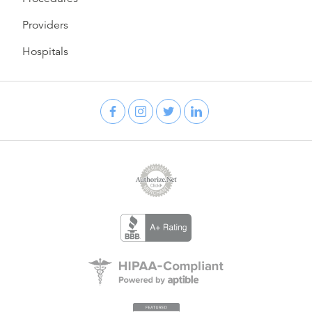
Providers
Hospitals