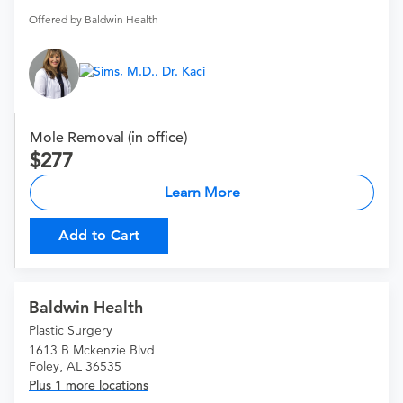
Offered by Baldwin Health
Mole Removal (in office)
277
Learn More
Add to Cart
Baldwin Health
Plastic Surgery
1613 B Mckenzie Blvd
Foley, AL 36535
Plus 1 more locations