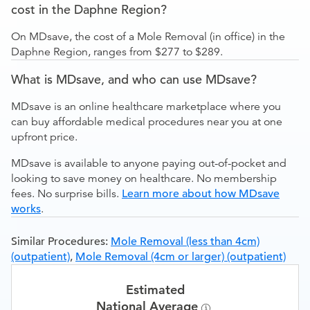
cost in the Daphne Region?
On MDsave, the cost of a Mole Removal (in office) in the
Daphne Region, ranges from $277 to $289.
What is MDsave, and who can use MDsave?
MDsave is an online healthcare marketplace where you
can buy affordable medical procedures near you at one
upfront price.
MDsave is available to anyone paying out-of-pocket and
looking to save money on healthcare. No membership
fees. No surprise bills.
Learn more about how MDsave
works
.
Similar Procedures:
Mole Removal (less than 4cm)
(outpatient)
,
Mole Removal (4cm or larger) (outpatient)
Estimated
National Average