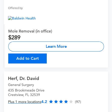
Offered by
Mole Removal (in office)
289
Learn More
Add to Cart
Herf, Dr. David
General Surgery
435 Brookmeade Drive
Crestview, FL 32539
4.2
Plus 1 more locations
(97)