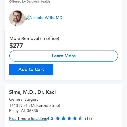
Offered by Baldwin Health
Mole Removal (in office)
277
Learn More
Add to Cart
Sims, M.D., Dr. Kaci
General Surgery
1613 North McKenzie Street
Foley, AL 36535
4.3
Plus 1 more locations
(17)