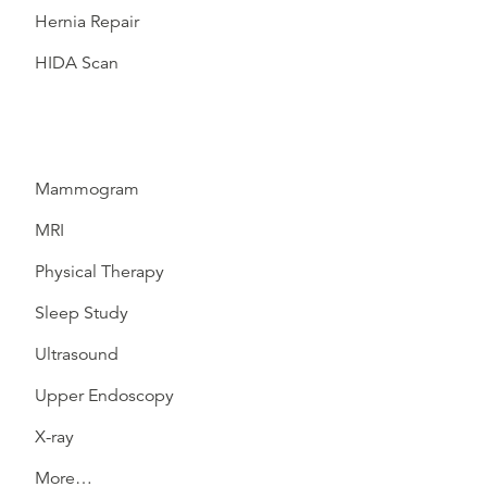
Hernia Repair
HIDA Scan
Mammogram
MRI
Physical Therapy
Sleep Study
Ultrasound
Upper Endoscopy
X-ray
More…