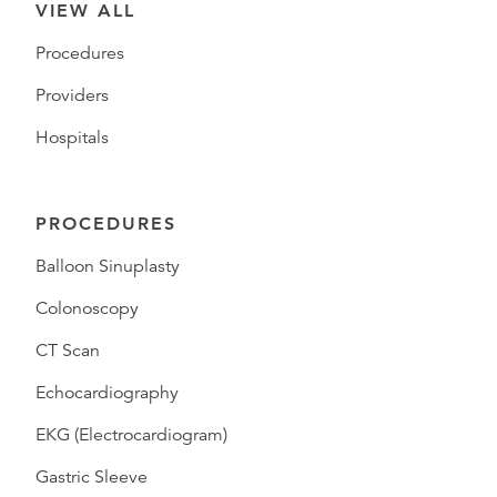
VIEW ALL
Procedures
Providers
Hospitals
PROCEDURES
Balloon Sinuplasty
Colonoscopy
CT Scan
Echocardiography
EKG (Electrocardiogram)
Gastric Sleeve