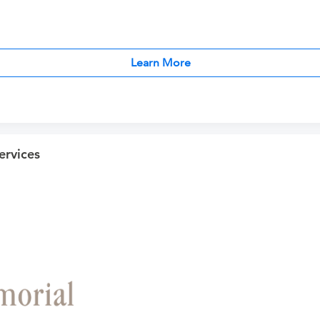
Learn More
ervices