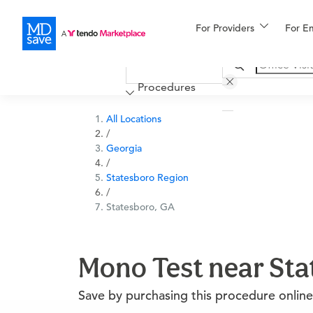
For Providers
More
For E
Financing
Procedures
All Locations
/
Georgia
/
Statesboro Region
/
Statesboro, GA
Mono Test near Sta
Save by purchasing this procedure online