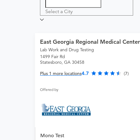
Select a City
East Georgia Regional Medical Center
Lab Work and Drug Testing
1499 Fair Rd
Statesboro, GA 30458
4.7
Plus 1 more locations
(7)
Offered by
Mono Test