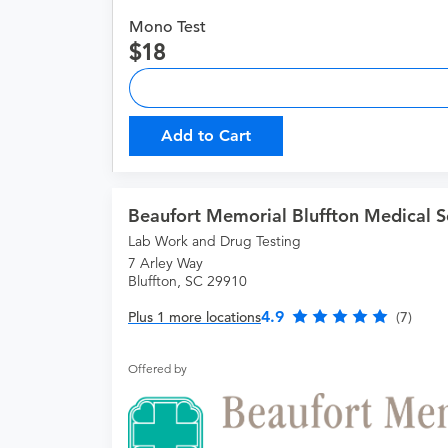
Mono Test
18
Add to Cart
Beaufort Memorial Bluffton Medical S
Lab Work and Drug Testing
7 Arley Way
Bluffton, SC 29910
4.9
Plus 1 more locations
(7)
Offered by