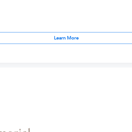
Learn More