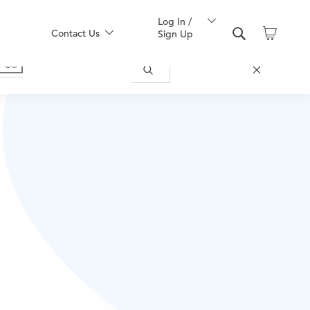
Log In /
Contact Us
Sign Up