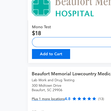
Mono Test
18
Add to Cart
Beaufort Memorial Lowcountry Medic
Lab Work and Drug Testing
300 Midtown Drive
Beaufort, SC 29906
4.8
Plus 1 more locations
(13)