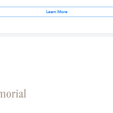
Learn More