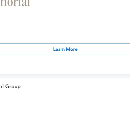
Learn More
al Group