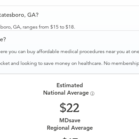
tatesboro, GA?
sboro, GA, ranges from $15 to $18.
ve?
ere you can buy affordable medical procedures near you at one 
ocket and looking to save money on healthcare. No membership f
Estimated
National Average
22
MDsave
Regional Average