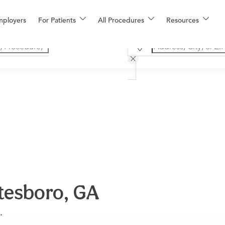
mployers
For Patients
All Procedures
Resources
tesboro, GA
.