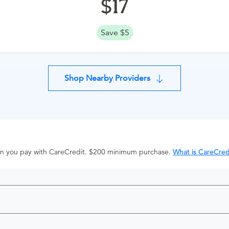
17
Save $5
Shop Nearby Providers
hen you pay with CareCredit. $200 minimum purchase.
What is CareCred