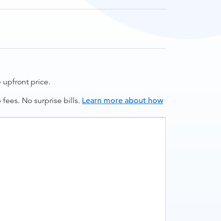
upfront price.
ees. No surprise bills.
Learn more about how