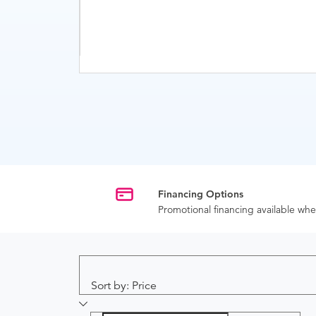
Financing Options
Promotional financing available w
Sort by: Price