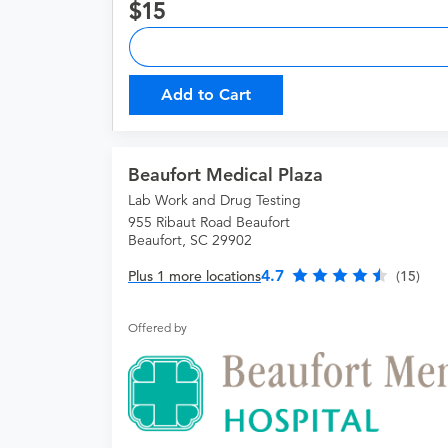
15
Add to Cart
Beaufort Medical Plaza
Lab Work and Drug Testing
955 Ribaut Road Beaufort
Beaufort, SC 29902
4.7
Plus 1 more locations
(15)
Offered by