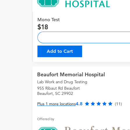
Mono Test
18
Add to Cart
Beaufort Memorial Hospital
Lab Work and Drug Testing
955 Ribaut Rd Beaufort
Beaufort, SC 29902
4.8
Plus 1 more locations
(11)
Offered by