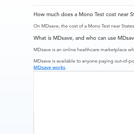
How much does a Mono Test cost near S
On MDsave, the cost of a Mono Test near State
What is MDsave, and who can use MDsa
MDsave is an online healthcare marketplace wh
MDsave is available to anyone paying out-of-p
MDsave works
.